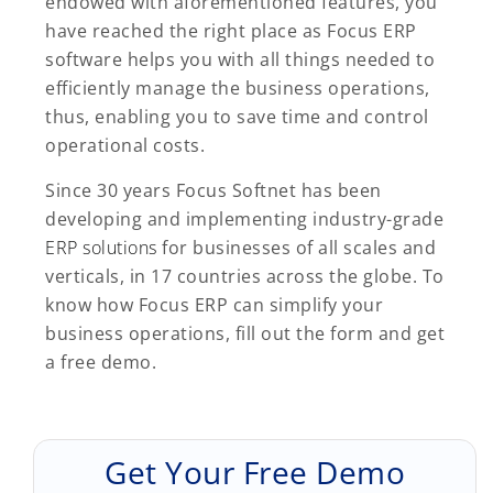
endowed with aforementioned features, you
have reached the right place as Focus ERP
software helps you with all things needed to
efficiently manage the business operations,
thus, enabling you to save time and control
operational costs.
Since 30 years Focus Softnet has been
developing and implementing industry-grade
ERP solutions
for businesses of all scales and
verticals, in 17 countries across the globe. To
know how Focus ERP can simplify your
business operations, fill out the form and get
a free demo.
Get Your Free Demo