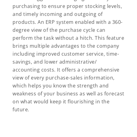
purchasing to ensure proper stocking levels,
and timely incoming and outgoing of
products. An ERP system enabled with a 360-
degree view of the purchase cycle can
perform the task without a hitch. This feature
brings multiple advantages to the company
including improved customer service, time-
savings, and lower administrative/
accounting costs. It offers a comprehensive
view of every purchase-sales information,
which helps you know the strength and
weakness of your business as well as forecast
on what would keep it flourishing in the
future.