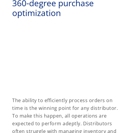
360-degree purchase
optimization
The ability to efficiently process orders on
time is the winning point for any distributor.
To make this happen, all operations are
expected to perform adeptly. Distributors
often struggle with managing inventory and