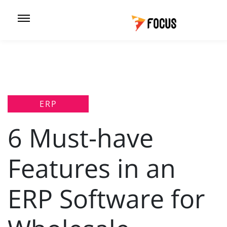
ERP
6 Must-have
Features in an
ERP Software for