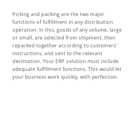
Picking and packing are the two major
functions of fulfillment in any distribution
operation. In this, goods of any volume, large
or small, are selected from shipment, then
repacked together according to customers’
instructions, and sent to the relevant
destination. Your ERP solution must include
adequate fulfillment functions. This would let
your business work quickly, with perfection.