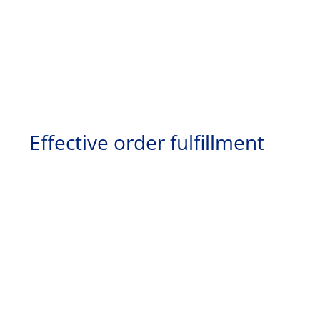
Effective order fulfillment