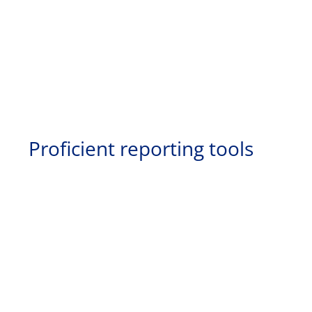
Proficient reporting tools