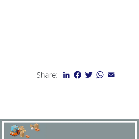
LinkedIn
Facebook
Twitter
WhatsApp
Email
Share: