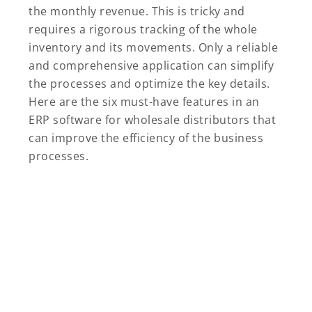
the monthly revenue. This is tricky and
requires a rigorous tracking of the whole
inventory and its movements. Only a reliable
and comprehensive application can simplify
the processes and optimize the key details.
Here are the six must-have features in an
ERP software for wholesale distributors that
can improve the efficiency of the business
processes.