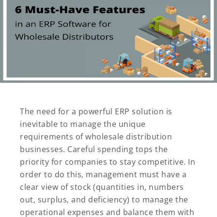
The need for a powerful ERP solution is
inevitable to manage the unique
requirements of wholesale distribution
businesses. Careful spending tops the
priority for companies to stay competitive. In
order to do this, management must have a
clear view of stock (quantities in, numbers
out, surplus, and deficiency) to manage the
operational expenses and balance them with