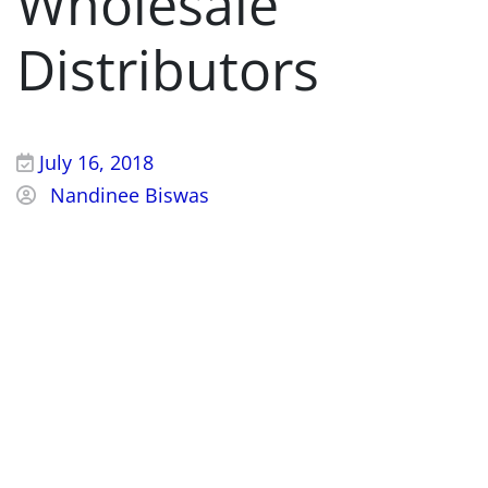
Wholesale
Distributors
July 16, 2018
Nandinee Biswas