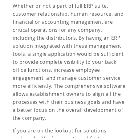
Whether or not a part of full ERP suite,
customer relationship, human resource, and
financial or accounting management are
critical operations for any company,
including the distributors. By having an ERP
solution integrated with these management
tools, a single application would be sufficient
to provide complete visibility to your back
office functions, increase employee
engagement, and manage customer service
more efficiently. The comprehensive software
allows establishment owners to align all the
processes with their business goals and have
a better focus on the overall development of
the company.
If you are on the lookout for solutions