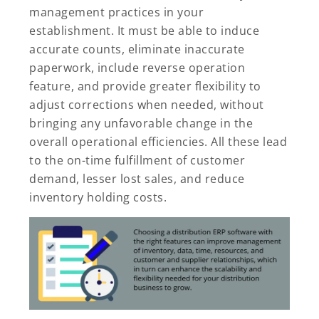
management practices in your
establishment. It must be able to induce
accurate counts, eliminate inaccurate
paperwork, include reverse operation
feature, and provide greater flexibility to
adjust corrections when needed, without
bringing any unfavorable change in the
overall operational efficiencies. All these lead
to the on-time fulfillment of customer
demand, lesser lost sales, and reduce
inventory holding costs.