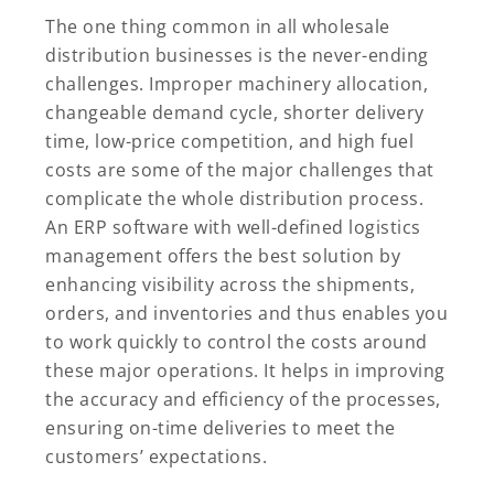
The one thing common in all wholesale
distribution businesses is the never-ending
challenges. Improper machinery allocation,
changeable demand cycle, shorter delivery
time, low-price competition, and high fuel
costs are some of the major challenges that
complicate the whole distribution process.
An ERP software with well-defined logistics
management offers the best solution by
enhancing visibility across the shipments,
orders, and inventories and thus enables you
to work quickly to control the costs around
these major operations. It helps in improving
the accuracy and efficiency of the processes,
ensuring on-time deliveries to meet the
customers’ expectations.