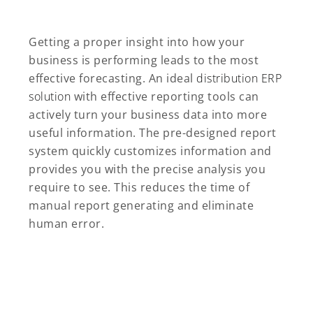
Getting a proper insight into how your
business is performing leads to the most
effective forecasting. An ideal
distribution ERP
solution
with effective reporting tools can
actively turn your business data into more
useful information. The pre-designed report
system quickly customizes information and
provides you with the precise analysis you
require to see. This reduces the time of
manual report generating and eliminate
human error.