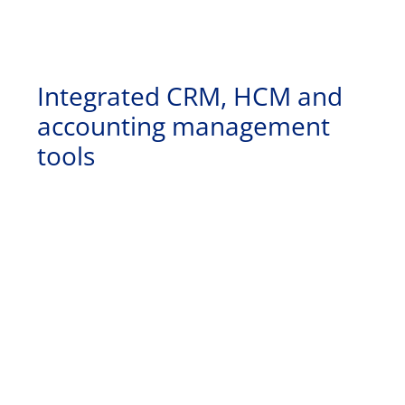
Integrated CRM, HCM and
accounting management
tools