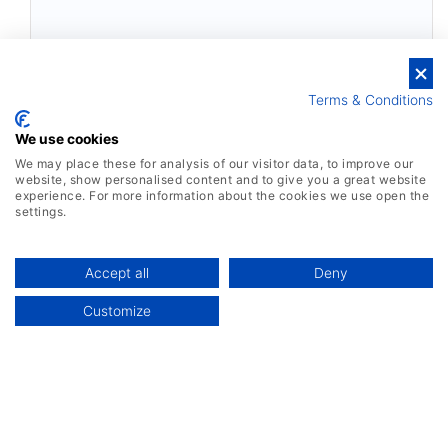
Terms & Conditions
We use cookies
We may place these for analysis of our visitor data, to improve our
website, show personalised content and to give you a great website
experience. For more information about the cookies we use open the
settings.
Accept all
Deny
Customize