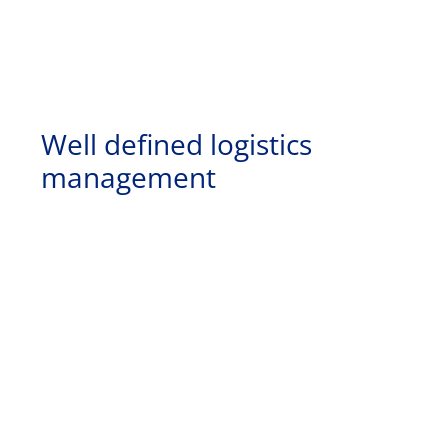
Well defined logistics
management