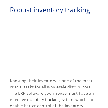
Robust inventory tracking
Knowing their inventory is one of the most
crucial tasks for all wholesale distributors.
The ERP software you choose must have an
effective
inventory tracking system
, which can
enable better control of the inventory