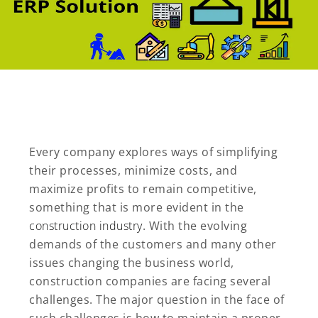
Every company explores ways of simplifying
their processes, minimize costs, and
maximize profits to remain competitive,
something that is more evident in the
construction industry
. With the evolving
demands of the customers and many other
issues changing the business world,
construction companies are facing several
challenges. The major question in the face of