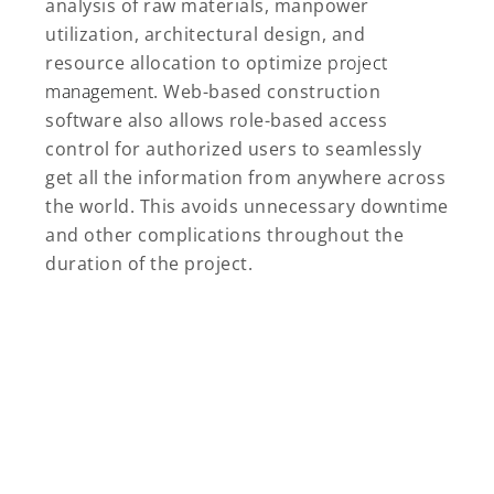
analysis of raw materials, manpower
utilization, architectural design, and
resource allocation to optimize
project
management
. Web-based construction
software also allows role-based access
control for authorized users to seamlessly
get all the information from anywhere across
the world. This avoids unnecessary downtime
and other complications throughout the
duration of the project.