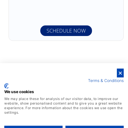
Terms & Conditions
We use cookies
We may place these for analysis of our visitor data, to improve our
website, show personalised content and to give you a great website
experience. For more information about the cookies we use open the
settings.