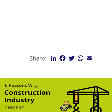
LinkedIn
Facebook
Twitter
WhatsApp
Email
Share: