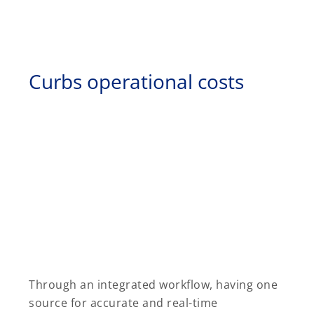
Curbs operational costs
Through an integrated workflow, having one
source for accurate and real-time