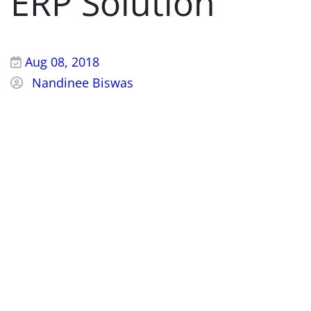
ERP Solution
Aug 08, 2018
Nandinee Biswas