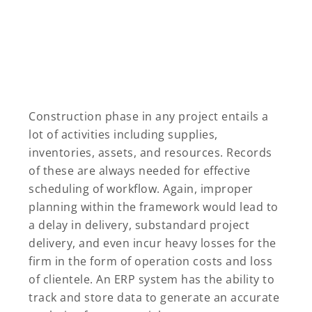
Construction phase in any project entails a
lot of activities including supplies,
inventories, assets, and resources. Records
of these are always needed for effective
scheduling of workflow. Again, improper
planning within the framework would lead to
a delay in delivery, substandard project
delivery, and even incur heavy losses for the
firm in the form of operation costs and loss
of clientele. An ERP system has the ability to
track and store data to generate an accurate