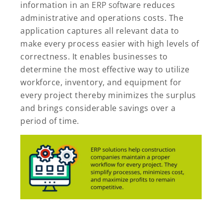
information in an
ERP software
reduces
administrative and operations costs. The
application captures all relevant data to
make every process easier with high levels of
correctness. It enables businesses to
determine the most effective way to utilize
workforce, inventory, and equipment for
every project thereby minimizes the surplus
and brings considerable savings over a
period of time.