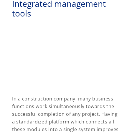
Integrated management
tools
In a construction company, many business
functions work simultaneously towards the
successful completion of any project. Having
a standardized platform which connects all
these modules into a single system improves