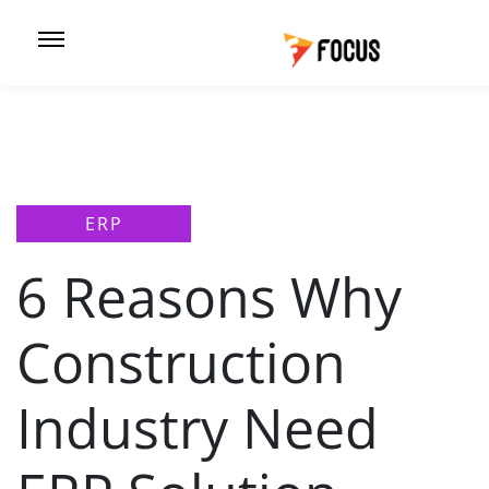
ERP
6 Reasons Why
Construction
Industry Need