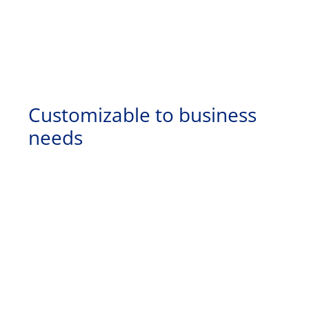
Customizable to business
needs