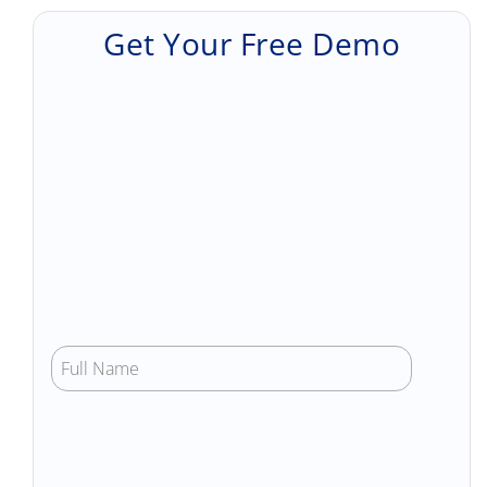
Get Your Free Demo