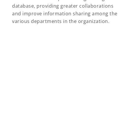
database, providing greater collaborations
and improve information sharing among the
various departments in the organization.