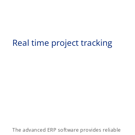
Real time project tracking
The advanced ERP software provides reliable