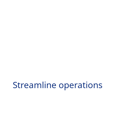
Streamline operations