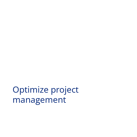
Optimize project
management