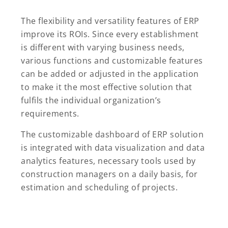
The flexibility and versatility features of ERP
improve its ROIs. Since every establishment
is different with varying business needs,
various functions and customizable features
can be added or adjusted in the application
to make it the most effective solution that
fulfils the individual organization’s
requirements.
The customizable dashboard of ERP solution
is integrated with data visualization and data
analytics features, necessary tools used by
construction managers on a daily basis, for
estimation and scheduling of projects.