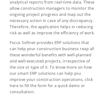
analytical reports from real-time data. These
allow construction managers to monitor the
ongoing project progress and map out the
necessary action in case of any discrepancy.
Therefore, the application helps in reducing
risk as well as improve the efficiency of work.
Focus Softnet provides ERP solutions that
can help your construction business reap all
these wonderful benefits with well-planned
and well-executed projects, irrespective of
the size or type of it. To know more on how
our smart ERP solutions can help you
improve your construction operations, click
here to fill the form for a quick demo or
consultation.