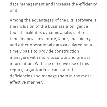
data management and increase the efficiency
of it.
Among the advantages of the ERP software is
the inclusion of the business intelligence
tool. It facilitates dynamic analysis of real-
time financial, inventory, labor, machinery,
and other operational data calculated on a
timely basis to provide construction
managers with more accurate and precise
information. With the effective use of this
report, organizations can track the
deficiencies and manage them in the most
effective manner.