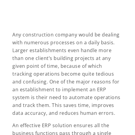
Any construction company would be dealing
with numerous processes on a daily basis.
Larger establishments even handle more
than one client’s building projects at any
given point of time, because of which
tracking operations become quite tedious
and confusing. One of the major reasons for
an establishment to implement an ERP
system is their need to automate operations
and track them. This saves time, improves
data accuracy, and reduces human errors.
An effective ERP solution ensures all the
business functions pass through a single