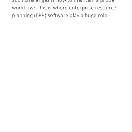
such challenges is how to maintain a proper
workflow? This is where enterprise resource
planning (ERP) software play a huge role.