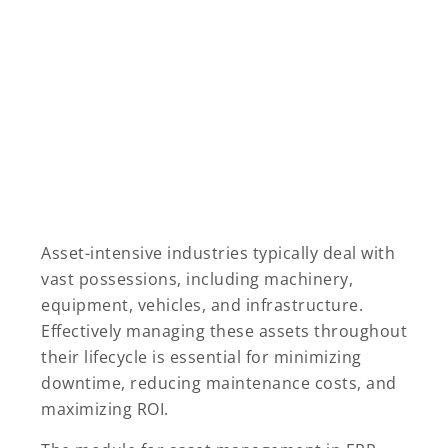
Asset-intensive industries typically deal with
vast possessions, including machinery,
equipment, vehicles, and infrastructure.
Effectively managing these assets throughout
their lifecycle is essential for minimizing
downtime, reducing maintenance costs, and
maximizing ROI.