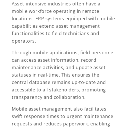
Asset-intensive industries often have a
mobile workforce operating in remote
locations. ERP systems equipped with mobile
capabilities extend asset management
functionalities to field technicians and
operators.
Through mobile applications, field personnel
can access asset information, record
maintenance activities, and update asset
statuses in real-time. This ensures the
central database remains up-to-date and
accessible to all stakeholders, promoting
transparency and collaboration.
Mobile asset management also facilitates
swift response times to urgent maintenance
requests and reduces paperwork, enabling