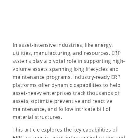
In asset-intensive industries, like energy,
utilities, manufacturing, and resources,
ERP
systems
play a pivotal role in supporting high-
volume assets spanning long lifecycles and
maintenance programs. Industry-ready ERP
platforms offer dynamic capabilities to help
asset-heavy enterprises track thousands of
assets, optimize preventive and reactive
maintenance, and follow intricate bill of
material structures.
This article explores the key capabilities of
ERP systems in asset-intensive industries and