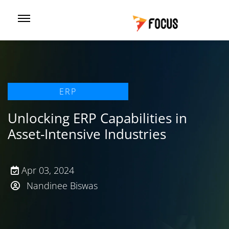
ERP
Unlocking ERP Capabilities in
Asset-Intensive Industries
Apr 03, 2024
Nandinee Biswas