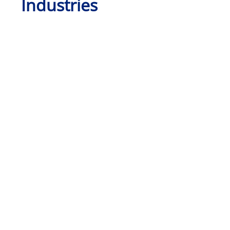
Industries