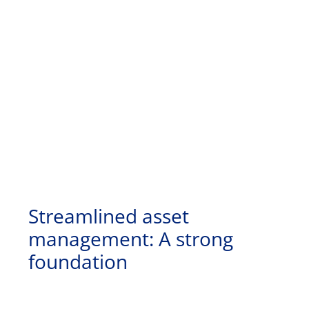
Streamlined asset
management: A strong
foundation