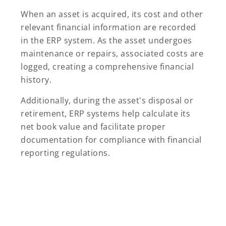
When an asset is acquired, its cost and other
relevant financial information are recorded
in the ERP system. As the asset undergoes
maintenance or repairs, associated costs are
logged, creating a comprehensive financial
history.
Additionally, during the asset's disposal or
retirement, ERP systems help calculate its
net book value and facilitate proper
documentation for compliance with financial
reporting regulations.