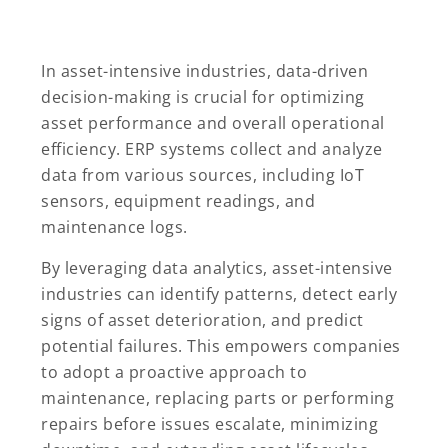
In asset-intensive industries, data-driven
decision-making is crucial for optimizing
asset performance and overall operational
efficiency. ERP systems collect and analyze
data from various sources, including IoT
sensors, equipment readings, and
maintenance logs.
By leveraging data analytics, asset-intensive
industries can identify patterns, detect early
signs of asset deterioration, and predict
potential failures. This empowers companies
to adopt a proactive approach to
maintenance, replacing parts or performing
repairs before issues escalate, minimizing