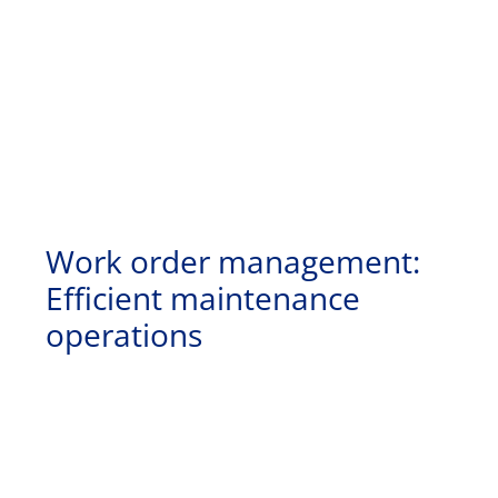
Work order management:
Efficient maintenance
operations