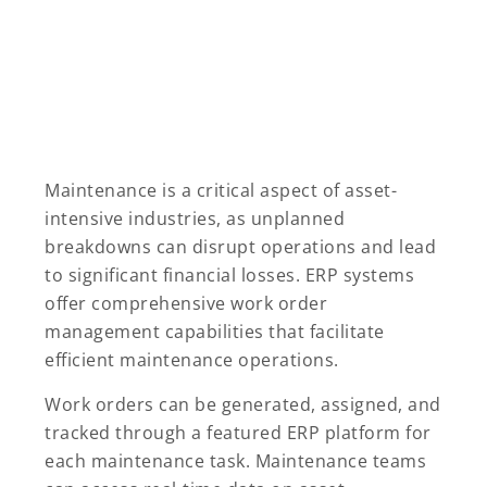
Maintenance is a critical aspect of asset-
intensive industries, as unplanned
breakdowns can disrupt operations and lead
to significant financial losses. ERP systems
offer comprehensive work order
management capabilities that facilitate
efficient maintenance operations.
Work orders can be generated, assigned, and
tracked through a featured ERP platform for
each maintenance task. Maintenance teams