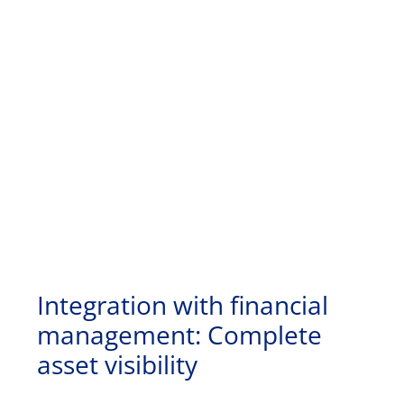
Integration with financial
management: Complete
asset visibility