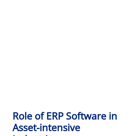
Role of ERP Software in
Asset-intensive