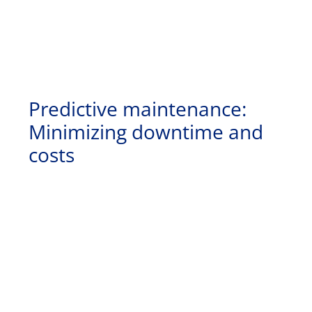
Predictive maintenance:
Minimizing downtime and
costs