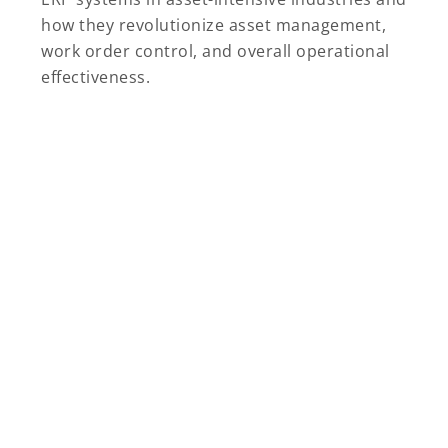
how they revolutionize asset management,
work order control, and overall operational
effectiveness.