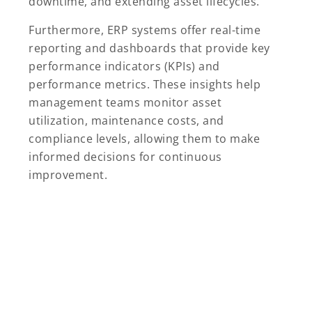
downtime, and extending asset lifecycles.
Furthermore, ERP systems offer real-time
reporting and dashboards that provide key
performance indicators (KPIs) and
performance metrics. These insights help
management teams monitor asset
utilization, maintenance costs, and
compliance levels, allowing them to make
informed decisions for continuous
improvement.