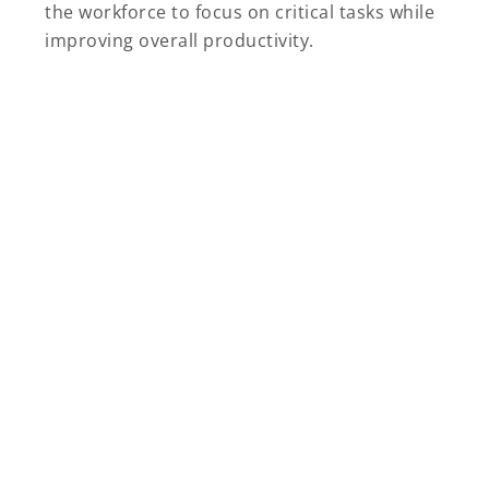
the workforce to focus on critical tasks while
improving overall productivity.