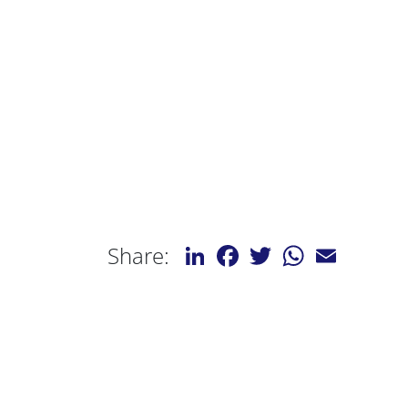
LinkedIn
Facebook
Twitter
WhatsApp
Email
Share: