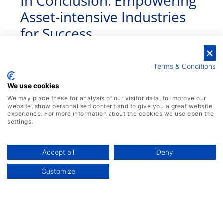
In Conclusion: Empowering
Asset-intensive Industries
for Success
Terms & Conditions
We use cookies
We may place these for analysis of our visitor data, to improve our
website, show personalised content and to give you a great website
experience. For more information about the cookies we use open the
settings.
Accept all
Deny
Customize
By harnessing the advanced capabilities of
ERP systems, asset-intensive industries can
unlock their true potential, achieve greater