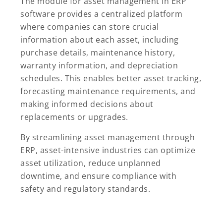
The module for asset management in ERP
software provides a centralized platform
where companies can store crucial
information about each asset, including
purchase details, maintenance history,
warranty information, and depreciation
schedules. This enables better asset tracking,
forecasting maintenance requirements, and
making informed decisions about
replacements or upgrades.
By streamlining asset management through
ERP, asset-intensive industries can optimize
asset utilization, reduce unplanned
downtime, and ensure compliance with
safety and regulatory standards.