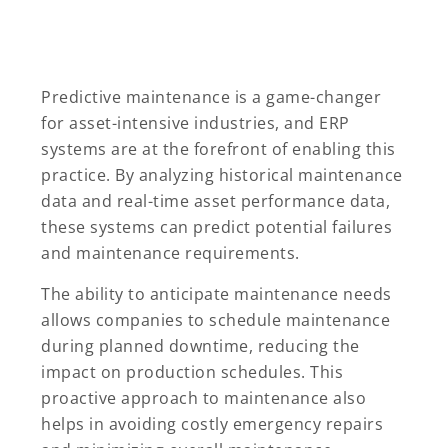
Predictive maintenance is a game-changer
for asset-intensive industries, and ERP
systems are at the forefront of enabling this
practice. By analyzing historical maintenance
data and real-time asset performance data,
these systems can predict potential failures
and maintenance requirements.
The ability to anticipate maintenance needs
allows companies to schedule maintenance
during planned downtime, reducing the
impact on production schedules. This
proactive approach to maintenance also
helps in avoiding costly emergency repairs