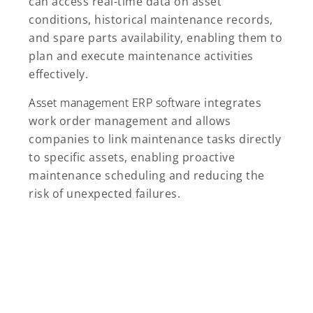
can access real-time data on asset
conditions, historical maintenance records,
and spare parts availability, enabling them to
plan and execute maintenance activities
effectively.
Asset management ERP software
integrates
work order management and allows
companies to link maintenance tasks directly
to specific assets, enabling proactive
maintenance scheduling and reducing the
risk of unexpected failures.