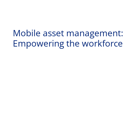
Mobile asset management:
Empowering the workforce