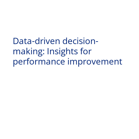
Data-driven decision-
making: Insights for
performance improvement