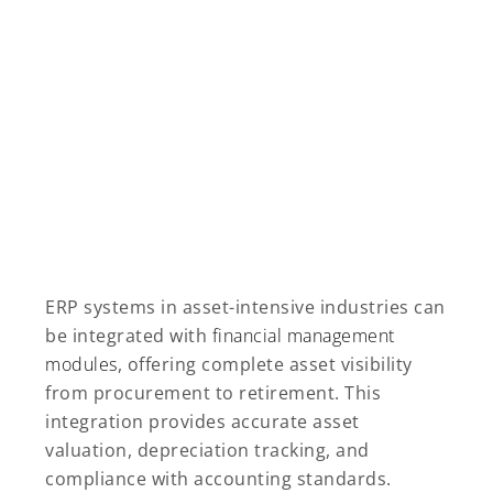
ERP systems in asset-intensive industries can
be integrated with
financial management
modules
, offering complete asset visibility
from procurement to retirement. This
integration provides accurate asset
valuation, depreciation tracking, and
compliance with accounting standards.