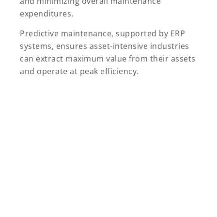
and minimizing overall maintenance
expenditures.
Predictive maintenance, supported by ERP
systems, ensures asset-intensive industries
can extract maximum value from their assets
and operate at peak efficiency.