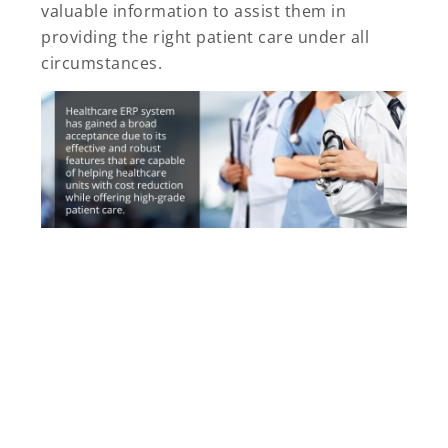
valuable information to assist them in
providing the right patient care under all
circumstances.