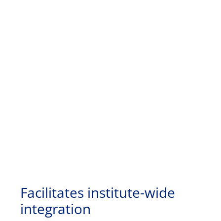
Facilitates institute-wide
integration