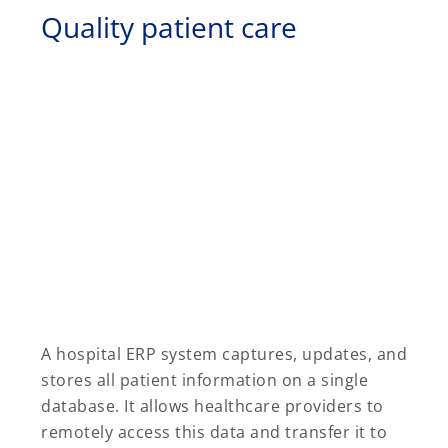
Quality patient care
A hospital ERP system captures, updates, and
stores all patient information on a single
database. It allows healthcare providers to
remotely access this data and transfer it to