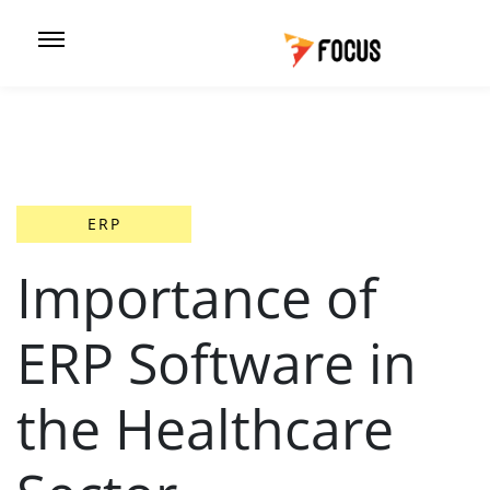
ERP
Importance of
ERP Software in
the Healthcare