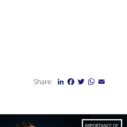
LinkedIn
Facebook
Twitter
WhatsApp
Email
Share: