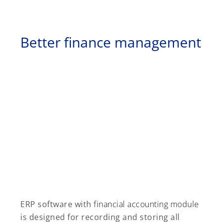
Better finance management
ERP software with
financial accounting module
is designed for recording and storing all