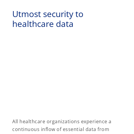
Utmost security to
healthcare data
All healthcare organizations experience a
continuous inflow of essential data from