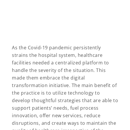
As the Covid-19 pandemic persistently
strains the hospital system, healthcare
facilities needed a centralized platform to
handle the severity of the situation. This
made them embrace the digital
transformation initiative. The main benefit of
the practice is to utilize technology to
develop thoughtful strategies that are able to
support patients’ needs, fuel process
innovation, offer new services, reduce
disruptions, and create ways to maintain the