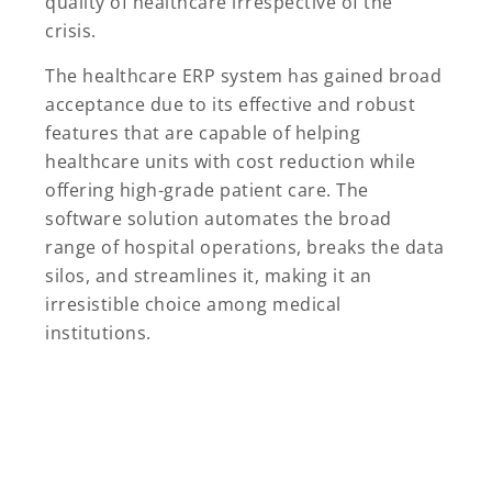
quality of healthcare irrespective of the
crisis.
The healthcare ERP system has gained broad
acceptance due to its effective and robust
features that are capable of helping
healthcare units with cost reduction while
offering high-grade patient care. The
software solution automates the broad
range of hospital operations, breaks the data
silos, and streamlines it, making it an
irresistible choice among medical
institutions.