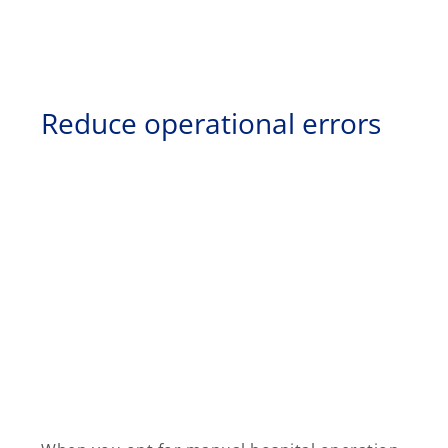
Reduce operational errors