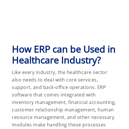
How ERP can be Used in
Healthcare Industry?
Like every industry, the healthcare sector
also needs to deal with core services,
support, and back-office operations. ERP
software that comes integrated with
inventory management, financial accounting,
customer relationship management, human
resource management, and other necessary
modules make handling these processes