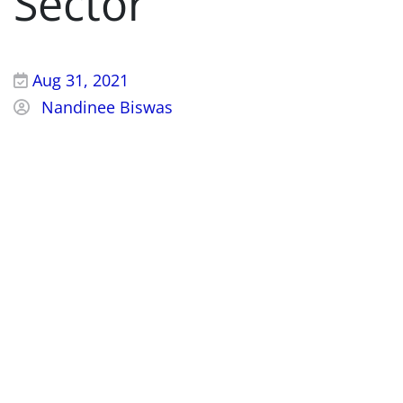
Sector
Aug 31, 2021
Nandinee Biswas