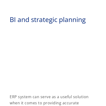
BI and strategic planning
ERP system can serve as a useful solution
when it comes to providing accurate