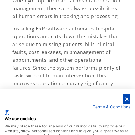
When you opt for manual hospital operation
management, there are always possibilities
of human errors in tracking and processing.
Installing ERP software automates hospital
operations and cuts down the mistakes that
arise due to missing patients’ bills, clinical
faults, cost leakages, mismanagement of
appointments, and other operational
failures. Since the system performs plenty of
tasks without human intervention, this
improves operation accuracy significantly.
Terms & Conditions
We use cookies
We may place these for analysis of our visitor data, to improve our
website, show personalised content and to give you a great website