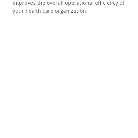
improves the overall operational efficiency of
your health care organization.