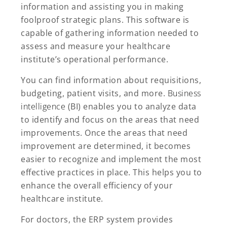
information and assisting you in making
foolproof strategic plans. This software is
capable of gathering information needed to
assess and measure your healthcare
institute’s operational performance.
You can find information about requisitions,
budgeting, patient visits, and more.
Business
intelligence
(BI) enables you to analyze data
to identify and focus on the areas that need
improvements. Once the areas that need
improvement are determined, it becomes
easier to recognize and implement the most
effective practices in place. This helps you to
enhance the overall efficiency of your
healthcare institute.
For doctors, the ERP system provides