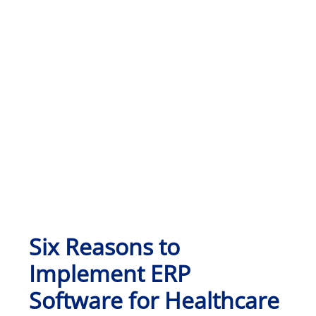
Six Reasons to
Implement ERP
Software for Healthcare