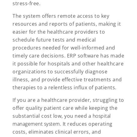
stress-free.
The system offers remote access to key
resources and reports of patients, making it
easier for the healthcare providers to
schedule future tests and medical
procedures needed for well-informed and
timely care decisions. ERP software has made
it possible for hospitals and other healthcare
organizations to successfully diagnose
illness, and provide effective treatments and
therapies to a relentless influx of patients.
If you are a healthcare provider, struggling to
offer quality patient care while keeping the
substantial cost low, you need a
hospital
management system
. It reduces operating
costs, eliminates clinical errors, and