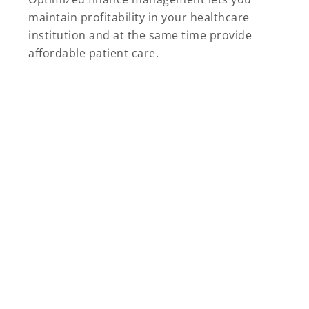
maintain profitability in your healthcare
institution and at the same time provide
affordable patient care.