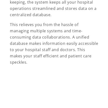
keeping, the system keeps all your hospital
operations streamlined and stores data on a
centralized database.
This relieves you from the hassle of
managing multiple systems and time-
consuming data collaborations. A unified
database makes information easily accessible
to your hospital staff and doctors. This
makes your staff efficient and patient care
speckles.