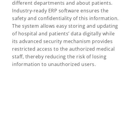
different departments and about patients.
Industry-ready ERP software ensures the
safety and confidentiality of this information.
The system allows easy storing and updating
of hospital and patients’ data digitally while
its advanced security mechanism provides
restricted access to the authorized medical
staff, thereby reducing the risk of losing
information to unauthorized users.