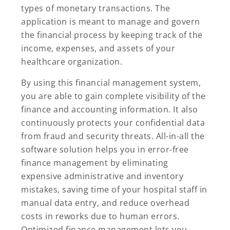
types of monetary transactions. The
application is meant to manage and govern
the financial process by keeping track of the
income, expenses, and assets of your
healthcare organization.
By using this financial management system,
you are able to gain complete visibility of the
finance and accounting information. It also
continuously protects your confidential data
from fraud and security threats. All-in-all the
software solution helps you in error-free
finance management by eliminating
expensive administrative and inventory
mistakes, saving time of your hospital staff in
manual data entry, and reduce overhead
costs in reworks due to human errors.
Optimized finance management lets you