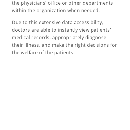
the physicians' office or other departments
within the organization when needed.
Due to this extensive data accessibility,
doctors are able to instantly view patients’
medical records, appropriately diagnose
their illness, and make the right decisions for
the welfare of the patients.