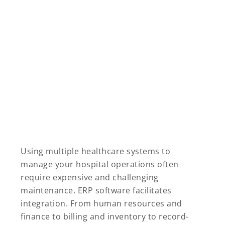
Using multiple healthcare systems to
manage your hospital operations often
require expensive and challenging
maintenance. ERP software facilitates
integration. From human resources and
finance to billing and inventory to record-