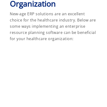
Organization
New-age ERP solutions are an excellent
choice for the healthcare industry. Below are
some ways implementing an enterprise
resource planning software can be beneficial
for your healthcare organization: