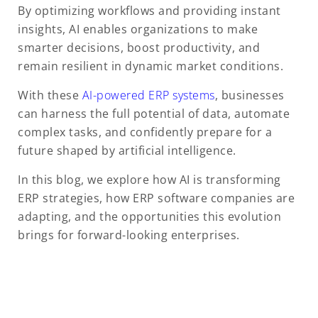
By optimizing workflows and providing instant
insights, AI enables organizations to make
smarter decisions, boost productivity, and
remain resilient in dynamic market conditions.
With these
AI-powered ERP systems
, businesses
can harness the full potential of data, automate
complex tasks, and confidently prepare for a
future shaped by artificial intelligence.
In this blog, we explore how AI is transforming
ERP strategies, how ERP software companies are
adapting, and the opportunities this evolution
brings for forward-looking enterprises.