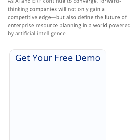
As AI and ERP continue to converge, forward-
thinking companies will not only gain a
competitive edge—but also define the future of
enterprise resource planning in a world powered
by artificial intelligence.
Get Your Free Demo