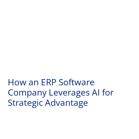
How an ERP Software
Company Leverages AI for
Strategic Advantage