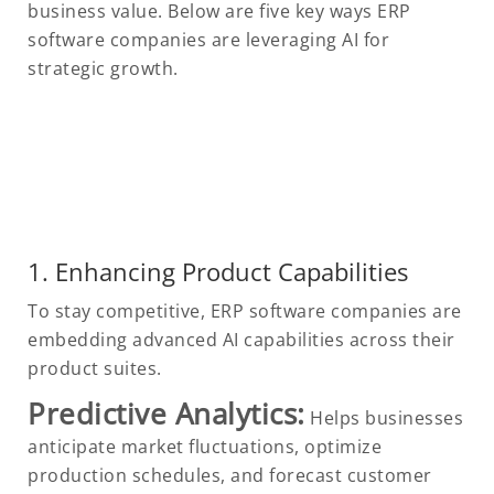
business value. Below are five key ways ERP
software companies are leveraging AI for
strategic growth.
1. Enhancing Product Capabilities
To stay competitive, ERP software companies are
embedding advanced AI capabilities across their
product suites.
Predictive Analytics:
Helps businesses
anticipate market fluctuations, optimize
production schedules, and forecast customer