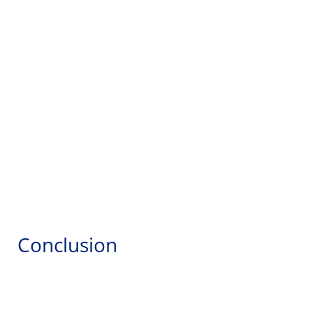
Conclusion