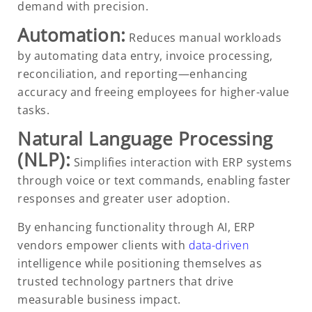
demand with precision.
Automation:
Reduces manual workloads
by automating data entry, invoice processing,
reconciliation, and reporting—enhancing
accuracy and freeing employees for higher-value
tasks.
Natural Language Processing
(NLP):
Simplifies interaction with ERP systems
through voice or text commands, enabling faster
responses and greater user adoption.
By enhancing functionality through AI, ERP
vendors empower clients with
data-driven
intelligence while positioning themselves as
trusted technology partners that drive
measurable business impact.