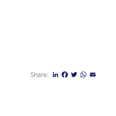
LinkedIn
Facebook
Twitter
WhatsApp
Email
Share: