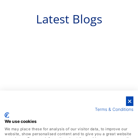
Latest Blogs
Terms & Conditions
We use cookies
We may place these for analysis of our visitor data, to improve our
website, show personalised content and to give you a great website