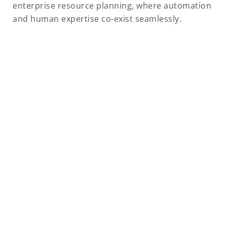
enterprise resource planning, where automation
and human expertise co-exist seamlessly.