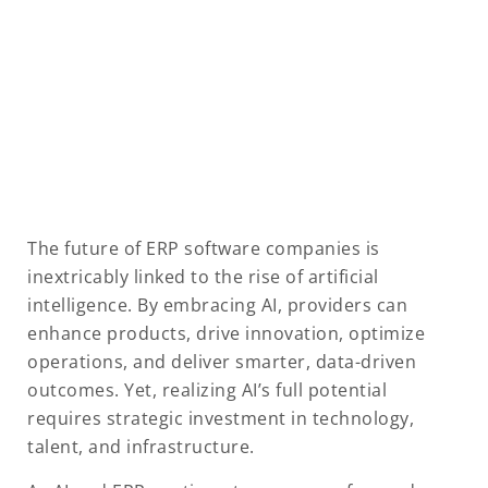
The future of ERP software companies is
inextricably linked to the rise of artificial
intelligence. By embracing AI, providers can
enhance products, drive innovation, optimize
operations, and deliver smarter, data-driven
outcomes. Yet, realizing AI’s full potential
requires strategic investment in technology,
talent, and infrastructure.