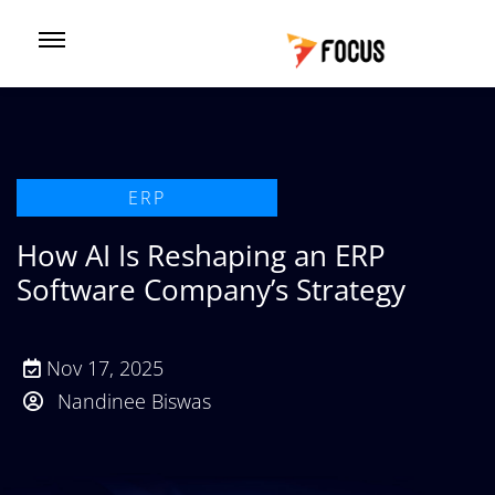
ERP
How AI Is Reshaping an ERP
Software Company’s Strategy
Nov 17, 2025
Nandinee Biswas