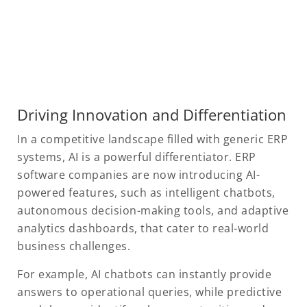
Driving Innovation and Differentiation
In a competitive landscape filled with generic ERP
systems, AI is a powerful differentiator. ERP
software companies are now introducing AI-
powered features, such as intelligent chatbots,
autonomous decision-making tools, and adaptive
analytics dashboards, that cater to real-world
business challenges.
For example, AI chatbots can instantly provide
answers to operational queries, while predictive