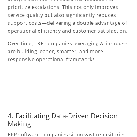
prioritize escalations. This not only improves
service quality but also significantly reduces
support costs—delivering a double advantage of
operational efficiency and customer satisfaction.
Over time, ERP companies leveraging AI in-house
are building leaner, smarter, and more
responsive operational frameworks.
4. Facilitating Data-Driven Decision
Making
ERP software companies sit on vast repositories