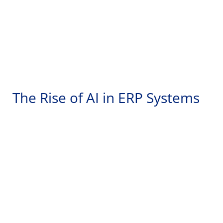
The Rise of AI in ERP Systems