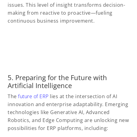
issues. This level of insight transforms decision-
making from reactive to proactive—fueling
continuous business improvement.
5. Preparing for the Future with
Artificial Intelligence
The
future of ERP
lies at the intersection of AI
innovation and enterprise adaptability. Emerging
technologies like Generative AI, Advanced
Robotics, and Edge Computing are unlocking new
possibilities for ERP platforms, including: