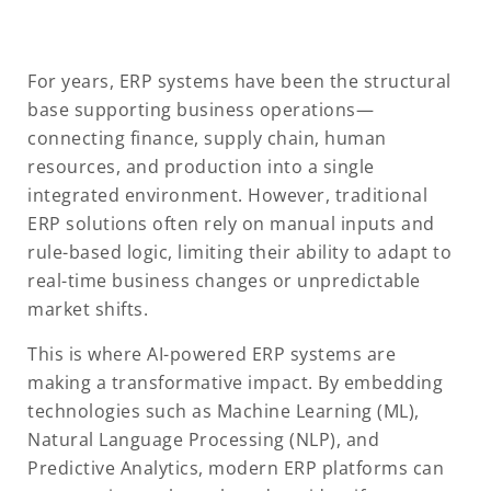
For years, ERP systems have been the structural
base supporting business operations—
connecting finance, supply chain, human
resources, and production into a single
integrated environment. However, traditional
ERP solutions often rely on manual inputs and
rule-based logic, limiting their ability to adapt to
real-time business changes or unpredictable
market shifts.
This is where AI-powered ERP systems are
making a transformative impact. By embedding
technologies such as Machine Learning (ML),
Natural Language Processing (NLP), and
Predictive Analytics, modern ERP platforms can