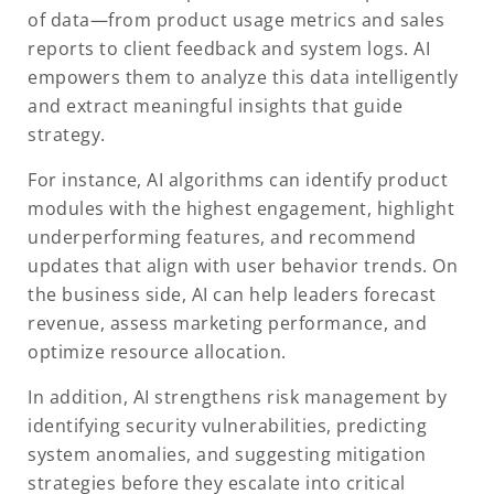
of data—from product usage metrics and sales
reports to client feedback and system logs. AI
empowers them to analyze this data intelligently
and extract meaningful insights that guide
strategy.
For instance, AI algorithms can identify product
modules with the highest engagement, highlight
underperforming features, and recommend
updates that align with user behavior trends. On
the business side, AI can help leaders forecast
revenue, assess marketing performance, and
optimize resource allocation.
In addition, AI strengthens risk management by
identifying security vulnerabilities, predicting
system anomalies, and suggesting mitigation
strategies before they escalate into critical