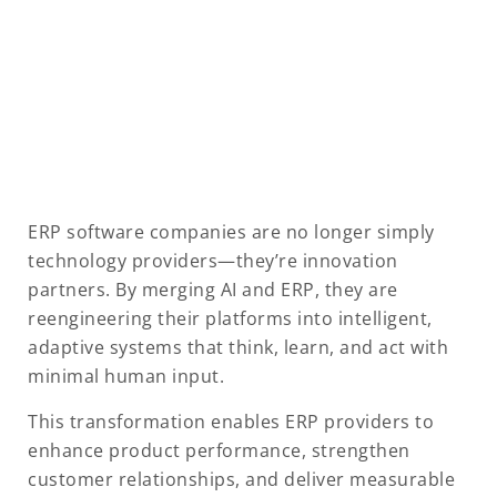
ERP software companies are no longer simply
technology providers—they’re innovation
partners. By merging AI and ERP, they are
reengineering their platforms into intelligent,
adaptive systems that think, learn, and act with
minimal human input.
This transformation enables ERP providers to
enhance product performance, strengthen
customer relationships, and deliver measurable