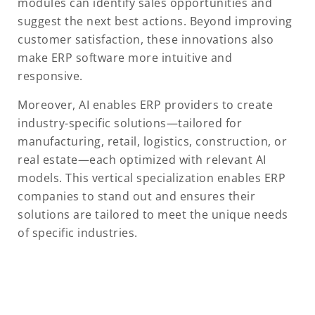
modules can identify sales opportunities and
suggest the next best actions. Beyond improving
customer satisfaction, these innovations also
make ERP software more intuitive and
responsive.
Moreover, AI enables ERP providers to create
industry-specific solutions—tailored for
manufacturing, retail, logistics, construction, or
real estate—each optimized with relevant AI
models. This vertical specialization enables ERP
companies to stand out and ensures their
solutions are tailored to meet the unique needs
of specific industries.