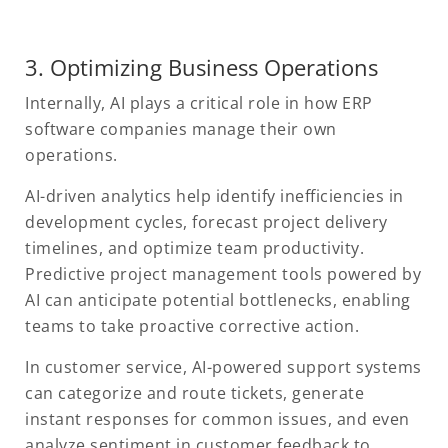
3. Optimizing Business Operations
Internally, AI plays a critical role in how ERP
software companies manage their own
operations.
AI-driven analytics help identify inefficiencies in
development cycles, forecast project delivery
timelines, and optimize team productivity.
Predictive project management tools powered by
AI can anticipate potential bottlenecks, enabling
teams to take proactive corrective action.
In customer service, AI-powered support systems
can categorize and route tickets, generate
instant responses for common issues, and even
analyze sentiment in customer feedback to