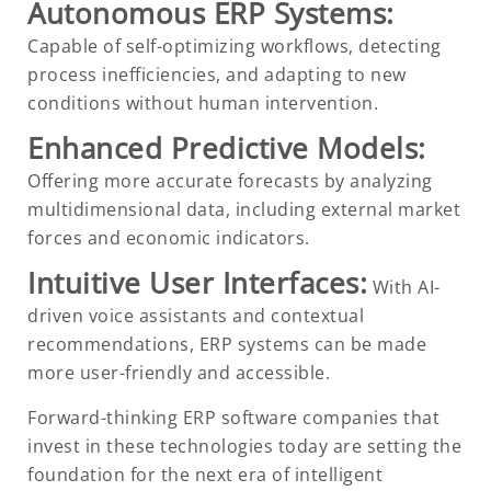
Autonomous ERP Systems:
Capable of self-optimizing workflows, detecting
process inefficiencies, and adapting to new
conditions without human intervention.
Enhanced Predictive Models:
Offering more accurate forecasts by analyzing
multidimensional data, including external market
forces and economic indicators.
Intuitive User Interfaces:
With AI-
driven voice assistants and contextual
recommendations, ERP systems can be made
more user-friendly and accessible.
Forward-thinking ERP software companies that
invest in these technologies today are setting the
foundation for the next era of intelligent