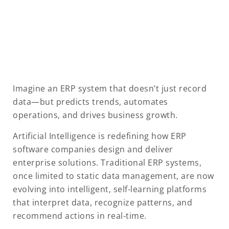
Imagine an ERP system that doesn’t just record
data—but predicts trends, automates
operations, and drives business growth.
Artificial Intelligence is redefining how ERP
software companies design and deliver
enterprise solutions. Traditional ERP systems,
once limited to static data management, are now
evolving into intelligent, self-learning platforms
that interpret data, recognize patterns, and
recommend actions in real-time.