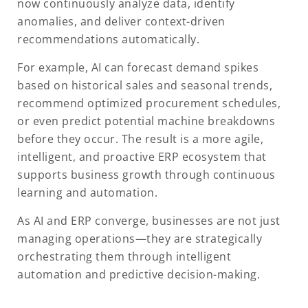
now continuously analyze data, identify
anomalies, and deliver context-driven
recommendations automatically.
For example, AI can forecast demand spikes
based on historical sales and seasonal trends,
recommend optimized procurement schedules,
or even predict potential machine breakdowns
before they occur. The result is a more agile,
intelligent, and proactive ERP ecosystem that
supports business growth through continuous
learning and automation.
As AI and ERP converge, businesses are not just
managing operations—they are strategically
orchestrating them through intelligent
automation and predictive decision-making.