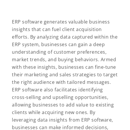
ERP software generates valuable business
insights that can fuel client acquisition
efforts. By analyzing data captured within the
ERP system, businesses can gain a deep
understanding of customer preferences,
market trends, and buying behaviors. Armed
with these insights, businesses can fine-tune
their marketing and sales strategies to target
the right audience with tailored messages.
ERP software also facilitates identifying
cross-selling and upselling opportunities,
allowing businesses to add value to existing
clients while acquiring new ones. By
leveraging data insights from ERP software,
businesses can make informed decisions,