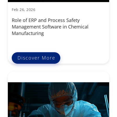
Feb 26, 2026
Role of ERP and Process Safety
Management Software in Chemical
Manufacturing
Discover More