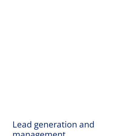
Lead generation and
management