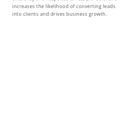
increases the likelihood of converting leads
into clients and drives business growth.