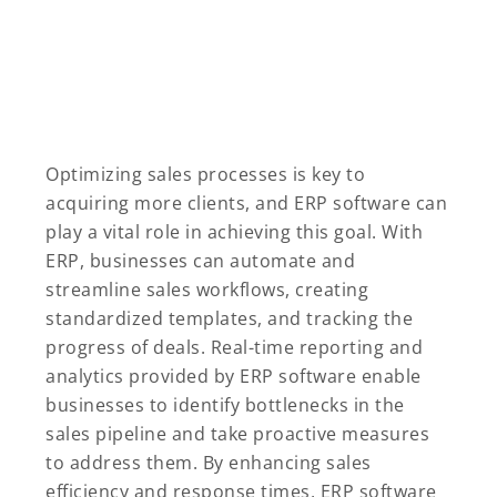
Optimizing sales processes is key to
acquiring more clients, and ERP software can
play a vital role in achieving this goal. With
ERP, businesses can automate and
streamline sales workflows, creating
standardized templates, and tracking the
progress of deals. Real-time reporting and
analytics provided by ERP software enable
businesses to identify bottlenecks in the
sales pipeline and take proactive measures
to address them. By enhancing sales
efficiency and response times, ERP software