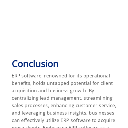
Conclusion
ERP
software, renowned for its operational
benefits, holds untapped potential for client
acquisition and business growth. By
centralizing lead management, streamlining
sales processes, enhancing customer service,
and leveraging business insights, businesses
can effectively utilize ERP software to acquire
more clients. Embracing ERP software as a