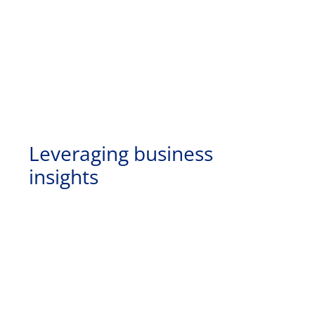
Leveraging business
insights