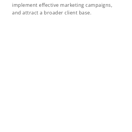
implement effective marketing campaigns,
and attract a broader client base.