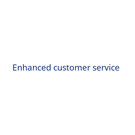
Enhanced customer service