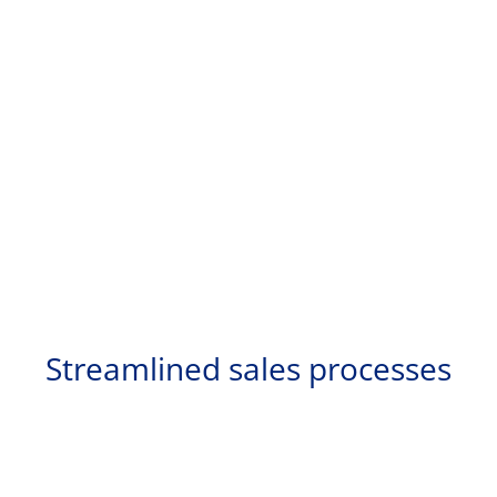
Streamlined sales processes