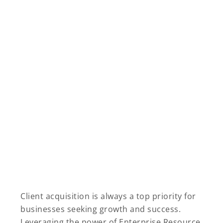
Client acquisition is always a top priority for
businesses seeking growth and success.
Leveraging the power of Enterprise Resource