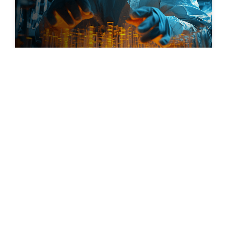
Feb 04, 2026
Unlocking Growth in the Chemical
Manufacturing Industry: Could Your ERP
Be the Key?
Discover More