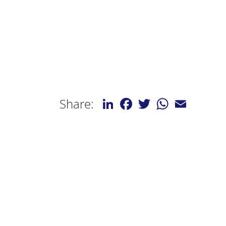
LinkedIn
Facebook
Twitter
WhatsApp
Email
Share: