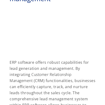
ERP software offers robust capabilities for
lead generation and management. By
integrating
Customer Relationship
Management
(CRM) functionalities, businesses
can efficiently capture, track, and nurture
leads throughout the sales cycle. The
comprehensive lead management system
within ERP software allows businesses to