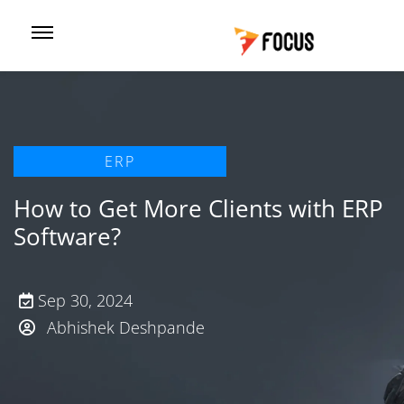
ERP
How to Get More Clients with ERP
Software?
Sep 30, 2024
Abhishek Deshpande