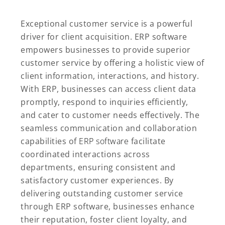
Exceptional customer service is a powerful
driver for client acquisition. ERP software
empowers businesses to provide superior
customer service by offering a holistic view of
client information, interactions, and history.
With ERP, businesses can access client data
promptly, respond to inquiries efficiently,
and cater to customer needs effectively. The
seamless communication and collaboration
capabilities of
ERP software
facilitate
coordinated interactions across
departments, ensuring consistent and
satisfactory customer experiences. By
delivering outstanding customer service
through ERP software, businesses enhance
their reputation, foster client loyalty, and