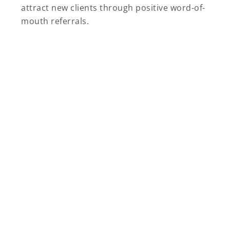
attract new clients through positive word-of-
mouth referrals.