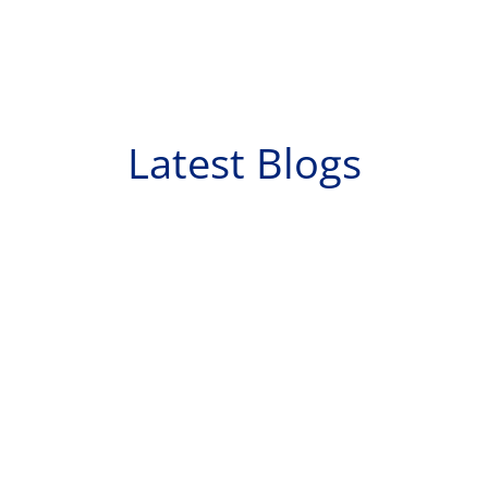
Latest Blogs