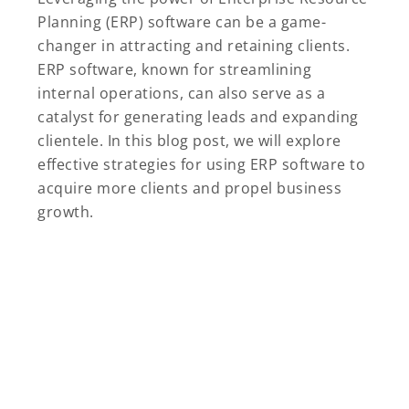
Planning (ERP) software can be a game-
changer in attracting and retaining clients.
ERP software, known for streamlining
internal operations, can also serve as a
catalyst for generating leads and expanding
clientele. In this blog post, we will explore
effective strategies for using ERP software to
acquire more clients and propel business
growth.