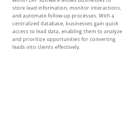
store lead information, monitor interactions,
and automate follow-up processes. With a
centralized database, businesses gain quick
access to lead data, enabling them to analyze
and prioritize opportunities for converting
leads into clients effectively.