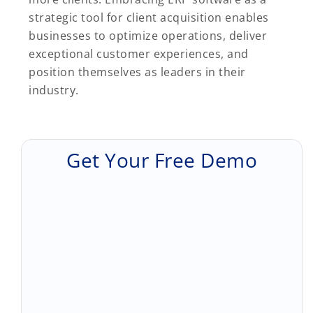
strategic tool for client acquisition enables
businesses to optimize operations, deliver
exceptional customer experiences, and
position themselves as leaders in their
industry.
Get Your Free Demo