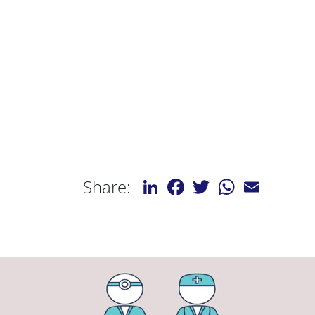
LinkedIn
Facebook
Twitter
WhatsApp
Email
Share: