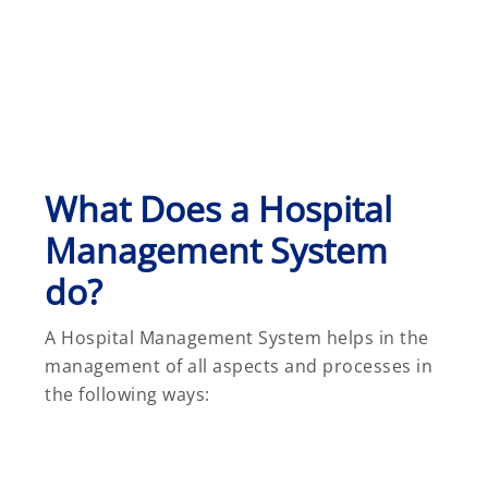
What Does a Hospital
Management System
do?
A Hospital Management System helps in the
management of all aspects and processes in
the following ways: