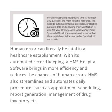
Human error can literally be fatal in a
healthcare establishment. With its
automated record keeping, a HMS Hospital
Software brings in more efficiency and
reduces the chances of human errors. HMS
also streamlines and automates daily
procedures such as appointment scheduling,
report generation, management of drug
inventory etc.