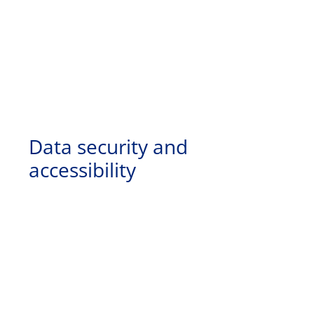
Data security and
accessibility