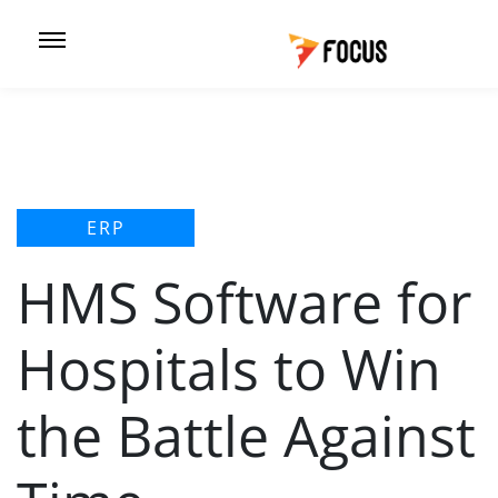
ERP
HMS Software for
Hospitals to Win
the Battle Against