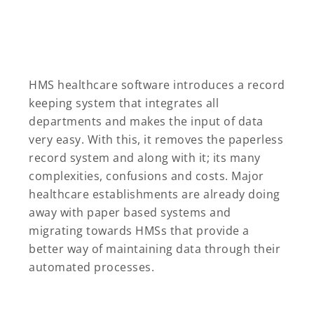
HMS healthcare software introduces a record
keeping system that integrates all
departments and makes the input of data
very easy. With this, it removes the paperless
record system and along with it; its many
complexities, confusions and costs. Major
healthcare establishments are already doing
away with paper based systems and
migrating towards HMSs that provide a
better way of maintaining data through their
automated processes.