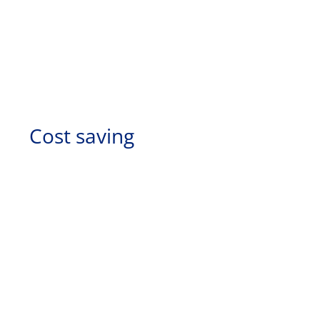
Cost saving