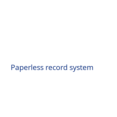
Paperless record system