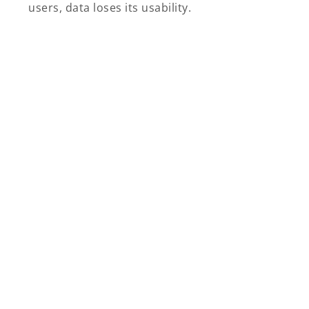
users, data loses its usability.