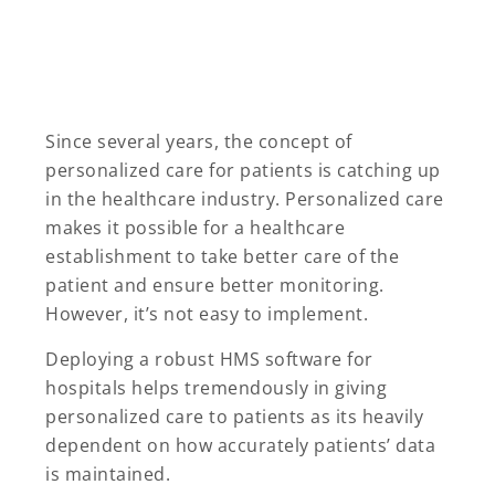
Since several years, the concept of
personalized care for patients is catching up
in the healthcare industry. Personalized care
makes it possible for a healthcare
establishment to take better care of the
patient and ensure better monitoring.
However, it’s not easy to implement.
Deploying a robust HMS software for
hospitals helps tremendously in giving
personalized care to patients as its heavily
dependent on how accurately patients’ data
is maintained.