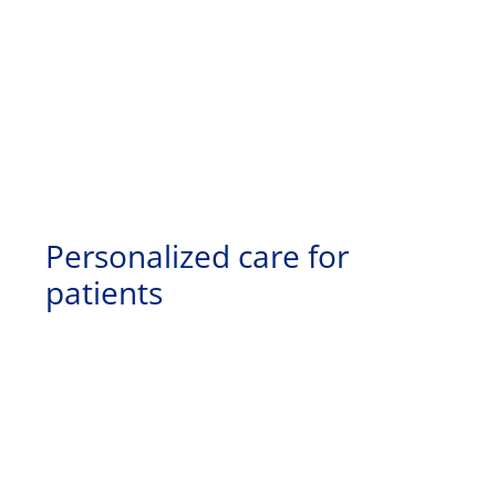
Personalized care for
patients