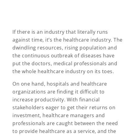
If there is an industry that literally runs
against time, it’s the healthcare industry. The
dwindling resources, rising population and
the continuous outbreak of diseases have
put the doctors, medical professionals and
the whole healthcare industry on its toes.
On one hand, hospitals and healthcare
organizations are finding it difficult to
increase productivity. With financial
stakeholders eager to get their returns on
investment, healthcare managers and
professionals are caught between the need
to provide healthcare as a service, and the