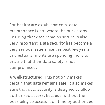
For healthcare establishments, data
maintenance is not where the buck stops.
Ensuring that data remains secure is also
very important. Data security has become a
very serious issue since the past few years
and establishments are spending more to
ensure that their data safety is not
compromised.
A Well-structured HMS not only makes
certain that data remains safe, it also makes
sure that data security is designed to allow
authorized access. Because, without the
possibility to access it on time by authorized