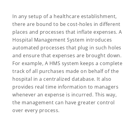
In any setup of a healthcare establishment,
there are bound to be cost-holes in different
places and processes that inflate expenses. A
Hospital Management System introduces
automated processes that plug in such holes
and ensure that expenses are brought down.
For example, A HMS system keeps a complete
track of all purchases made on behalf of the
hospital in a centralized database. It also
provides real time information to managers
whenever an expense is incurred. This way,
the management can have greater control
over every process.