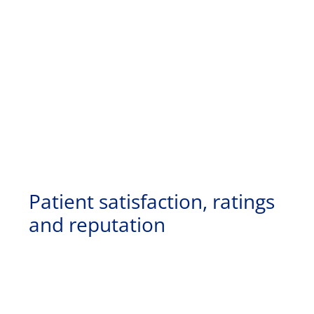
Patient satisfaction, ratings
and reputation