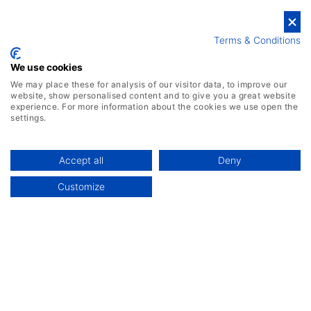
Get Your Free Demo
Terms & Conditions
We use cookies
We may place these for analysis of our visitor data, to improve our
website, show personalised content and to give you a great website
experience. For more information about the cookies we use open the
settings.
Accept all
Deny
Customize