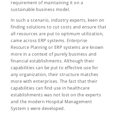
requirement of maintaining it on a
sustainable business model.
In such a scenario, industry experts, keen on
finding solutions to cut costs and ensure that
all resources are put to optimum utilization,
came across ERP systems.
Enterprise
Resource Planning
or ERP systems are known
more in a context of purely business and
financial establishments. Although their
capabilities can be put to effective use for
any organization, their structure matches
more with enterprises. The fact that their
capabilities can find use in healthcare
establishments was not lost on the experts
and the modern Hospital Management
System s were developed.