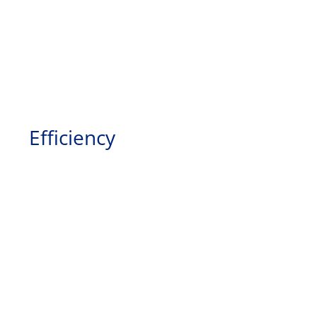
Efficiency