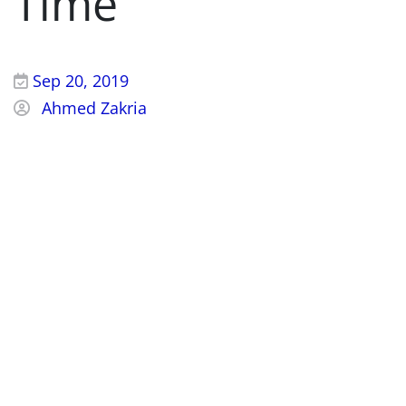
Time
Sep 20, 2019
Ahmed Zakria