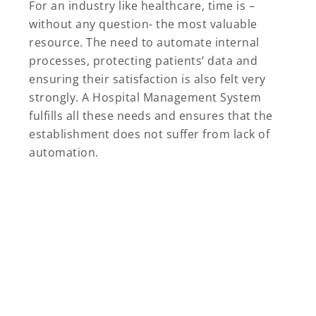
For an industry like healthcare, time is –
without any question- the most valuable
resource. The need to automate internal
processes, protecting patients’ data and
ensuring their satisfaction is also felt very
strongly. A Hospital Management System
fulfills all these needs and ensures that the
establishment does not suffer from lack of
automation.