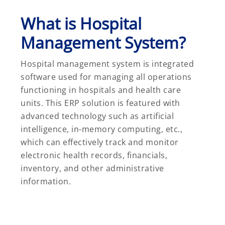
What is Hospital
Management System?
Hospital management system is integrated
software used for managing all operations
functioning in hospitals and health care
units. This ERP solution is featured with
advanced technology such as artificial
intelligence, in-memory computing, etc.,
which can effectively track and monitor
electronic health records, financials,
inventory, and other administrative
information.