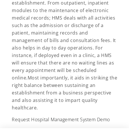
establishment. From outpatient, inpatient
modules to the maintenance of electronic
medical records; HMS deals with all activities
such as the admission or discharge of a
patient, maintaining records and
management of bills and consultation fees. It
also helps in day to day operations. For
instance, if deployed even in a clinic, a HMS
will ensure that there are no waiting lines as
every appointment will be scheduled
online.Most importantly, it aids in striking the
right balance between sustaining an
establishment from a business perspective
and also assisting it to impart quality
healthcare.
Request Hospital Management System Demo