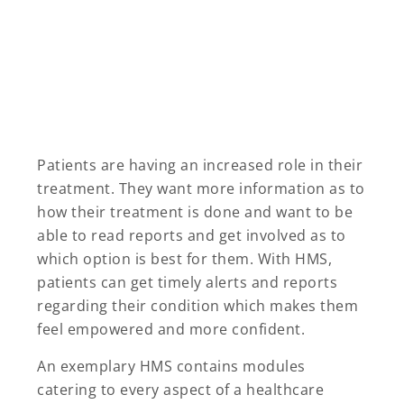
Patients are having an increased role in their
treatment. They want more information as to
how their treatment is done and want to be
able to read reports and get involved as to
which option is best for them. With HMS,
patients can get timely alerts and reports
regarding their condition which makes them
feel empowered and more confident.
An exemplary HMS contains modules
catering to every aspect of a healthcare