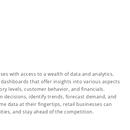
es with access to a wealth of data and analytics.
ashboards that offer insights into various aspects
ory levels, customer behavior, and financials.
en decisions, identify trends, forecast demand, and
me data at their fingertips, retail businesses can
ties, and stay ahead of the competition.