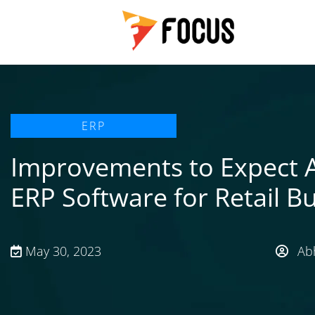
ERP
Improvements to Expect 
ERP Software for Retail B
May 30, 2023
Abh