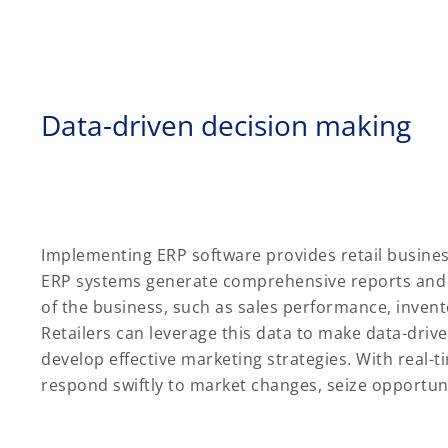
Data-driven decision making
Implementing ERP software provides retail business
ERP systems generate comprehensive reports and d
of the business, such as sales performance, invent
Retailers can leverage this data to make data-driv
develop effective marketing strategies. With real-ti
respond swiftly to market changes, seize opportuni