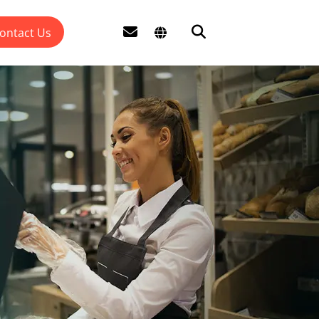
ontact Us