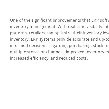
One of the significant improvements that ERP soft
inventory management. With real-time visibility i
patterns, retailers can optimize their inventory le
inventory. ERP systems provide accurate and up-to
informed decisions regarding purchasing, stock re
multiple stores or channels. Improved inventory m
increased efficiency, and reduced costs.