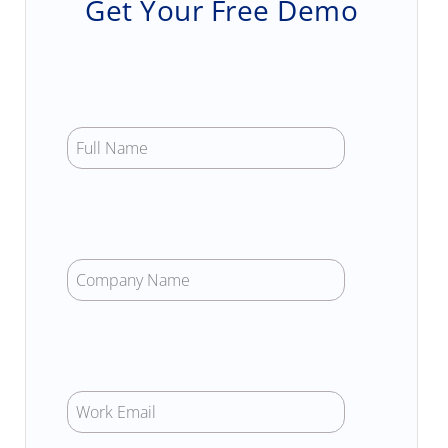
Get Your Free Demo