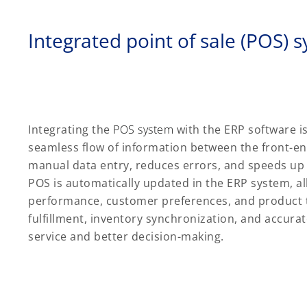
Integrated point of sale (POS) 
Integrating the
POS system
with the ERP software i
seamless flow of information between the front-e
manual data entry, reduces errors, and speeds up 
POS is automatically updated in the ERP system, all
performance, customer preferences, and product tr
fulfillment, inventory synchronization, and accura
service and better decision-making.