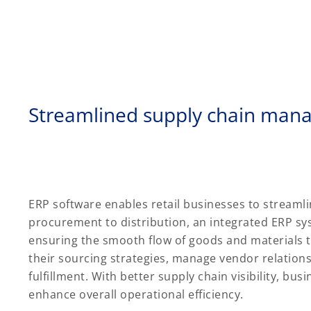
Streamlined supply chain ma
ERP software enables retail businesses to stream
procurement to distribution, an integrated ERP s
ensuring the smooth flow of goods and materials t
their sourcing strategies, manage vendor relation
fulfillment. With better supply chain visibility, bu
enhance overall operational efficiency.