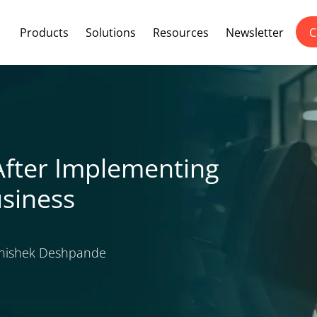
Products
Solutions
Resources
Newsletter
C
After Implementing
usiness
ishek Deshpande