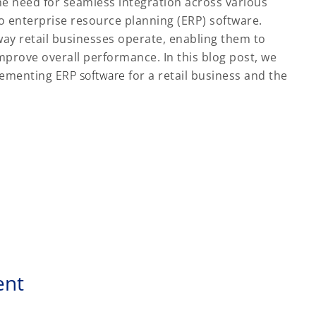
he need for seamless integration across various
o enterprise resource planning (ERP) software.
ay retail businesses operate, enabling them to
mprove overall performance. In this blog post, we
plementing
ERP software
for a retail business and the
ent