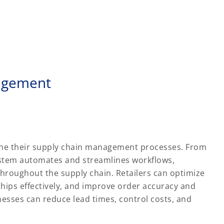
nagement
line their supply chain management processes. From
ystem automates and streamlines workflows,
hroughout the supply chain. Retailers can optimize
ships effectively, and improve order accuracy and
sinesses can reduce lead times, control costs, and