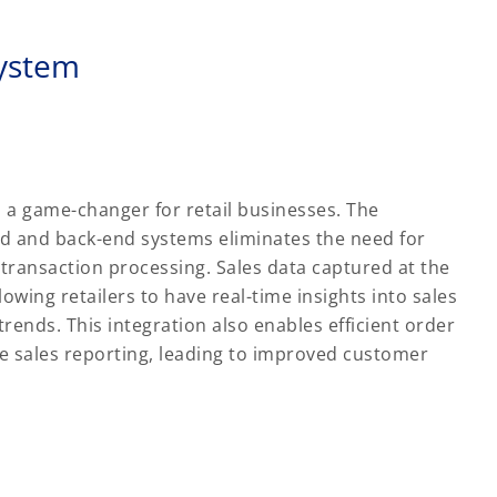
system
s a game-changer for retail businesses. The
nd and back-end systems eliminates the need for
transaction processing. Sales data captured at the
owing retailers to have real-time insights into sales
ends. This integration also enables efficient order
te sales reporting, leading to improved customer