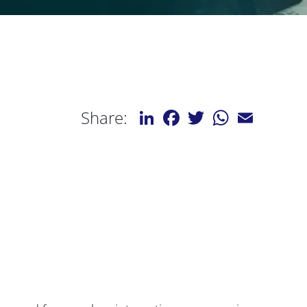
LinkedIn
Facebook
Twitter
WhatsApp
Email
Share: