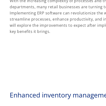
With the increasing complexity of processes and t
departments, many retail businesses are turning t
Implementing ERP software can revolutionize the w
streamline processes, enhance productivity, and i
will explore the improvements to expect after im
key benefits it brings.
Enhanced inventory managem