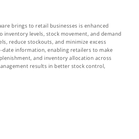
ware brings to retail businesses is enhanced
nto inventory levels, stock movement, and demand
vels, reduce stockouts, and minimize excess
-date information, enabling retailers to make
plenishment, and inventory allocation across
anagement results in better stock control,