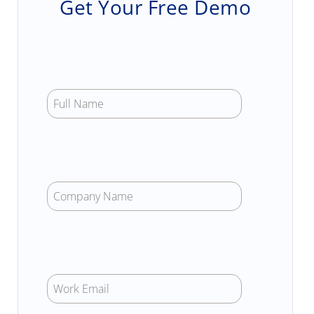
Get Your Free Demo