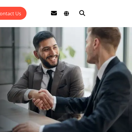
ontact Us