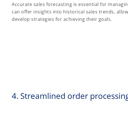
Accurate sales forecasting is essential for managin
can offer insights into historical sales trends, al
develop strategies for achieving their goals.
4. Streamlined order processin