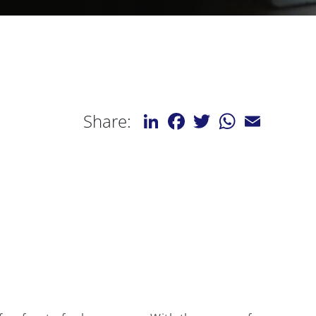
LinkedIn
Facebook
Twitter
WhatsApp
Email
Share: