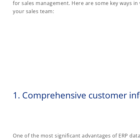
for sales management. Here are some key ways in w
your sales team:
1. Comprehensive customer in
One of the most significant advantages of ERP data 