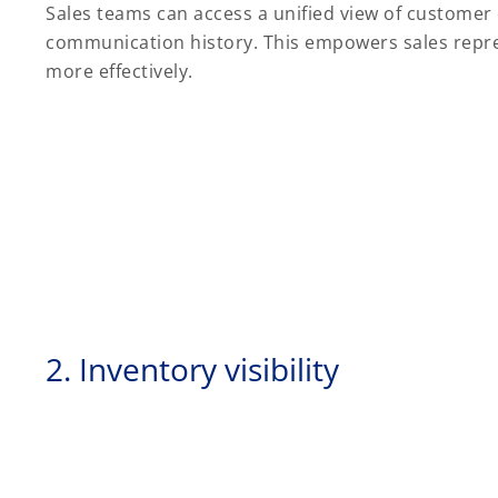
Sales teams can access a unified view of customer 
communication history. This empowers sales represe
more effectively.
2. Inventory visibility