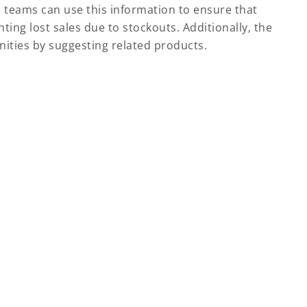
s teams can use this information to ensure that
ing lost sales due to stockouts. Additionally, the
nities by suggesting related products.