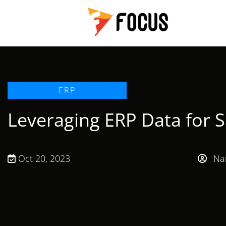
ERP
Leveraging ERP Data for 
Oct 20, 2023
Nan