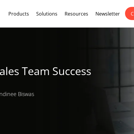
Products
Solutions
Resources
Newsletter
C
Sales Team Success
dinee Biswas