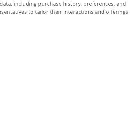
data, including purchase history, preferences, and
ntatives to tailor their interactions and offerings