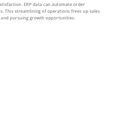
 satisfaction. ERP data can automate order
. This streamlining of operations frees up sales
s and pursuing growth opportunities.