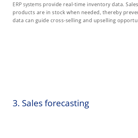
ERP systems
provide real-time inventory data. Sale
products are in stock when needed, thereby prevent
data can guide cross-selling and upselling opportu
3. Sales forecasting