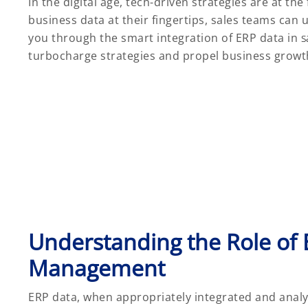
In the digital age, tech-driven strategies are at th
business data at their fingertips, sales teams can u
you through the smart integration of ERP data in
s
turbocharge strategies and propel business growt
Understanding the Role of 
Management
ERP data, when appropriately integrated and analyz