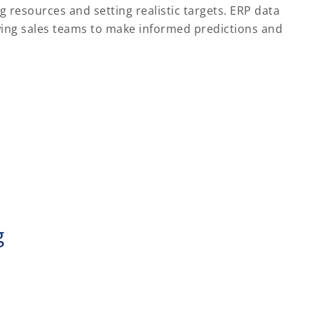
g resources and setting realistic targets. ERP data
lowing sales teams to make informed predictions and
g