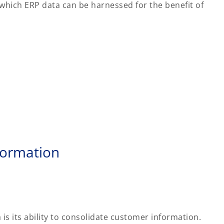
hich ERP data can be harnessed for the benefit of
formation
is its ability to consolidate customer information.