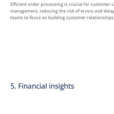
Efficient order processing is crucial for customer
management, reducing the risk of errors and delays
teams to focus on building customer relationship
5. Financial insights