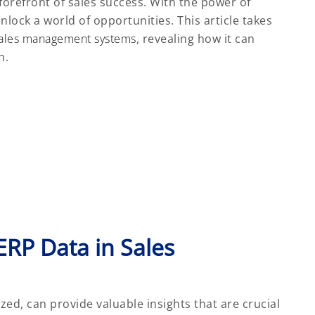
e forefront of sales success. With the power of
nlock a world of opportunities. This article takes
ales management systems
, revealing how it can
h.
ERP Data in Sales
ed, can provide valuable insights that are crucial