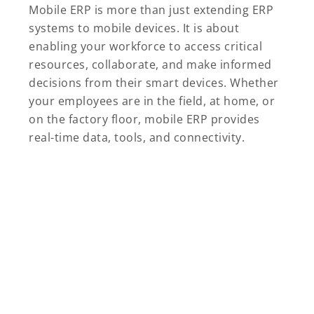
Mobile ERP is more than just extending ERP
systems to mobile devices. It is about
enabling your workforce to access critical
resources, collaborate, and make informed
decisions from their smart devices. Whether
your employees are in the field, at home, or
on the factory floor, mobile ERP provides
real-time data, tools, and connectivity.