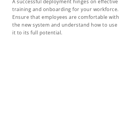
A successful deployment hinges on effective
training and onboarding for your workforce.
Ensure that employees are comfortable with
the new system and understand how to use
it to its full potential.