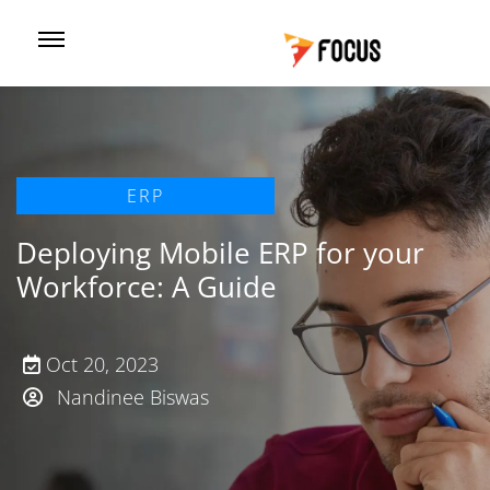
ERP
Deploying Mobile ERP for your
Workforce: A Guide
Oct 20, 2023
Nandinee Biswas