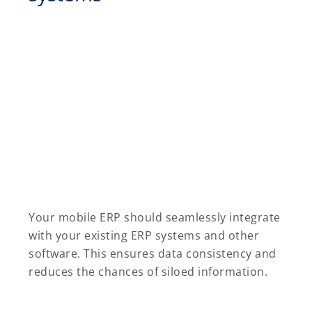
Your mobile ERP should seamlessly integrate
with your existing ERP systems and other
software. This ensures data consistency and
reduces the chances of siloed information.