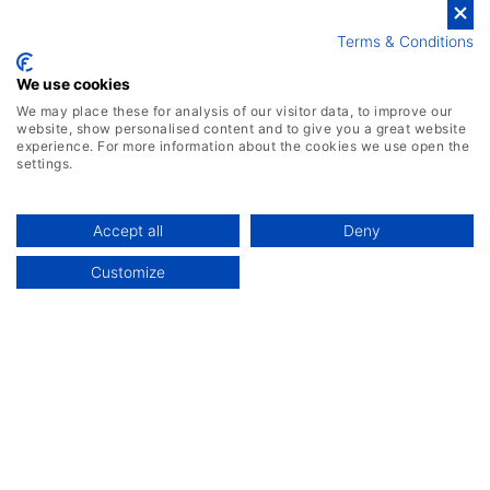
Terms & Conditions
We use cookies
We may place these for analysis of our visitor data, to improve our
website, show personalised content and to give you a great website
experience. For more information about the cookies we use open the
settings.
Accept all
Deny
Customize