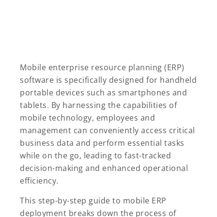
Mobile enterprise resource planning (ERP)
software is specifically designed for handheld
portable devices such as smartphones and
tablets. By harnessing the capabilities of
mobile technology, employees and
management can conveniently access critical
business data and perform essential tasks
while on the go, leading to fast-tracked
decision-making and enhanced operational
efficiency.
This step-by-step guide to mobile ERP
deployment breaks down the process of