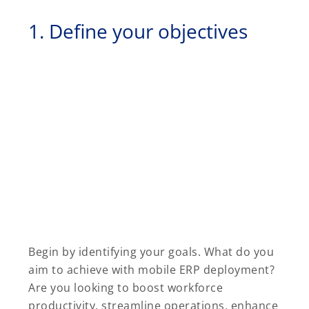
1. Define your objectives
Begin by identifying your goals. What do you
aim to achieve with mobile ERP deployment?
Are you looking to boost workforce
productivity, streamline operations, enhance