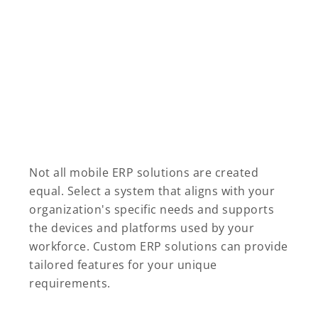
Not all mobile ERP solutions are created
equal. Select a system that aligns with your
organization's specific needs and supports
the devices and platforms used by your
workforce. Custom ERP solutions can provide
tailored features for your unique
requirements.