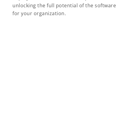
unlocking the full potential of the software
for your organization.