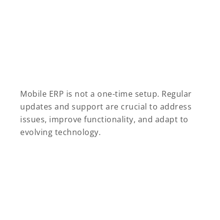
Mobile ERP is not a one-time setup. Regular
updates and support are crucial to address
issues, improve functionality, and adapt to
evolving technology.