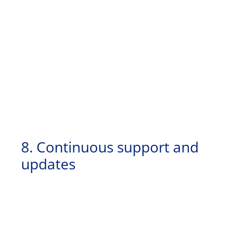
8. Continuous support and
updates