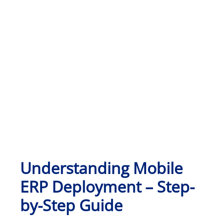
Understanding Mobile
ERP Deployment – Step-
by-Step Guide