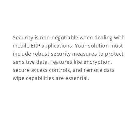
Security is non-negotiable when dealing with
mobile ERP
applications. Your solution must
include robust security measures to protect
sensitive data. Features like encryption,
secure access controls, and remote data
wipe capabilities are essential.