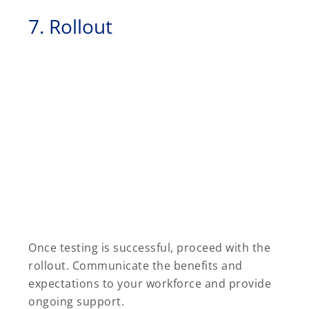
7. Rollout
Once testing is successful, proceed with the
rollout. Communicate the benefits and
expectations to your workforce and provide
ongoing support.