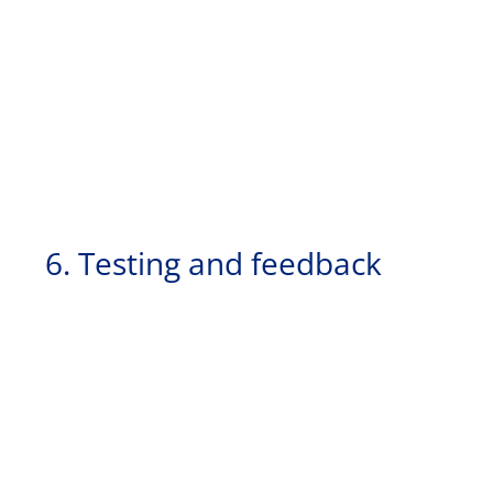
6. Testing and feedback