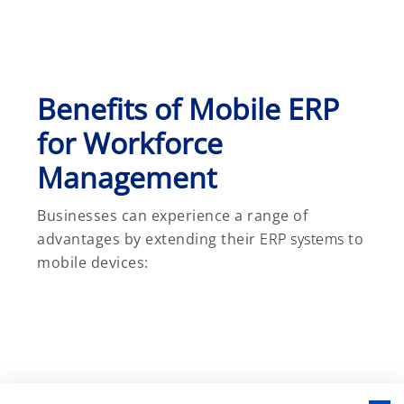
Benefits of Mobile ERP
for Workforce
Management
Businesses can experience a range of
advantages by extending their
ERP systems
to
mobile devices: