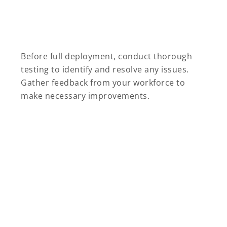
Before full deployment, conduct thorough
testing to identify and resolve any issues.
Gather feedback from your workforce to
make necessary improvements.