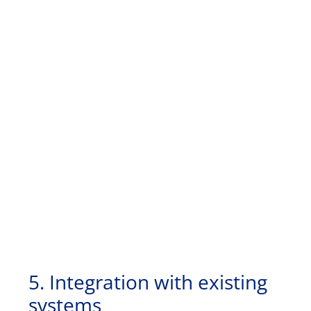
5. Integration with existing
systems