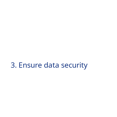
3. Ensure data security