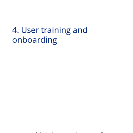
4. User training and
onboarding