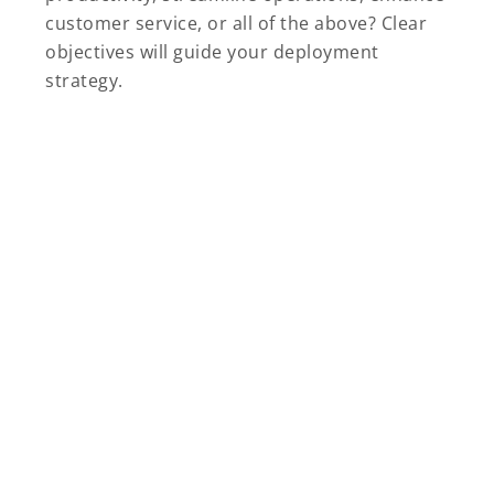
customer service, or all of the above? Clear
objectives will guide your deployment
strategy.