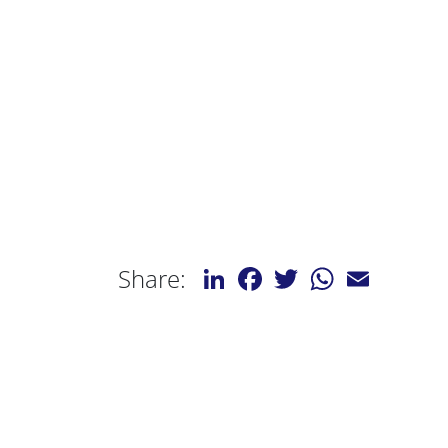
LinkedIn
Facebook
Twitter
WhatsApp
Email
Share: