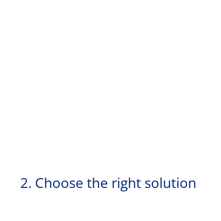
2. Choose the right solution