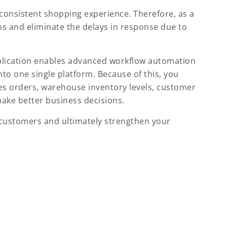
a consistent shopping experience. Therefore, as a
ons and eliminate the delays in response due to
plication enables advanced workflow automation
nto one single platform. Because of this, you
les orders, warehouse inventory levels, customer
ake better business decisions.
r customers and ultimately strengthen your