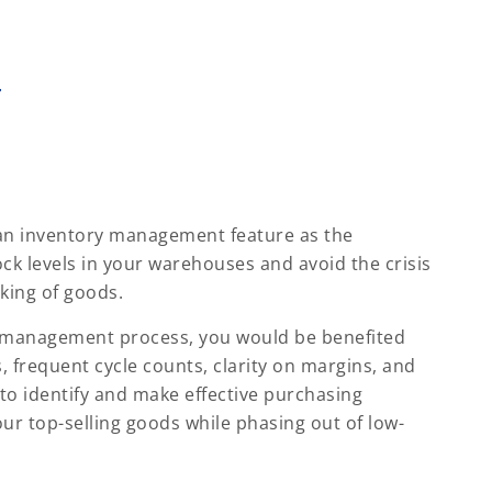
r
 an inventory management feature as the
ck levels in your warehouses and avoid the crisis
king of goods.
 management process, you would be benefited
, frequent cycle counts, clarity on margins, and
u to identify and make effective purchasing
ur top-selling goods while phasing out of low-