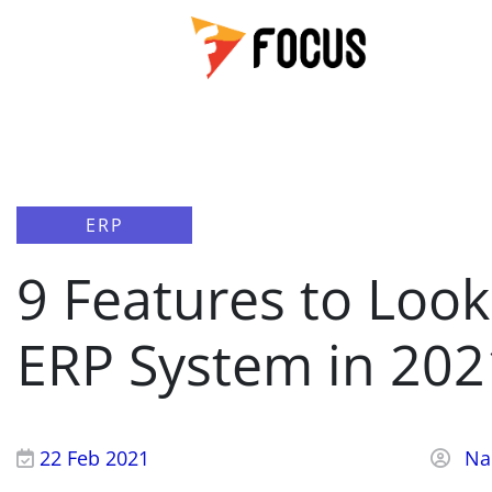
ERP
9 Features to Look 
ERP System in 202
22 Feb 2021
Na