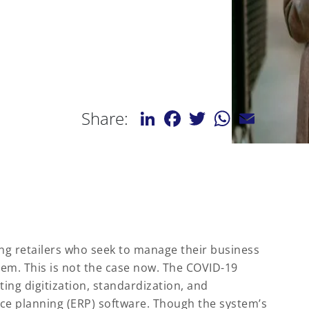
LinkedIn
Facebook
Twitter
WhatsApp
Email
Share:
ng retailers who seek to manage their business
tem. This is not the case now. The COVID-19
ing digitization, standardization, and
ce planning (ERP) software. Though the system’s