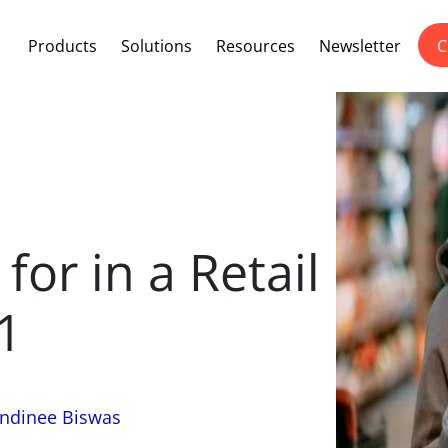
Products
Solutions
Resources
Newsletter
C
for in a Retail
1
ndinee Biswas