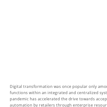
Digital transformation was once popular only amo
functions within an integrated and centralized sys
pandemic has accelerated the drive towards accept
automation by retailers through enterprise resour