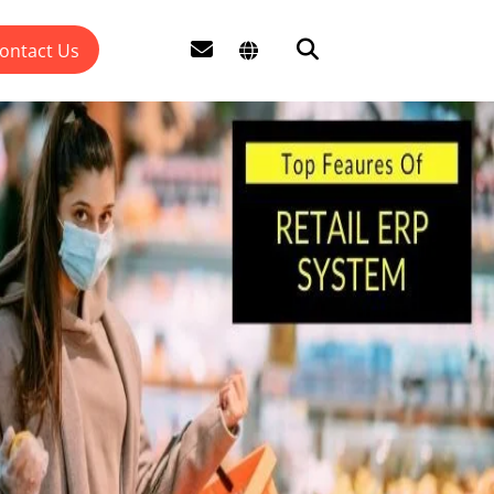
ontact Us