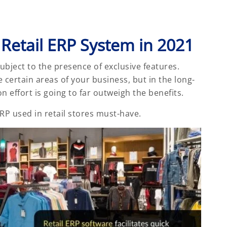
 Retail ERP System in 2021
 subject to the presence of exclusive features.
certain areas of your business, but in the long-
effort is going to far outweigh the benefits.
 ERP used in retail stores must-have.