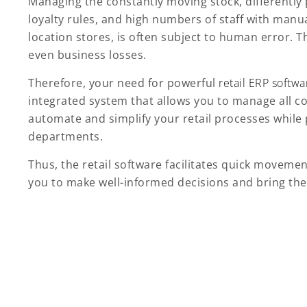
Managing the constantly moving stock, differently
loyalty rules, and high numbers of staff with manu
location stores, is often subject to human error.
even business losses.
Therefore, your need for powerful
retail ERP softwa
integrated system that allows you to manage all cor
automate and simplify your retail processes while
departments.
Thus, the retail software facilitates quick movemen
you to make well-informed decisions and bring the