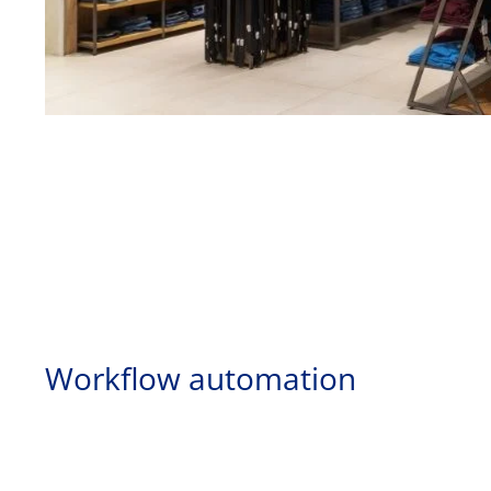
Workflow automation