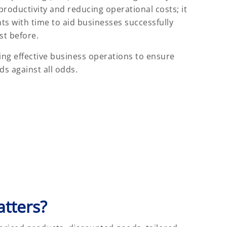
roductivity and reducing operational costs; it
s with time to aid businesses successfully
st before.
ng effective business operations to ensure
s against all odds.
tters?