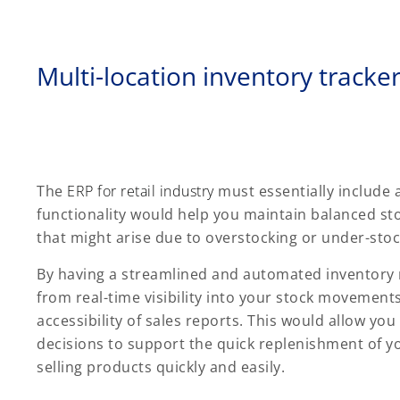
Multi-location inventory tracke
The
ERP for retail industry
must essentially include
functionality would help you maintain balanced sto
that might arise due to overstocking or under-stoc
By having a streamlined and automated inventory
from real-time visibility into your stock movements
accessibility of sales reports. This would allow yo
decisions to support the quick replenishment of yo
selling products quickly and easily.