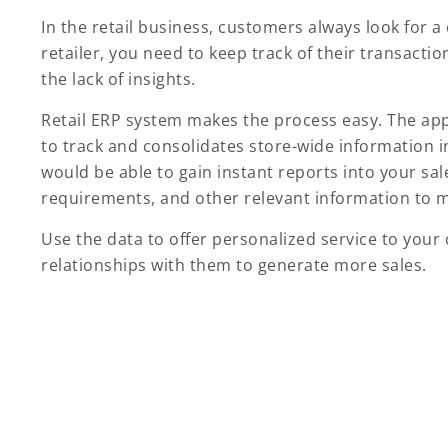
In the retail business, customers always look for 
retailer, you need to keep track of their transacti
the lack of insights.
Retail ERP system makes the process easy. The ap
to track and consolidates store-wide information i
would be able to gain instant reports into your sa
requirements, and other relevant information to m
Use the data to offer personalized service to you
relationships with them to generate more sales.