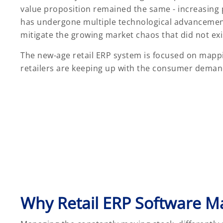
value proposition remained the same - increasing p
has undergone multiple technological advancement
mitigate the growing market chaos that did not exi
The new-age retail ERP system is focused on mappi
retailers are keeping up with the consumer demand
Why Retail ERP Software Ma