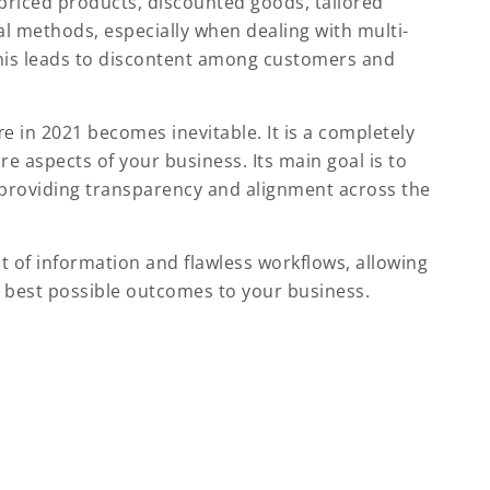
 priced products, discounted goods, tailored
al methods, especially when dealing with multi-
 This leads to discontent among customers and
re
in 2021 becomes inevitable. It is a completely
e aspects of your business. Its main goal is to
 providing transparency and alignment across the
t of information and flawless workflows, allowing
 best possible outcomes to your business.