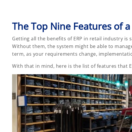
The Top Nine Features of a
Getting all the benefits of ERP in retail industry is
Without them, the system might be able to manage 
term, as your requirements change, implementation 
With that in mind, here is the list of features that