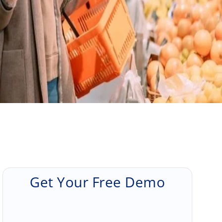
Get Your Free Demo