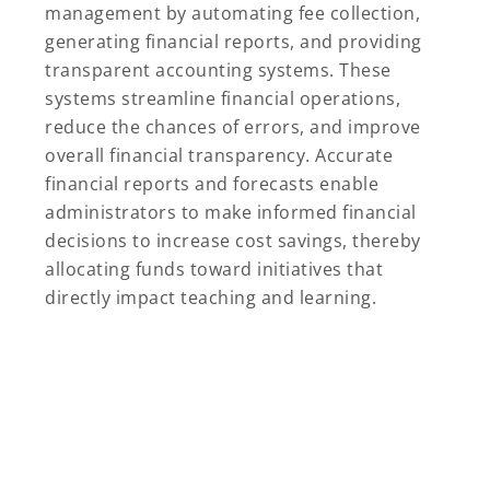
management by automating fee collection,
generating financial reports, and providing
transparent accounting systems. These
systems streamline financial operations,
reduce the chances of errors, and improve
overall financial transparency. Accurate
financial reports and forecasts enable
administrators to make informed financial
decisions to increase cost savings, thereby
allocating funds toward initiatives that
directly impact teaching and learning.