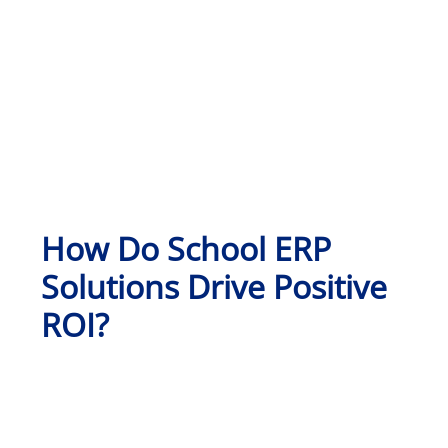
How Do School ERP
Solutions Drive Positive
ROI?