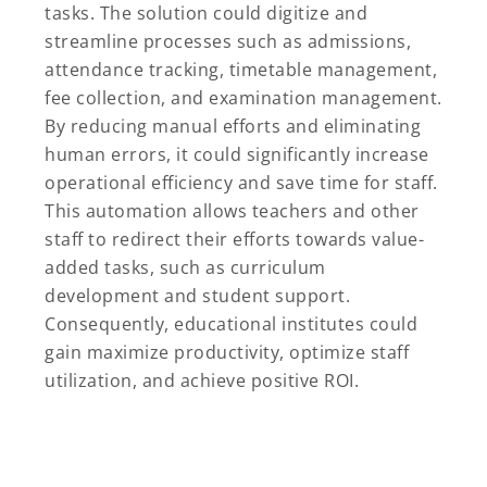
tasks. The solution could digitize and
streamline processes such as admissions,
attendance tracking, timetable management,
fee collection, and examination management.
By reducing manual efforts and eliminating
human errors, it could significantly increase
operational efficiency and save time for staff.
This automation allows teachers and other
staff to redirect their efforts towards value-
added tasks, such as curriculum
development and student support.
Consequently, educational institutes could
gain maximize productivity, optimize staff
utilization, and achieve positive ROI.