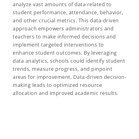
analyze vast amounts of data related to
student performance, attendance, behavior,
and other crucial metrics. This data-driven
approach empowers administrators and
teachers to make informed decisions and
implement targeted interventions to
enhance student outcomes. By leveraging
data analytics, schools could identify student
trends, measure progress, and pinpoint
areas for improvement. Data-driven decision-
making leads to optimized resource
allocation and improved academic results.