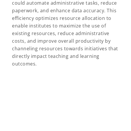
could automate administrative tasks, reduce
paperwork, and enhance data accuracy. This
efficiency optimizes resource allocation to
enable institutes to maximize the use of
existing resources, reduce administrative
costs, and improve overall productivity by
channeling resources towards initiatives that
directly impact teaching and learning
outcomes.