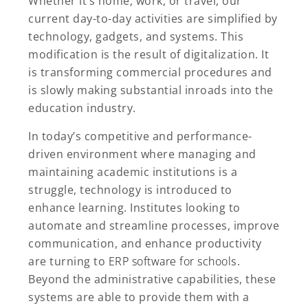
Whether it’s home, work, or travel, our
current day-to-day activities are simplified by
technology, gadgets, and systems. This
modification is the result of digitalization. It
is transforming commercial procedures and
is slowly making substantial inroads into the
education industry.
In today’s competitive and performance-
driven environment where managing and
maintaining academic institutions is a
struggle, technology is introduced to
enhance learning. Institutes looking to
automate and streamline processes, improve
communication, and enhance productivity
are turning to
ERP software for school
s.
Beyond the administrative capabilities, these
systems are able to provide them with a