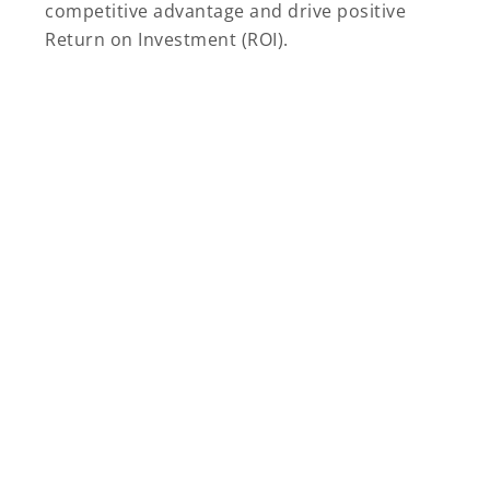
competitive advantage and drive positive
Return on Investment (ROI).