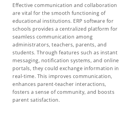
Effective communication and collaboration
are vital for the smooth functioning of
educational institutions. ERP software for
schools provides a centralized platform for
seamless communication among
administrators, teachers, parents, and
students. Through features such as instant
messaging, notification systems, and online
portals, they could exchange information in
real-time. This improves communication,
enhances parent-teacher interactions,
fosters a sense of community, and boosts
parent satisfaction.