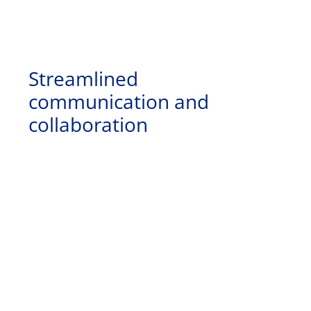
Streamlined
communication and
collaboration