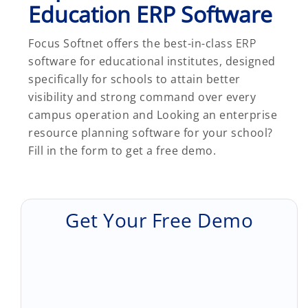
Education ERP Software
Focus Softnet offers the best-in-class
ERP
software for educational institutes, designed
specifically for schools to attain better
visibility and strong command over every
campus operation and Looking an enterprise
resource planning software for your school?
Fill in the form to get a free demo.
Get Your Free Demo