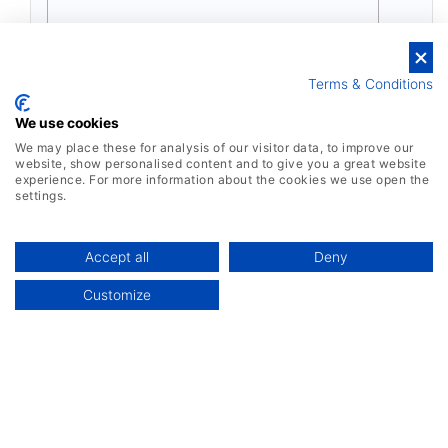
Terms & Conditions
We use cookies
We may place these for analysis of our visitor data, to improve our
website, show personalised content and to give you a great website
experience. For more information about the cookies we use open the
settings.
Accept all
Deny
Customize