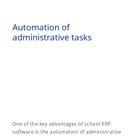
Automation of
administrative tasks
One of the key advantages of school ERP
software is the automation of administrative