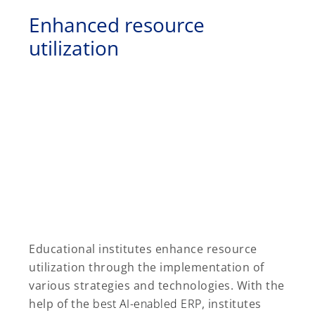
Enhanced resource
utilization
Educational institutes enhance resource
utilization through the implementation of
various strategies and technologies. With the
help of the
best AI-enabled ERP
, institutes