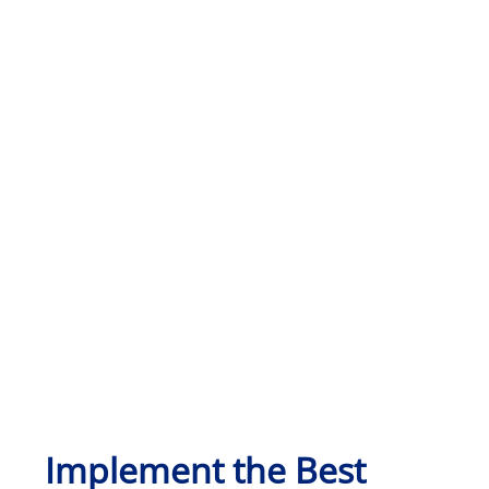
Implement the Best