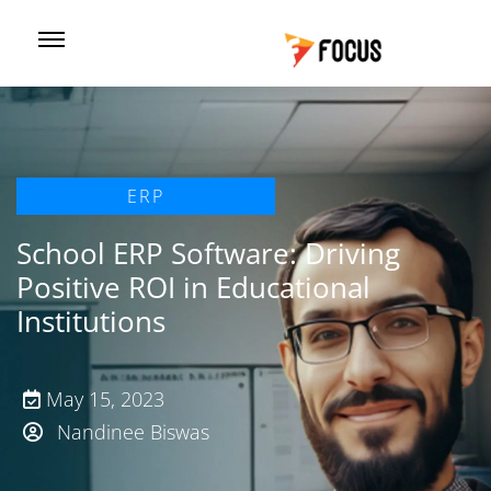
ERP
School ERP Software: Driving
Positive ROI in Educational
Institutions
May 15, 2023
Nandinee Biswas