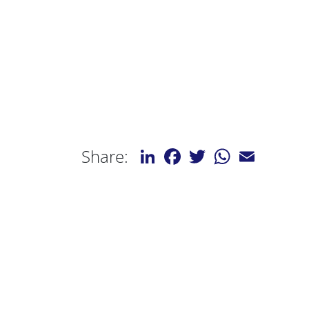
LinkedIn
Facebook
Twitter
WhatsApp
Email
Share: