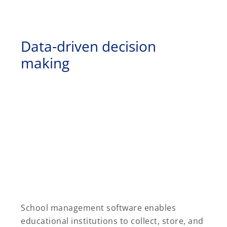
Data-driven decision
making
School management software enables
educational institutions to collect, store, and