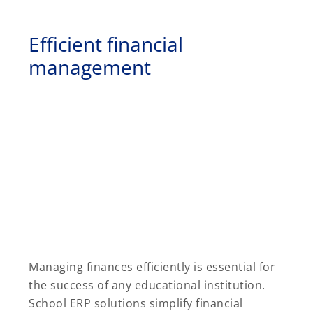
Efficient financial
management
Managing finances efficiently is essential for
the success of any educational institution.
School ERP solutions simplify financial