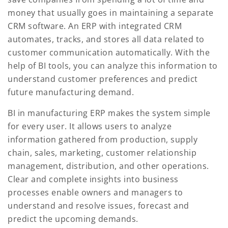
money that usually goes in maintaining a separate
CRM software. An ERP with integrated CRM
automates, tracks, and stores all data related to
customer communication automatically. With the
help of BI tools, you can analyze this information to
understand customer preferences and predict
future manufacturing demand.
BI in manufacturing ERP makes the system simple
for every user. It allows users to analyze
information gathered from production, supply
chain, sales, marketing, customer relationship
management, distribution, and other operations.
Clear and complete insights into business
processes enable owners and managers to
understand and resolve issues, forecast and
predict the upcoming demands.