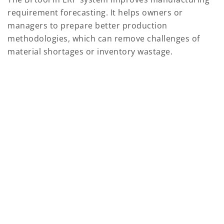
requirement forecasting. It helps owners or
managers to prepare better production
methodologies, which can remove challenges of
material shortages or inventory wastage.