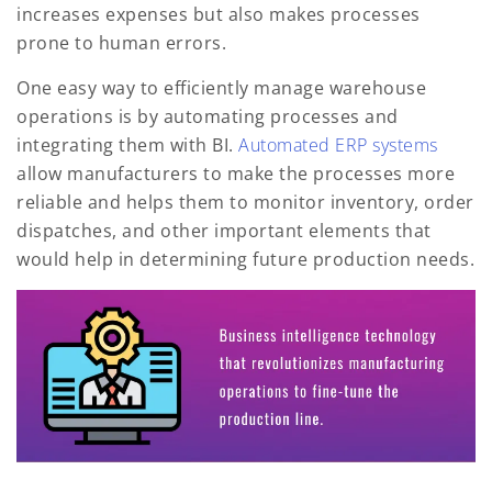
increases expenses but also makes processes
prone to human errors.
One easy way to efficiently manage warehouse
operations is by automating processes and
integrating them with BI.
Automated ERP systems
allow manufacturers to make the processes more
reliable and helps them to monitor inventory, order
dispatches, and other important elements that
would help in determining future production needs.