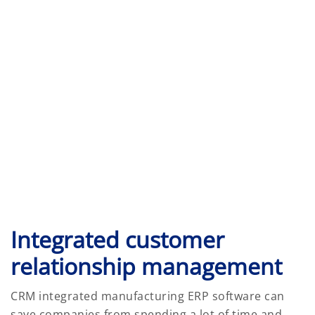
Integrated customer
relationship management
CRM integrated manufacturing ERP software can
save companies from spending a lot of time and