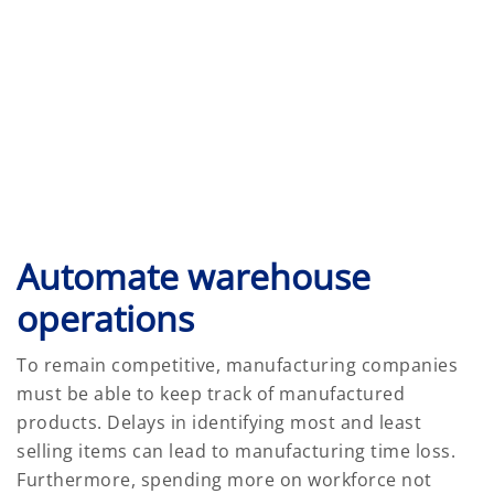
Automate warehouse
operations
To remain competitive, manufacturing companies
must be able to keep track of manufactured
products. Delays in identifying most and least
selling items can lead to manufacturing time loss.
Furthermore, spending more on workforce not