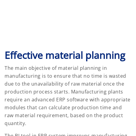
Effective material planning
The main objective of material planning in
manufacturing is to ensure that no time is wasted
due to the unavailability of raw material once the
production process starts. Manufacturing plants
require an advanced ERP software with appropriate
modules that can calculate production time and
raw material requirement, based on the product
quantity.
The BI tool in ERP system improves manufacturing