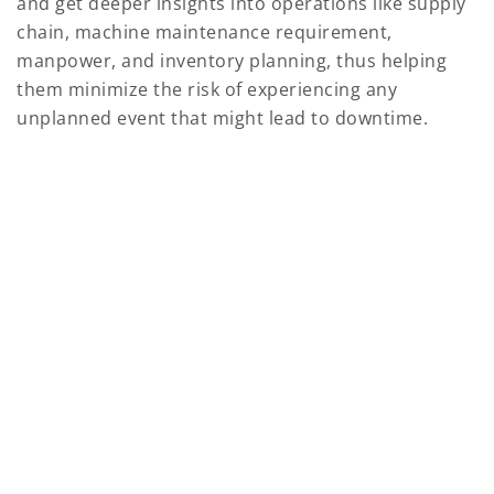
and get deeper insights into operations like supply
chain, machine maintenance requirement,
manpower, and inventory planning, thus helping
them minimize the risk of experiencing any
unplanned event that might lead to downtime.