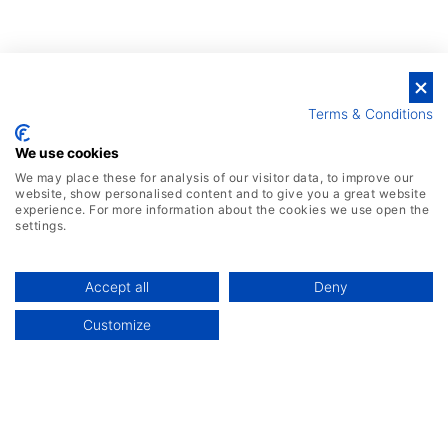
Terms & Conditions
We use cookies
We may place these for analysis of our visitor data, to improve our
website, show personalised content and to give you a great website
experience. For more information about the cookies we use open the
settings.
Accept all
Deny
Customize