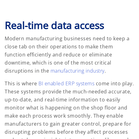
Real-time data access
Modern manufacturing businesses need to keep a
close tab on their operations to make them
function efficiently and reduce or eliminate
downtime, which is one of the most critical
disruptions in the
manufacturing industry
.
This is where
BI enabled ERP systems
come into play.
These systems provide the much-needed accurate,
up-to-date, and real-time information to easily
monitor what is happening on the shop floor and
make each process work smoothly. They enable
manufacturers to gain greater control, prepare for
disrupting problems before they affect processes