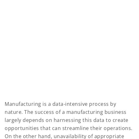
Manufacturing is a data-intensive process by
nature. The success of a manufacturing business
largely depends on harnessing this data to create
opportunities that can streamline their operations.
On the other hand, unavailability of appropriate