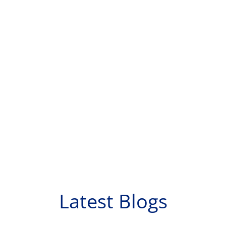
Latest Blogs