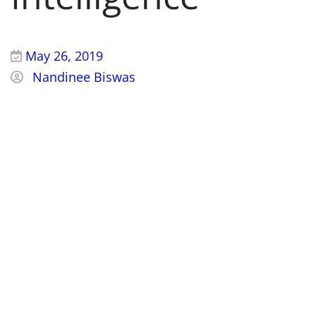
May 26, 2019
Nandinee Biswas