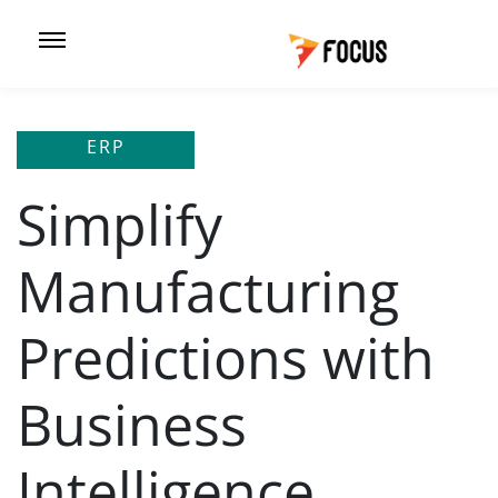
ERP
Simplify
Manufacturing
Predictions with
Business
Intelligence