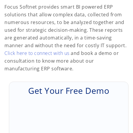
Focus Softnet provides smart BI powered ERP
solutions that allow complex data, collected from
numerous resources, to be analyzed together and
used for strategic decision-making. These reports
are generated automatically, in a time-saving
manner and without the need for costly IT support.
Click here to connect with us
and book a demo or
consultation to know more about our
manufacturing ERP software.
Get Your Free Demo