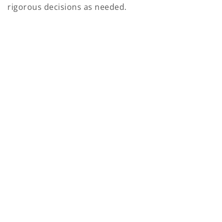
rigorous decisions as needed.