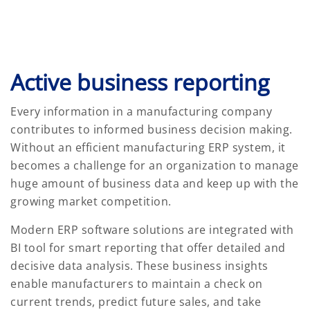
Active business reporting
Every information in a manufacturing company
contributes to informed business decision making.
Without an efficient manufacturing ERP system, it
becomes a challenge for an organization to manage
huge amount of business data and keep up with the
growing market competition.
Modern ERP software solutions are integrated with
BI tool for smart reporting that offer detailed and
decisive data analysis. These business insights
enable manufacturers to maintain a check on
current trends, predict future sales, and take