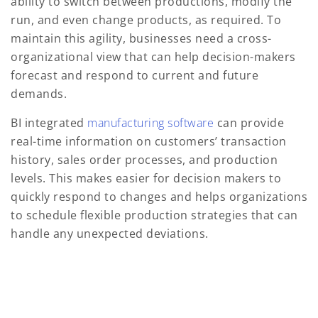
ability to switch between productions, modify the
run, and even change products, as required. To
maintain this agility, businesses need a cross-
organizational view that can help decision-makers
forecast and respond to current and future
demands.
BI integrated
manufacturing software
can provide
real-time information on customers’ transaction
history, sales order processes, and production
levels. This makes easier for decision makers to
quickly respond to changes and helps organizations
to schedule flexible production strategies that can
handle any unexpected deviations.