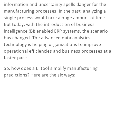
information and uncertainty spells danger for the
manufacturing processes. In the past, analyzing a
single process would take a huge amount of time.
But today, with the introduction of business
intelligence (BI) enabled ERP systems, the scenario
has changed. The advanced data analytics
technology is helping organizations to improve
operational efficiencies and business processes at a
faster pace.
So, how does a BI tool simplify manufacturing
predictions? Here are the six ways: