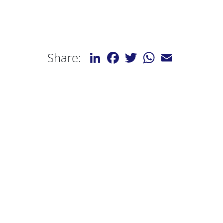
LinkedIn
Facebook
Twitter
WhatsApp
Email
Share: