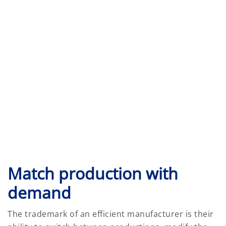
Match production with
demand
The trademark of an efficient manufacturer is their