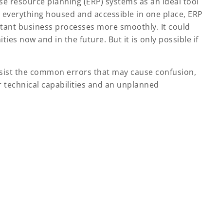
e resource planning (
ERP
) systems as an ideal tool
h everything housed and accessible in one place, ERP
rtant business processes more smoothly. It could
s now and in the future. But it is only possible if
sist the common errors that may cause confusion,
r technical capabilities and an unplanned