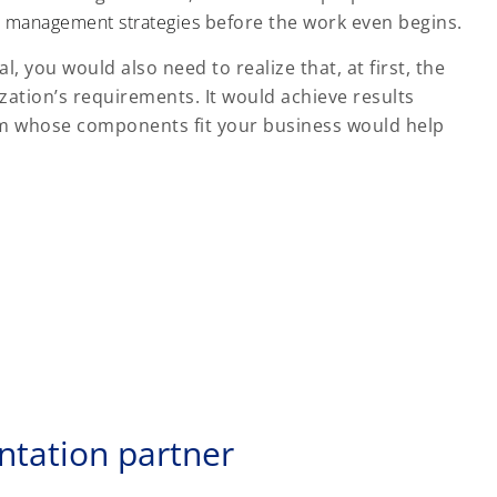
 management strategies
before the work even begins.
, you would also need to realize that, at first, the
nization’s requirements. It would achieve results
form whose components fit your business would help
ntation partner