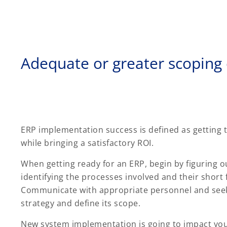
Adequate or greater scoping
ERP implementation success is defined as getting
while bringing a satisfactory ROI.
When getting ready for an ERP, begin by figuring o
identifying the processes involved and their short 
Communicate with appropriate personnel and seek 
strategy and define its scope.
New system implementation is going to impact your