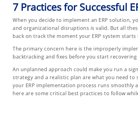
7 Practices for Successful
When you decide to implement an ERP solution, yo
and organizational disruptions is valid. But all the
back on track the moment your ERP system starts fun
The primary concern here is the improperly implem
backtracking and fixes before you start recovering
An unplanned approach could make you run a signifi
strategy and a realistic plan are what you need to
your ERP implementation process runs smoothly an
here are some critical best practices to follow whil