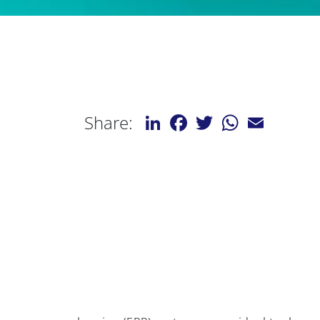
LinkedIn
Facebook
Twitter
WhatsApp
Email
Share: