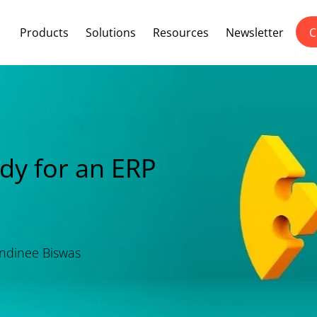
Products
Solutions
Resources
Newsletter
C
ady for an ERP
dinee Biswas