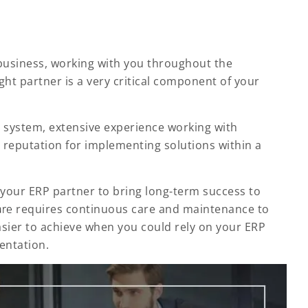
business, working with you throughout the
ht partner is a very critical component of your
r system, extensive experience working with
reputation for implementing solutions within a
h your ERP partner to bring long-term success to
are
requires continuous care and maintenance to
asier to achieve when you could rely on your ERP
entation.