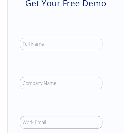
Get Your Free Demo