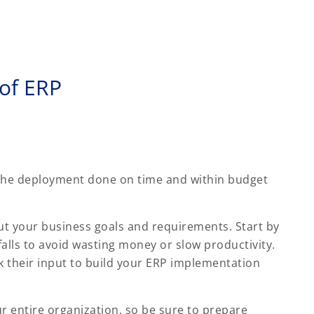
 of ERP
 the deployment done on time and within budget
ut your business goals and requirements. Start by
falls to avoid wasting money or slow productivity.
their input to build your ERP implementation
 entire organization, so be sure to prepare