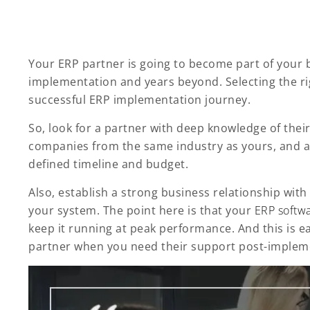
Your ERP partner is going to become part of your 
implementation and years beyond. Selecting the rig
successful ERP implementation journey.
So, look for a partner with deep knowledge of thei
companies from the same industry as yours, and a 
defined timeline and budget.
Also, establish a strong business relationship wit
your system. The point here is that your
ERP softw
keep it running at peak performance. And this is e
partner when you need their support post-implem