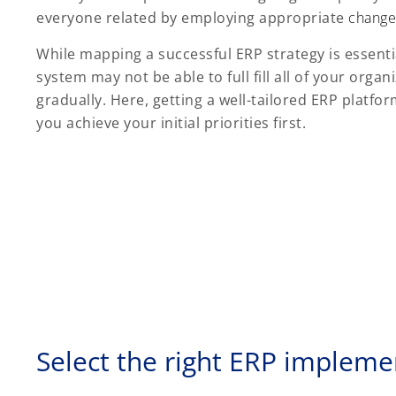
everyone related by employing appropriate
change
While mapping a successful ERP strategy is essential
system may not be able to full fill all of your orga
gradually. Here, getting a well-tailored ERP plat
you achieve your initial priorities first.
Select the right ERP impleme