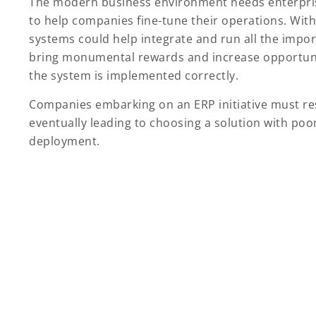
The modern business environment needs enterpris
to help companies fine-tune their operations. Wit
systems could help integrate and run all the impo
bring monumental rewards and increase opportunitie
the system is implemented correctly.
Companies embarking on an ERP initiative must re
eventually leading to choosing a solution with poo
deployment.