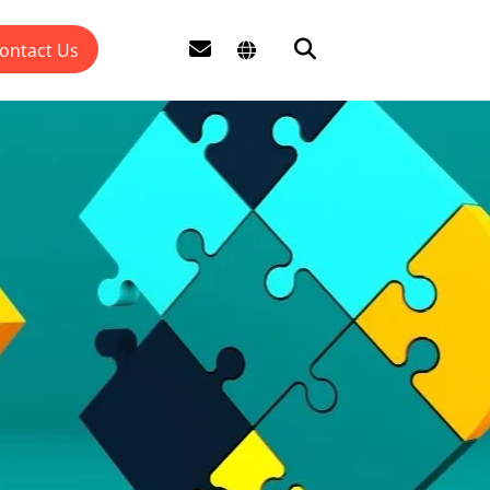
ontact Us