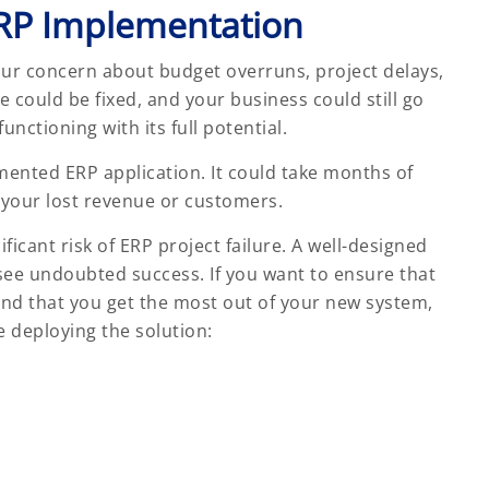
 ERP Implementation
ur concern about budget overruns, project delays,
se could be fixed, and your business could still go
ctioning with its full potential.
ented ERP application. It could take months of
 your lost revenue or customers.
cant risk of ERP project failure. A well-designed
 see undoubted success. If you want to ensure that
d that you get the most out of your new system,
e deploying the solution: