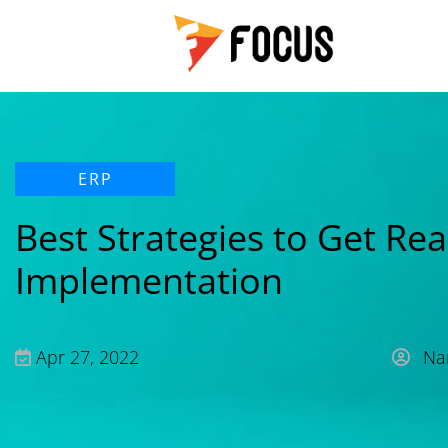
ERP
Best Strategies to Get Re
Implementation
Apr 27, 2022
Nan