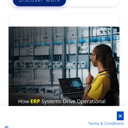
Terms & Conditions