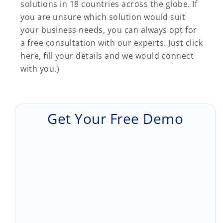
solutions in 18 countries across the globe. If
you are unsure which solution would suit
your business needs, you can always opt for
a free consultation with our experts. Just click
here, fill your details and we would connect
with you.)
Get Your Free Demo