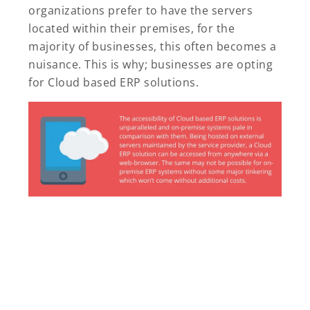
organizations prefer to have the servers
located within their premises, for the
majority of businesses, this often becomes a
nuisance. This is why; businesses are opting
for Cloud based ERP solutions.