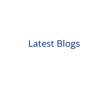
Latest Blogs