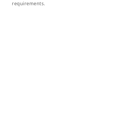
requirements.