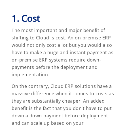
1. Cost
The most important and major benefit of
shifting to Cloud is cost. An on-premise ERP
would not only cost a lot but you would also
have to make a huge and instant payment as
on-premise ERP systems require down-
payments before the deployment and
implementation.
On the contrary, Cloud ERP solutions have a
massive difference when it comes to costs as
they are substantially cheaper. An added
benefit is the fact that you don’t have to put
down a down-payment before deployment
and can scale up based on your