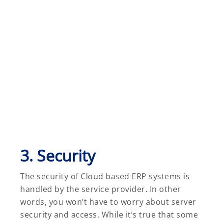
3. Security
The security of Cloud based ERP systems is
handled by the service provider. In other
words, you won’t have to worry about server
security and access. While it’s true that some