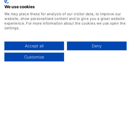
Jan 27, 2026
We use cookies
How ERP Systems Drive Operational
We may place these for analysis of our visitor data, to improve our
website, show personalised content and to give you a great website
Efficiency in Modern Manufacturing
experience. For more information about the cookies we use open the
settings.
Accept all
Deny
Discover More
Customize
Featured Products