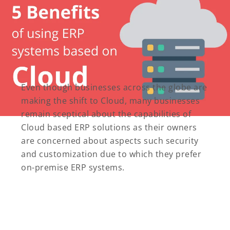
Even though businesses across the globe are
making the shift to Cloud, many businesses
remain sceptical about the capabilities of
Cloud based ERP solutions as their owners
are concerned about aspects such security
and customization due to which they prefer
on-premise ERP systems.