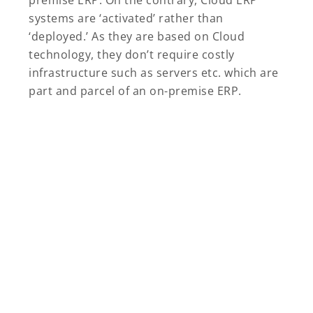
premise ERP. On the contrary, Cloud ERP
systems are ‘activated’ rather than
‘deployed.’ As they are based on Cloud
technology, they don’t require costly
infrastructure such as servers etc. which are
part and parcel of an on-premise ERP.