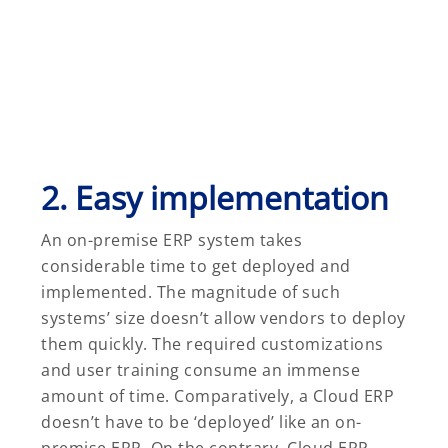
2. Easy implementation
An on-premise ERP system takes
considerable time to get deployed and
implemented. The magnitude of such
systems’ size doesn’t allow vendors to deploy
them quickly. The required customizations
and user training consume an immense
amount of time. Comparatively, a Cloud ERP
doesn’t have to be ‘deployed’ like an on-