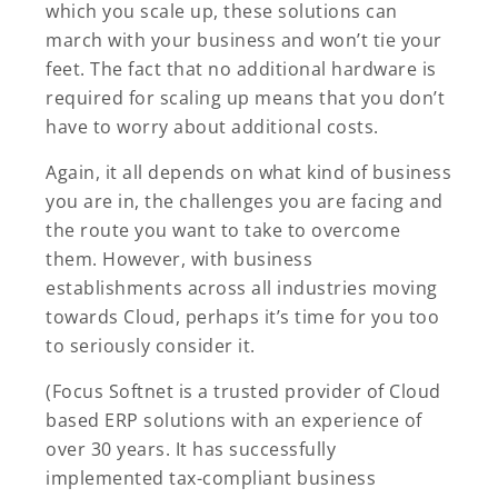
which you scale up, these solutions can
march with your business and won’t tie your
feet. The fact that no additional hardware is
required for scaling up means that you don’t
have to worry about additional costs.
Again, it all depends on what kind of business
you are in, the challenges you are facing and
the route you want to take to overcome
them. However, with business
establishments across all industries moving
towards Cloud, perhaps it’s time for you too
to seriously consider it.
(Focus Softnet is a trusted provider of Cloud
based ERP solutions with an experience of
over 30 years. It has successfully
implemented tax-compliant business