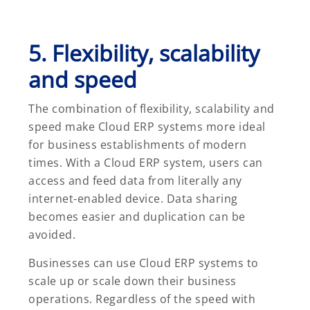
5. Flexibility, scalability
and speed
The combination of flexibility, scalability and
speed make Cloud ERP systems more ideal
for business establishments of modern
times. With a Cloud ERP system, users can
access and feed data from literally any
internet-enabled device. Data sharing
becomes easier and duplication can be
avoided.
Businesses can use Cloud ERP systems to
scale up or scale down their business
operations. Regardless of the speed with