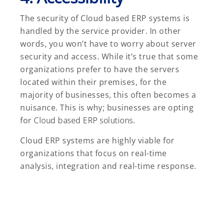
The security of Cloud based ERP systems is
handled by the service provider. In other
words, you won’t have to worry about server
security and access. While it’s true that some
organizations prefer to have the servers
located within their premises, for the
majority of businesses, this often becomes a
nuisance. This is why; businesses are opting
for
Cloud based ERP solutions
.
Cloud ERP systems are highly viable for
organizations that focus on real-time
analysis, integration and real-time response.