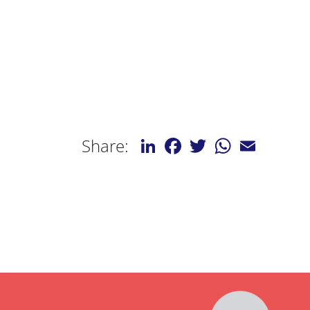
LinkedIn
Facebook
Twitter
WhatsApp
Email
Share: