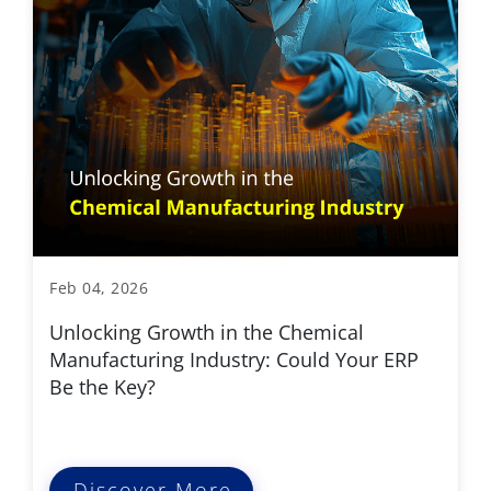
Feb 04, 2026
Unlocking Growth in the Chemical
Manufacturing Industry: Could Your ERP
Be the Key?
Discover More