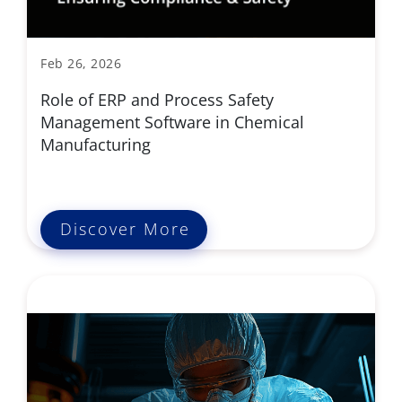
Feb 26, 2026
Role of ERP and Process Safety
Management Software in Chemical
Manufacturing
Discover More