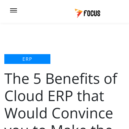
ERP
The 5 Benefits of
Cloud ERP that
Would Convince