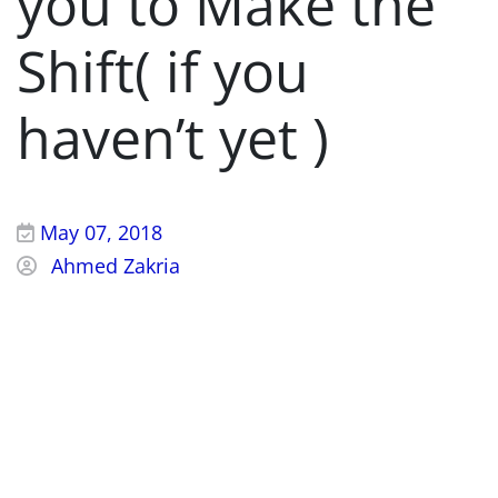
you to Make the
Shift( if you
haven’t yet )
May 07, 2018
Ahmed Zakria