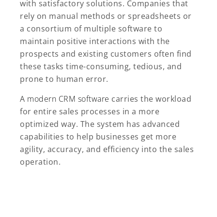
with satisfactory solutions. Companies that
rely on manual methods or spreadsheets or
a consortium of multiple software to
maintain positive interactions with the
prospects and existing customers often find
these tasks time-consuming, tedious, and
prone to human error.
A
modern CRM software
carries the workload
for entire sales processes in a more
optimized way. The system has advanced
capabilities to help businesses get more
agility, accuracy, and efficiency into the sales
operation.