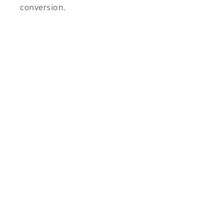
conversion.