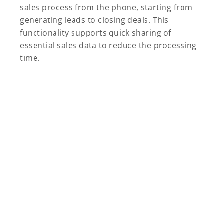
sales process from the phone, starting from
generating leads to closing deals. This
functionality supports quick sharing of
essential sales data to reduce the processing
time.