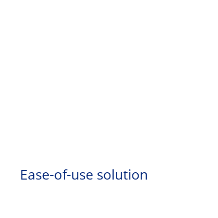
Ease-of-use solution