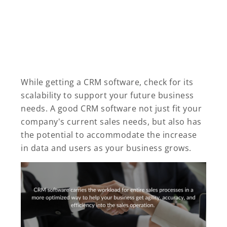
While getting a CRM software, check for its
scalability to support your future business
needs. A good CRM software not just fit your
company's current sales needs, but also has
the potential to accommodate the increase
in data and users as your business grows.