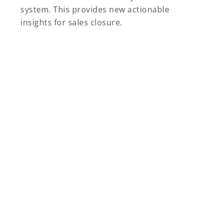
system. This provides new actionable
insights for sales closure.