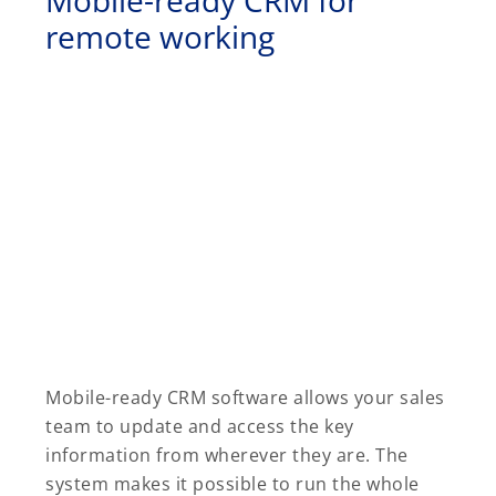
remote working
Mobile-ready CRM software allows your sales
team to update and access the key
information from wherever they are. The
system makes it possible to run the whole