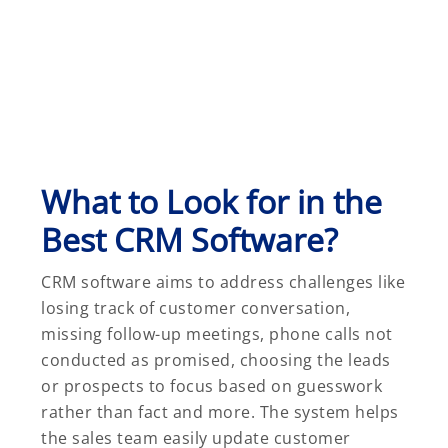
What to Look for in the
Best CRM Software?
CRM software aims to address challenges like
losing track of customer conversation,
missing follow-up meetings, phone calls not
conducted as promised, choosing the leads
or prospects to focus based on guesswork
rather than fact and more. The system helps
the sales team easily update customer