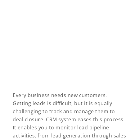
Every business needs new customers.
Getting leads is difficult, but it is equally
challenging to track and manage them to
deal closure. CRM system eases this process.
It enables you to monitor lead pipeline
activities, from lead generation through sales