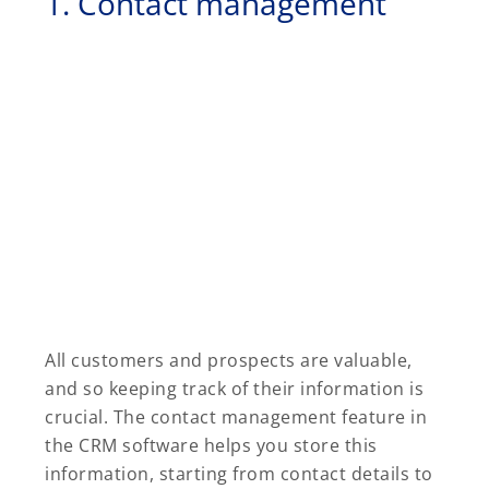
1. Contact management
All customers and prospects are valuable,
and so keeping track of their information is
crucial. The contact management feature in
the CRM software helps you store this
information, starting from contact details to