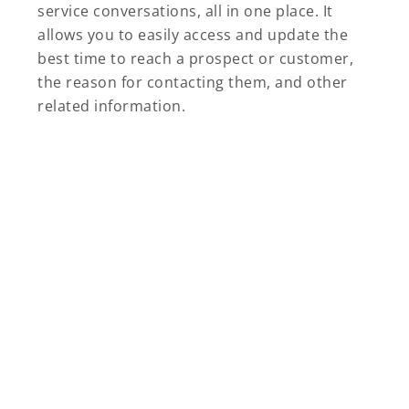
service conversations, all in one place. It
allows you to easily access and update the
best time to reach a prospect or customer,
the reason for contacting them, and other
related information.