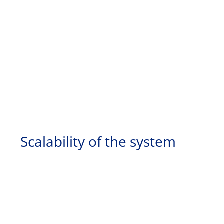
Scalability of the system