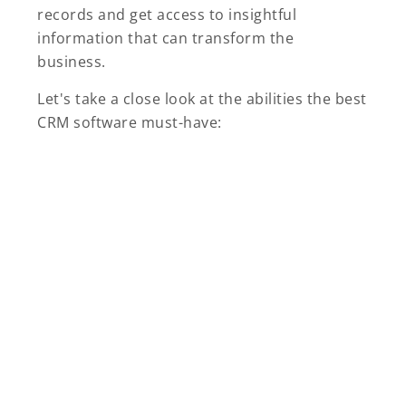
records and get access to insightful
information that can transform the
business.
Let's take a close look at the abilities the best
CRM software must-have: