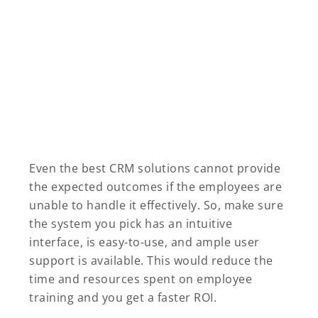
Even the best CRM solutions cannot provide
the expected outcomes if the employees are
unable to handle it effectively. So, make sure
the system you pick has an intuitive
interface, is easy-to-use, and ample user
support is available. This would reduce the
time and resources spent on employee
training and you get a faster ROI.