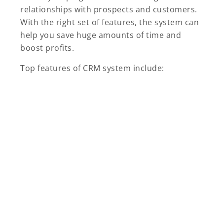
relationships with prospects and customers.
With the right set of features, the system can
help you save huge amounts of time and
boost profits.
Top features of CRM system include: