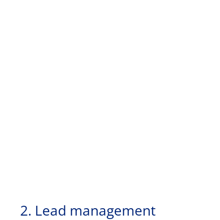
2. Lead management