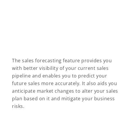
The sales forecasting feature provides you
with better visibility of your current sales
pipeline and enables you to predict your
future sales more accurately. It also aids you
anticipate market changes to alter your sales
plan based on it and mitigate your business
risks.