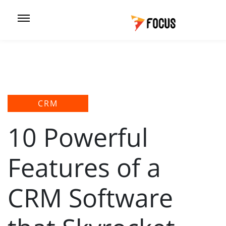
CRM
10 Powerful
Features of a
CRM Software