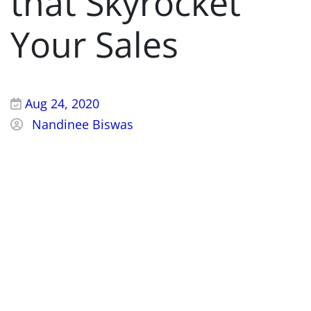
that Skyrocket
Your Sales
Aug 24, 2020
Nandinee Biswas