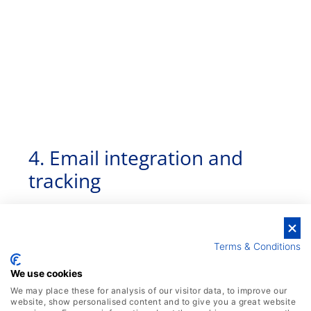
4. Email integration and
tracking
Terms & Conditions
We use cookies
We may place these for analysis of our visitor data, to improve our
website, show personalised content and to give you a great website