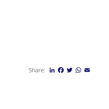
LinkedIn
Facebook
Twitter
WhatsApp
Email
Share: