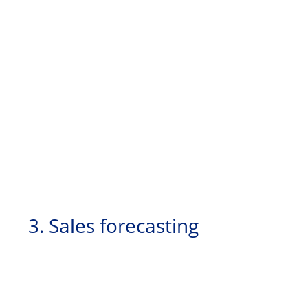
3. Sales forecasting