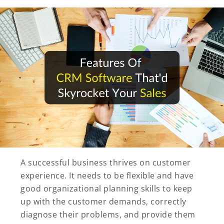
A successful business thrives on customer
experience. It needs to be flexible and have
good organizational planning skills to keep
up with the customer demands, correctly
diagnose their problems, and provide them