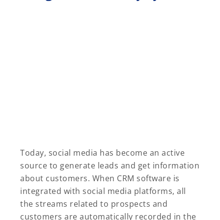
Today, social media has become an active
source to generate leads and get information
about customers. When CRM software is
integrated with social media platforms, all
the streams related to prospects and
customers are automatically recorded in the