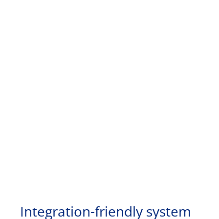
Integration-friendly system