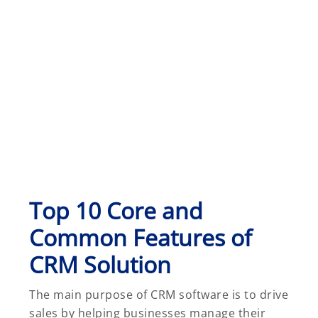
Top 10 Core and
Common Features of
CRM Solution
The main purpose of CRM software is to drive
sales by helping businesses manage their