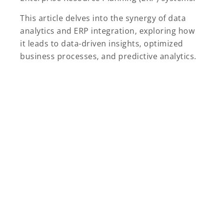
This article delves into the synergy of data
analytics and ERP integration, exploring how
it leads to data-driven insights, optimized
business processes, and predictive analytics.