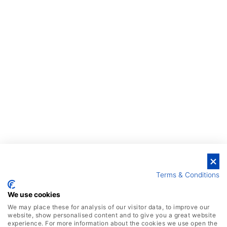
Terms & Conditions
We use cookies
We may place these for analysis of our visitor data, to improve our
website, show personalised content and to give you a great website
experience. For more information about the cookies we use open the