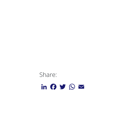
Share:
LinkedIn
Facebook
Twitter
WhatsApp
Email