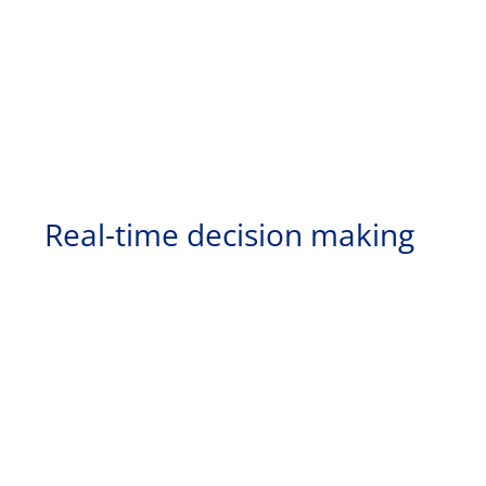
Real-time decision making