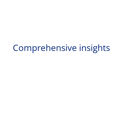
Comprehensive insights