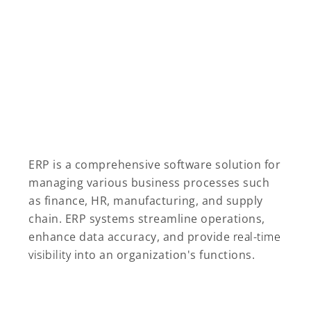
ERP is a comprehensive software solution for
managing various business processes such
as finance, HR, manufacturing, and supply
chain. ERP systems streamline operations,
enhance data accuracy, and provide
real-time
visibility
into an organization's functions.