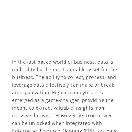
In the fast-paced world of business, data is
undoubtedly the most valuable asset for the
business. The ability to collect, process, and
leverage data effectively can make or break
an organization. Big data analytics has
emerged as a game-changer, providing the
means to extract valuable insights from
massive datasets. However, its true power
can be unlocked when integrated with
Enterprise Resource Planning (ERP) systems.