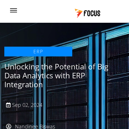
ERP
Unlocking the Potential of Big
Data Analytics with ERP
Integration
Sep 02, 2024
Nandinee Biswas