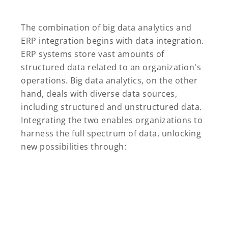
The combination of big data analytics and
ERP integration begins with data integration.
ERP systems store vast amounts of
structured data related to an organization's
operations. Big data analytics, on the other
hand, deals with diverse data sources,
including structured and unstructured data.
Integrating the two enables organizations to
harness the full spectrum of data, unlocking
new possibilities through: