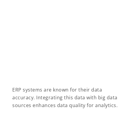
ERP systems are known for their data
accuracy. Integrating this data with big data
sources enhances data quality for analytics.