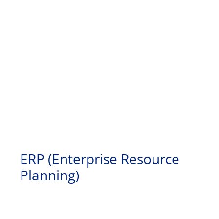
ERP (Enterprise Resource
Planning)