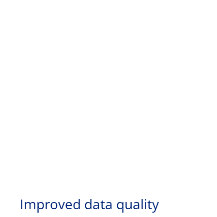
Improved data quality