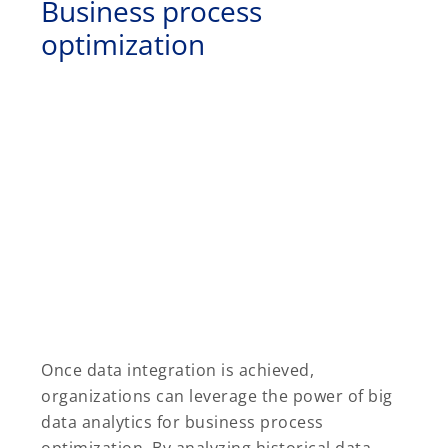
Business process
optimization
Once data integration is achieved,
organizations can leverage the power of big
data analytics for business process