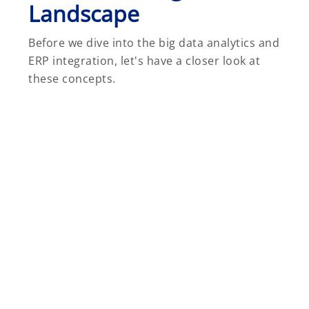
Landscape
Before we dive into the big data analytics and
ERP integration, let's have a closer look at
these concepts.