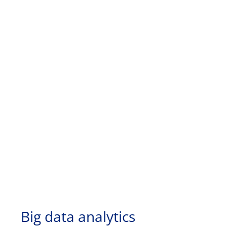
Big data analytics