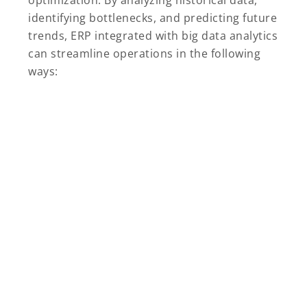
optimization. By analyzing historical data,
identifying bottlenecks, and predicting future
trends, ERP integrated with big data analytics
can streamline operations in the following
ways: