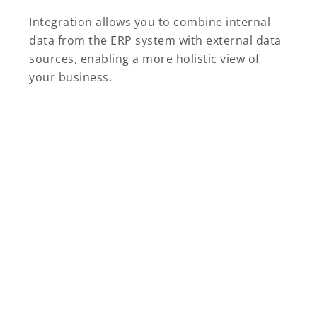
Integration allows you to combine internal
data from the ERP system with external data
sources, enabling a more holistic view of
your business.