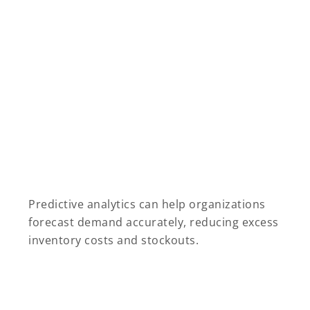
Predictive analytics can help organizations
forecast demand accurately, reducing excess
inventory costs and stockouts.