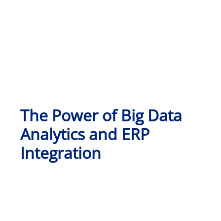
The Power of Big Data
Analytics and ERP
Integration