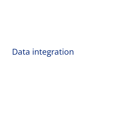
Data integration