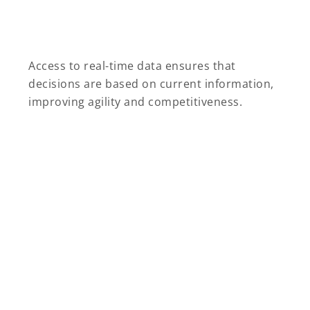
Access to real-time data ensures that
decisions are based on current information,
improving agility and competitiveness.