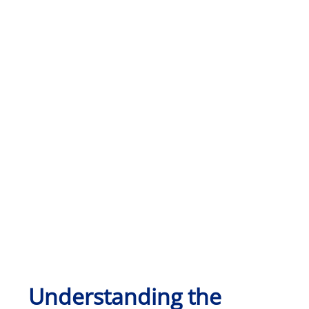
Understanding the