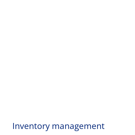
Inventory management