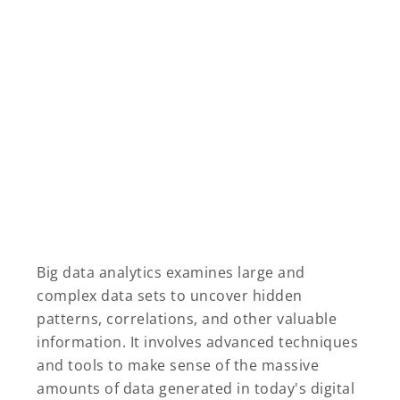
Big data analytics examines large and
complex data sets to uncover hidden
patterns, correlations, and other valuable
information. It involves advanced techniques
and tools to make sense of the massive
amounts of data generated in today's digital