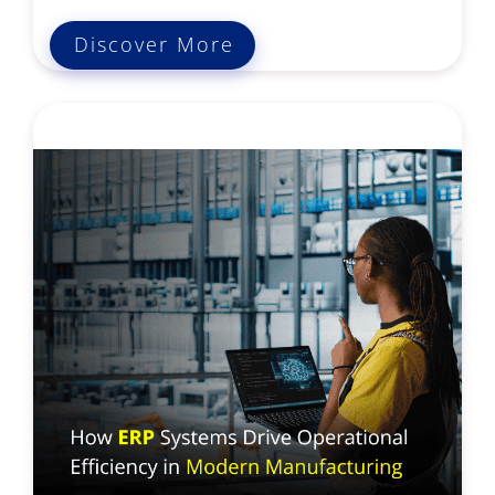
Discover More