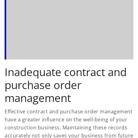
Inadequate contract and
purchase order
management
Effective contract and purchase order management
have a greater influence on the well-being of your
construction business. Maintaining these records
accurately not only saves your business from future