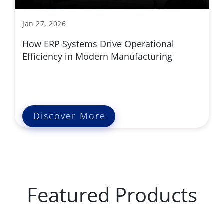
Jan 27, 2026
How ERP Systems Drive Operational
Efficiency in Modern Manufacturing
Discover More
Featured Products