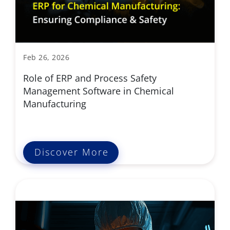
Feb 26, 2026
Role of ERP and Process Safety
Management Software in Chemical
Manufacturing
Discover More