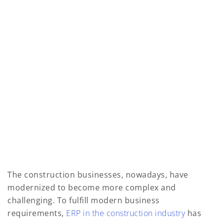
The construction businesses, nowadays, have
modernized to become more complex and
challenging. To fulfill modern business
requirements,
ERP in the construction industry
has