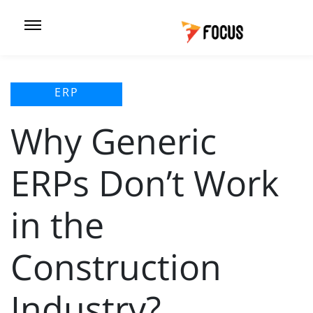
ERP
Why Generic
ERPs Don’t Work
in the
Construction
Industry?