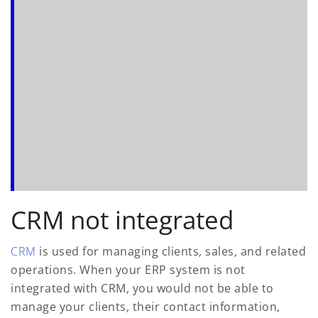
CRM not integrated
CRM
is used for managing clients, sales, and related
operations. When your ERP system is not
integrated with CRM, you would not be able to
manage your clients, their contact information,