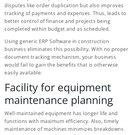
disputes like order duplication but also improves
tracking of payments and expenses. Thus, leads to
better control of finance and projects being
completed within budget and as scheduled.
Using generic ERP Software in construction
business eliminates this possibility. With no proper
document tracking mechanism, your business
would fail to gain the benefits that is otherwise
easily available.
Facility for equipment
maintenance planning
Well-maintained equipment has longer life and
functions with maximum efficiency. Also, timely
maintenance of machines minimizes breakdowns