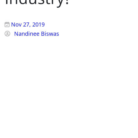
Nov 27, 2019
Nandinee Biswas