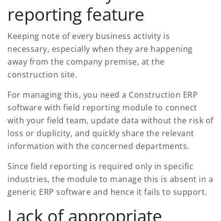
reporting feature
Keeping note of every business activity is
necessary, especially when they are happening
away from the company premise, at the
construction site.
For managing this, you need a Construction ERP
software with field reporting module to connect
with your field team, update data without the risk of
loss or duplicity, and quickly share the relevant
information with the concerned departments.
Since field reporting is required only in specific
industries, the module to manage this is absent in a
generic ERP software and hence it fails to support.
Lack of appropriate