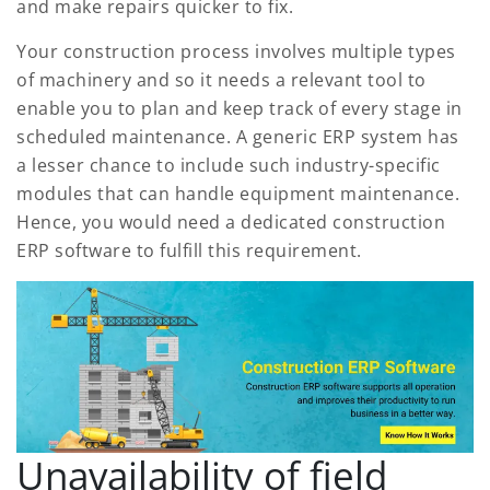
and make repairs quicker to fix.
Your construction process involves multiple types
of machinery and so it needs a relevant tool to
enable you to plan and keep track of every stage in
scheduled maintenance. A generic ERP system has
a lesser chance to include such industry-specific
modules that can handle equipment maintenance.
Hence, you would need a dedicated construction
ERP software to fulfill this requirement.
Unavailability of field