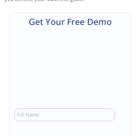
Get Your Free Demo