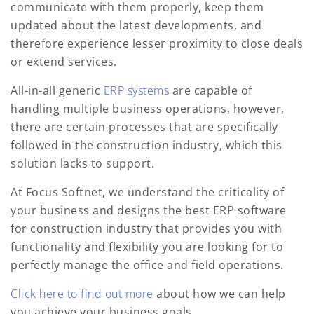
communicate with them properly, keep them
updated about the latest developments, and
therefore experience lesser proximity to close deals
or extend services.
All-in-all generic
ERP systems
are capable of
handling multiple business operations, however,
there are certain processes that are specifically
followed in the construction industry, which this
solution lacks to support.
At Focus Softnet, we understand the criticality of
your business and designs the best ERP software
for construction industry that provides you with
functionality and flexibility you are looking for to
perfectly manage the office and field operations.
Click here to find out more
about how we can help
you achieve your business goals.