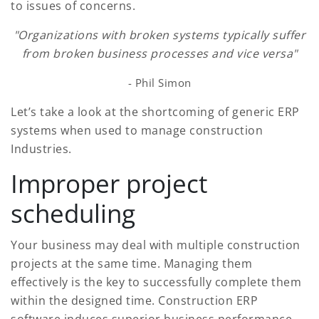
to issues of concerns.
"Organizations with broken systems typically suffer
from broken business processes and vice versa"
- Phil Simon
Let’s take a look at the shortcoming of generic ERP
systems when used to manage construction
Industries.
Improper project
scheduling
Your business may deal with multiple construction
projects at the same time. Managing them
effectively is the key to successfully complete them
within the designed time. Construction ERP
software induces superior business performance