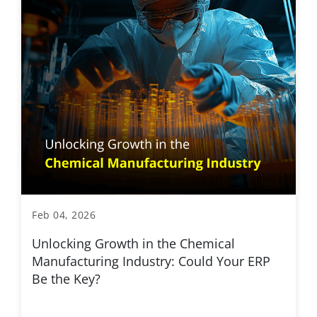
Feb 04, 2026
Unlocking Growth in the Chemical
Manufacturing Industry: Could Your ERP
Be the Key?