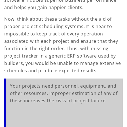
and helps you gain happier clients.
Now, think about these tasks without the aid of
proper project scheduling systems. It is near to
impossible to keep track of every operation
associated with each project and ensure that they
function in the right order. Thus, with missing
project tracker in a generic ERP software used by
builders, you would be unable to manage extensive
schedules and produce expected results.
Your projects need personnel, equipment, and
other resources. Improper estimation of any of
these increases the risks of project failure.