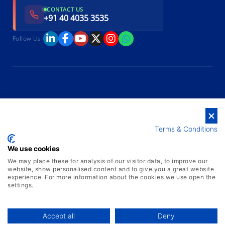
CONTACT US
+91 40 4035 3535
Follow Us
Terms & Conditions
We use cookies
We may place these for analysis of our visitor data, to improve our
website, show personalised content and to give you a great website
experience. For more information about the cookies we use open the
settings.
Accept all
Deny