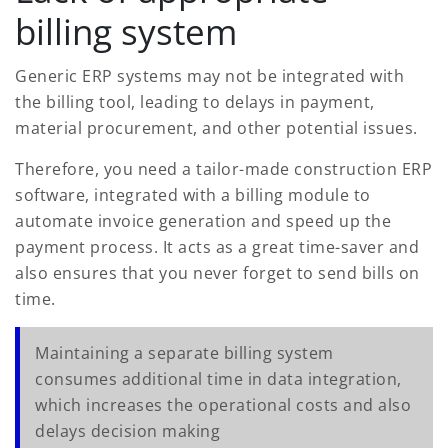
billing system
Generic ERP systems may not be integrated with
the billing tool, leading to delays in payment,
material procurement, and other potential issues.
Therefore, you need a tailor-made construction ERP
software, integrated with a billing module to
automate invoice generation and speed up the
payment process. It acts as a great time-saver and
also ensures that you never forget to send bills on
time.
Maintaining a separate billing system
consumes additional time in data integration,
which increases the operational costs and also
delays decision making