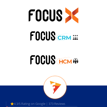
4.3/5 Rating on Google | 373 Reviews