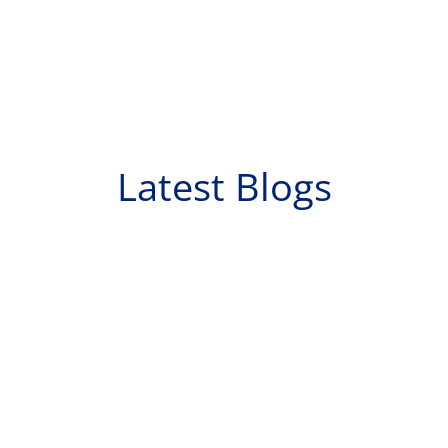
Latest Blogs