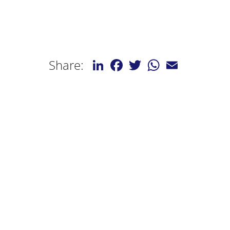
LinkedIn
Facebook
Twitter
WhatsApp
Email
Share: