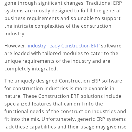
gone through significant changes. Traditional ERP
systems are mostly designed to fulfill the general
business requirements and so unable to support
the intricate complexities of the construction
industry.
However,
industry-ready Construction ERP
software
are loaded with tailored modules to cater to the
unique requirements of the industry and are
completely integrated.
The uniquely designed Construction ERP software
for construction industries is more dynamic in
nature. These Construction ERP solutions include
specialized features that can drill into the
functional needs of the construction Industries and
fit into the mix. Unfortunately, generic ERP systems
lack these capabilities and their usage may give rise