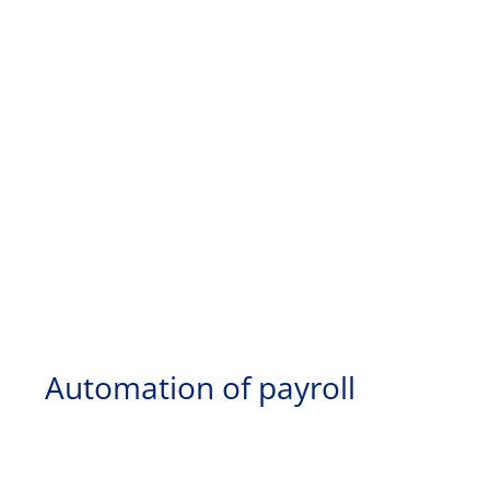
Automation of payroll