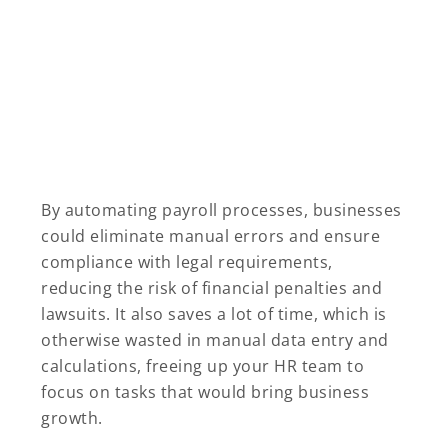
By automating payroll processes, businesses
could eliminate manual errors and ensure
compliance with legal requirements,
reducing the risk of financial penalties and
lawsuits. It also saves a lot of time, which is
otherwise wasted in manual data entry and
calculations, freeing up your HR team to
focus on tasks that would bring business
growth.