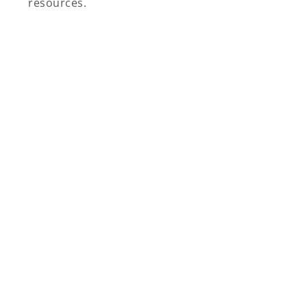
resources.