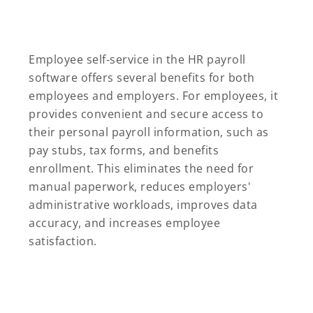
Employee self-service in the HR payroll
software offers several benefits for both
employees and employers. For employees, it
provides convenient and secure access to
their personal payroll information, such as
pay stubs, tax forms, and benefits
enrollment. This eliminates the need for
manual paperwork, reduces employers'
administrative workloads, improves data
accuracy, and increases employee
satisfaction.