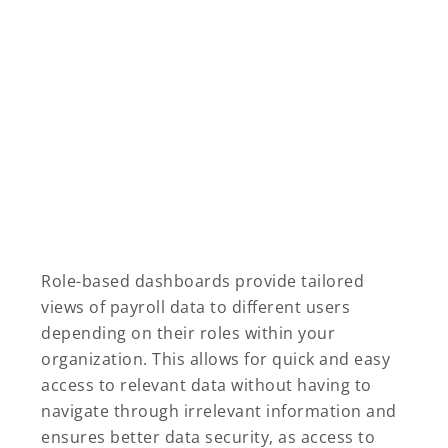
Role-based dashboards provide tailored
views of payroll data to different users
depending on their roles within your
organization. This allows for quick and easy
access to relevant data without having to
navigate through irrelevant information and
ensures better data security, as access to