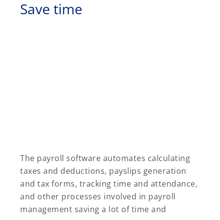
Save time
The payroll software automates calculating
taxes and deductions, payslips generation
and tax forms, tracking time and attendance,
and other processes involved in payroll
management saving a lot of time and