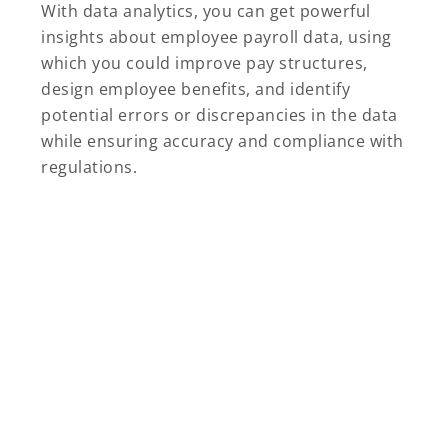
With data analytics, you can get powerful
insights about employee payroll data, using
which you could improve pay structures,
design employee benefits, and identify
potential errors or discrepancies in the data
while ensuring accuracy and compliance with
regulations.