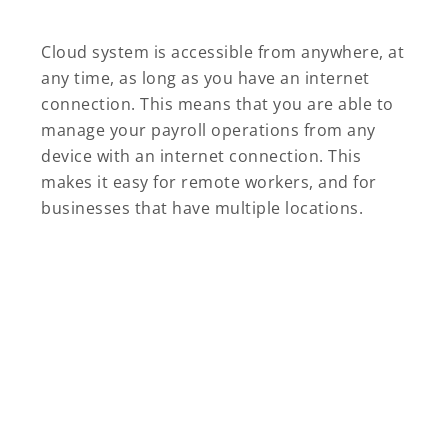
Cloud system is accessible from anywhere, at
any time, as long as you have an internet
connection. This means that you are able to
manage your payroll operations from any
device with an internet connection. This
makes it easy for remote workers, and for
businesses that have multiple locations.