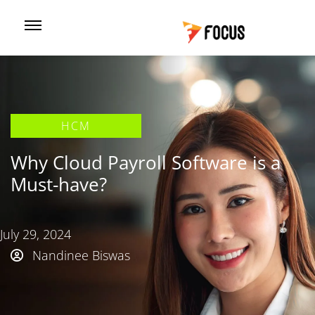
HCM
Why Cloud Payroll Software is a
Must-have?
July 29, 2024
Nandinee Biswas