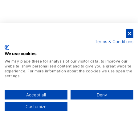
Terms & Conditions
We use cookies
We may place these for analysis of our visitor data, to improve our
website, show personalised content and to give you a great website
experience. For more information about the cookies we use open the
settings.
Cost-effective
Accept all
Deny
Customize