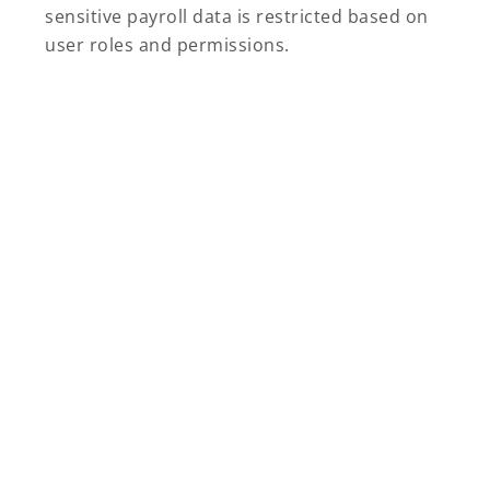
sensitive payroll data is restricted based on
user roles and permissions.