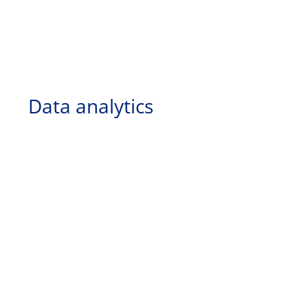
Data analytics