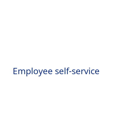
Employee self-service