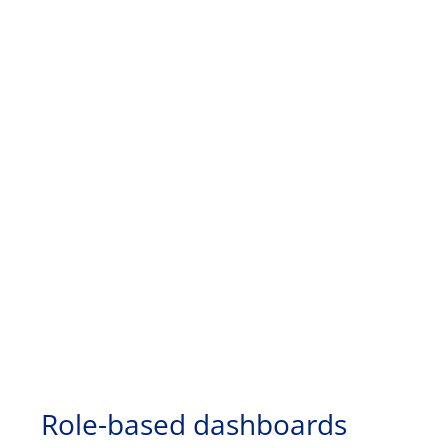
Role-based dashboards