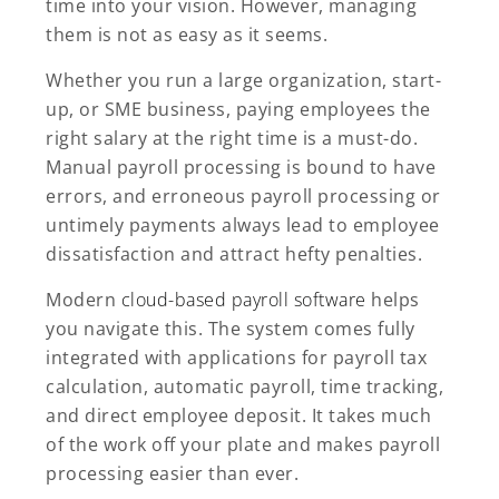
time into your vision. However, managing
them is not as easy as it seems.
Whether you run a large organization, start-
up, or SME business, paying employees the
right salary at the right time is a must-do.
Manual payroll processing is bound to have
errors, and erroneous payroll processing or
untimely payments always lead to employee
dissatisfaction and attract hefty penalties.
Modern
cloud-based payroll software
helps
you navigate this. The system comes fully
integrated with applications for payroll tax
calculation, automatic payroll, time tracking,
and direct employee deposit. It takes much
of the work off your plate and makes payroll
processing easier than ever.