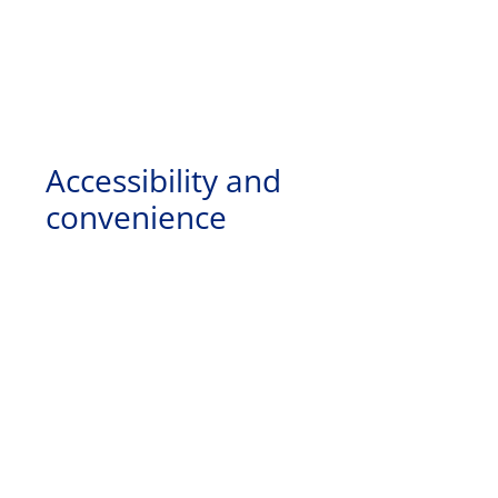
Accessibility and
convenience