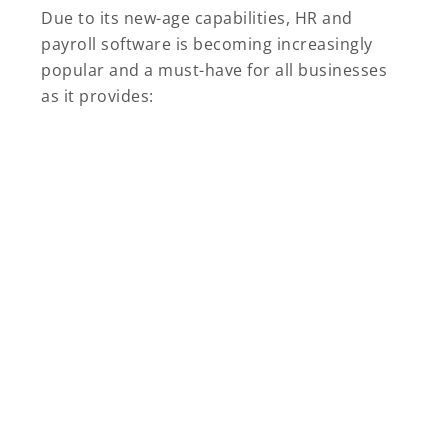
Due to its new-age capabilities, HR and
payroll software is becoming increasingly
popular and a must-have for all businesses
as it provides: