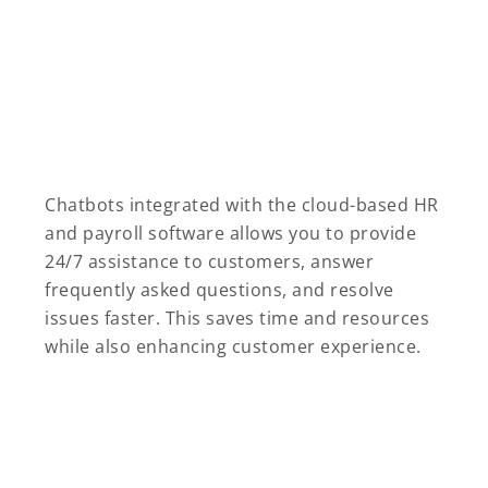
Chatbots integrated with the cloud-based HR
and payroll software allows you to provide
24/7 assistance to customers, answer
frequently asked questions, and resolve
issues faster. This saves time and resources
while also enhancing customer experience.