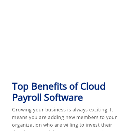
Top Benefits of Cloud
Payroll Software
Growing your business is always exciting. It
means you are adding new members to your
organization who are willing to invest their