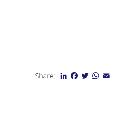
LinkedIn
Facebook
Twitter
WhatsApp
Email
Share: