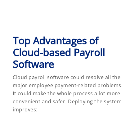
Top Advantages of
Cloud-based Payroll
Software
Cloud payroll software could resolve all the
major employee payment-related problems.
It could make the whole process a lot more
convenient and safer. Deploying the system
improves: