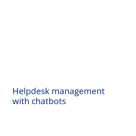
Helpdesk management
with chatbots