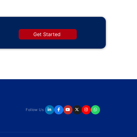
Get Started
Follow Us