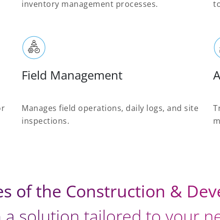
inventory management processes.
t
Field Management
A
or
Manages field operations, daily logs, and site
T
inspections.
m
es of the Construction & De
 a solution tailored to your 