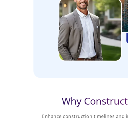
Why Construct
Enhance construction timelines and 