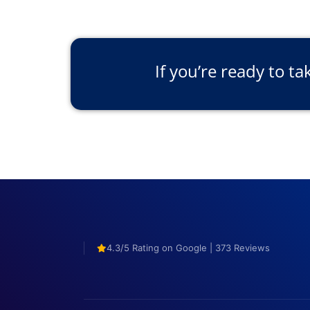
If you’re ready to ta
4.3/5 Rating on Google | 373 Reviews