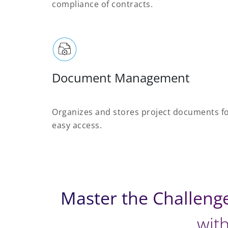
compliance of contracts.
Document Management
Organizes and stores project documents f
easy access.
Master the Challeng
with