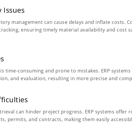
 Issues
entory management can cause delays and inflate costs. 
acking, ensuring timely material availability and cost s
es
 is time-consuming and prone to mistakes. ERP system
on, and evaluation, resulting in more precise and compe
iculties
rieval can hinder project progress. ERP systems offe
nts, permits, and contracts, making them easily accessi