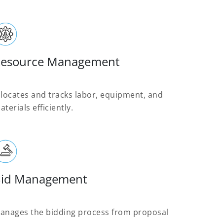
esource Management
llocates and tracks labor, equipment, and
aterials efficiently.
id Management
anages the bidding process from proposal