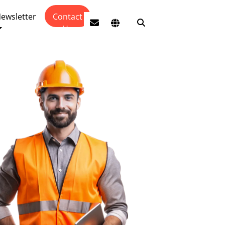
ewsletter
Contact
Us