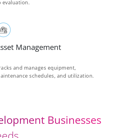
o evaluation.
sset Management
racks and manages equipment,
aintenance schedules, and utilization.
velopment Businesses
needs