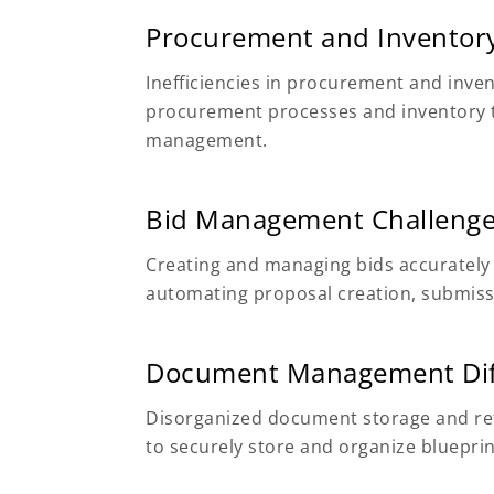
Procurement and Inventory
Inefficiencies in procurement and inv
procurement processes and inventory tr
management.
Bid Management Challeng
Creating and managing bids accurately
automating proposal creation, submissi
Document Management Diff
Disorganized document storage and ret
to securely store and organize bluepri