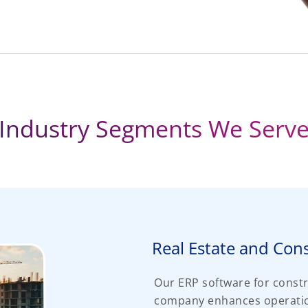
Industry Segments We Serv
Real Estate and Con
Our ERP software for const
company enhances operation