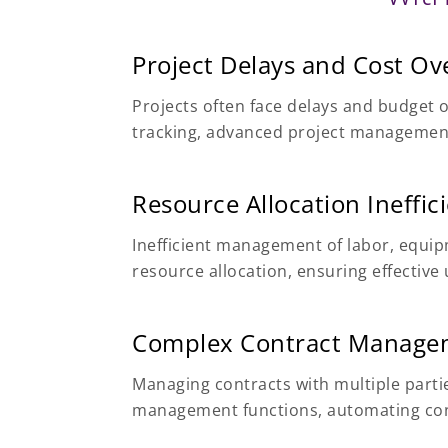
Project Delays and Cost Ov
Projects often face delays and budget 
tracking, advanced project management,
Resource Allocation Ineffic
Inefficient management of labor, equip
resource allocation, ensuring effecti
Complex Contract Manage
Managing contracts with multiple part
management functions, automating cont