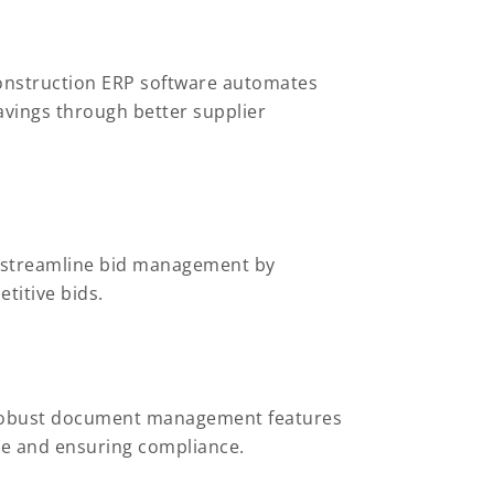
Construction ERP software automates
avings through better supplier
s streamline bid management by
titive bids.
r robust document management features
ble and ensuring compliance.