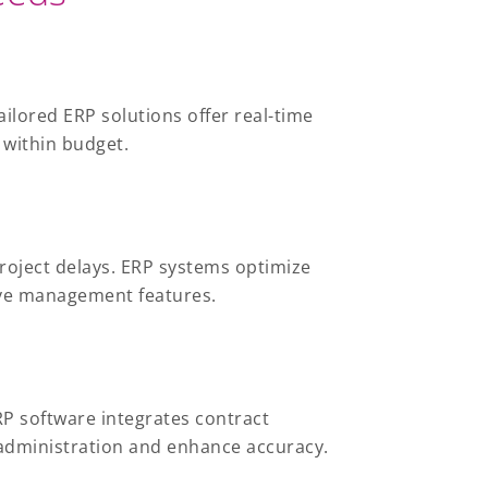
ilored ERP solutions offer real-time
 within budget.
roject delays. ERP systems optimize
ive management features.
P software integrates contract
administration and enhance accuracy.