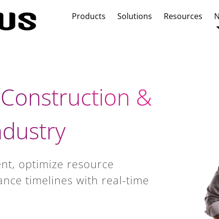
Products
Solutions
Resources
N
 Construction &
dustry
nt, optimize resource
ance timelines with real-time