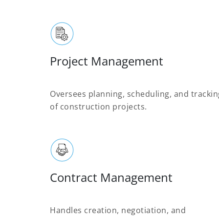
Project Management
Oversees planning, scheduling, and trackin
of construction projects.
Contract Management
Handles creation, negotiation, and