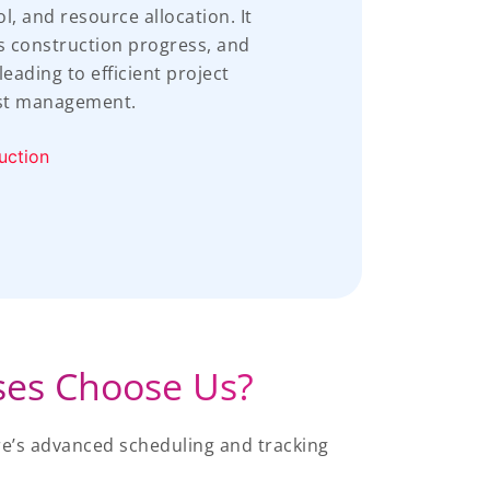
 and resource allocation. It
s construction progress, and
eading to efficient project
st management.
uction
ses Choose Us?
e’s advanced scheduling and tracking