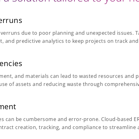
erruns
overruns due to poor planning and unexpected issues. Ta
 and predictive analytics to keep projects on track and
iencies
ment, and materials can lead to wasted resources and p
ve use of assets and reducing waste through comprehens
ment
ies can be cumbersome and error-prone. Cloud-based ER
ract creation, tracking, and compliance to streamline 