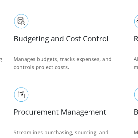
Budgeting and Cost Control
R
g
Manages budgets, tracks expenses, and
A
controls project costs.
m
Procurement Management
B
Streamlines purchasing, sourcing, and
M