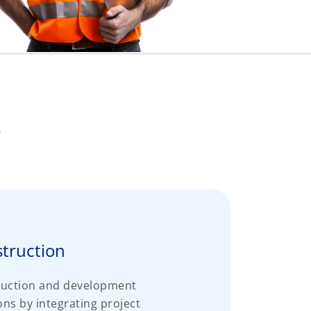
e
struction
ruction and development
s by integrating project