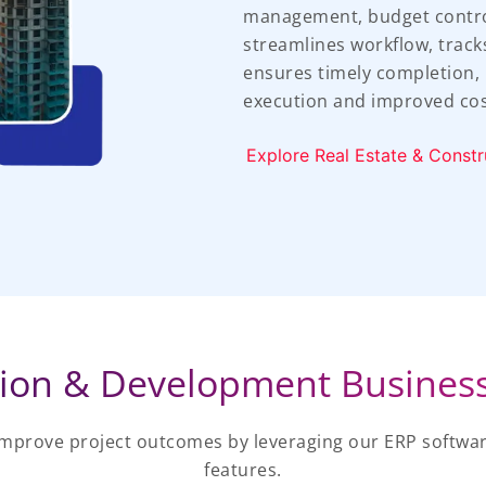
management, budget control,
streamlines workflow, track
ensures timely completion, l
execution and improved co
Explore Real Estate & Constr
ion & Development Busines
improve project outcomes by leveraging our ERP softwar
features.