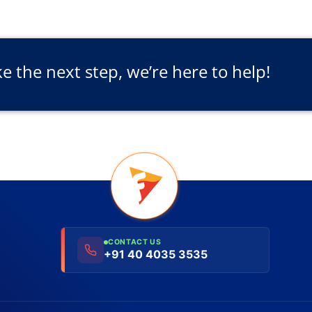
ke the next step, we’re here to help!
CONTACT US
+91 40 4035 3535