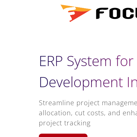
ERP System for
Development In
Streamline project manageme
allocation, cut costs, and enh
project tracking