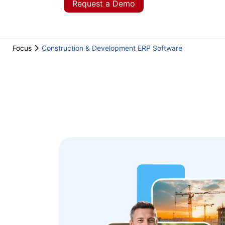
Request a Demo
Focus
Construction & Development ERP Software