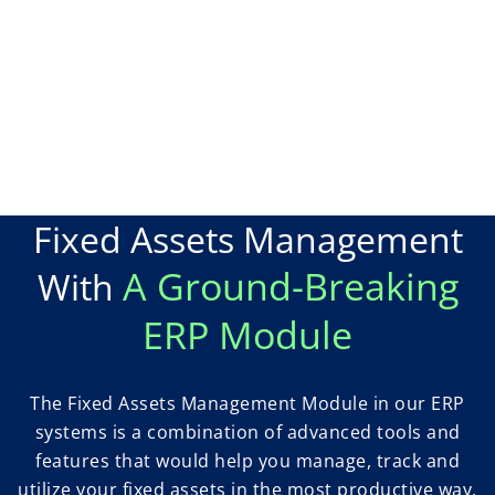
Fixed Assets Management
A Ground-Breaking
With
ERP Module
The Fixed Assets Management Module in our ERP
systems is a combination of advanced tools and
features that would help you manage, track and
utilize your fixed assets in the most productive way.