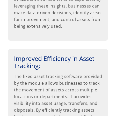
leveraging these insights, businesses can
make data-driven decisions, identify areas
for improvement, and control assets from
being extensively used.
Improved Efficiency in Asset
Tracking:
The fixed asset tracking software provided
by the module allows businesses to track
the movement of assets across multiple
locations or departments. It provides
visibility into asset usage, transfers, and
disposals. By efficiently tracking assets,