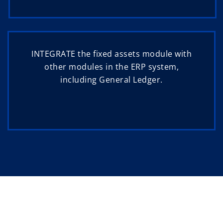
INTEGRATE the fixed assets module with
other modules in the ERP system,
including General Ledger.