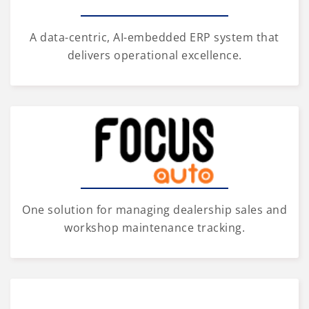
A data-centric, AI-embedded ERP system that
delivers operational excellence.
One solution for managing dealership sales and
workshop maintenance tracking.