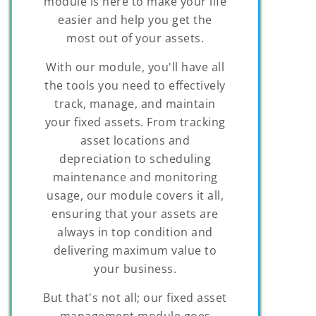
module is here to make your life
easier and help you get the
most out of your assets.
With our module, you'll have all
the tools you need to effectively
track, manage, and maintain
your fixed assets. From tracking
asset locations and
depreciation to scheduling
maintenance and monitoring
usage, our module covers it all,
ensuring that your assets are
always in top condition and
delivering maximum value to
your business.
But that's not all; our fixed asset
management module goes