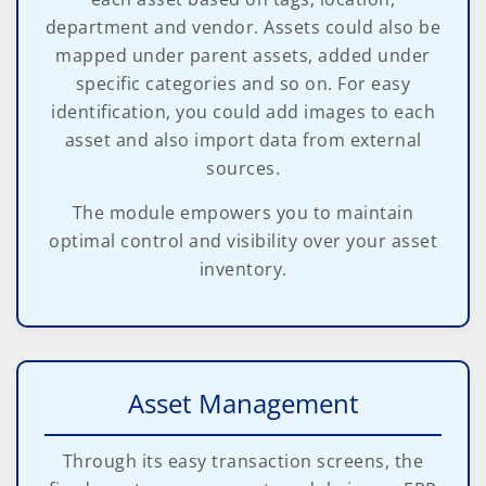
department and vendor. Assets could also be
mapped under parent assets, added under
specific categories and so on. For easy
identification, you could add images to each
asset and also import data from external
sources.
The module empowers you to maintain
optimal control and visibility over your asset
inventory.
Asset Management
Through its easy transaction screens, the