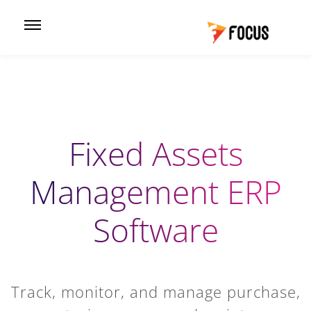
Fixed Assets
Management ERP
Software
Track, monitor, and manage purchase,