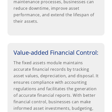
maintenance processes, businesses can
reduce downtime, improve asset
performance, and extend the lifespan of
their assets.
Value-added Financial Control:
The fixed assets module maintains
accurate financial records by tracking
asset values, depreciation, and disposal. It
ensures compliance with accounting
regulations and facilitates the generation
of accurate financial reports. With better
financial control, businesses can make
informed asset investments, budgeting,