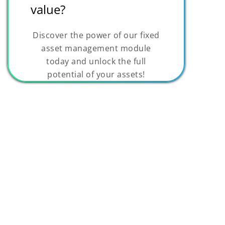
value?
Discover the power of our fixed
asset management module
today and unlock the full
potential of your assets!