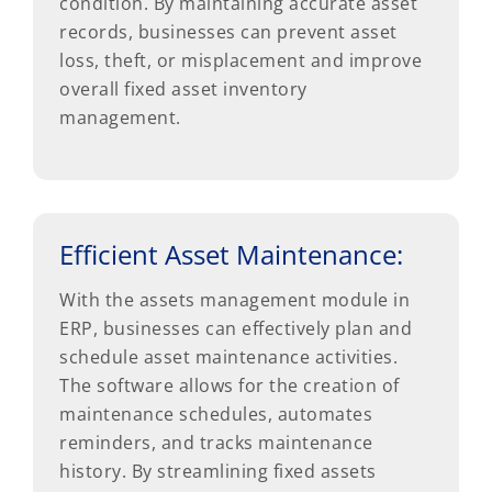
condition. By maintaining accurate asset
records, businesses can prevent asset
loss, theft, or misplacement and improve
overall fixed asset inventory
management.
Efficient Asset Maintenance:
With the assets management module in
ERP, businesses can effectively plan and
schedule asset maintenance activities.
The software allows for the creation of
maintenance schedules, automates
reminders, and tracks maintenance
history. By streamlining fixed assets