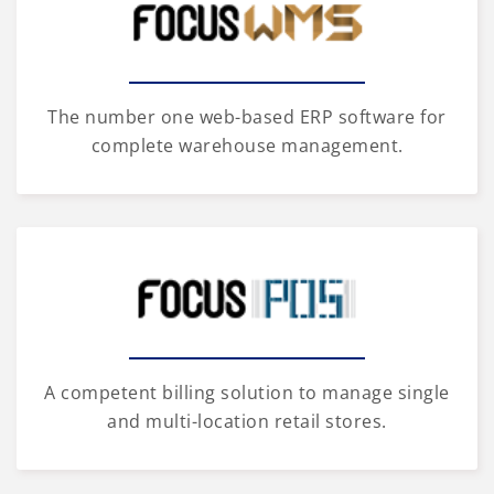
The number one web-based ERP software for
complete warehouse management.
A competent billing solution to manage single
and multi-location retail stores.