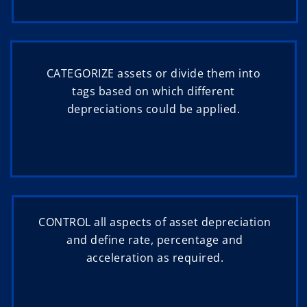
CATEGORIZE assets or divide them into
tags based on which different
depreciations could be applied.
CONTROL all aspects of asset depreciation
and define rate, percentage and
acceleration as required.