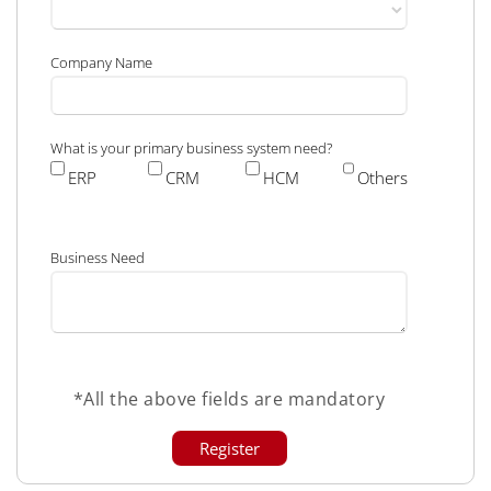
Company Name
What is your primary business system need?
ERP
CRM
HCM
Others
Business Need
*All the above fields are mandatory