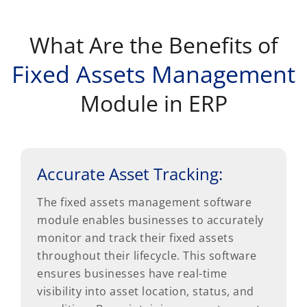
What Are the Benefits of
Fixed Assets Management
Module in ERP
Accurate Asset Tracking:
The fixed assets management software
module enables businesses to accurately
monitor and track their fixed assets
throughout their lifecycle. This software
ensures businesses have real-time
visibility into asset location, status, and