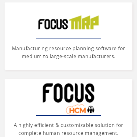
Manufacturing resource planning software for
medium to large-scale manufacturers.
A highly efficient & customizable solution for
complete human resource management.