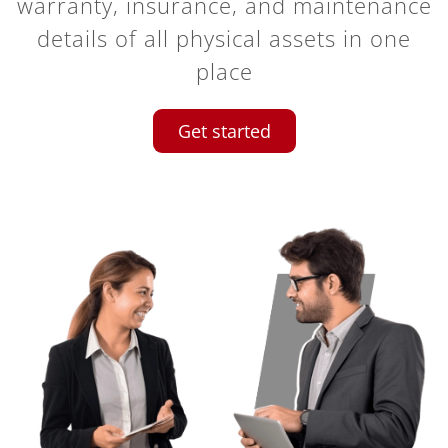
warranty, insurance, and maintenance
details of all physical assets in one
place
Get started