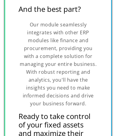
And the best part?
Our module seamlessly
integrates with other ERP
modules like finance and
procurement, providing you
with a complete solution for
managing your entire business.
With robust reporting and
analytics, you'll have the
insights you need to make
informed decisions and drive
your business forward.
Ready to take control
of your fixed assets
and maximize their