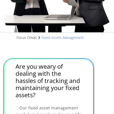
Focus Oman
Fixed Assets Management
Are you weary of
dealing with the
hassles of tracking and
maintaining your fixed
assets?
Our fixed asset management