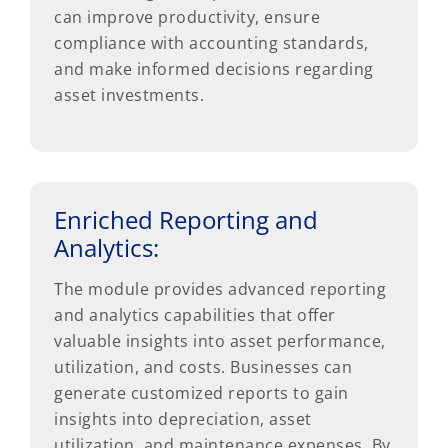
can improve productivity, ensure
compliance with accounting standards,
and make informed decisions regarding
asset investments.
Enriched Reporting and
Analytics:
The module provides advanced reporting
and analytics capabilities that offer
valuable insights into asset performance,
utilization, and costs. Businesses can
generate customized reports to gain
insights into depreciation, asset
utilization, and maintenance expenses. By