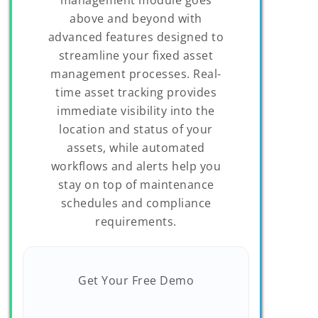
above and beyond with
advanced features designed to
streamline your fixed asset
management processes. Real-
time asset tracking provides
immediate visibility into the
location and status of your
assets, while automated
workflows and alerts help you
stay on top of maintenance
schedules and compliance
requirements.
Get Your Free Demo