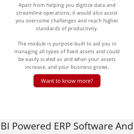
Apart from helping you digitize data and
streamline operations; it would also assist
you overcome challenges and reach higher
standards of productivity.
The module is purpose-built to aid you in
managing all types of fixed assets and could
be easily scaled as and when your assets
increase, and your business grows.
Want to know more?
BI Powered ERP Software And