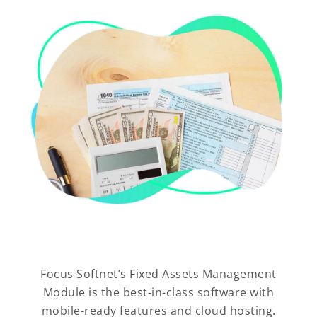
Focus Softnet’s Fixed Assets Management
Module is the best-in-class software with
mobile-ready features and cloud hosting.