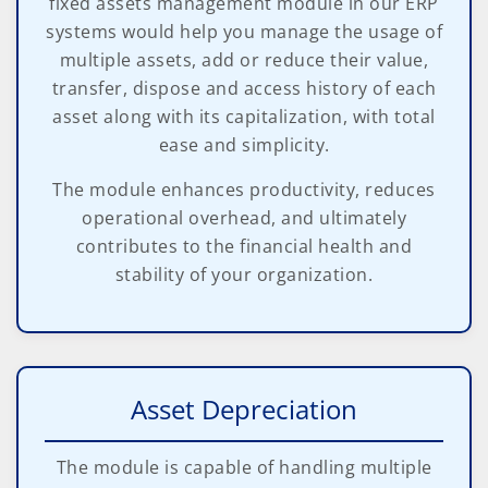
fixed assets management module in our ERP
systems would help you manage the usage of
multiple assets, add or reduce their value,
transfer, dispose and access history of each
asset along with its capitalization, with total
ease and simplicity.
The module enhances productivity, reduces
operational overhead, and ultimately
contributes to the financial health and
stability of your organization.
Asset Depreciation
The module is capable of handling multiple