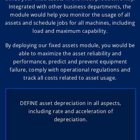
Integrated with other business departments, the
module would help you monitor the usage of all
assets and schedule jobs for all machines, including
load and maximum capability.
By deploying our fixed assets module, you would be
able to maximize the asset reliability and
performance, predict and prevent equipment
failure, comply with operational regulations and
track all costs related to asset usage.
DEFINE asset depreciation in all aspects,
including rate and acceleration of
depreciation.