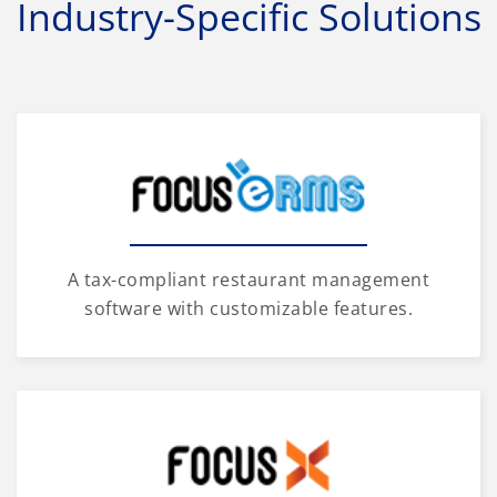
Industry-Specific Solutions
A tax-compliant restaurant management
software with customizable features.