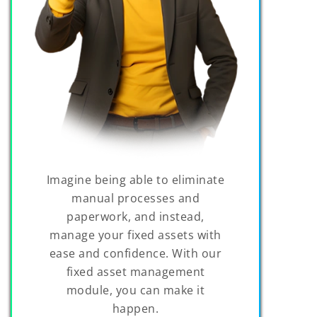
Imagine being able to eliminate
manual processes and
paperwork, and instead,
manage your fixed assets with
ease and confidence. With our
fixed asset management
module, you can make it
happen.