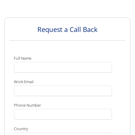
Request a Call Back
Full Name
Work Email
Phone Number
Country