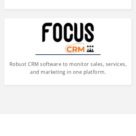
Robust CRM software to monitor sales, services,
and marketing in one platform.