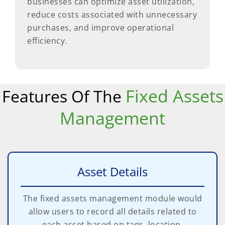
businesses can optimize asset utilization,
reduce costs associated with unnecessary
purchases, and improve operational
efficiency.
Fixed Assets
Features Of The
Management
Asset Details
The fixed assets management module would
allow users to record all details related to
each asset based on tags, location,