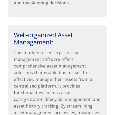
and tax planning decisions.
Well-organized Asset
Management:
This module for enterprise asset
management software offers
comprehensive asset management
solutions that enable businesses to
effectively manage their assets from a
centralized platform. It provides
functionalities such as asset
categorization, lifecycle management, and
asset history tracking. By streamlining
asset management processes, businesses