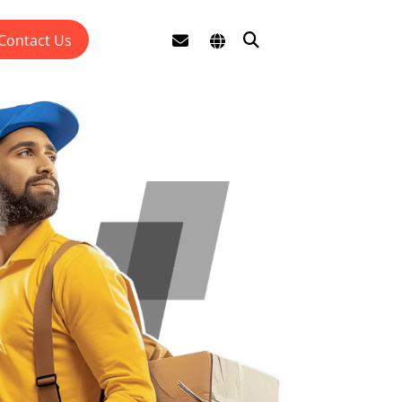
Contact Us