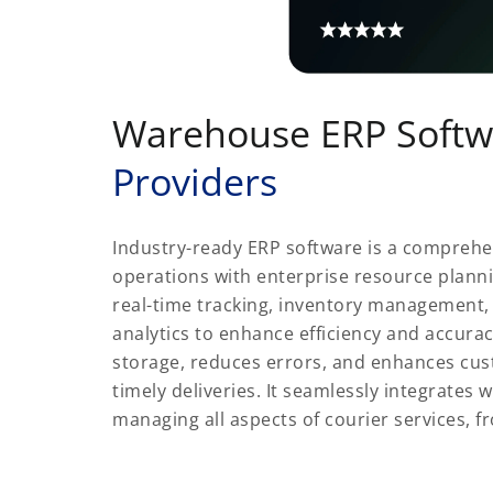
Warehouse ERP Softw
Providers
Industry-ready ERP software is a comprehe
operations with enterprise resource planni
real-time tracking, inventory management,
analytics to enhance efficiency and accura
storage, reduces errors, and enhances cus
timely deliveries. It seamlessly integrates w
managing all aspects of courier services, f