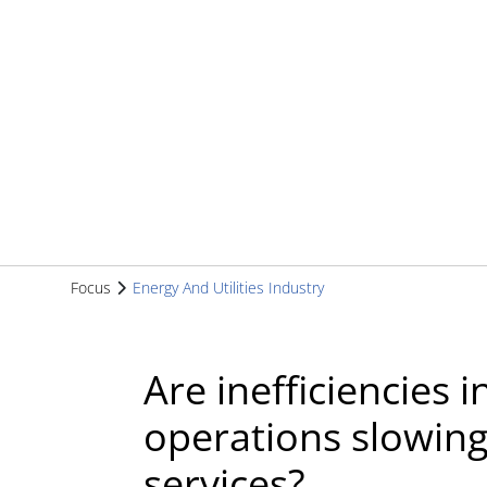
Focus
Energy And Utilities Industry
Are inefficiencies
operations slowin
services?