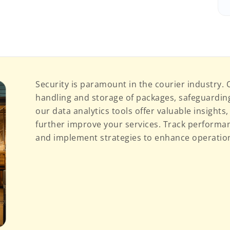
Security is paramount in the courier industry.
handling and storage of packages, safeguarding 
our data analytics tools offer valuable insights
further improve your services. Track performan
and implement strategies to enhance operationa