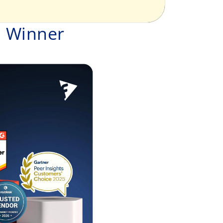
d Winner