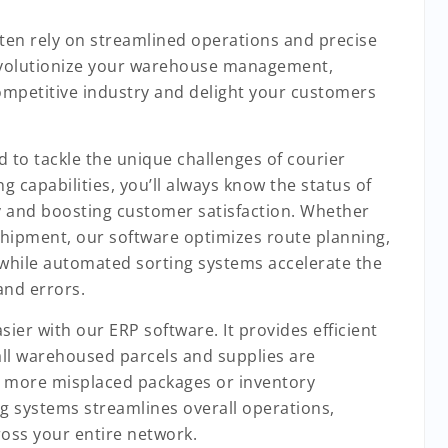
ten rely on streamlined operations and precise
 revolutionize your warehouse management,
mpetitive industry and delight your customers
d to tackle the unique challenges of courier
ng capabilities, you’ll always know the status of
 and boosting customer satisfaction. Whether
l shipment, our software optimizes route planning,
, while automated sorting systems accelerate the
and errors.
er with our ERP software. It provides efficient
ll warehoused parcels and supplies are
o more misplaced packages or inventory
ng systems streamlines overall operations,
ross your entire network.