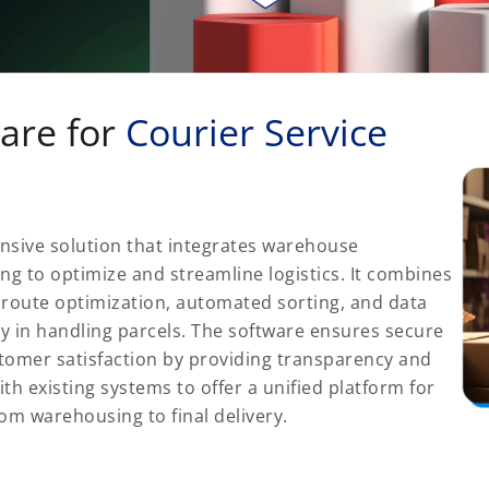
are for
Courier Service
nsive solution that integrates warehouse
ng to optimize and streamline logistics. It combines
 route optimization, automated sorting, and data
cy in handling parcels. The software ensures secure
tomer satisfaction by providing transparency and
ith existing systems to offer a unified platform for
rom warehousing to final delivery.