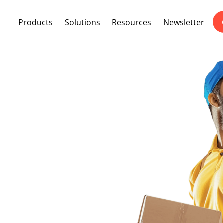
Products
Solutions
Resources
Newsletter