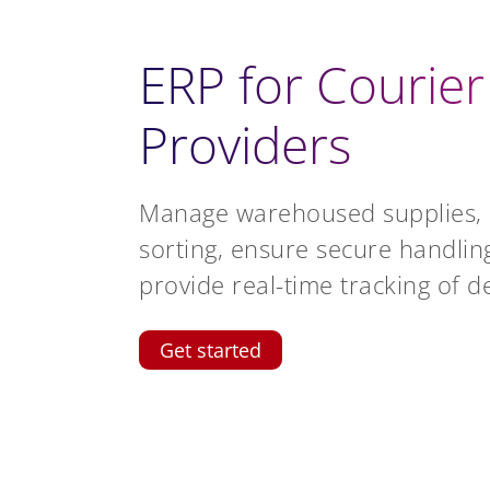
ERP for Courier
Providers
Manage warehoused supplies, 
sorting, ensure secure handlin
provide real-time tracking of de
Get started