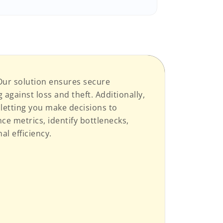
 Our solution ensures secure
against loss and theft. Additionally,
, letting you make decisions to
ce metrics, identify bottlenecks,
l efficiency.