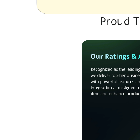
Proud T