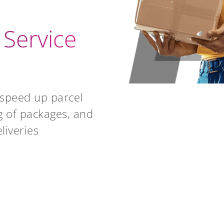
 Service
speed up parcel
g of packages, and
liveries