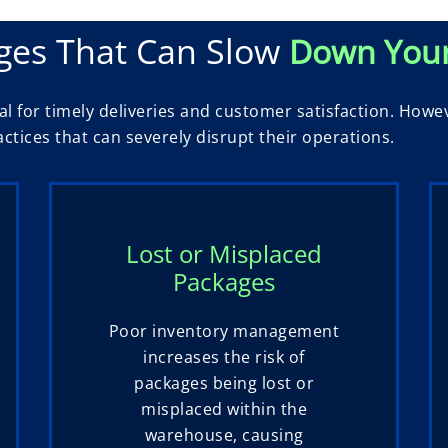
ges That Can Slow
Down You
l for timely deliveries and customer satisfaction. Howe
tices that can severely disrupt their operations.
Lost or Misplaced
Packages
Poor inventory management
increases the risk of
packages being lost or
misplaced within the
warehouse, causing