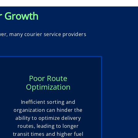
r Growth
ver, many courier service providers
Poor Route
Optimization
Inefficient sorting and
organization can hinder the
ability to optimize delivery
routes, leading to longer
transit times and higher fuel