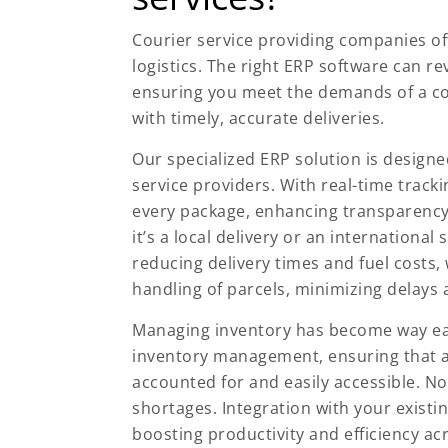
Courier service providing companies of
logistics. The right ERP software can
ensuring you meet the demands of a co
with timely, accurate deliveries.
Our specialized ERP solution is designe
service providers. With real-time tracki
every package, enhancing transparency
it’s a local delivery or an internationa
reducing delivery times and fuel costs
handling of parcels, minimizing delays 
Managing inventory has become way easi
inventory management, ensuring that a
accounted for and easily accessible. N
shortages. Integration with your existi
boosting productivity and efficiency ac