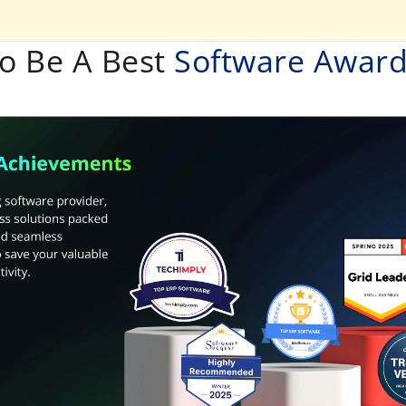
o Be A Best
Software Awar