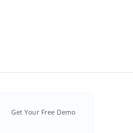
Get Your Free Demo