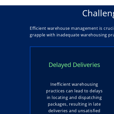
Challen
Efficient warehouse management is crucia
grapple with inadequate warehousing prac
Delayed Deliveries
Inefficient warehousing
practices can lead to delays
in locating and dispatching
packages, resulting in late
deliveries and unsatisfied