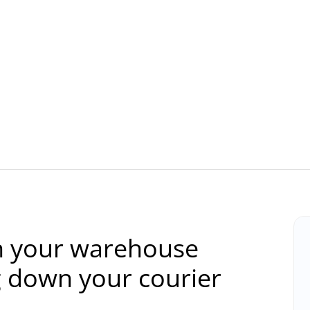
 in your warehouse
g down your courier