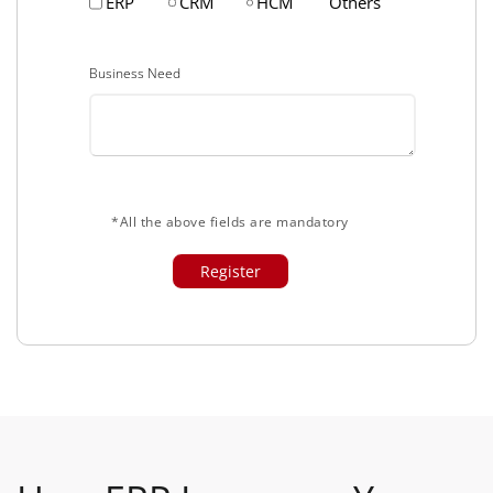
ERP
CRM
HCM
Others
Business Need
*All the above fields are mandatory