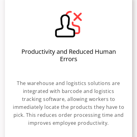
Productivity and Reduced Human
Errors
The warehouse and logistics solutions are
integrated with barcode and logistics
tracking software, allowing workers to
immediately locate the products they have to
pick. This reduces order processing time and
improves employee productivity.