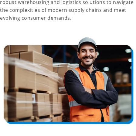
robust warehousing and logistics solutions to navigate
the complexities of modern supply chains and meet
evolving consumer demands.