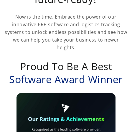
Now is the time. Embrace the power of our
innovative ERP software and logistics tracking
systems to unlock endless possibilities and see how
we can help you take your business to newer
heights.
Proud To Be A Best
Software Award Winner