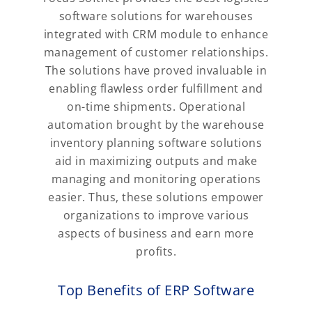
software solutions for warehouses
integrated with CRM module to enhance
management of customer relationships.
The solutions have proved invaluable in
enabling flawless order fulfillment and
on-time shipments. Operational
automation brought by the warehouse
inventory planning software solutions
aid in maximizing outputs and make
managing and monitoring operations
easier. Thus, these solutions empower
organizations to improve various
aspects of business and earn more
profits.
Top Benefits of ERP Software