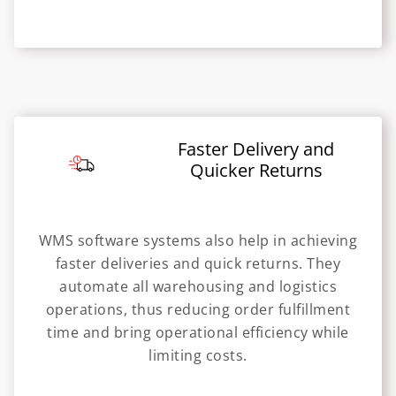
Faster Delivery and
Quicker Returns
WMS software systems also help in achieving
faster deliveries and quick returns. They
automate all warehousing and logistics
operations, thus reducing order fulfillment
time and bring operational efficiency while
limiting costs.