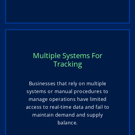
Multiple Systems For
Tracking
Businesses that rely on multiple
systems or manual procedures to
manage operations have limited
access to real-time data and fail to
maintain demand and supply
balance.