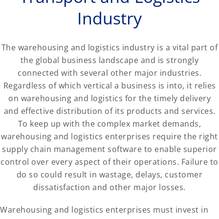
Industry
The warehousing and logistics industry is a vital part of
the global business landscape and is strongly
connected with several other major industries.
Regardless of which vertical a business is into, it relies
on warehousing and logistics for the timely delivery
and effective distribution of its products and services.
To keep up with the complex market demands,
warehousing and logistics enterprises require the right
supply chain management software to enable superior
control over every aspect of their operations. Failure to
do so could result in wastage, delays, customer
dissatisfaction and other major losses.
Warehousing and logistics enterprises must invest in