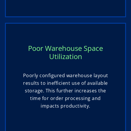
Poor Warehouse Space
Utilization
Poorly configured warehouse layout
results to inefficient use of available
storage. This further increases the
time for order processing and
impacts productivity.