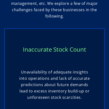
management, etc. We explore a few of major
challenges faced by these businesses in the
following.
Inaccurate Stock Count
Unavailability of adequate insights
into operations and lack of accurate
predictions about future demands
lead to excess inventory build-up or
unforeseen stock scarcities.