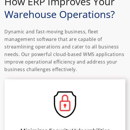
How ERP Improves Your
Warehouse Operations?
Dynamic and fast-moving business, fleet
management software that are capable of
streamlining operations and cater to all business
needs. Our powerful cloud-based WMS applications
improve operational efficiency and address your
business challenges effectively.