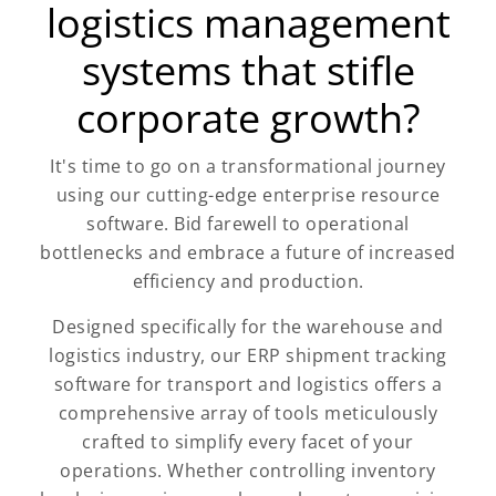
logistics management
systems that stifle
corporate growth?
It's time to go on a transformational journey
using our cutting-edge enterprise resource
software. Bid farewell to operational
bottlenecks and embrace a future of increased
efficiency and production.
Designed specifically for the warehouse and
logistics industry, our ERP shipment tracking
software for transport and logistics offers a
comprehensive array of tools meticulously
crafted to simplify every facet of your
operations. Whether controlling inventory