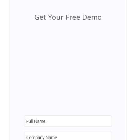
Get Your Free Demo