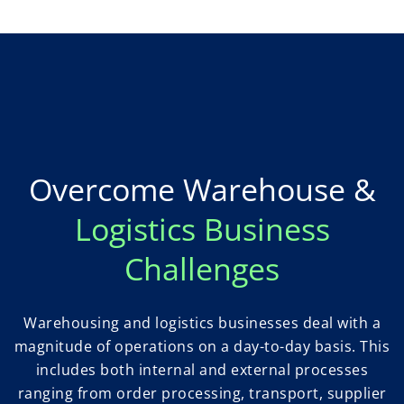
Overcome Warehouse &
Logistics Business
Challenges
Warehousing and logistics businesses deal with a
magnitude of operations on a day-to-day basis. This
includes both internal and external processes
ranging from order processing, transport, supplier