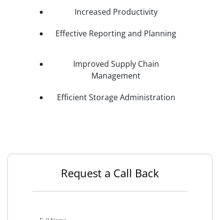
Increased Productivity
Effective Reporting and Planning
Improved Supply Chain
Management
Efficient Storage Administration
Request a Call Back