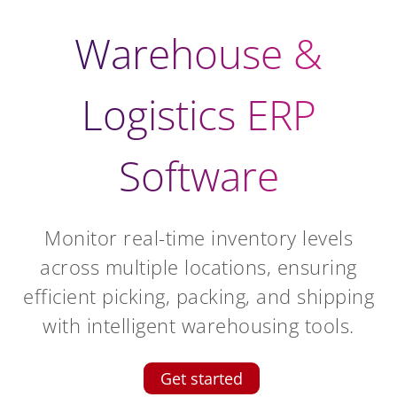
Warehouse &
Logistics ERP
Software
Monitor real-time inventory levels
across multiple locations, ensuring
efficient picking, packing, and shipping
with intelligent warehousing tools.
Get started