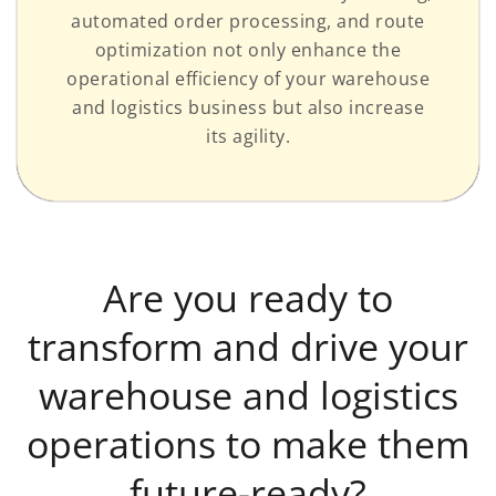
automated order processing, and route
optimization not only enhance the
operational efficiency of your warehouse
and logistics business but also increase
its agility.
Are you ready to
transform and drive your
warehouse and logistics
operations to make them
future-ready?