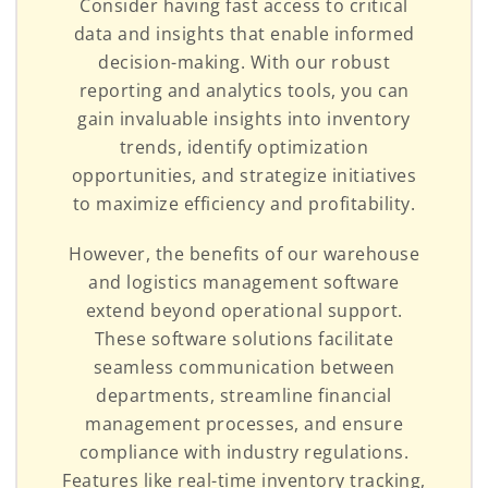
Consider having fast access to critical
data and insights that enable informed
decision-making. With our robust
reporting and analytics tools, you can
gain invaluable insights into inventory
trends, identify optimization
opportunities, and strategize initiatives
to maximize efficiency and profitability.
However, the benefits of our warehouse
and logistics management software
extend beyond operational support.
These software solutions facilitate
seamless communication between
departments, streamline financial
management processes, and ensure
compliance with industry regulations.
Features like real-time inventory tracking,