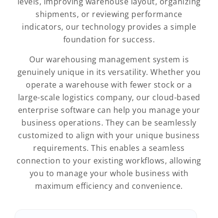
levels, improving warehouse layout, organizing
shipments, or reviewing performance
indicators, our technology provides a simple
foundation for success.
Our warehousing management system is
genuinely unique in its versatility. Whether you
operate a warehouse with fewer stock or a
large-scale logistics company, our cloud-based
enterprise software can help you manage your
business operations. They can be seamlessly
customized to align with your unique business
requirements. This enables a seamless
connection to your existing workflows, allowing
you to manage your whole business with
maximum efficiency and convenience.