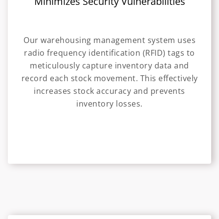
Minimizes Security Vulnerabilities
Our warehousing management system uses
radio frequency identification (RFID) tags to
meticulously capture inventory data and
record each stock movement. This effectively
increases stock accuracy and prevents
inventory losses.