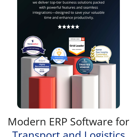
Modern ERP Software for
Transport and Logistics