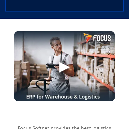
Focus Softnet provides the best logistics