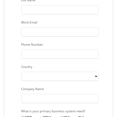
Full Name
Work Email
Phone Number
Country
Company Name
What is your primary business system need?