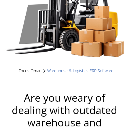
Focus Oman
Warehouse & Logistics ERP Software
Are you weary of
dealing with outdated
warehouse and