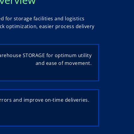
or storage facilities and logistics
k optimization, easier process delivery
arehouse STORAGE for optimum utility
and ease of movement.
rors and improve on-time deliveries.