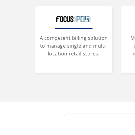
A competent billing solution
M
to manage single and multi-
location retail stores.