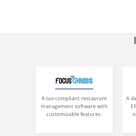
A tax-compliant restaurant
A d
management software with
ER
customizable features.
o