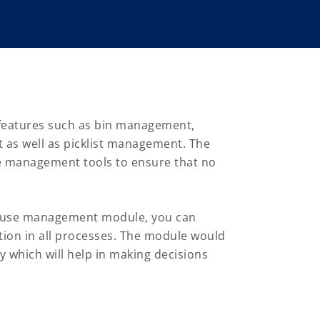
eatures such as bin management,
 as well as picklist management. The
ge management tools to ensure that no
house management module, you can
ion in all processes. The module would
y which will help in making decisions