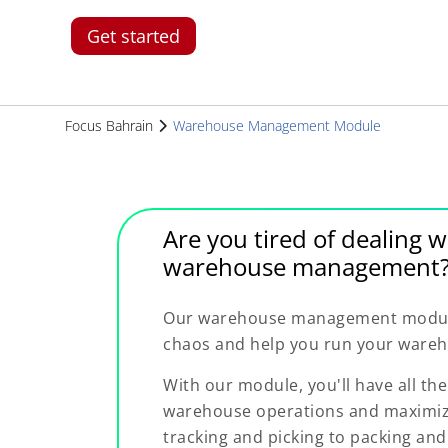
Get started
Focus Bahrain
Warehouse Management Module
Are you tired of dealing w
warehouse management
Our warehouse management module 
chaos and help you run your wareho
With our module, you'll have all th
warehouse operations and maximize
tracking and picking to packing and 