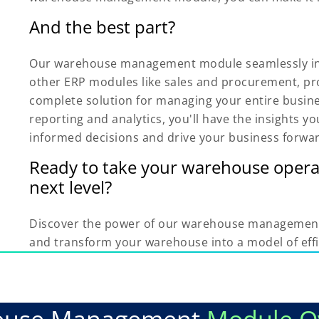
And the best part?
Our warehouse management module seamlessly in
other ERP modules like sales and procurement, pr
complete solution for managing your entire busin
reporting and analytics, you'll have the insights 
informed decisions and drive your business forwa
Ready to take your warehouse opera
next level?
Discover the power of our warehouse managemen
and transform your warehouse into a model of effi
ouse Management
Module O