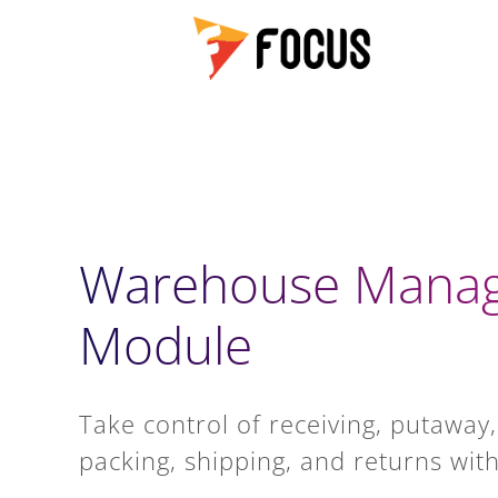
Warehouse Mana
Module
Take control of receiving, putaway,
packing, shipping, and returns with