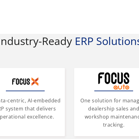
Industry-Ready
ERP Solution
One solution for mana
ata-centric, AI-embedded
dealership sales an
P system that delivers
workshop maintenan
perational excellence.
tracking.