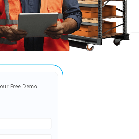
Your Free Demo