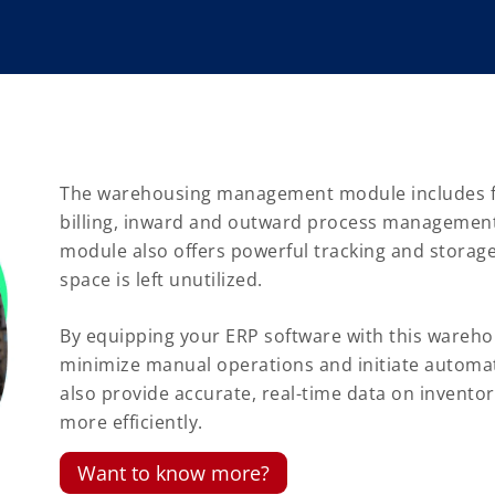
The warehousing management module includes f
billing, inward and outward process management
module also offers powerful tracking and stora
space is left unutilized.
By equipping your ERP software with this ware
minimize manual operations and initiate automat
also provide accurate, real-time data on inventor
more efficiently.
Want to know more?