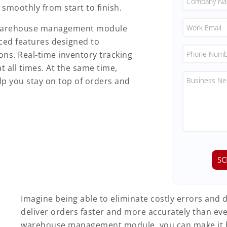
smoothly from start to finish.
ur warehouse management module
ed features designed to
ns. Real-time inventory tracking
t all times. At the same time,
p you stay on top of orders and
Imagine being able to eliminate costly errors and d
deliver orders faster and more accurately than eve
warehouse management module, you can make it 