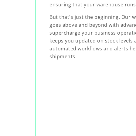
ensuring that your warehouse runs 
But that's just the beginning. O
goes above and beyond with advanc
supercharge your business operatio
keeps you updated on stock levels a
automated workflows and alerts hel
shipments.