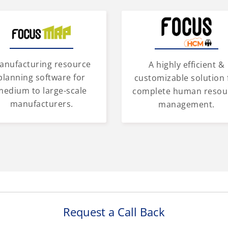
anufacturing resource
A highly efficient &
planning software for
customizable solution 
medium to large-scale
complete human resou
manufacturers.
management.
Request a Call Back