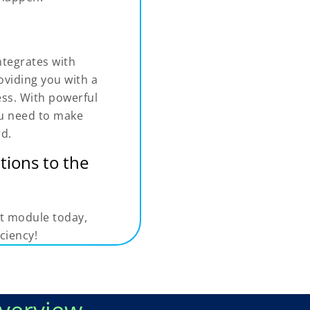
tegrates with
oviding you with a
ess. With powerful
you need to make
rd.
tions to the
t module today,
ciency!
verview