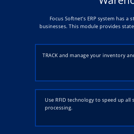
Focus Softnet’s ERP system has a s
businesses. This module provides state
TRACK and manage your inventory and
Use RFID technology to speed up all 
processing.