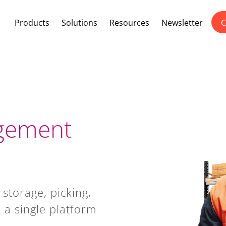
Products
Solutions
Resources
Newsletter
C
gement
 storage, picking,
 a single platform