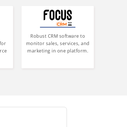
Robust CRM software to
for
monitor sales, services, and
rce
marketing in one platform.