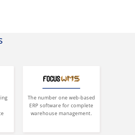
s
ging
The number one web-based
d
ERP software for complete
ce
warehouse management.