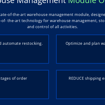
tate-of-the-art warehouse management module, designed f
-of- the-art technology for warehouse management, stoc
and control of all activities.
 automate restocking.
Optimize and plan w
stages of order
REDUCE shipping er