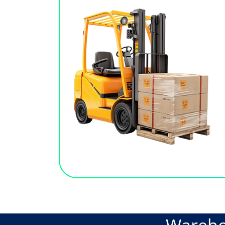
Wareh