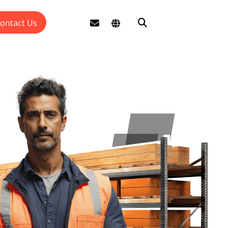
ontact Us