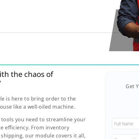
ith the chaos of
?
Get 
is here to bring order to the
use like a well-oiled machine.
e tools you need to streamline your
 efficiency. From inventory
shipping, our module covers it all,