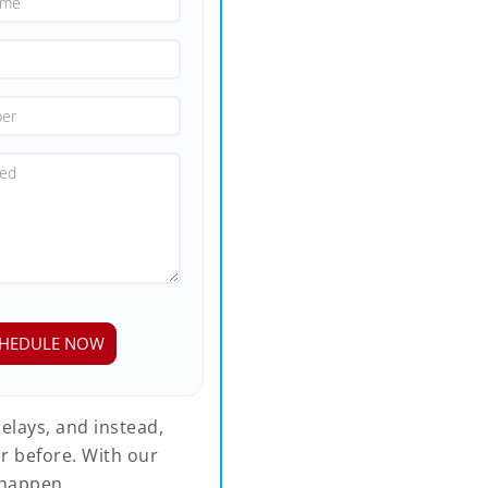
elays, and instead,
r before. With our
happen.