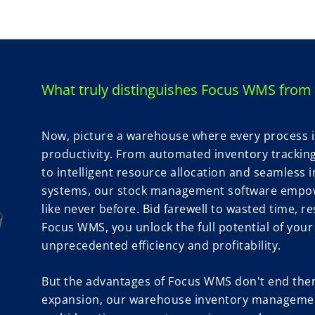
What truly distinguishes Focus WMS from 
Now, picture a warehouse where every process is 
productivity. From automated inventory tracki
to intelligent resource allocation and seamless i
systems, our stock management software empow
like never before. Bid farewell to wasted time, r
Focus WMS, you unlock the full potential of you
unprecedented efficiency and profitability.
But the advantages of Focus WMS don't end there
expansion, our warehouse inventory managemen