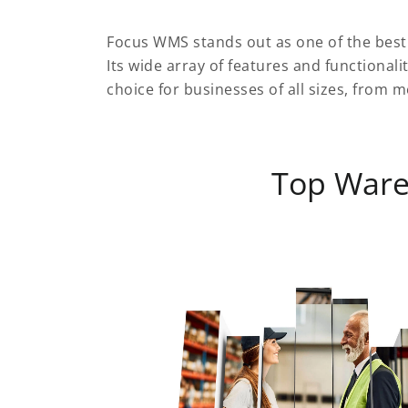
Focus WMS stands out as one of the bes
Its wide array of features and functionali
choice for businesses of all sizes, from
Top War