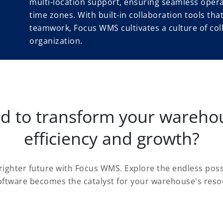
multi-location support, ensuring seamless opera
time zones. With built-in collaboration tools th
teamwork, Focus WMS cultivates a culture of col
organization.
ed to transform your warehou
efficiency and growth?
brighter future with Focus WMS. Explore the endless poss
tware becomes the catalyst for your warehouse's reso