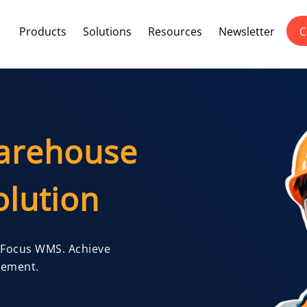
Products
Solutions
Resources
Newsletter
C
arehouse
lution
 Focus WMS. Achieve
gement.