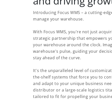
and driving grow
Introducing Focus WMS – a cutting-edge
manage your warehouse.
With Focus WMS, you're not just acquir
strategic partnership that empowers yo
your warehouse around the clock. Imagi
warehouse's pulse, guiding your decisi
stay ahead of the curve.
It's the unparalleled level of customizati
the-shelf systems that force you to conf
and adapt to your unique business nee
distributor or a large-scale logistics
tailored to fit for propelling your busi