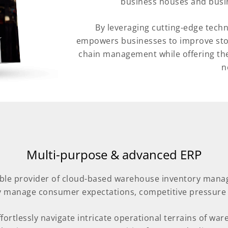
business houses and busin
By leveraging cutting-edge tech
empowers businesses to improve stock
chain management while offering the 
n
Multi-purpose & advanced ERP
iable provider of cloud-based warehouse inventory man
ly manage consumer expectations, competitive pressur
ortlessly navigate intricate operational terrains of w