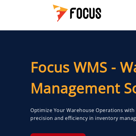
Focus WMS - W
Management So
Optimize Your Warehouse Operations with
precision and efficiency in inventory mana