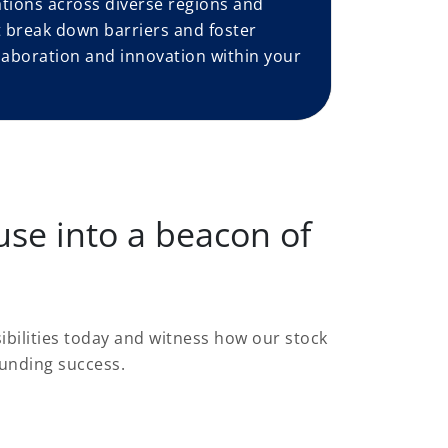
tions across diverse regions and
at break down barriers and foster
laboration and innovation within your
se into a beacon of
ibilities today and witness how our stock
unding success.