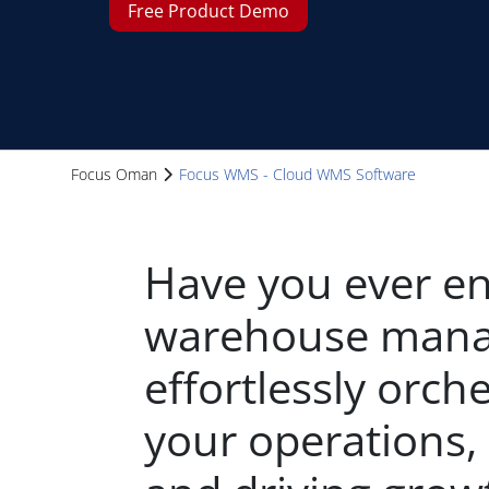
Free Product Demo
Focus Oman
Focus WMS - Cloud WMS Software
Have you ever en
warehouse mana
effortlessly orche
your operations, 