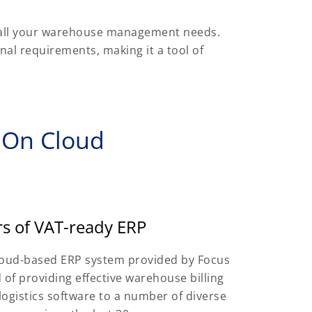
 all your warehouse management needs.
onal requirements, making it a tool of
 On Cloud
rs of VAT-ready ERP
loud-based ERP system provided by Focus
 of providing effective warehouse billing
logistics software to a number of diverse