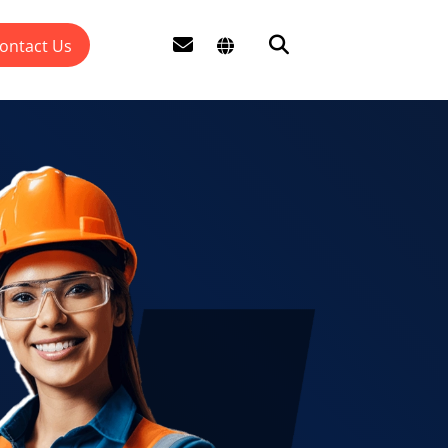
ontact Us