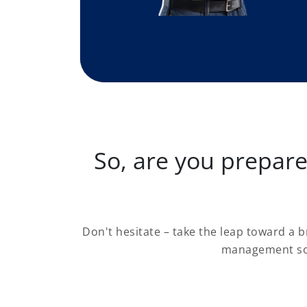
So, are you prepar
Don't hesitate – take the leap toward a 
management sof