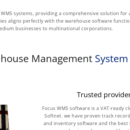
t WMS systems, providing a comprehensive solution for
ties aligns perfectly with the warehouse software functi
 medium businesses to multinational corporations.
ehouse Management
System
Trusted provide
Focus WMS software is a VAT-ready c
Softnet. we have proven track record
and inventory software and the best 