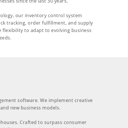
esses since the last 30 years.
nology, our inventory control system
 tracking, order fulfillment, and supply
flexibility to adapt to evolving business
eeds.
agement software. We implement creative
e and new business models.
arehouses. Crafted to surpass consumer