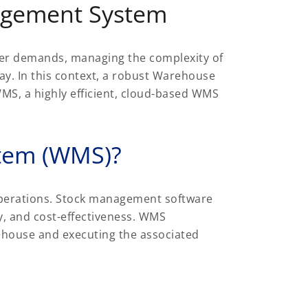
agement System
omer demands, managing the complexity of
 day. In this context, a robust Warehouse
MS, a highly efficient, cloud-based WMS
tem (WMS)?
perations. Stock management software
cy, and cost-effectiveness. WMS
ehouse and executing the associated