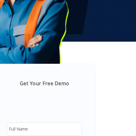
Get Your Free Demo