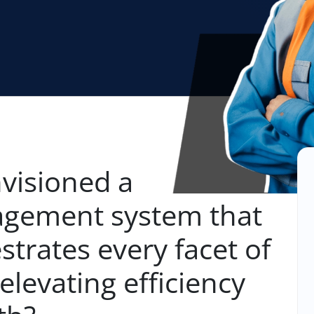
visioned a
gement system that
strates every facet of
elevating efficiency