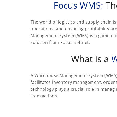
Focus WMS:
Th
The world of logistics and supply chain 
operations, and ensuring profitability are
Management System (WMS) is a game-chang
solution from Focus Softnet.
What is a
W
A Warehouse Management System (WMS) is
facilitates inventory management, order f
technology plays a crucial role in mana
transactions.