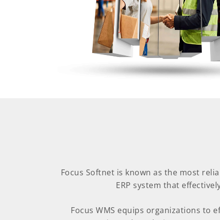
Focus Softnet is known as the most rel
ERP system that effective
Focus WMS equips organizations to eff