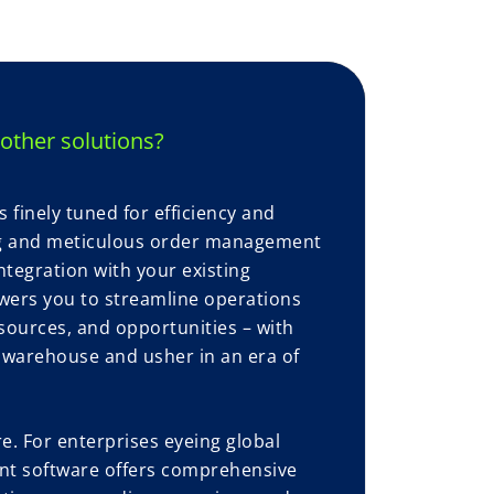
other solutions?
finely tuned for efficiency and
ng and meticulous order management
ntegration with your existing
ers you to streamline operations
esources, and opportunities – with
r warehouse and usher in an era of
. For enterprises eyeing global
t software offers comprehensive