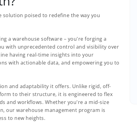
th?
 solution poised to redefine the way you
ing a warehouse software – you're forging a
u with unprecedented control and visibility over
ne having real-time insights into your
ons with actionable data, and empowering you to
on and adaptability it offers. Unlike rigid, off-
orm to their structure, it is engineered to flex
ds and workflows. Whether you're a mid-size
 titan, our warehouse management program is
ness to new heights.