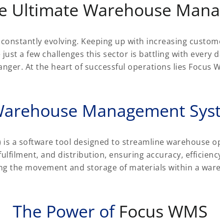
e Ultimate Warehouse Man
is constantly evolving. Keeping up with increasing cust
 just a few challenges this sector is battling with every
er. At the heart of successful operations lies Focus W
arehouse Management Sys
 a software tool designed to streamline warehouse o
ulfilment, and distribution, ensuring accuracy, efficien
ging the movement and storage of materials within a war
The Power of
Focus WMS