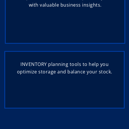
with valuable business insights.
INVENTORY planning tools to help you
optimize storage and balance your stock.