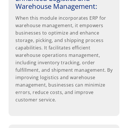
Warehouse Management:
When this module incorporates ERP for
warehouse management, it empowers
businesses to optimize and enhance
storage, picking, and shipping process
capabilities. It facilitates efficient
warehouse operations management,
including inventory tracking, order
fulfillment, and shipment management. By
improving logistics and warehouse
management, businesses can minimize
errors, reduce costs, and improve
customer service.