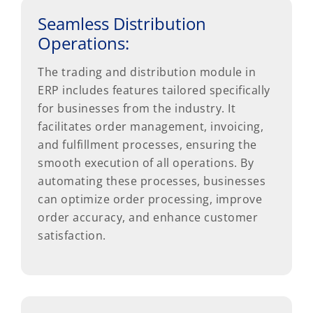
Seamless Distribution
Operations:
The trading and distribution module in
ERP includes features tailored specifically
for businesses from the industry. It
facilitates order management, invoicing,
and fulfillment processes, ensuring the
smooth execution of all operations. By
automating these processes, businesses
can optimize order processing, improve
order accuracy, and enhance customer
satisfaction.