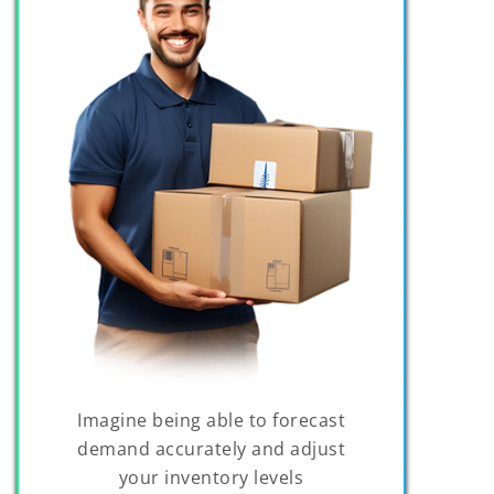
Imagine being able to forecast
demand accurately and adjust
your inventory levels