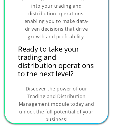
into your trading and
distribution operations,
enabling you to make data-
driven decisions that drive
growth and profitability.
Ready to take your
trading and
distribution operations
to the next level?
Discover the power of our
Trading and Distribution
Management module today and
unlock the full potential of your
business!