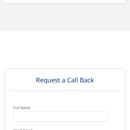
Request a Call Back
Full Name