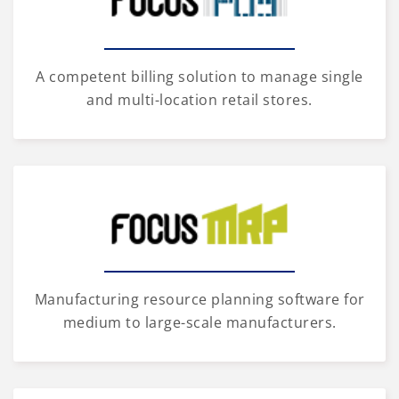
A competent billing solution to manage single
and multi-location retail stores.
Manufacturing resource planning software for
medium to large-scale manufacturers.