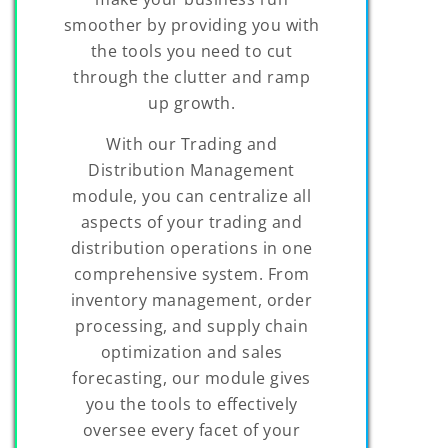
smoother by providing you with
the tools you need to cut
through the clutter and ramp
up growth.
With our Trading and
Distribution Management
module, you can centralize all
aspects of your trading and
distribution operations in one
comprehensive system. From
inventory management, order
processing, and supply chain
optimization and sales
forecasting, our module gives
you the tools to effectively
oversee every facet of your