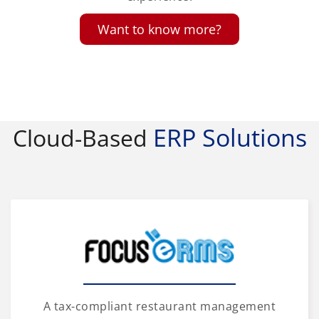
Want to know more?
ERP Solutions
Cloud-Based
A tax-compliant restaurant management