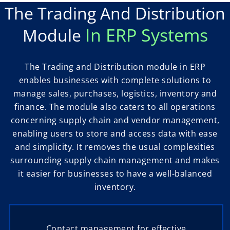
The Trading And Distribution
In ERP Systems
Module
The Trading and Distribution module in ERP
enables businesses with complete solutions to
manage sales, purchases, logistics, inventory and
finance. The module also caters to all operations
concerning supply chain and vendor management,
enabling users to store and access data with ease
and simplicity. It removes the usual complexities
surrounding supply chain management and makes
it easier for businesses to have a well-balanced
inventory.
Contact management for effective