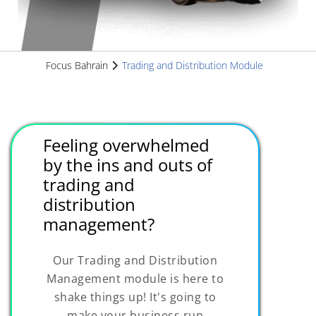
Focus Bahrain
Trading and Distribution Module
Feeling overwhelmed
by the ins and outs of
trading and
distribution
management?
Our Trading and Distribution
Management module is here to
shake things up! It's going to
make your business run