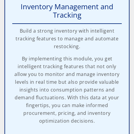
Inventory Management and
Tracking
Build a strong inventory with intelligent
tracking features to manage and automate
restocking.
By implementing this module, you get
intelligent tracking features that not only
allow you to monitor and manage inventory
levels in real time but also provide valuable
insights into consumption patterns and
demand fluctuations. With this data at your
fingertips, you can make informed
procurement, pricing, and inventory
optimization decisions.