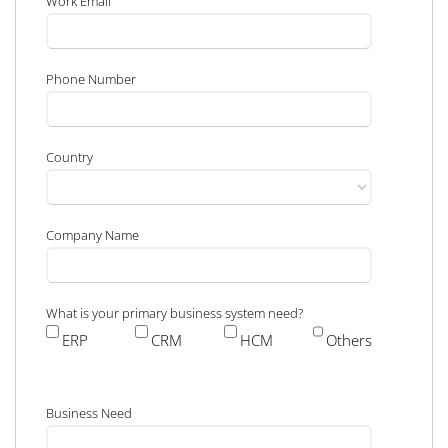
Work Email
Phone Number
Country
Company Name
What is your primary business system need?
ERP
CRM
HCM
Others
Business Need