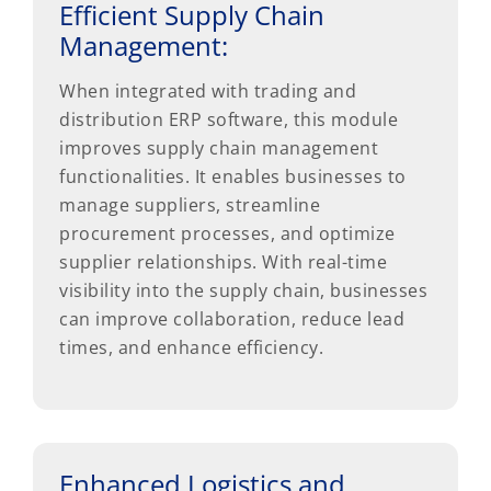
Efficient Supply Chain
Management:
When integrated with trading and
distribution ERP software, this module
improves supply chain management
functionalities. It enables businesses to
manage suppliers, streamline
procurement processes, and optimize
supplier relationships. With real-time
visibility into the supply chain, businesses
can improve collaboration, reduce lead
times, and enhance efficiency.
Enhanced Logistics and