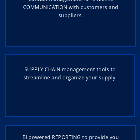
COMMUNICATION with customers and
suppliers.
SUPPLY CHAIN management tools to
streamline and organize your supply.
BI powered REPORTING to provide you