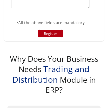
*All the above fields are mandatory
Why Does Your Business
Trading and
Needs
Distribution
Module in
ERP?