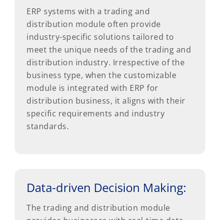
ERP systems with a trading and
distribution module often provide
industry-specific solutions tailored to
meet the unique needs of the trading and
distribution industry. Irrespective of the
business type, when the customizable
module is integrated with ERP for
distribution business, it aligns with their
specific requirements and industry
standards.
Data-driven Decision Making:
The trading and distribution module