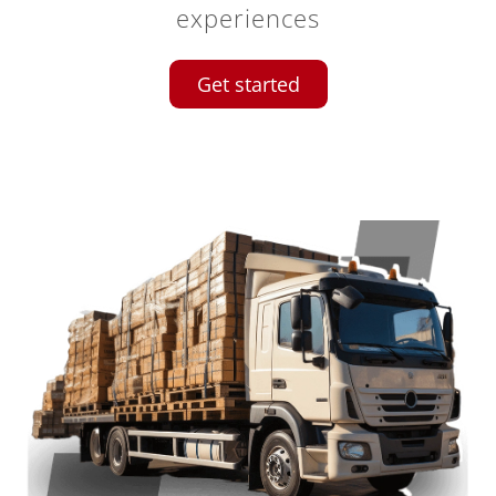
experiences
Get started