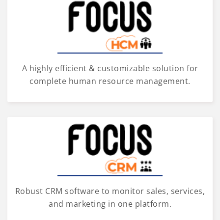
A highly efficient & customizable solution for
complete human resource management.
Robust CRM software to monitor sales, services,
and marketing in one platform.