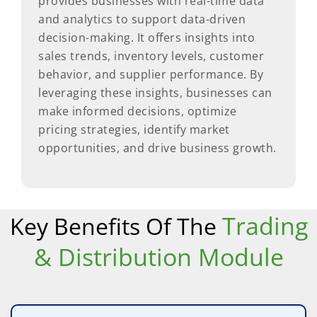
provides businesses with real-time data
and analytics to support data-driven
decision-making. It offers insights into
sales trends, inventory levels, customer
behavior, and supplier performance. By
leveraging these insights, businesses can
make informed decisions, optimize
pricing strategies, identify market
opportunities, and drive business growth.
Trading
Key Benefits Of The
& Distribution Module