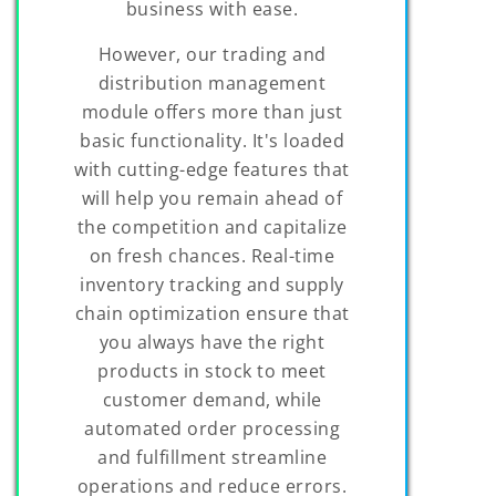
business with ease.
However, our trading and
distribution management
module offers more than just
basic functionality. It's loaded
with cutting-edge features that
will help you remain ahead of
the competition and capitalize
on fresh chances. Real-time
inventory tracking and supply
chain optimization ensure that
you always have the right
products in stock to meet
customer demand, while
automated order processing
and fulfillment streamline
operations and reduce errors.