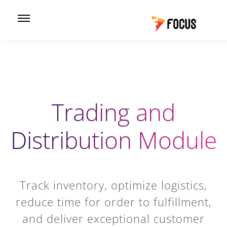
Trading and
Distribution Module
Track inventory, optimize logistics,
reduce time for order to fulfillment,
and deliver exceptional customer