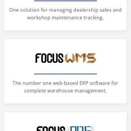
One solution for managing dealership sales and
workshop maintenance tracking.
The number one web-based ERP software for
complete warehouse management.