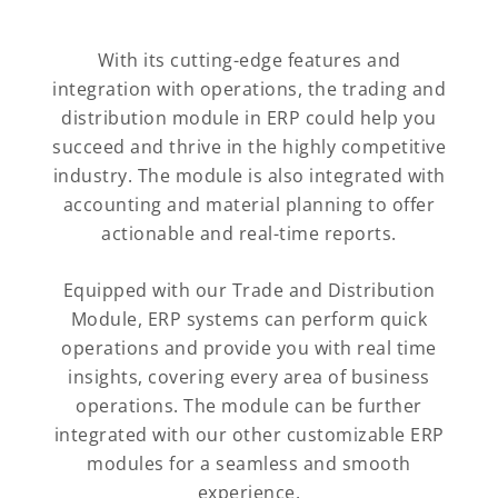
With its cutting-edge features and
integration with operations, the trading and
distribution module in ERP could help you
succeed and thrive in the highly competitive
industry. The module is also integrated with
accounting and material planning to offer
actionable and real-time reports.
Equipped with our Trade and Distribution
Module, ERP systems can perform quick
operations and provide you with real time
insights, covering every area of business
operations. The module can be further
integrated with our other customizable ERP
modules for a seamless and smooth
experience.