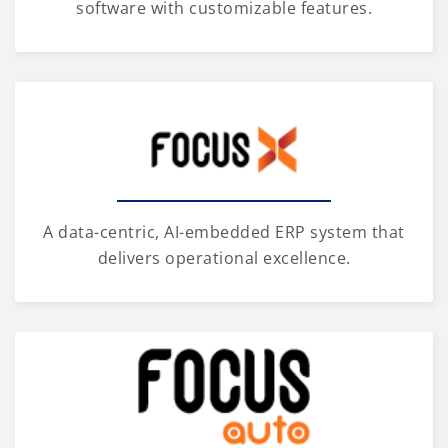
software with customizable features.
A data-centric, AI-embedded ERP system that
delivers operational excellence.