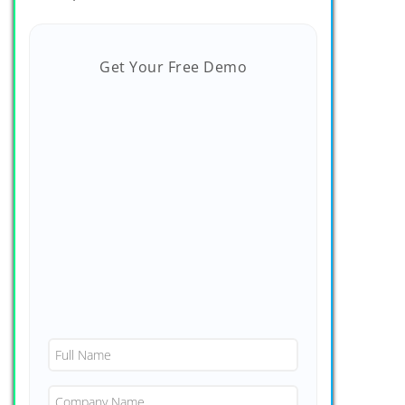
Get Your Free Demo