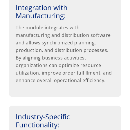
Integration with
Manufacturing:
The module integrates with
manufacturing and distribution software
and allows synchronized planning,
production, and distribution processes.
By aligning business activities,
organizations can optimize resource
utilization, improve order fulfillment, and
enhance overall operational efficiency.
Industry-Specific
Functionality: