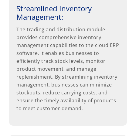
Streamlined Inventory
Management:
The trading and distribution module
provides comprehensive inventory
management capabilities to the cloud ERP
software. It enables businesses to
efficiently track stock levels, monitor
product movement, and manage
replenishment. By streamlining inventory
management, businesses can minimize
stockouts, reduce carrying costs, and
ensure the timely availability of products
to meet customer demand.