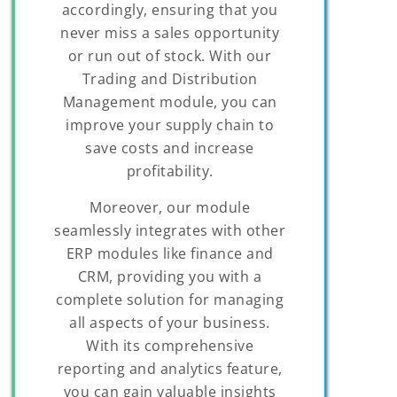
accordingly, ensuring that you
never miss a sales opportunity
or run out of stock. With our
Trading and Distribution
Management module, you can
improve your supply chain to
save costs and increase
profitability.
Moreover, our module
seamlessly integrates with other
ERP modules like finance and
CRM, providing you with a
complete solution for managing
all aspects of your business.
With its comprehensive
reporting and analytics feature,
you can gain valuable insights