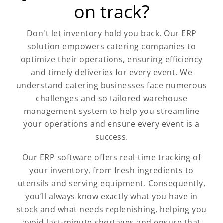
on track?
Don't let inventory hold you back. Our ERP
solution empowers catering companies to
optimize their operations, ensuring efficiency
and timely deliveries for every event. We
understand catering businesses face numerous
challenges and so tailored warehouse
management system to help you streamline
your operations and ensure every event is a
success.
Our ERP software offers real-time tracking of
your inventory, from fresh ingredients to
utensils and serving equipment. Consequently,
you’ll always know exactly what you have in
stock and what needs replenishing, helping you
avoid last-minute shortages and ensure that