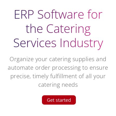
ERP Software for
the Catering
Services Industry
Organize your catering supplies and
automate order processing to ensure
precise, timely fulfillment of all your
catering needs
Get started