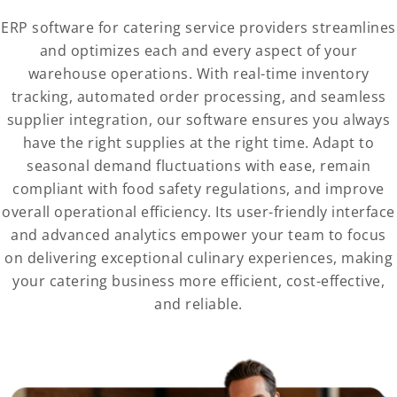
ERP software for catering service providers streamlines
and optimizes each and every aspect of your
warehouse operations. With real-time inventory
tracking, automated order processing, and seamless
supplier integration, our software ensures you always
have the right supplies at the right time. Adapt to
seasonal demand fluctuations with ease, remain
compliant with food safety regulations, and improve
overall operational efficiency. Its user-friendly interface
and advanced analytics empower your team to focus
on delivering exceptional culinary experiences, making
your catering business more efficient, cost-effective,
and reliable.