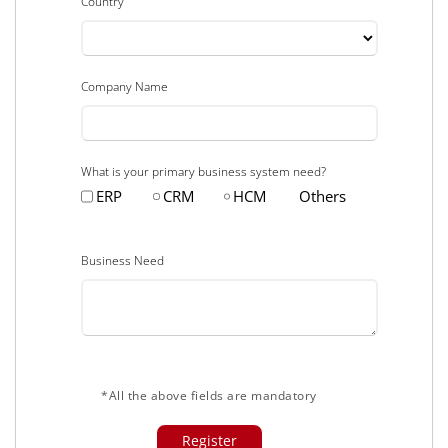
Country
Company Name
What is your primary business system need?
ERP
CRM
HCM
Others
Business Need
*All the above fields are mandatory