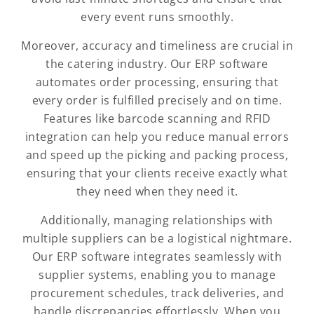
every event runs smoothly.
Moreover, accuracy and timeliness are crucial in
the catering industry. Our ERP software
automates order processing, ensuring that
every order is fulfilled precisely and on time.
Features like barcode scanning and RFID
integration can help you reduce manual errors
and speed up the picking and packing process,
ensuring that your clients receive exactly what
they need when they need it.
Additionally, managing relationships with
multiple suppliers can be a logistical nightmare.
Our ERP software integrates seamlessly with
supplier systems, enabling you to manage
procurement schedules, track deliveries, and
handle discrepancies effortlessly. When you