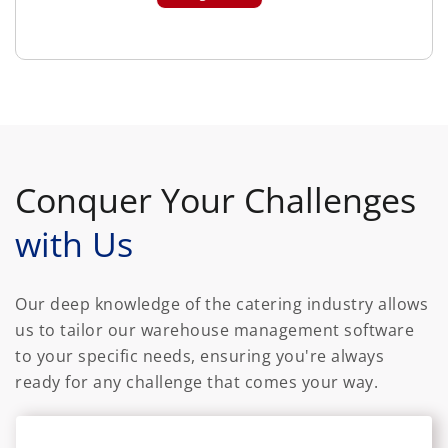
Conquer Your Challenges
with Us
Our deep knowledge of the catering industry allows
us to tailor our warehouse management software
to your specific needs, ensuring you're always
ready for any challenge that comes your way.