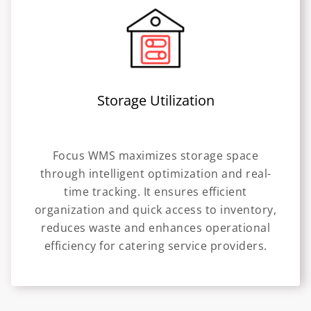
Storage Utilization
Focus WMS maximizes storage space
through intelligent optimization and real-
time tracking. It ensures efficient
organization and quick access to inventory,
reduces waste and enhances operational
efficiency for catering service providers.