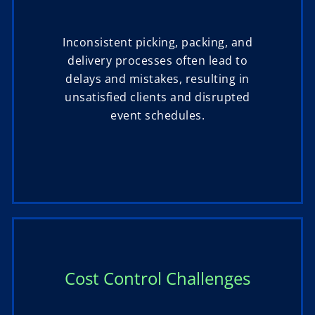
Inconsistent picking, packing, and
delivery processes often lead to
delays and mistakes, resulting in
unsatisfied clients and disrupted
event schedules.
Cost Control Challenges