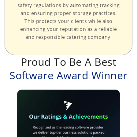
safety regulations by automating tracking
and ensuring proper storage practices.
This protects your clients while also
enhancing your reputation as a reliable
and responsible catering company.
Proud To Be A Best
Software Award Winner