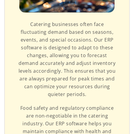
Catering businesses often face
fluctuating demand based on seasons,
events, and special occasions. Our ERP
software is designed to adapt to these
changes, allowing you to forecast
demand accurately and adjust inventory
levels accordingly. This ensures that you
are always prepared for peak times and
can optimize your resources during
quieter periods.
Food safety and regulatory compliance
are non-negotiable in the catering
industry. Our ERP software helps you
maintain compliance with health and