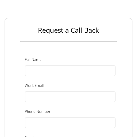
Request a Call Back
Full Name
Work Email
Phone Number