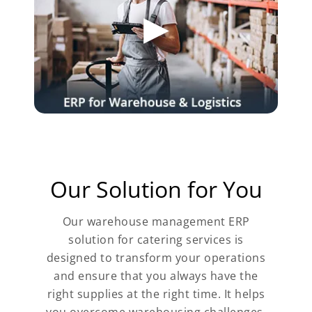
Our Solution for You
Our warehouse management ERP
solution for catering services is
designed to transform your operations
and ensure that you always have the
right supplies at the right time. It helps
you overcome warehousing challenges,