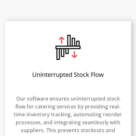
Uninterrupted Stock Flow
Our software ensures uninterrupted stock
flow for catering services by providing real-
time inventory tracking, automating reorder
processes, and integrating seamlessly with
suppliers. This prevents stockouts and