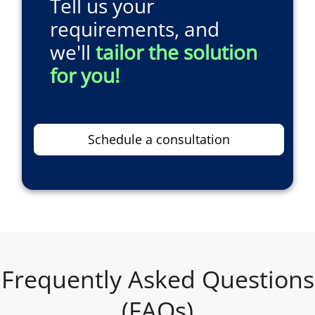
Tell us your
requirements, and
we'll
tailor the solution
for you!
Schedule a consultation
Frequently Asked Questions
(FAQs)