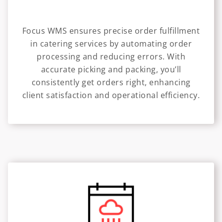
Focus WMS ensures precise order fulfillment
in catering services by automating order
processing and reducing errors. With
accurate picking and packing, you’ll
consistently get orders right, enhancing
client satisfaction and operational efficiency.