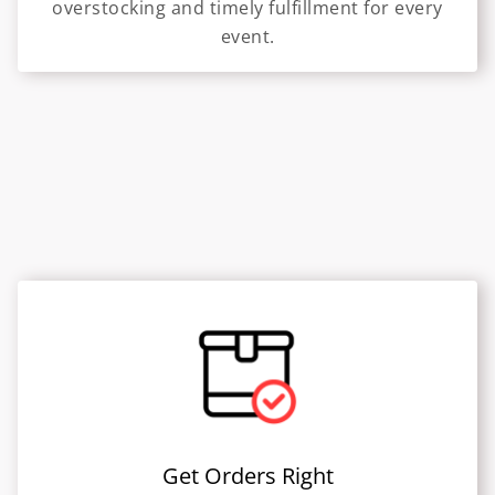
overstocking and timely fulfillment for every
event.
Get Orders Right