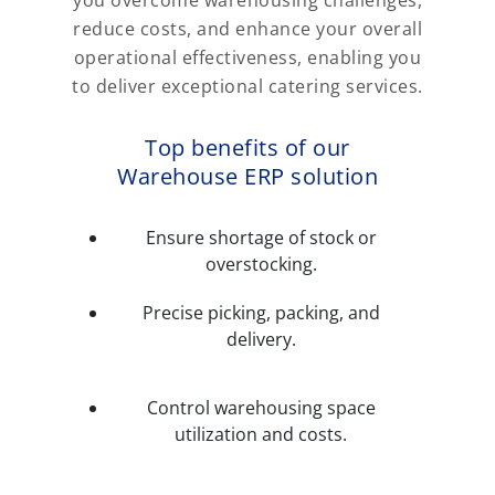
reduce costs, and enhance your overall
operational effectiveness, enabling you
to deliver exceptional catering services.
Top benefits of our
Warehouse ERP solution
Ensure shortage of stock or
overstocking.
Precise picking, packing, and
delivery.
Control warehousing space
utilization and costs.