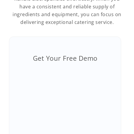
have a consistent and reliable supply of
ingredients and equipment, you can focus on
delivering exceptional catering service.
Get Your Free Demo