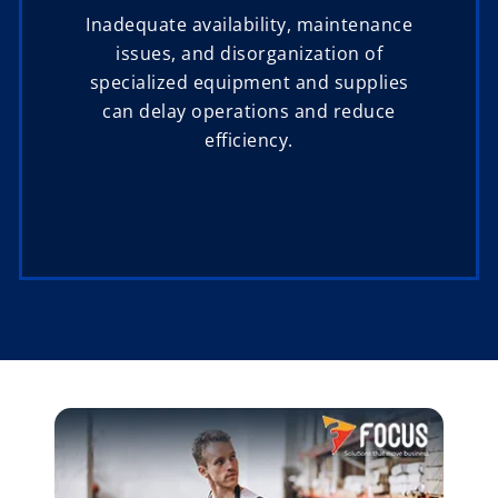
Inadequate availability, maintenance
issues, and disorganization of
specialized equipment and supplies
can delay operations and reduce
efficiency.