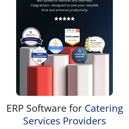
ERP Software for
Catering
Services Providers