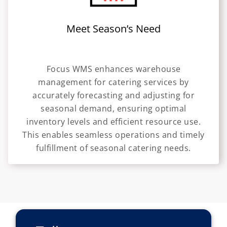
Meet Season’s Need
Focus WMS enhances warehouse
management for catering services by
accurately forecasting and adjusting for
seasonal demand, ensuring optimal
inventory levels and efficient resource use.
This enables seamless operations and timely
fulfillment of seasonal catering needs.