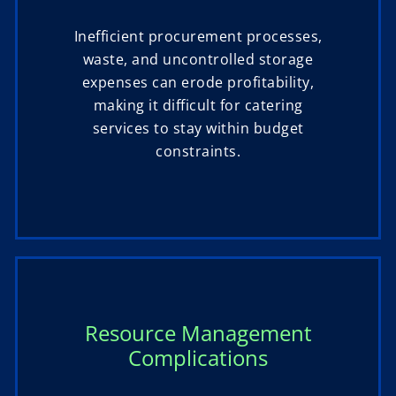
Inefficient procurement processes,
waste, and uncontrolled storage
expenses can erode profitability,
making it difficult for catering
services to stay within budget
constraints.
Resource Management
Complications