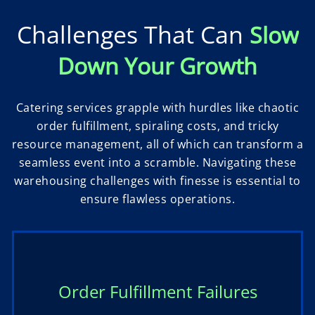
Challenges That Can
Slow
Down Your Growth
Catering services grapple with hurdles like chaotic
order fulfillment, spiraling costs, and tricky
resource management, all of which can transform a
seamless event into a scramble. Navigating these
warehousing challenges with finesse is essential to
ensure flawless operations.
Order Fulfillment Failures