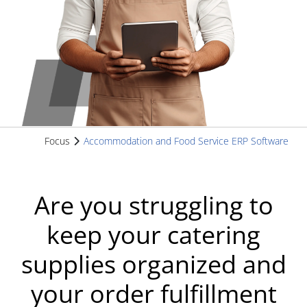
Focus
Accommodation and Food Service ERP Software
Are you struggling to
keep your catering
supplies organized and
your order fulfillment