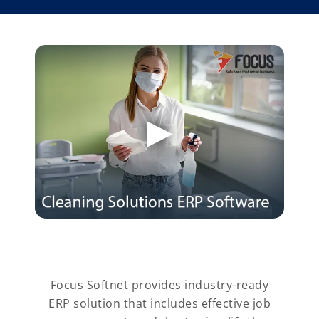
Focus Softnet provides industry-ready
ERP solution that includes effective job