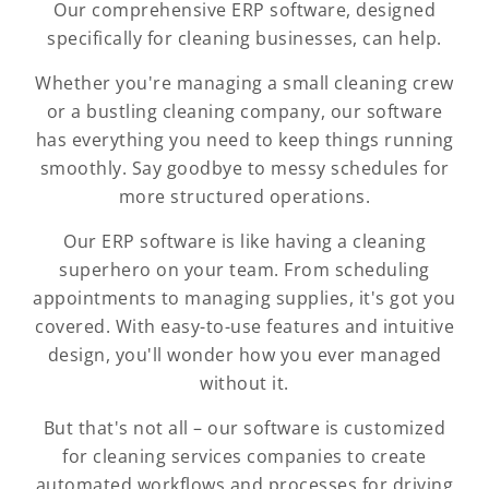
Our comprehensive ERP software, designed
specifically for cleaning businesses, can help.
Whether you're managing a small cleaning crew
or a bustling cleaning company, our software
has everything you need to keep things running
smoothly. Say goodbye to messy schedules for
more structured operations.
Our ERP software is like having a cleaning
superhero on your team. From scheduling
appointments to managing supplies, it's got you
covered. With easy-to-use features and intuitive
design, you'll wonder how you ever managed
without it.
But that's not all – our software is customized
for cleaning services companies to create
automated workflows and processes for driving