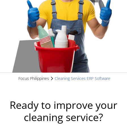
Focus Philippines
Cleaning Services ERP Software
Ready to improve your
cleaning service?