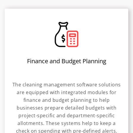
Finance and Budget Planning
The cleaning management software solutions
are equipped with integrated modules for
finance and budget planning to help
businesses prepare detailed budgets with
project-specific and department-specific
allotments. These systems help to keep a
check on spending with pre-defined alerts.