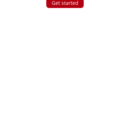
Get started