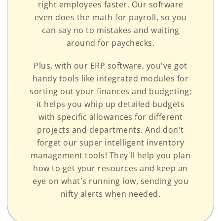
right employees faster. Our software
even does the math for payroll, so you
can say no to mistakes and waiting
around for paychecks.
Plus, with our ERP software, you've got
handy tools like integrated modules for
sorting out your finances and budgeting;
it helps you whip up detailed budgets
with specific allowances for different
projects and departments. And don't
forget our super intelligent inventory
management tools! They'll help you plan
how to get your resources and keep an
eye on what's running low, sending you
nifty alerts when needed.