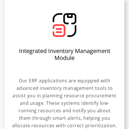
Integrated Inventory Management
Module
Our ERP applications are equipped with
advanced inventory management tools to
assist you in planning resource procurement
and usage. These systems identify low-
running resources and notify you about
them through smart alerts, helping you
allocate resources with correct prioritization.