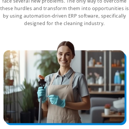
face several new problems. The only way to overcome
these hurdles and transform them into opportunities is
by using automation-driven ERP software, specifically
designed for the cleaning industry.