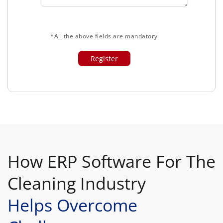
*All the above fields are mandatory
How ERP Software For The
Cleaning Industry
Helps Overcome