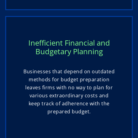
Inefficient Financial and
Budgetary Planning
Businesses that depend on outdated
methods for budget preparation
leaves firms with no way to plan for
various extraordinary costs and
keep track of adherence with the
prepared budget.