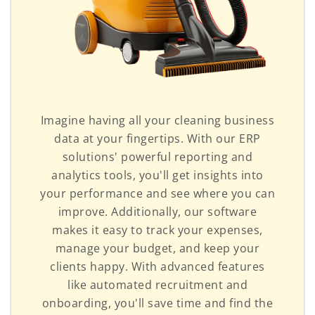
Imagine having all your cleaning business
data at your fingertips. With our ERP
solutions' powerful reporting and
analytics tools, you'll get insights into
your performance and see where you can
improve. Additionally, our software
makes it easy to track your expenses,
manage your budget, and keep your
clients happy. With advanced features
like automated recruitment and
onboarding, you'll save time and find the