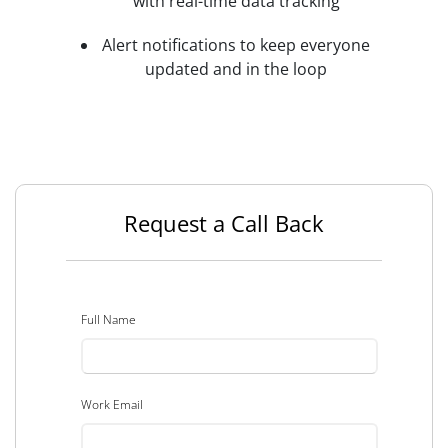
with real-time data tracking
Alert notifications to keep everyone
updated and in the loop
Request a Call Back
Full Name
Work Email