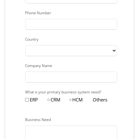
Phone Number
Country
Company Name
What is your primary business system need?
ERP
CRM
HCM
Others
Business Need