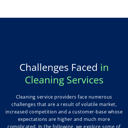
Challenges Faced
in
Cleaning Services
Cleaning service providers face numerous
challenges that are a result of volatile market,
increased competition and a customer-base whose
expectations are higher and much more
complicated. In the following, we explore some of