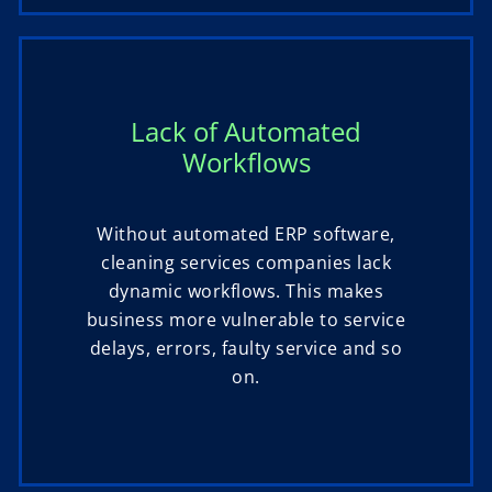
Lack of Automated
Workflows
Without automated ERP software,
cleaning services companies lack
dynamic workflows. This makes
business more vulnerable to service
delays, errors, faulty service and so
on.