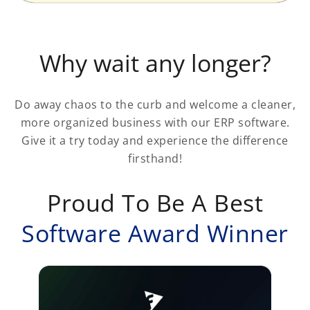
Why wait any longer?
Do away chaos to the curb and welcome a cleaner,
more organized business with our ERP software.
Give it a try today and experience the difference
firsthand!
Proud To Be A Best
Software Award Winner