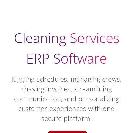
Cleaning Services
ERP Software
Juggling schedules, managing crews,
chasing invoices, streamlining
communication, and personalizing
customer experiences with one
secure platform.