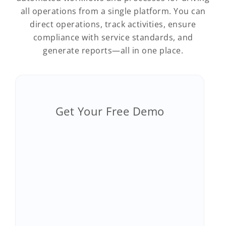
all operations from a single platform. You can
direct operations, track activities, ensure
compliance with service standards, and
generate reports—all in one place.
Get Your Free Demo