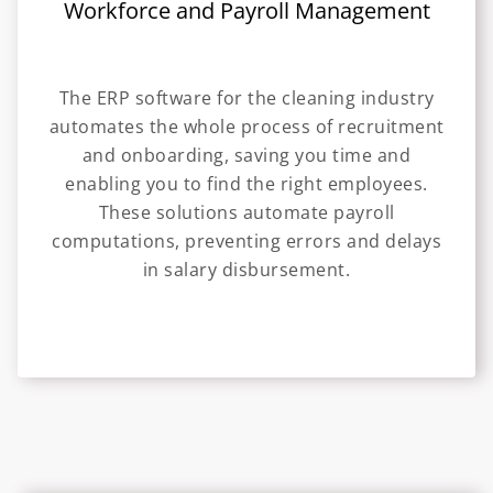
Workforce and Payroll Management
The ERP software for the cleaning industry
automates the whole process of recruitment
and onboarding, saving you time and
enabling you to find the right employees.
These solutions automate payroll
computations, preventing errors and delays
in salary disbursement.