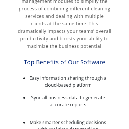
management modules to simplify the
process of combining different cleaning
services and dealing with multiple
clients at the same time. This
dramatically impacts your teams’ overall
productivity and boosts your ability to
maximize the business potential.
Top Benefits of Our Software
Easy information sharing through a
cloud-based platform
Sync all business data to generate
accurate reports
Make smarter scheduling decisions