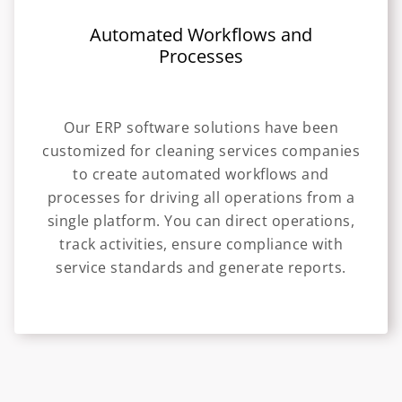
Automated Workflows and
Processes
Our ERP software solutions have been
customized for cleaning services companies
to create automated workflows and
processes for driving all operations from a
single platform. You can direct operations,
track activities, ensure compliance with
service standards and generate reports.