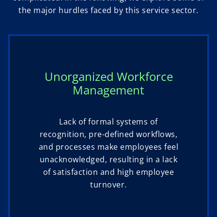
the major hurdles faced by this service sector.
Unorganized Workforce
Management
Lack of formal systems of
recognition, pre-defined workflows,
and processes make employees feel
unacknowledged, resulting in a lack
of satisfaction and high employee
turnover.