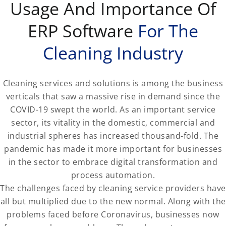
Usage And Importance Of
ERP Software
For The
Cleaning Industry
Cleaning services and solutions is among the business
verticals that saw a massive rise in demand since the
COVID-19 swept the world. As an important service
sector, its vitality in the domestic, commercial and
industrial spheres has increased thousand-fold. The
pandemic has made it more important for businesses
in the sector to embrace digital transformation and
process automation.
The challenges faced by cleaning service providers have
all but multiplied due to the new normal. Along with the
problems faced before Coronavirus, businesses now