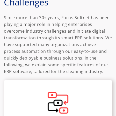
Challenges
Since more than 30+ years, Focus Softnet has been
playing a major role in helping enterprises
overcome industry challenges and initiate digital
transformation through its smart ERP solutions. We
have supported many organizations achieve
process automation through our easy-to-use and
quickly deployable business solutions. In the
following, we explain some specific features of our
ERP software, tailored for the cleaning industry.