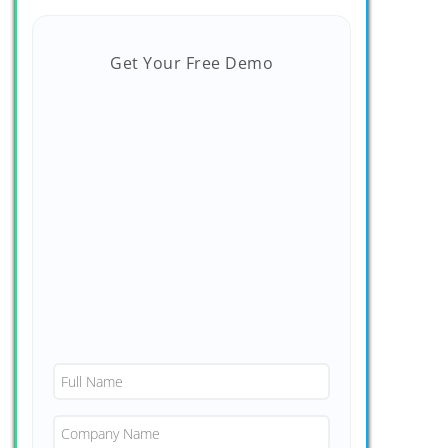
Get Your Free Demo