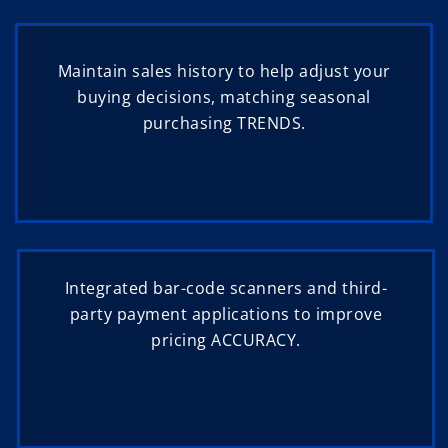
Maintain sales history to help adjust your
buying decisions, matching seasonal
purchasing TRENDS.
Integrated bar-code scanners and third-
party payment applications to improve
pricing ACCURACY.