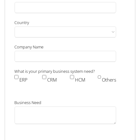
Country
Company Name
What is your primary business system need?
ERP
CRM
HCM
Others
Business Need