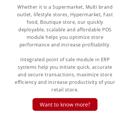
Whether it is a Supermarket, Multi brand
outlet, lifestyle stores, Hypermarket, Fast
food, Boutique store, our quickly
deployable, scalable and affordable POS
module helps you optimize store
performance and increase profitability.
Integrated point of sale module in ERP
systems help you initiate quick, accurate
and secure transactions, maximize store
efficiency and increase productivity of your
retail store.
Want to know more?