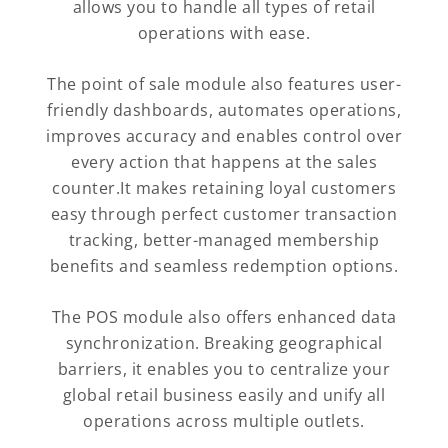
allows you to handle all types of retail
operations with ease.
The point of sale module also features user-
friendly dashboards, automates operations,
improves accuracy and enables control over
every action that happens at the sales
counter.It makes retaining loyal customers
easy through perfect customer transaction
tracking, better-managed membership
benefits and seamless redemption options.
The POS module also offers enhanced data
synchronization. Breaking geographical
barriers, it enables you to centralize your
global retail business easily and unify all
operations across multiple outlets.