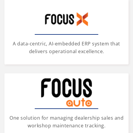
A data-centric, AI-embedded ERP system that
delivers operational excellence.
One solution for managing dealership sales and
workshop maintenance tracking.