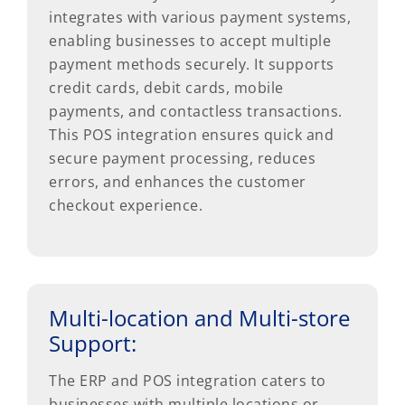
integrates with various payment systems,
enabling businesses to accept multiple
payment methods securely. It supports
credit cards, debit cards, mobile
payments, and contactless transactions.
This POS integration ensures quick and
secure payment processing, reduces
errors, and enhances the customer
checkout experience.
Multi-location and Multi-store
Support:
The ERP and POS integration caters to
businesses with multiple locations or