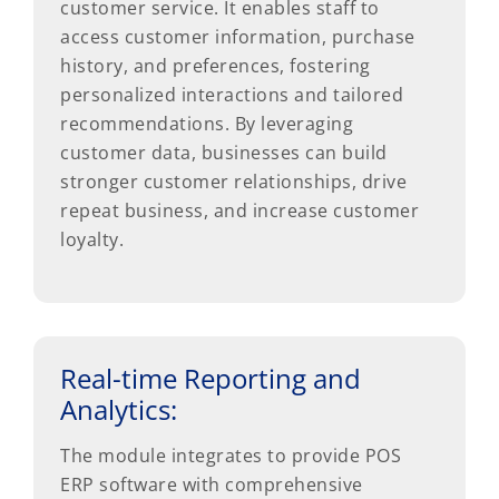
customer service. It enables staff to
access customer information, purchase
history, and preferences, fostering
personalized interactions and tailored
recommendations. By leveraging
customer data, businesses can build
stronger customer relationships, drive
repeat business, and increase customer
loyalty.
Real-time Reporting and
Analytics:
The module integrates to provide POS
ERP software with comprehensive