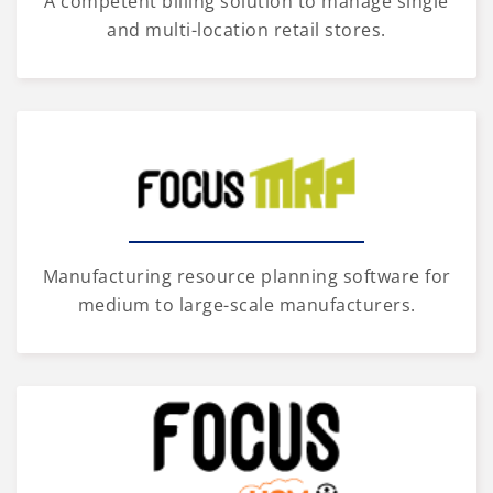
A competent billing solution to manage single
and multi-location retail stores.
Manufacturing resource planning software for
medium to large-scale manufacturers.