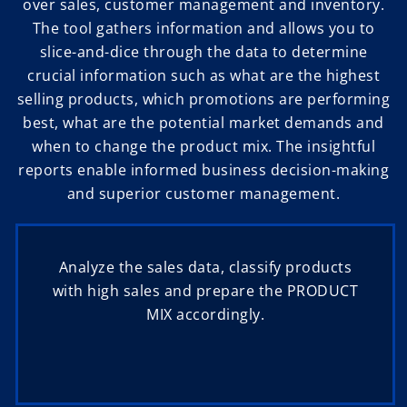
over sales, customer management and inventory.
The tool gathers information and allows you to
slice-and-dice through the data to determine
crucial information such as what are the highest
selling products, which promotions are performing
best, what are the potential market demands and
when to change the product mix. The insightful
reports enable informed business decision-making
and superior customer management.
Analyze the sales data, classify products
with high sales and prepare the PRODUCT
MIX accordingly.