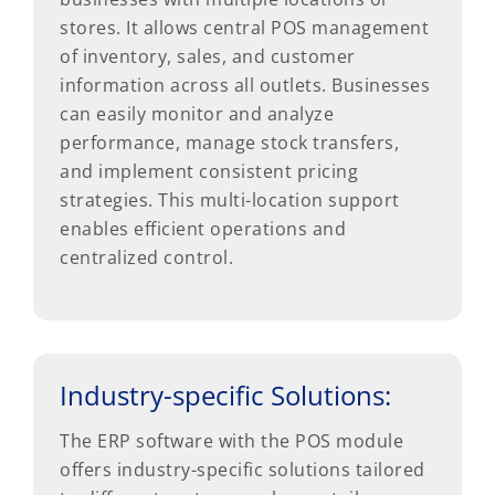
stores. It allows central POS management
of inventory, sales, and customer
information across all outlets. Businesses
can easily monitor and analyze
performance, manage stock transfers,
and implement consistent pricing
strategies. This multi-location support
enables efficient operations and
centralized control.
Industry-specific Solutions:
The ERP software with the POS module
offers industry-specific solutions tailored