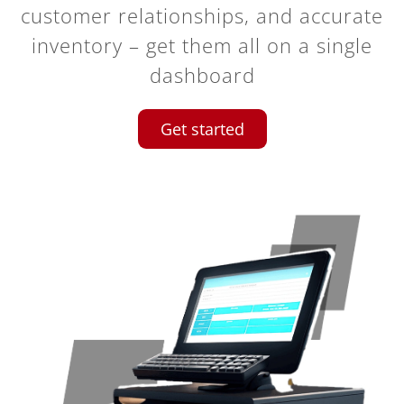
customer relationships, and accurate
inventory – get them all on a single
dashboard
Get started