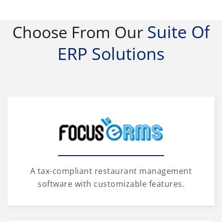
Suite Of
Choose From Our
ERP Solutions
A tax-compliant restaurant management
software with customizable features.