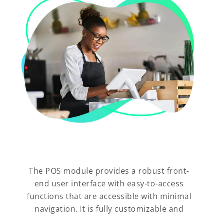
The POS module provides a robust front-
end user interface with easy-to-access
functions that are accessible with minimal
navigation. It is fully customizable and