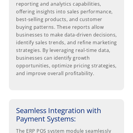
reporting and analytics capabilities,
offering insights into sales performance,
best-selling products, and customer
buying patterns. These reports allow
businesses to make data-driven decisions,
identify sales trends, and refine marketing
strategies. By leveraging real-time data,
businesses can identify growth
opportunities, optimize pricing strategies,
and improve overall profitability.
Seamless Integration with
Payment Systems:
The ERP POS system module seamlessly