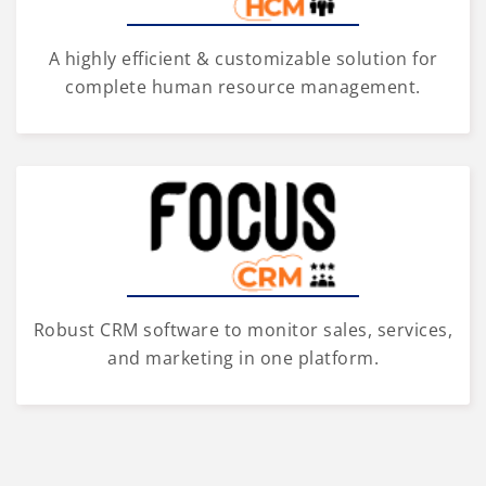
A highly efficient & customizable solution for
complete human resource management.
Robust CRM software to monitor sales, services,
and marketing in one platform.