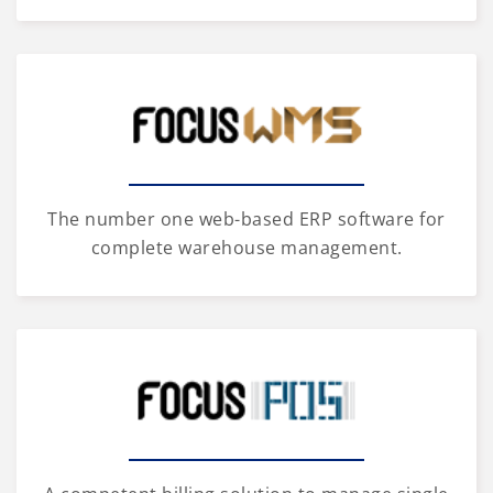
The number one web-based ERP software for
complete warehouse management.