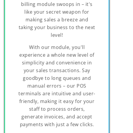
billing module swoops in – it's
like your secret weapon for
making sales a breeze and
taking your business to the next
level!
With our module, you'll
experience a whole new level of
simplicity and convenience in
your sales transactions. Say
goodbye to long queues and
manual errors – our POS
terminals are intuitive and user-
friendly, making it easy for your
staff to process orders,
generate invoices, and accept
payments with just a few clicks.