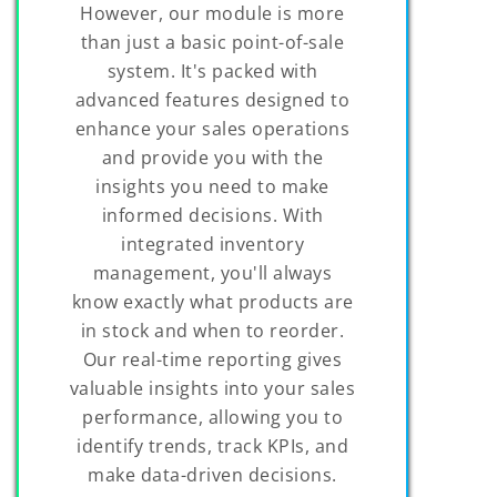
However, our module is more
than just a basic point-of-sale
system. It's packed with
advanced features designed to
enhance your sales operations
and provide you with the
insights you need to make
informed decisions. With
integrated inventory
management, you'll always
know exactly what products are
in stock and when to reorder.
Our real-time reporting gives
valuable insights into your sales
performance, allowing you to
identify trends, track KPIs, and
make data-driven decisions.