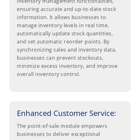
inventory management functionalities,
ensuring accurate and up-to-date stock
information. It allows businesses to
manage inventory levels in real time,
automatically update stock quantities,
and set automatic reorder points. By
synchronizing sales and inventory data,
businesses can prevent stockouts,
minimize excess inventory, and improve
overall inventory control.
Enhanced Customer Service:
The point-of-sale module empowers
businesses to deliver exceptional