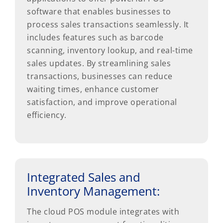
software that enables businesses to
process sales transactions seamlessly. It
includes features such as barcode
scanning, inventory lookup, and real-time
sales updates. By streamlining sales
transactions, businesses can reduce
waiting times, enhance customer
satisfaction, and improve operational
efficiency.
Integrated Sales and
Inventory Management:
The cloud POS module integrates with