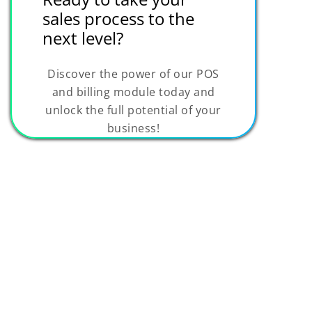
sales process to the
next level?
Discover the power of our POS
and billing module today and
unlock the full potential of your
business!