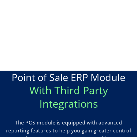
Point of Sale ERP Module
With Third Party
Integrations
The POS module is equipped with advanced
reporting features to help you gain greater control