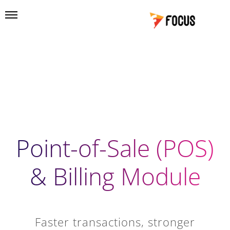
Point-of-Sale (POS)
& Billing Module
Faster transactions, stronger