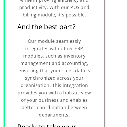
productivity. With our POS and
billing module, it's possible.
And the best part?
Our module seamlessly
integrates with other ERP
modules, such as inventory
management and accounting,
ensuring that your sales data is
synchronized across your
organization. This integration
provides you with a holistic view
of your business and enables
better coordination between
departments.
Ready to take your