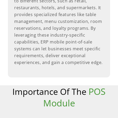
to different sectors, such as retail,
restaurants, hotels, and supermarkets. It
provides specialized features like table
management, menu customization, room
reservations, and loyalty programs. By
leveraging these industry-specific
capabilities, ERP mobile point-of-sale
systems can let businesses meet specific
requirements, deliver exceptional
experiences, and gain a competitive edge.
POS
Importance Of The
Module