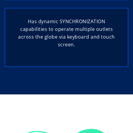
Has dynamic SYNCHRONIZATION
capabilities to operate multiple outlets
across the globe via keyboard and touch
screen.