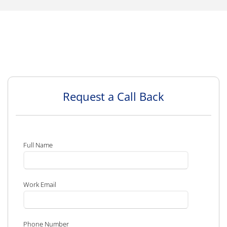
Request a Call Back
Full Name
Work Email
Phone Number