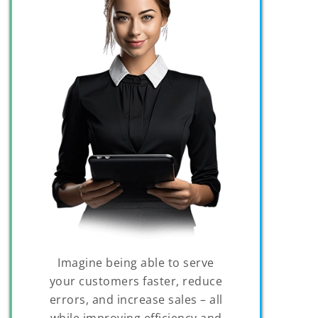
Imagine being able to serve
your customers faster, reduce
errors, and increase sales – all
while improving efficiency and