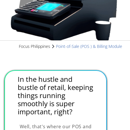
Focus Philippines
Point-of-Sale (POS ) & Billing Module
In the hustle and
bustle of retail, keeping
things running
smoothly is super
important, right?
Well, that's where our POS and