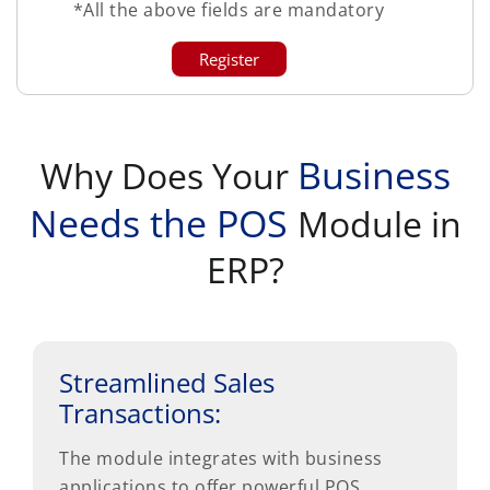
*All the above fields are mandatory
Business
Why Does Your
Needs the POS
Module in
ERP?
Streamlined Sales
Transactions:
The module integrates with business
applications to offer powerful POS