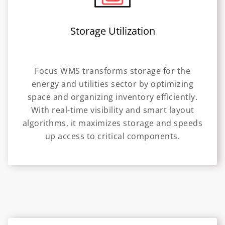
Storage Utilization
Focus WMS transforms storage for the
energy and utilities sector by optimizing
space and organizing inventory efficiently.
With real-time visibility and smart layout
algorithms, it maximizes storage and speeds
up access to critical components.