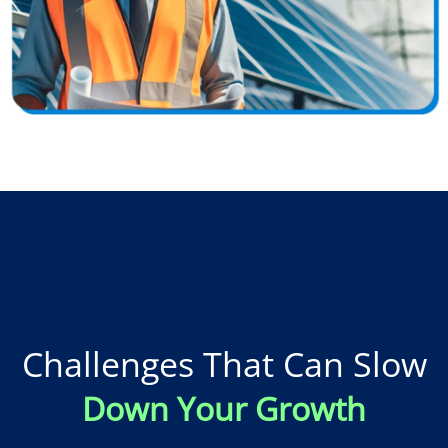
Challenges That Can Slow
Down Your Growth