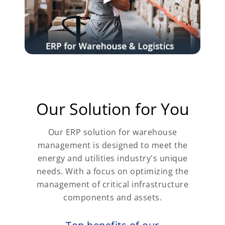
Our Solution for You
Our ERP solution for warehouse
management is designed to meet the
energy and utilities industry's unique
needs. With a focus on optimizing the
management of critical infrastructure
components and assets.