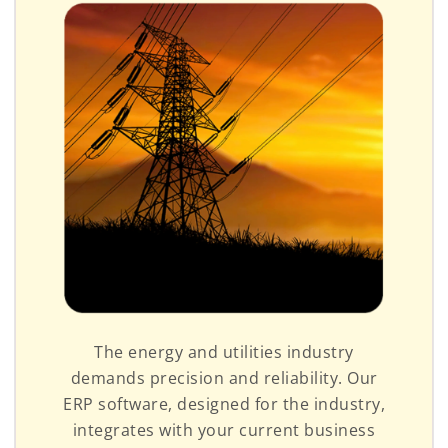
The energy and utilities industry
demands precision and reliability. Our
ERP software, designed for the industry,
integrates with your current business