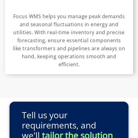
Focus WMS helps you manage peak demands
and seasonal fluctuations in energy and
utilities. With real-time inventory and precise
forecasting, ensure essential components
like transformers and pipelines are always on
hand, keeping operations smooth and
efficient.
Tell us your
requirements, and
we'll
tailor the solution