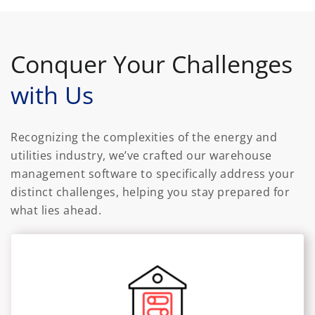
Conquer Your Challenges
with Us
Recognizing the complexities of the energy and
utilities industry, we’ve crafted our warehouse
management software to specifically address your
distinct challenges, helping you stay prepared for
what lies ahead.