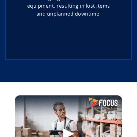
equipment, resulting in lost items
and unplanned downtime.