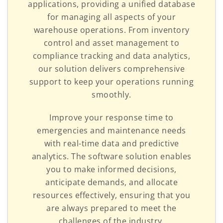
applications, providing a unified database
for managing all aspects of your
warehouse operations. From inventory
control and asset management to
compliance tracking and data analytics,
our solution delivers comprehensive
support to keep your operations running
smoothly.
Improve your response time to
emergencies and maintenance needs
with real-time data and predictive
analytics. The software solution enables
you to make informed decisions,
anticipate demands, and allocate
resources effectively, ensuring that you
are always prepared to meet the
challenges of the industry.