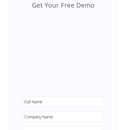
Get Your Free Demo