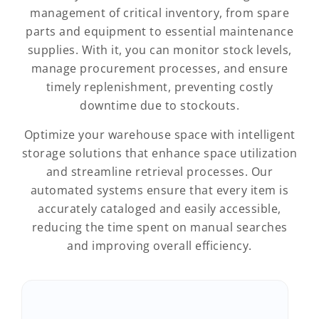
management of critical inventory, from spare
parts and equipment to essential maintenance
supplies. With it, you can monitor stock levels,
manage procurement processes, and ensure
timely replenishment, preventing costly
downtime due to stockouts.
Optimize your warehouse space with intelligent
storage solutions that enhance space utilization
and streamline retrieval processes. Our
automated systems ensure that every item is
accurately cataloged and easily accessible,
reducing the time spent on manual searches
and improving overall efficiency.