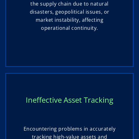
the supply chain due to natural
disasters, geopolitical issues, or
market instability, affecting
operational continuity.
Ineffective Asset Tracking
Encountering problems in accurately
tracking high-value assets and