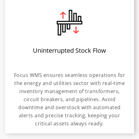
Uninterrupted Stock Flow
Focus WMS ensures seamless operations for
the energy and utilities sector with real-time
inventory management of transformers,
circuit breakers, and pipelines. Avoid
downtime and overstock with automated
alerts and precise tracking, keeping your
critical assets always ready.