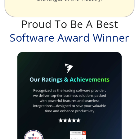
Proud To Be A Best
Software Award Winner