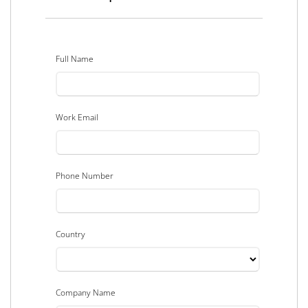
Full Name
Work Email
Phone Number
Country
Company Name