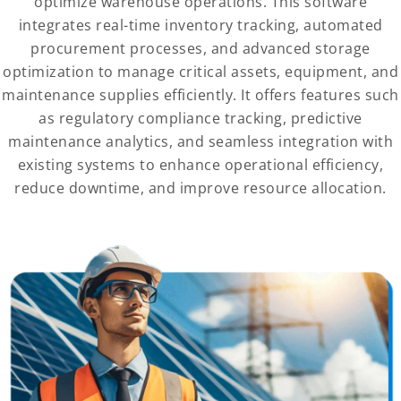
optimize warehouse operations. This software
integrates real-time inventory tracking, automated
procurement processes, and advanced storage
optimization to manage critical assets, equipment, and
maintenance supplies efficiently. It offers features such
as regulatory compliance tracking, predictive
maintenance analytics, and seamless integration with
existing systems to enhance operational efficiency,
reduce downtime, and improve resource allocation.