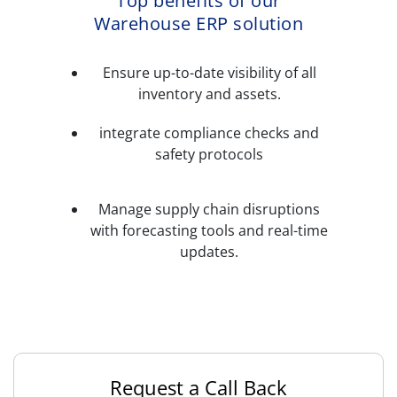
Top benefits of our
Warehouse ERP solution
Ensure up-to-date visibility of all
inventory and assets.
integrate compliance checks and
safety protocols
Manage supply chain disruptions
with forecasting tools and real-time
updates.
Request a Call Back