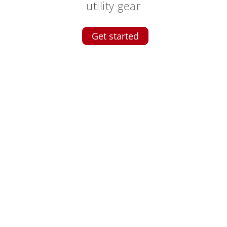
utility gear
Get started