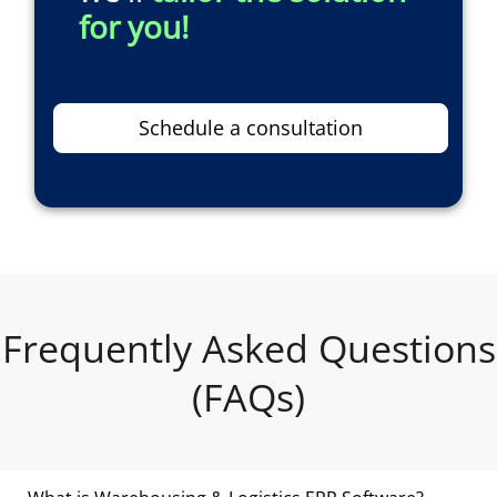
for you!
Schedule a consultation
Frequently Asked Questions
(FAQs)