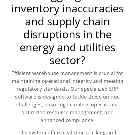
inventory inaccuracies
and supply chain
disruptions in the
energy and utilities
sector?
Efficient warehouse management is crucial for
maintaining operational integrity and meeting
regulatory standards. Our specialized ERP
software is designed to tackle these unique
challenges, ensuring seamless operations,
optimized resource management, and
enhanced compliance.
The system offers real-time tracking and