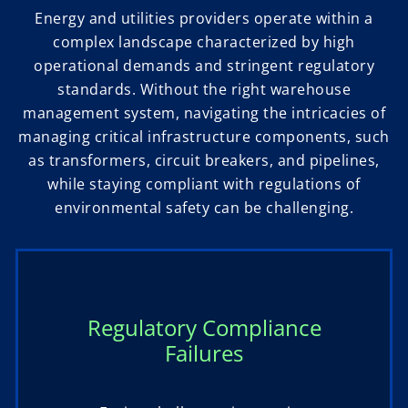
Energy and utilities providers operate within a
complex landscape characterized by high
operational demands and stringent regulatory
standards. Without the right warehouse
management system, navigating the intricacies of
managing critical infrastructure components, such
as transformers, circuit breakers, and pipelines,
while staying compliant with regulations of
environmental safety can be challenging.
Regulatory Compliance
Failures