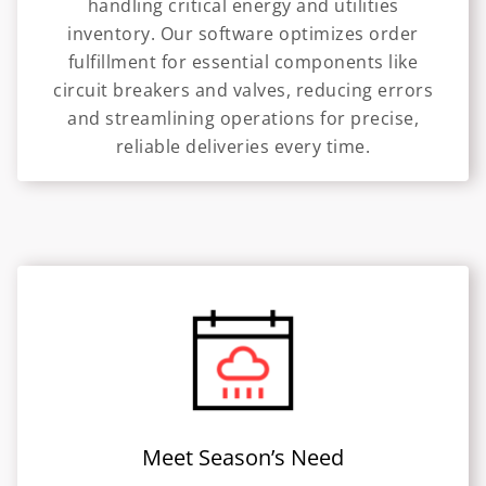
handling critical energy and utilities
inventory. Our software optimizes order
fulfillment for essential components like
circuit breakers and valves, reducing errors
and streamlining operations for precise,
reliable deliveries every time.
Meet Season’s Need