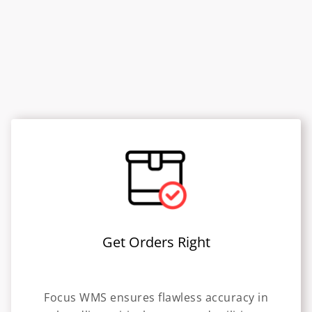
Get Orders Right
Focus WMS ensures flawless accuracy in