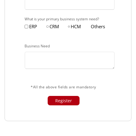
What is your primary business system need?
ERP
CRM
HCM
Others
Business Need
*All the above fields are mandatory