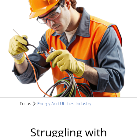
Focus
Energy And Utilities Industry
Struggling with