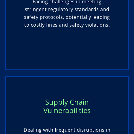
Facing challenges in meeting
stringent regulatory standards and
safety protocols, potentially leading
to costly fines and safety violations.
Supply Chain
Vulnerabilities
Dealing with frequent disruptions in