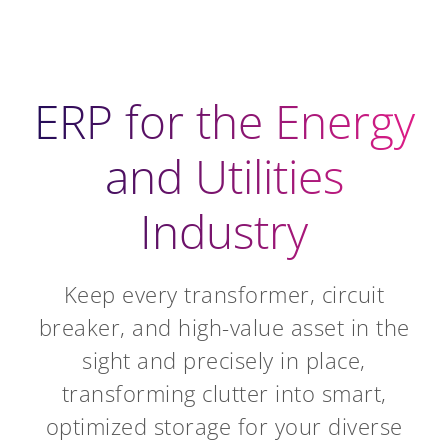
ERP for the Energy
and Utilities
Industry
Keep every transformer, circuit
breaker, and high-value asset in the
sight and precisely in place,
transforming clutter into smart,
optimized storage for your diverse