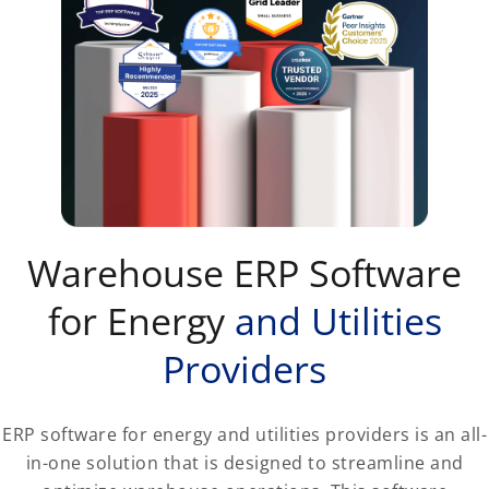
Warehouse ERP Software
for Energy
and Utilities
Providers
ERP software for energy and utilities providers is an all-
in-one solution that is designed to streamline and