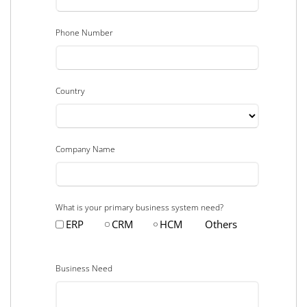
Phone Number
Country
Company Name
What is your primary business system need?
ERP
CRM
HCM
Others
Business Need