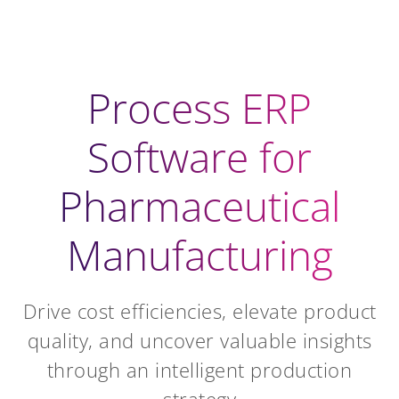
Process ERP
Software for
Pharmaceutical
Manufacturing
Drive cost efficiencies, elevate product
quality, and uncover valuable insights
through an intelligent production
strategy