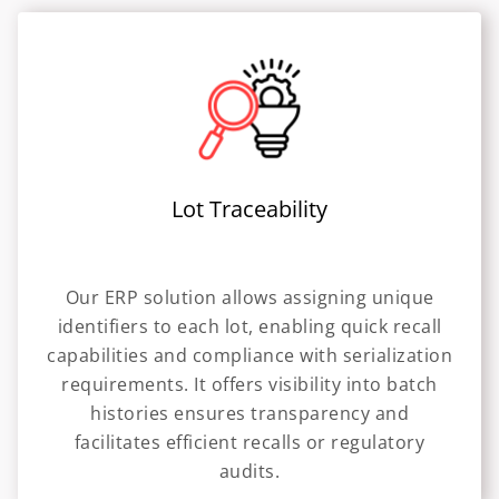
Lot Traceability
Our ERP solution allows assigning unique
identifiers to each lot, enabling quick recall
capabilities and compliance with serialization
requirements. It offers visibility into batch
histories ensures transparency and
facilitates efficient recalls or regulatory
audits.