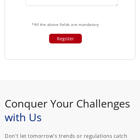
*All the above fields are mandatory
Conquer Your Challenges
with Us
Don't let tomorrow's trends or regulations catch