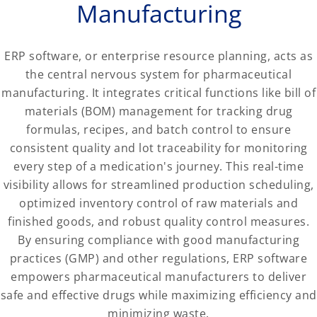
Manufacturing
ERP software, or enterprise resource planning, acts as
the central nervous system for pharmaceutical
manufacturing. It integrates critical functions like bill of
materials (BOM) management for tracking drug
formulas, recipes, and batch control to ensure
consistent quality and lot traceability for monitoring
every step of a medication's journey. This real-time
visibility allows for streamlined production scheduling,
optimized inventory control of raw materials and
finished goods, and robust quality control measures.
By ensuring compliance with good manufacturing
practices (GMP) and other regulations, ERP software
empowers pharmaceutical manufacturers to deliver
safe and effective drugs while maximizing efficiency and
minimizing waste.