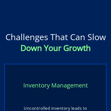
Challenges That Can Slow
Down Your Growth
Inventory Management
Uncontrolled inventory leads to