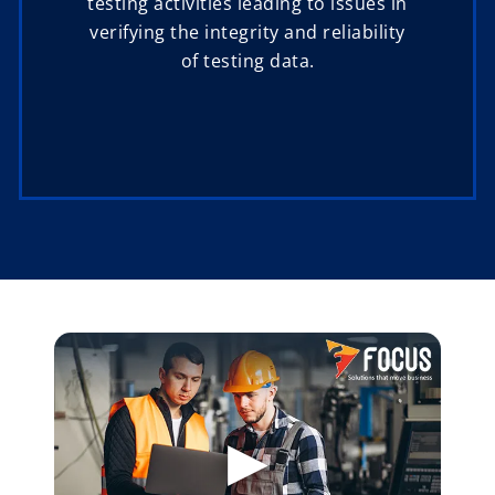
testing activities leading to issues in
verifying the integrity and reliability
of testing data.