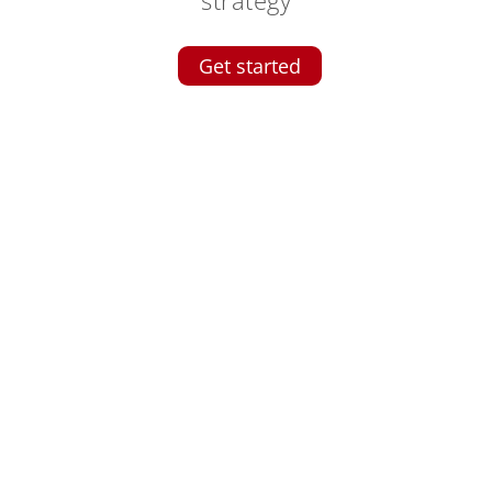
Get started