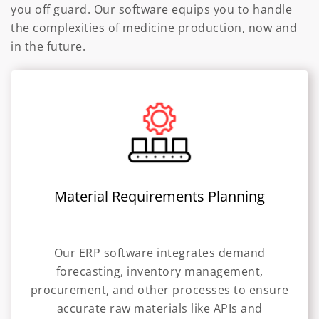
you off guard. Our software equips you to handle
the complexities of medicine production, now and
in the future.
Material Requirements Planning
Our ERP software integrates demand
forecasting, inventory management,
procurement, and other processes to ensure
accurate raw materials like APIs and