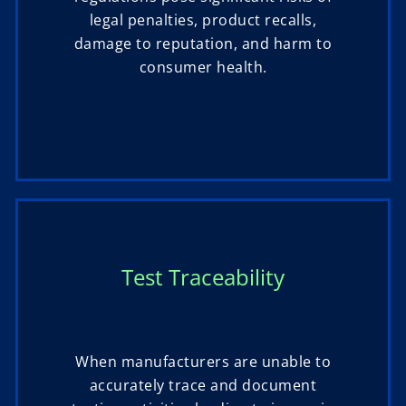
legal penalties, product recalls,
damage to reputation, and harm to
consumer health.
Test Traceability
When manufacturers are unable to
accurately trace and document