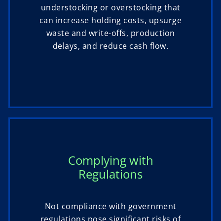
understocking or overstocking that
can increase holding costs, upsurge
waste and write-offs, production
delays, and reduce cash flow.
Complying with
Regulations
Not compliance with government
regulations pose significant risks of