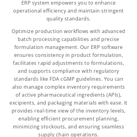
ERP system empowers you to enhance
operational efficiency and maintain stringent
quality standards.
Optimize production workflows with advanced
batch processing capabilities and precise
formulation management. Our ERP software
ensures consistency in product formulation,
facilitates rapid adjustments to formulations,
and supports compliance with regulatory
standards like FDA cGMP guidelines. You can
also manage complex inventory requirements
of active pharmaceutical ingredients (APIs),
excipients, and packaging materials with ease. It
provides real-time view of the inventory levels,
enabling efficient procurement planning,
minimizing stockouts, and ensuring seamless
supply chain operations.