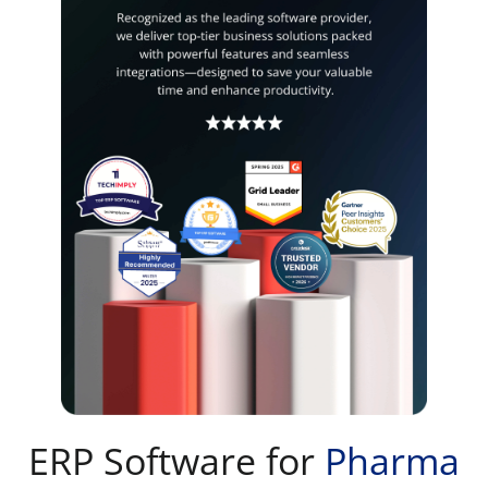
ERP Software for
Pharma