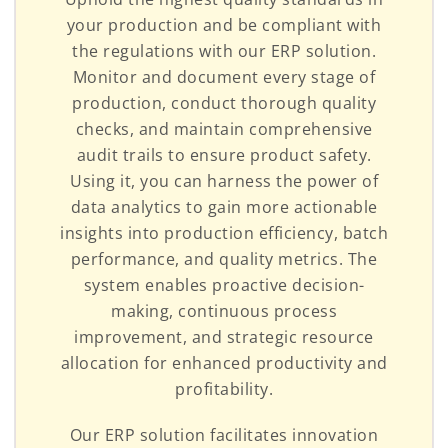
your production and be compliant with
the regulations with our ERP solution.
Monitor and document every stage of
production, conduct thorough quality
checks, and maintain comprehensive
audit trails to ensure product safety.
Using it, you can harness the power of
data analytics to gain more actionable
insights into production efficiency, batch
performance, and quality metrics. The
system enables proactive decision-
making, continuous process
improvement, and strategic resource
allocation for enhanced productivity and
profitability.
Our ERP solution facilitates innovation