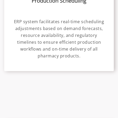
Production Scheduling
ERP system facilitates real-time scheduling
adjustments based on demand forecasts,
resource availability, and regulatory
timelines to ensure efficient production
workflows and on-time delivery of all
pharmacy products.