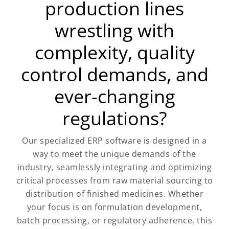
production lines
wrestling with
complexity, quality
control demands, and
ever-changing
regulations?
Our specialized ERP software is designed in a
way to meet the unique demands of the
industry, seamlessly integrating and optimizing
critical processes from raw material sourcing to
distribution of finished medicines. Whether
your focus is on formulation development,
batch processing, or regulatory adherence, this