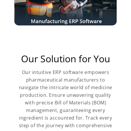
Our Solution for You
Our intuitive ERP software empowers
pharmaceutical manufacturers to
navigate the intricate world of medicine
production. Ensure unwavering quality
with precise Bill of Materials (BOM)
management, guaranteeing every
ingredient is accounted for. Track every
step of the journey with comprehensive