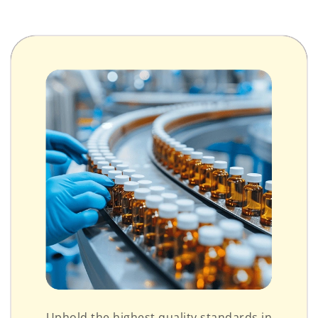
Uphold the highest quality standards in