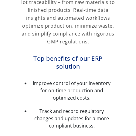
lot traceability – from raw materials to
finished products. Real-time data
insights and automated workflows
optimize production, minimize waste,
and simplify compliance with rigorous
GMP regulations.
Top benefits of our ERP
solution
Improve control of your inventory
for on-time production and
optimized costs.
Track and record regulatory
changes and updates for a more
compliant business.