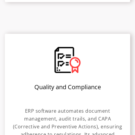
Quality and Compliance
ERP software automates document
management, audit trails, and CAPA
(Corrective and Preventive Actions), ensuring
adherence to regulations. Its advanced