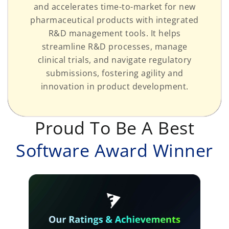
and accelerates time-to-market for new
pharmaceutical products with integrated
R&D management tools. It helps
streamline R&D processes, manage
clinical trials, and navigate regulatory
submissions, fostering agility and
innovation in product development.
Proud To Be A Best
Software Award Winner