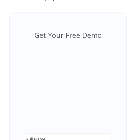
Get Your Free Demo