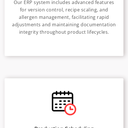
Our ERP system includes advanced features
for version control, recipe scaling, and
allergen management, facilitating rapid
adjustments and maintaining documentation
integrity throughout product lifecycles.