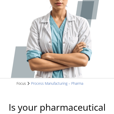
Focus
Process Manufacturing – Pharma
Is your pharmaceutical