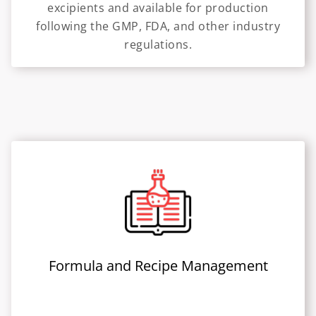
excipients and available for production
following the GMP, FDA, and other industry
regulations.
Formula and Recipe Management