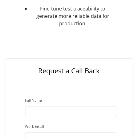
Fine-tune test traceability to
generate more reliable data for
production.
Request a Call Back
Full Name
Work Email