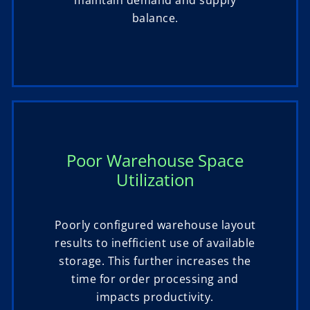
maintain demand and supply
balance.
Poor Warehouse Space
Utilization
Poorly configured warehouse layout
results to inefficient use of available
storage. This further increases the
time for order processing and
impacts productivity.