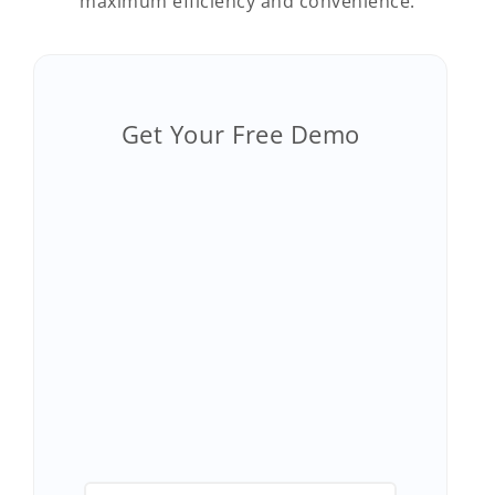
maximum efficiency and convenience.
Get Your Free Demo