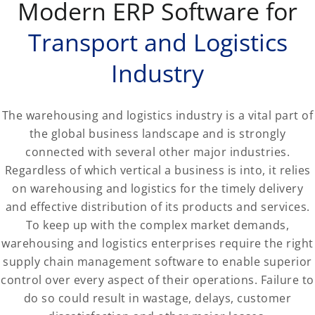
Modern ERP Software for
Transport and Logistics
Industry
The warehousing and logistics industry is a vital part of
the global business landscape and is strongly
connected with several other major industries.
Regardless of which vertical a business is into, it relies
on warehousing and logistics for the timely delivery
and effective distribution of its products and services.
To keep up with the complex market demands,
warehousing and logistics enterprises require the right
supply chain management software to enable superior
control over every aspect of their operations. Failure to
do so could result in wastage, delays, customer