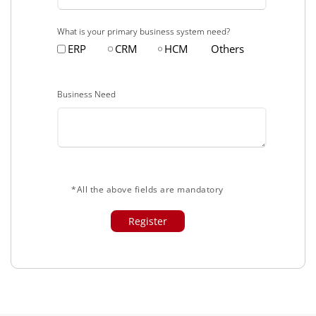
What is your primary business system need?
ERP
CRM
HCM
Others
Business Need
*All the above fields are mandatory