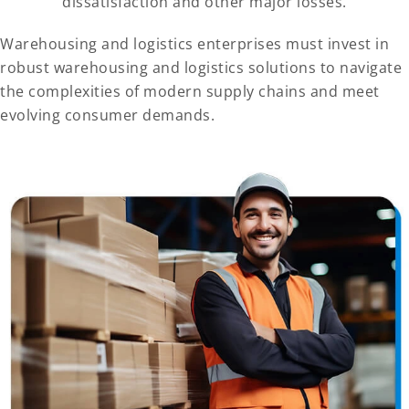
dissatisfaction and other major losses.
Warehousing and logistics enterprises must invest in
robust warehousing and logistics solutions to navigate
the complexities of modern supply chains and meet
evolving consumer demands.