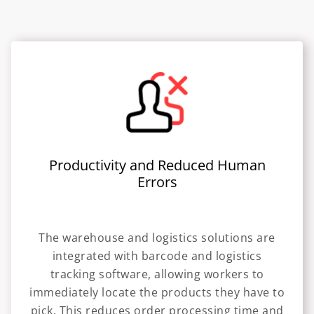
Productivity and Reduced Human
Errors
The warehouse and logistics solutions are
integrated with barcode and logistics
tracking software, allowing workers to
immediately locate the products they have to
pick. This reduces order processing time and