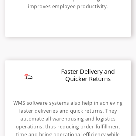
improves employee productivity.
Faster Delivery and
Quicker Returns
WMS software systems also help in achieving
faster deliveries and quick returns. They
automate all warehousing and logistics
operations, thus reducing order fulfillment
time and bring operational efficiency while