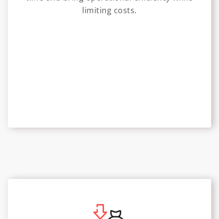
limiting costs.