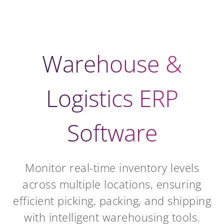
Warehouse &
Logistics ERP
Software
Monitor real-time inventory levels
across multiple locations, ensuring
efficient picking, packing, and shipping
with intelligent warehousing tools.