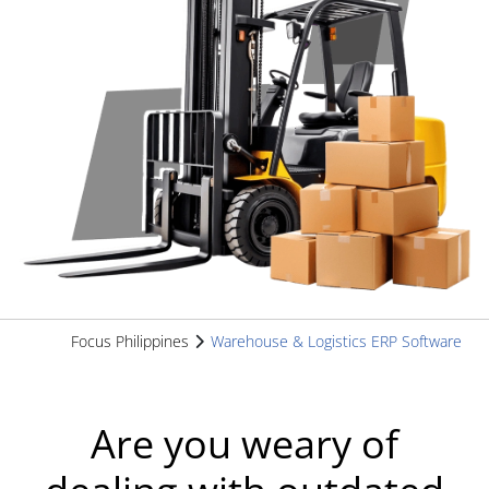
Focus Philippines
Warehouse & Logistics ERP Software
Are you weary of