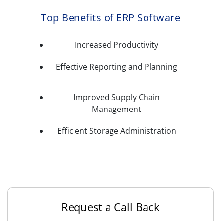
Top Benefits of ERP Software
Increased Productivity
Effective Reporting and Planning
Improved Supply Chain
Management
Efficient Storage Administration
Request a Call Back