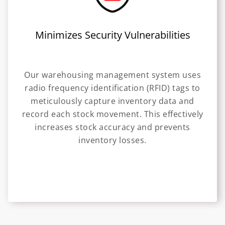
Minimizes Security Vulnerabilities
Our warehousing management system uses
radio frequency identification (RFID) tags to
meticulously capture inventory data and
record each stock movement. This effectively
increases stock accuracy and prevents
inventory losses.