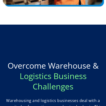
Overcome Warehouse &
Logistics Business
Challenges
Warehousing and logistics businesses deal with a