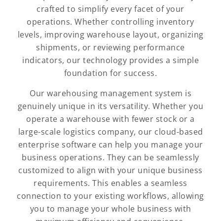
crafted to simplify every facet of your
operations. Whether controlling inventory
levels, improving warehouse layout, organizing
shipments, or reviewing performance
indicators, our technology provides a simple
foundation for success.
Our warehousing management system is
genuinely unique in its versatility. Whether you
operate a warehouse with fewer stock or a
large-scale logistics company, our cloud-based
enterprise software can help you manage your
business operations. They can be seamlessly
customized to align with your unique business
requirements. This enables a seamless
connection to your existing workflows, allowing
you to manage your whole business with