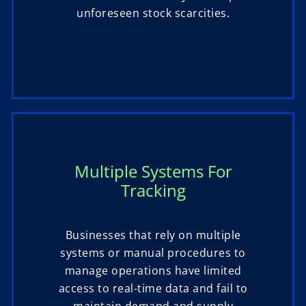
unforeseen stock scarcities.
Multiple Systems For
Tracking
Businesses that rely on multiple
systems or manual procedures to
manage operations have limited
access to real-time data and fail to