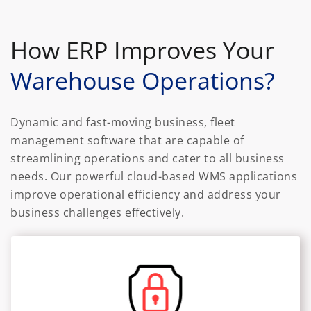
How ERP Improves Your
Warehouse Operations?
Dynamic and fast-moving business, fleet
management software that are capable of
streamlining operations and cater to all business
needs. Our powerful cloud-based WMS applications
improve operational efficiency and address your
business challenges effectively.