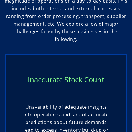
magnitude of operations on a day-to-day basis. This
includes both internal and external processes
ranging from order processing, transport, supplier
management, etc. We explore a few of major
challenges faced by these businesses in the
following.
Inaccurate Stock Count
Unavailability of adequate insights
into operations and lack of accurate
predictions about future demands
lead to excess inventory build-up or