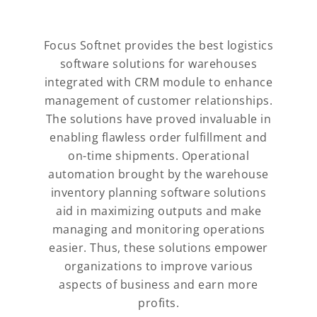
Focus Softnet provides the best logistics
software solutions for warehouses
integrated with CRM module to enhance
management of customer relationships.
The solutions have proved invaluable in
enabling flawless order fulfillment and
on-time shipments. Operational
automation brought by the warehouse
inventory planning software solutions
aid in maximizing outputs and make
managing and monitoring operations
easier. Thus, these solutions empower
organizations to improve various
aspects of business and earn more
profits.