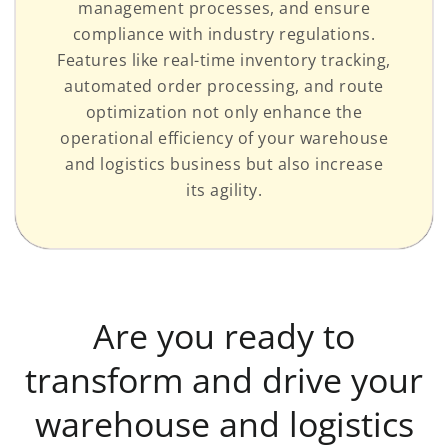
management processes, and ensure
compliance with industry regulations.
Features like real-time inventory tracking,
automated order processing, and route
optimization not only enhance the
operational efficiency of your warehouse
and logistics business but also increase
its agility.
Are you ready to
transform and drive your
warehouse and logistics