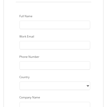
Full Name
Work Email
Phone Number
Country
Company Name