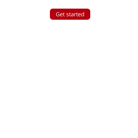
Get started