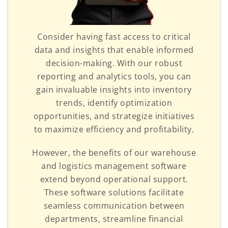
Consider having fast access to critical
data and insights that enable informed
decision-making. With our robust
reporting and analytics tools, you can
gain invaluable insights into inventory
trends, identify optimization
opportunities, and strategize initiatives
to maximize efficiency and profitability.
However, the benefits of our warehouse
and logistics management software
extend beyond operational support.
These software solutions facilitate
seamless communication between
departments, streamline financial