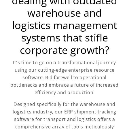
dealing with outdated
warehouse and
logistics management
systems that stifle
corporate growth?
It's time to go on a transformational journey
using our cutting-edge enterprise resource
software. Bid farewell to operational
bottlenecks and embrace a future of increased
efficiency and production.
Designed specifically for the warehouse and
logistics industry, our ERP shipment tracking
software for transport and logistics offers a
comprehensive array of tools meticulously