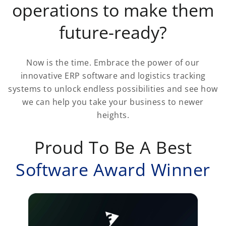
operations to make them
future-ready?
Now is the time. Embrace the power of our
innovative ERP software and logistics tracking
systems to unlock endless possibilities and see how
we can help you take your business to newer
heights.
Proud To Be A Best
Software Award Winner