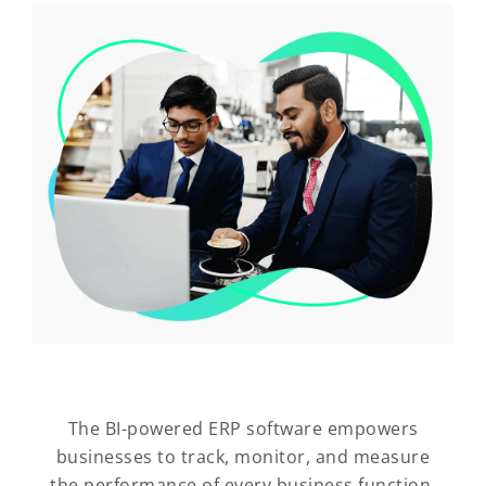
The BI-powered ERP software empowers
businesses to track, monitor, and measure
the performance of every business function,