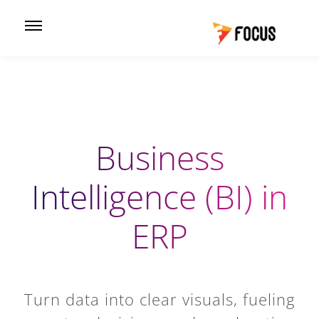
Business
Intelligence (BI) in
ERP
Turn data into clear visuals, fueling