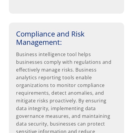
Compliance and Risk
Management:
Business intelligence tool helps
businesses comply with regulations and
effectively manage risks. Business
analytics reporting tools enable
organizations to monitor compliance
requirements, detect anomalies, and
mitigate risks proactively. By ensuring
data integrity, implementing data
governance measures, and maintaining
data security, businesses can protect
sensitive information and reduce