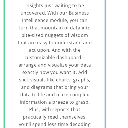
insights just waiting to be
uncovered. With our Business
Intelligence module, you can
turn that mountain of data into
bite-sized nuggets of wisdom
that are easy to understand and
act upon. And with the
customizable dashboard –
arrange and visualize your data
exactly how you want it. Add
slick visuals like charts, graphs,
and diagrams that bring your
data to life and make complex
information a breeze to grasp.
Plus, with reports that
practically read themselves,
you'll spend less time decoding