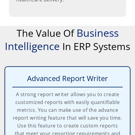
Business
The Value Of
Intelligence
In ERP Systems
Advanced Report Writer
A strong report writer allows you to create
customized reports with easily quantifiable
metrics. You can make use of the advance
report writing feature that will save you time.
Use this feature to create custom reports
that meet your reporting requirements and