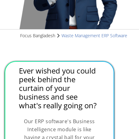
Focus Bangladesh
Waste Management ERP Software
Ever wished you could
peek behind the
curtain of your
business and see
what's really going on?
Our ERP software's Business
Intelligence module is like
having a crystal ball for your