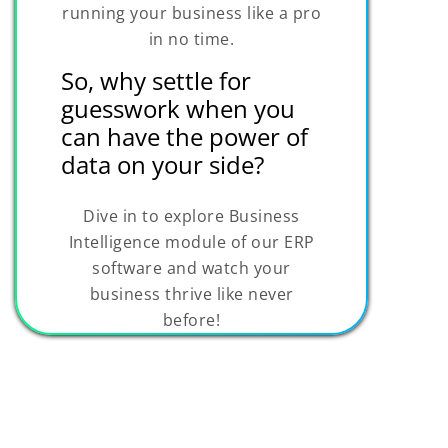
running your business like a pro
in no time.
So, why settle for
guesswork when you
can have the power of
data on your side?
Dive in to explore Business
Intelligence module of our ERP
software and watch your
business thrive like never
before!