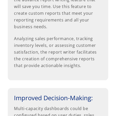
will save you time. Use this feature to
create custom reports that meet your
reporting requirements and all your
business needs.
Analyzing sales performance, tracking
inventory levels, or assessing customer
satisfaction, the report writer facilitates
the creation of comprehensive reports
that provide actionable insights.
Improved Decision-Making:
Multi-capacity dashboards could be
configured based on user duties, roles,