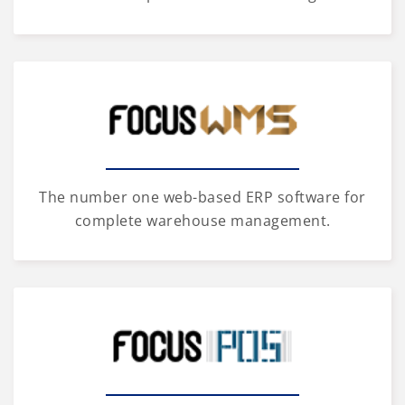
The number one web-based ERP software for
complete warehouse management.