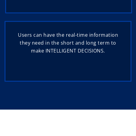
Users can have the real-time information
they need in the short and long term to
make INTELLIGENT DECISIONS.