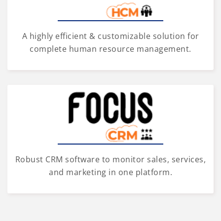
A highly efficient & customizable solution for
complete human resource management.
Robust CRM software to monitor sales, services,
and marketing in one platform.