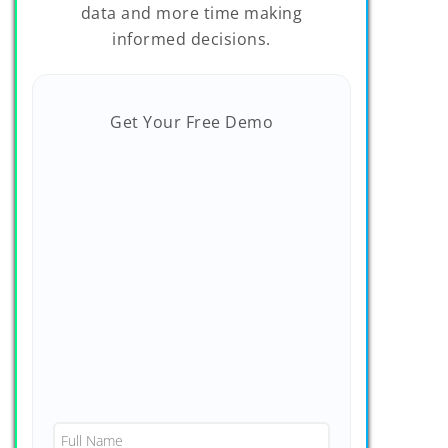
data and more time making
informed decisions.
Get Your Free Demo