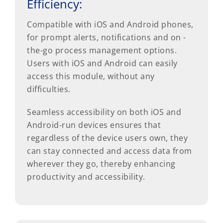
Efficiency:
Compatible with iOS and Android phones,
for prompt alerts, notifications and on -
the-go process management options.
Users with iOS and Android can easily
access this module, without any
difficulties.
Seamless accessibility on both iOS and
Android-run devices ensures that
regardless of the device users own, they
can stay connected and access data from
wherever they go, thereby enhancing
productivity and accessibility.