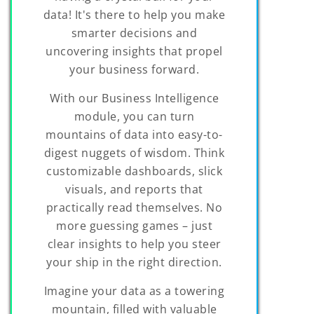
data! It's there to help you make
smarter decisions and
uncovering insights that propel
your business forward.
With our Business Intelligence
module, you can turn
mountains of data into easy-to-
digest nuggets of wisdom. Think
customizable dashboards, slick
visuals, and reports that
practically read themselves. No
more guessing games – just
clear insights to help you steer
your ship in the right direction.
Imagine your data as a towering
mountain, filled with valuable