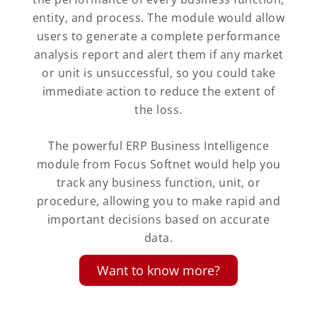
entity, and process. The module would allow
users to generate a complete performance
analysis report and alert them if any market
or unit is unsuccessful, so you could take
immediate action to reduce the extent of
the loss.
The powerful ERP Business Intelligence
module from Focus Softnet would help you
track any business function, unit, or
procedure, allowing you to make rapid and
important decisions based on accurate
data.
Want to know more?