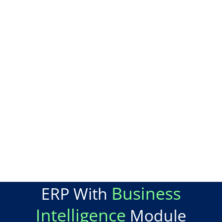
Business
ERP With
Intelligence
Module