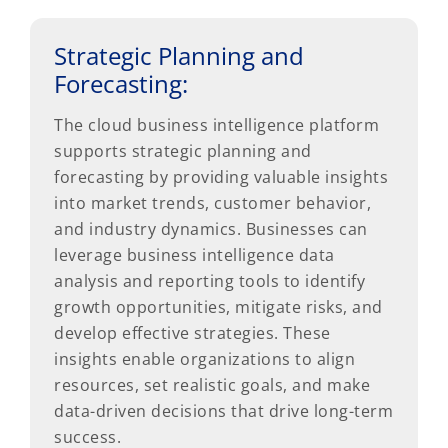
Strategic Planning and
Forecasting:
The cloud business intelligence platform
supports strategic planning and
forecasting by providing valuable insights
into market trends, customer behavior,
and industry dynamics. Businesses can
leverage business intelligence data
analysis and reporting tools to identify
growth opportunities, mitigate risks, and
develop effective strategies. These
insights enable organizations to align
resources, set realistic goals, and make
data-driven decisions that drive long-term
success.