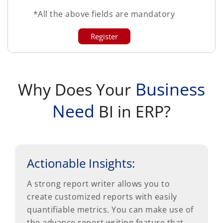
*All the above fields are mandatory
Business
Why Does Your
Need
BI in ERP?
Actionable Insights:
A strong report writer allows you to
create customized reports with easily
quantifiable metrics. You can make use of
the advance report writing feature that