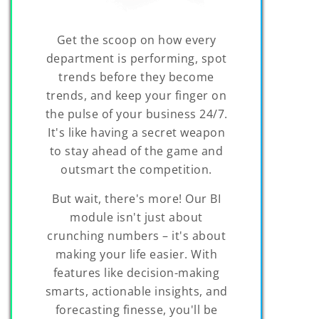
Get the scoop on how every
department is performing, spot
trends before they become
trends, and keep your finger on
the pulse of your business 24/7.
It's like having a secret weapon
to stay ahead of the game and
outsmart the competition.
But wait, there's more! Our BI
module isn't just about
crunching numbers – it's about
making your life easier. With
features like decision-making
smarts, actionable insights, and
forecasting finesse, you'll be