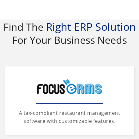
Right ERP Solution
Find The
For Your Business Needs
A tax-compliant restaurant management
software with customizable features.