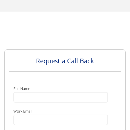
Request a Call Back
Full Name
Work Email