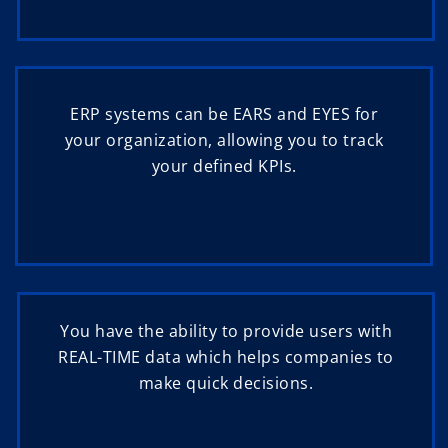
ERP systems can be EARS and EYES for
your organization, allowing you to track
your defined KPIs.
You have the ability to provide users with
REAL-TIME data which helps companies to
make quick decisions.