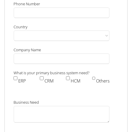
Phone Number
Country
Company Name
What is your primary business system need?
ERP
CRM
HCM
Others
Business Need