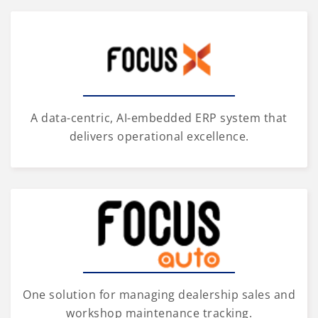
A data-centric, AI-embedded ERP system that
delivers operational excellence.
One solution for managing dealership sales and
workshop maintenance tracking.