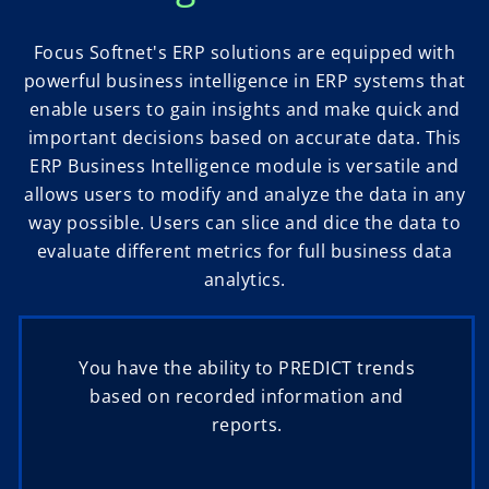
Focus Softnet's ERP solutions are equipped with
powerful business intelligence in ERP systems that
enable users to gain insights and make quick and
important decisions based on accurate data. This
ERP Business Intelligence module is versatile and
allows users to modify and analyze the data in any
way possible. Users can slice and dice the data to
evaluate different metrics for full business data
analytics.
You have the ability to PREDICT trends
based on recorded information and
reports.