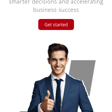
smarter decisions and accelerating
business success
Get started