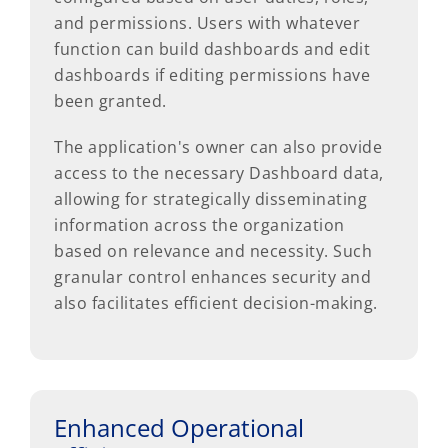
and permissions. Users with whatever
function can build dashboards and edit
dashboards if editing permissions have
been granted.
The application's owner can also provide
access to the necessary Dashboard data,
allowing for strategically disseminating
information across the organization
based on relevance and necessity. Such
granular control enhances security and
also facilitates efficient decision-making.
Enhanced Operational