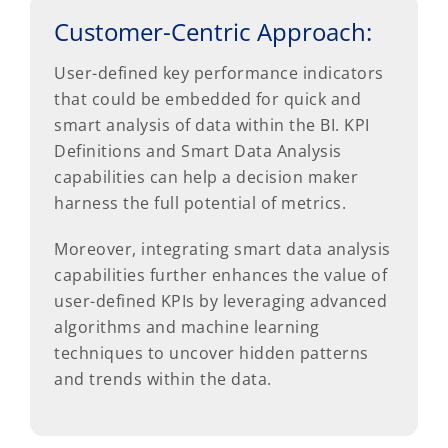
Customer-Centric Approach:
User-defined key performance indicators
that could be embedded for quick and
smart analysis of data within the BI. KPI
Definitions and Smart Data Analysis
capabilities can help a decision maker
harness the full potential of metrics.
Moreover, integrating smart data analysis
capabilities further enhances the value of
user-defined KPIs by leveraging advanced
algorithms and machine learning
techniques to uncover hidden patterns
and trends within the data.