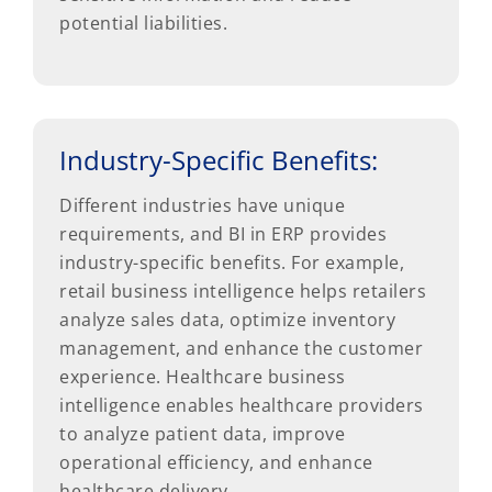
potential liabilities.
Industry-Specific Benefits:
Different industries have unique
requirements, and BI in ERP provides
industry-specific benefits. For example,
retail business intelligence helps retailers
analyze sales data, optimize inventory
management, and enhance the customer
experience. Healthcare business
intelligence enables healthcare providers
to analyze patient data, improve
operational efficiency, and enhance
healthcare delivery.