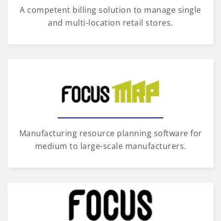
A competent billing solution to manage single
and multi-location retail stores.
Manufacturing resource planning software for
medium to large-scale manufacturers.