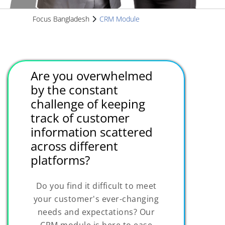
Focus Bangladesh
CRM Module
Are you overwhelmed
by the constant
challenge of keeping
track of customer
information scattered
across different
platforms?
Do you find it difficult to meet
your customer's ever-changing
needs and expectations? Our
CRM module is here to ease