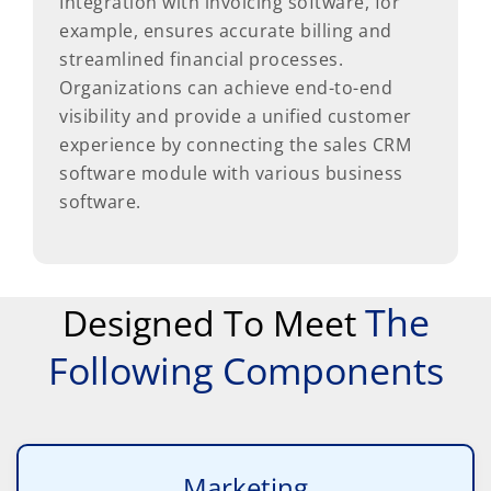
Integration with invoicing software, for
example, ensures accurate billing and
streamlined financial processes.
Organizations can achieve end-to-end
visibility and provide a unified customer
experience by connecting the sales CRM
software module with various business
software.
The
Designed To Meet
Following Components
Marketing