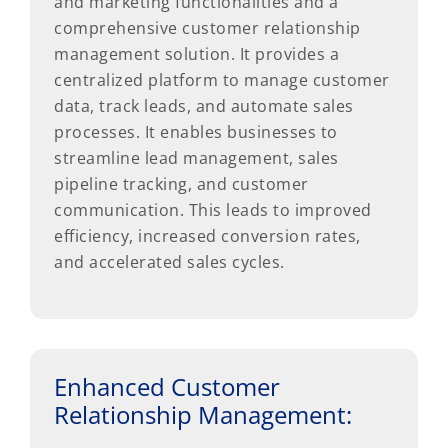
and marketing functionalities and a
comprehensive customer relationship
management solution. It provides a
centralized platform to manage customer
data, track leads, and automate sales
processes. It enables businesses to
streamline lead management, sales
pipeline tracking, and customer
communication. This leads to improved
efficiency, increased conversion rates,
and accelerated sales cycles.
Enhanced Customer
Relationship Management: