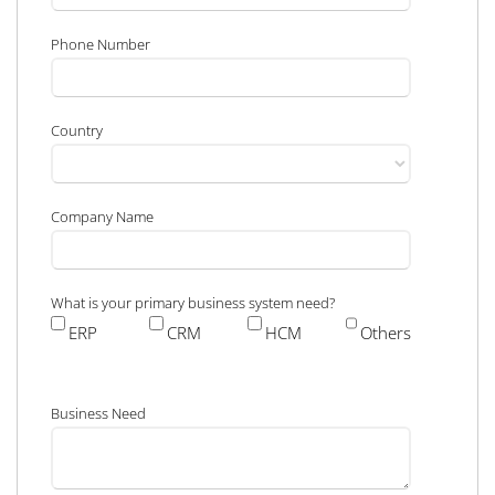
Phone Number
Country
Company Name
What is your primary business system need?
ERP
CRM
HCM
Others
Business Need