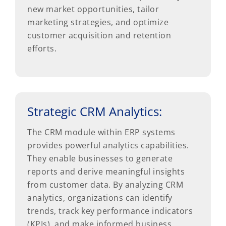
new market opportunities, tailor
marketing strategies, and optimize
customer acquisition and retention
efforts.
Strategic CRM Analytics:
The CRM module within ERP systems
provides powerful analytics capabilities.
They enable businesses to generate
reports and derive meaningful insights
from customer data. By analyzing CRM
analytics, organizations can identify
trends, track key performance indicators
(KPIs), and make informed business