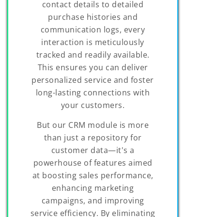
contact details to detailed
purchase histories and
communication logs, every
interaction is meticulously
tracked and readily available.
This ensures you can deliver
personalized service and foster
long-lasting connections with
your customers.
But our CRM module is more
than just a repository for
customer data—it's a
powerhouse of features aimed
at boosting sales performance,
enhancing marketing
campaigns, and improving
service efficiency. By eliminating