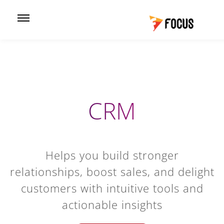
CRM
Helps you build stronger
relationships, boost sales, and delight
customers with intuitive tools and
actionable insights