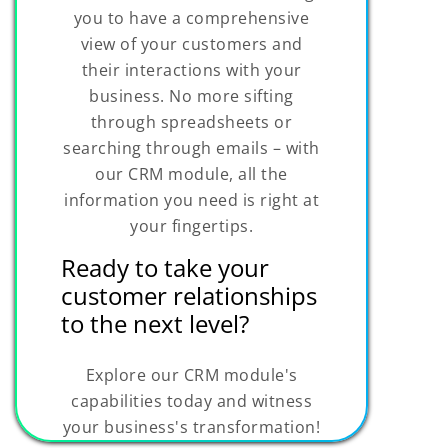
you to have a comprehensive
view of your customers and
their interactions with your
business. No more sifting
through spreadsheets or
searching through emails – with
our CRM module, all the
information you need is right at
your fingertips.
Ready to take your
customer relationships
to the next level?
Explore our CRM module's
capabilities today and witness
your business's transformation!