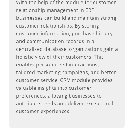
With the help of the module for customer
relationship management in ERP,
businesses can build and maintain strong
customer relationships. By storing
customer information, purchase history,
and communication records in a
centralized database, organizations gain a
holistic view of their customers. This
enables personalized interactions,
tailored marketing campaigns, and better
customer service. CRM module provides
valuable insights into customer
preferences, allowing businesses to
anticipate needs and deliver exceptional
customer experiences.