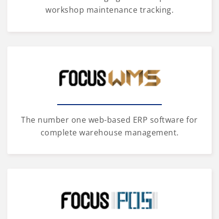
workshop maintenance tracking.
The number one web-based ERP software for
complete warehouse management.