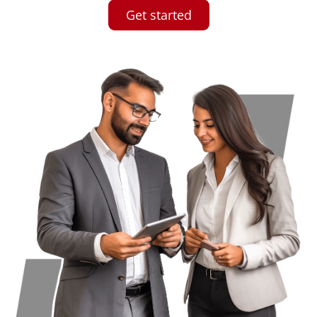
Get started