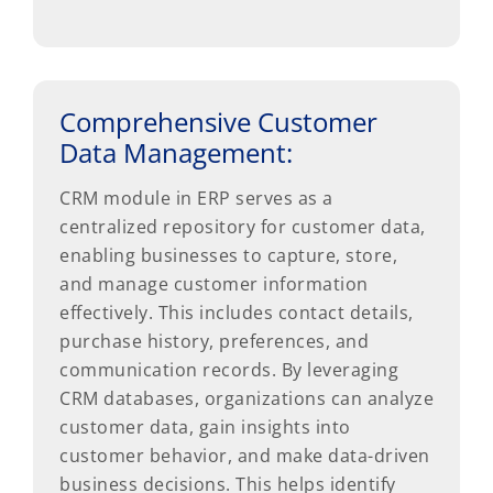
Comprehensive Customer
Data Management:
CRM module in ERP serves as a
centralized repository for customer data,
enabling businesses to capture, store,
and manage customer information
effectively. This includes contact details,
purchase history, preferences, and
communication records. By leveraging
CRM databases, organizations can analyze
customer data, gain insights into
customer behavior, and make data-driven
business decisions. This helps identify