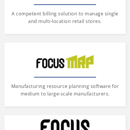
A competent billing solution to manage single
and multi-location retail stores.
Manufacturing resource planning software for
medium to large-scale manufacturers.