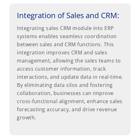
Integration of Sales and CRM:
Integrating sales CRM module into ERP
systems enables seamless coordination
between sales and CRM functions. This
integration improves CRM and sales
management, allowing the sales teams to
access customer information, track
interactions, and update data in real-time.
By eliminating data silos and fostering
collaboration, businesses can improve
cross-functional alignment, enhance sales
forecasting accuracy, and drive revenue
growth.