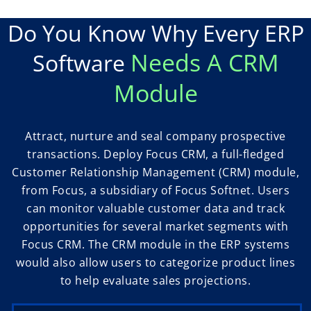
Do You Know Why Every ERP
Needs A CRM
Software
Module
Attract, nurture and seal company prospective
transactions. Deploy Focus CRM, a full-fledged
Customer Relationship Management (CRM) module,
from Focus, a subsidiary of Focus Softnet. Users
can monitor valuable customer data and track
opportunities for several market segments with
Focus CRM. The CRM module in the ERP systems
would also allow users to categorize product lines
to help evaluate sales projections.