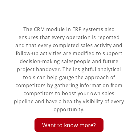
The CRM module in ERP systems also
ensures that every operation is reported
and that every completed sales activity and
follow-up activities are modified to support
decision-making salespeople and future
project handover. The insightful analytical
tools can help gauge the approach of
competitors by gathering information from
competitors to boost your own sales
pipeline and have a healthy visibility of every
opportunity.
Want to know more?