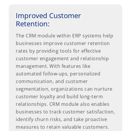
Improved Customer
Retention:
The CRM module within ERP systems help
businesses improve customer retention
rates by providing tools for effective
customer engagement and relationship
management. With features like
automated follow-ups, personalized
communication, and customer
segmentation, organizations can nurture
customer loyalty and build long-term
relationships. CRM module also enables
businesses to track customer satisfaction,
identify churn risks, and take proactive
measures to retain valuable customers.