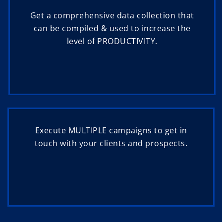
Get a comprehensive data collection that
can be compiled & used to increase the
level of PRODUCTIVITY.
Execute MULTIPLE campaigns to get in
touch with your clients and prospects.