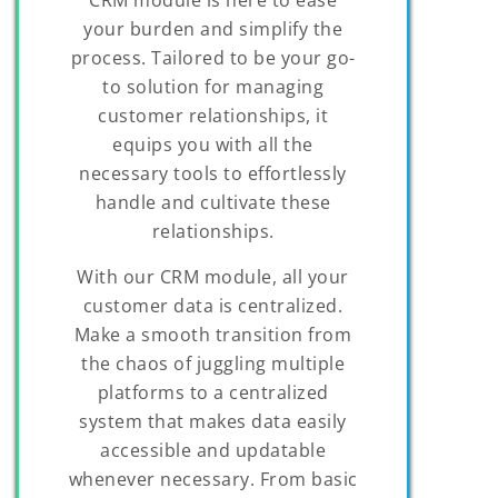
your burden and simplify the
process. Tailored to be your go-
to solution for managing
customer relationships, it
equips you with all the
necessary tools to effortlessly
handle and cultivate these
relationships.
With our CRM module, all your
customer data is centralized.
Make a smooth transition from
the chaos of juggling multiple
platforms to a centralized
system that makes data easily
accessible and updatable
whenever necessary. From basic