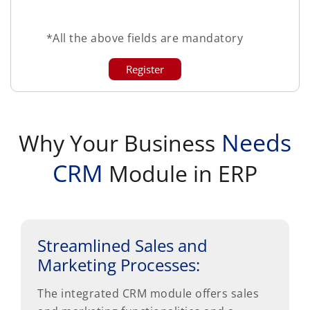
*All the above fields are mandatory
Needs
Why Your Business
CRM
Module in ERP
Streamlined Sales and
Marketing Processes:
The integrated CRM module offers sales