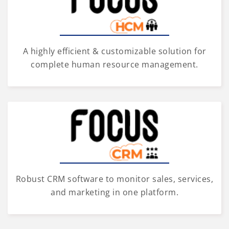
A highly efficient & customizable solution for
complete human resource management.
Robust CRM software to monitor sales, services,
and marketing in one platform.