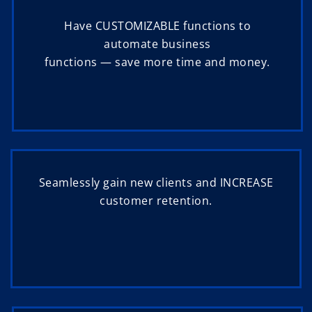
Have CUSTOMIZABLE functions to
automate business
functions — save more time and money.
Seamlessly gain new clients and INCREASE
customer retention.