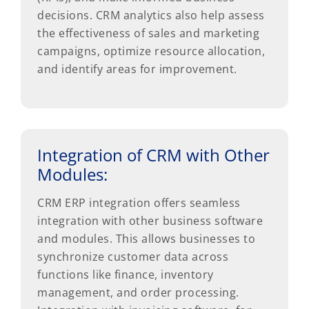
decisions. CRM analytics also help assess
the effectiveness of sales and marketing
campaigns, optimize resource allocation,
and identify areas for improvement.
Integration of CRM with Other
Modules:
CRM ERP integration offers seamless
integration with other business software
and modules. This allows businesses to
synchronize customer data across
functions like finance, inventory
management, and order processing.