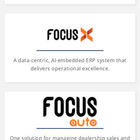
A data-centric, AI-embedded ERP system that
delivers operational excellence.
One solution for managing dealership sales and