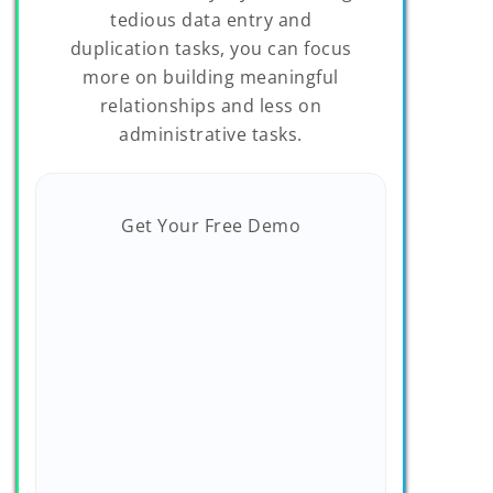
tedious data entry and
duplication tasks, you can focus
more on building meaningful
relationships and less on
administrative tasks.
Get Your Free Demo