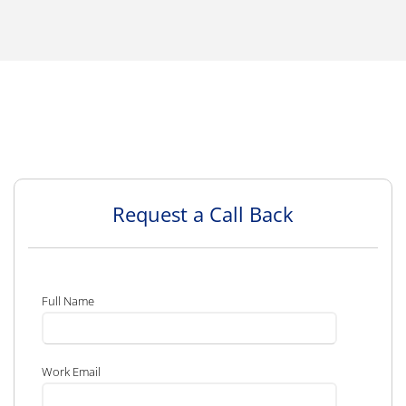
Request a Call Back
Full Name
Work Email