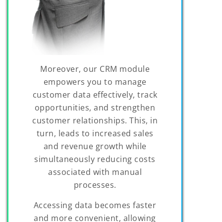
Moreover, our CRM module
empowers you to manage
customer data effectively, track
opportunities, and strengthen
customer relationships. This, in
turn, leads to increased sales
and revenue growth while
simultaneously reducing costs
associated with manual
processes.
Accessing data becomes faster
and more convenient, allowing