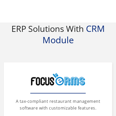
CRM
ERP Solutions With
Module
A tax-compliant restaurant management
software with customizable features.