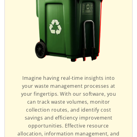
Imagine having real-time insights into
your waste management processes at
your fingertips. With our software, you
can track waste volumes, monitor
collection routes, and identify cost
savings and efficiency improvement
opportunities. Effective resource
allocation, information management, and