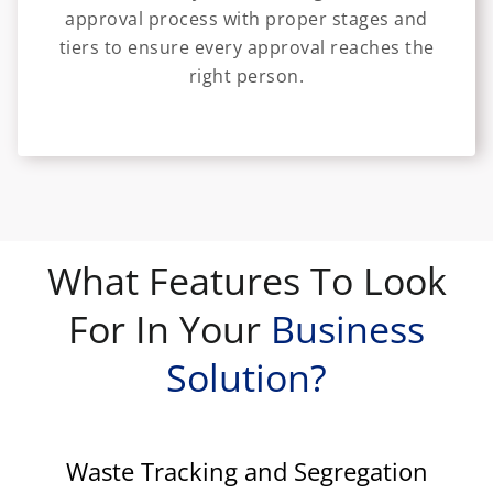
approval process with proper stages and
tiers to ensure every approval reaches the
right person.
What Features To Look
For In Your
Business
Solution?
Waste Tracking and Segregation