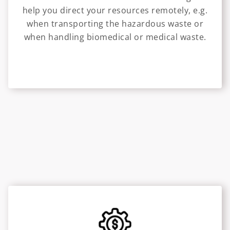
help you direct your resources remotely, e.g.
when transporting the hazardous waste or
when handling biomedical or medical waste.