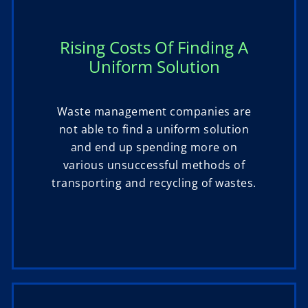
Rising Costs Of Finding A
Uniform Solution
Waste management companies are
not able to find a uniform solution
and end up spending more on
various unsuccessful methods of
transporting and recycling of wastes.