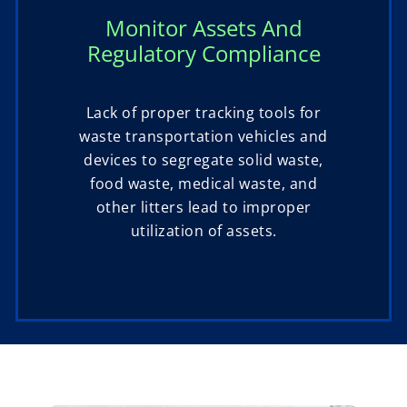
Monitor Assets And
Regulatory Compliance
Lack of proper tracking tools for
waste transportation vehicles and
devices to segregate solid waste,
food waste, medical waste, and
other litters lead to improper
utilization of assets.