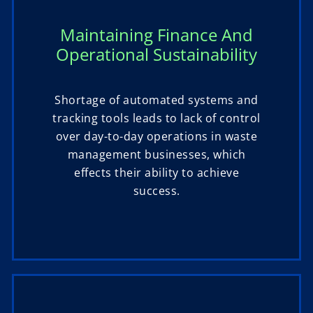
Maintaining Finance And
Operational Sustainability
Shortage of automated systems and
tracking tools leads to lack of control
over day-to-day operations in waste
management businesses, which
effects their ability to achieve
success.