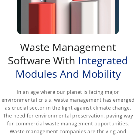
Waste Management
Software With
Integrated
Modules And Mobility
In an age where our planet is facing major
environmental crisis, waste management has emerged
as crucial sector in the fight against climate change.
The need for environmental preservation, paving way
for commercial waste management opportunities.
Waste management companies are thriving and