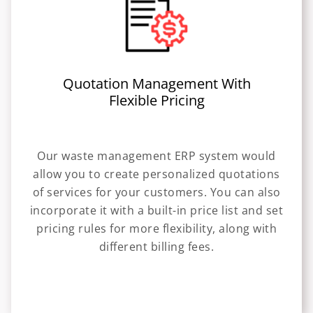
Quotation Management With
Flexible Pricing
Our waste management ERP system would
allow you to create personalized quotations
of services for your customers. You can also
incorporate it with a built-in price list and set
pricing rules for more flexibility, along with
different billing fees.