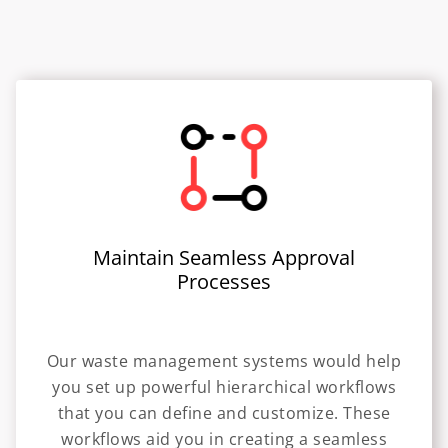
Maintain Seamless Approval
Processes
Our waste management systems would help
you set up powerful hierarchical workflows
that you can define and customize. These
workflows aid you in creating a seamless