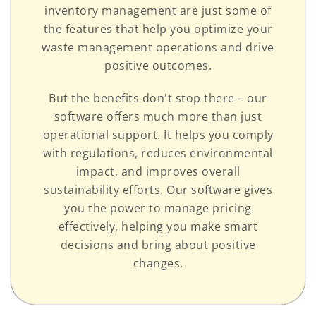
inventory management are just some of
the features that help you optimize your
waste management operations and drive
positive outcomes.
But the benefits don't stop there – our
software offers much more than just
operational support. It helps you comply
with regulations, reduces environmental
impact, and improves overall
sustainability efforts. Our software gives
you the power to manage pricing
effectively, helping you make smart
decisions and bring about positive
changes.