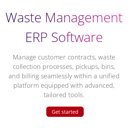
Waste Management
ERP Software
Manage customer contracts, waste
collection processes, pickups, bins,
and billing seamlessly within a unified
platform equipped with advanced,
tailored tools.
Get started