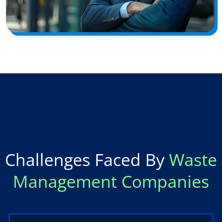
Challenges Faced By
Waste
Management Companies