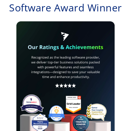
Software Award Winner