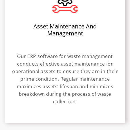
Asset Maintenance And
Management
Our ERP software for waste management
conducts effective asset maintenance for
operational assets to ensure they are in their
prime condition. Regular maintenance
maximizes assets’ lifespan and minimizes
breakdown during the process of waste
collection.