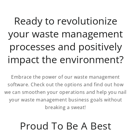
Ready to revolutionize
your waste management
processes and positively
impact the environment?
Embrace the power of our waste management
software. Check out the options and find out how
we can smoothen your operations and help you nail
your waste management business goals without
breaking a sweat!
Proud To Be A Best