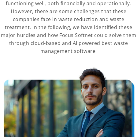
functioning well, both financially and operationally.
However, there are some challenges that these
companies face in waste reduction and waste
treatment. In the following, we have identified these
major hurdles and how Focus Softnet could solve them
through cloud-based and AI powered best waste
management software.