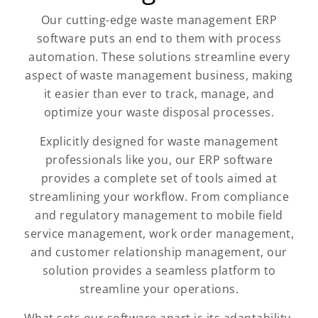
Our cutting-edge waste management ERP
software puts an end to them with process
automation. These solutions streamline every
aspect of waste management business, making
it easier than ever to track, manage, and
optimize your waste disposal processes.
Explicitly designed for waste management
professionals like you, our ERP software
provides a complete set of tools aimed at
streamlining your workflow. From compliance
and regulatory management to mobile field
service management, work order management,
and customer relationship management, our
solution provides a seamless platform to
streamline your operations.