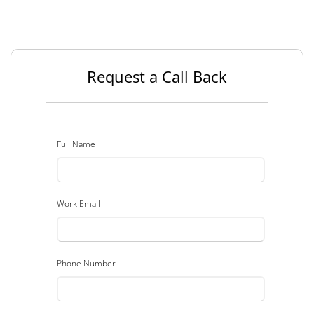
Request a Call Back
Full Name
Work Email
Phone Number