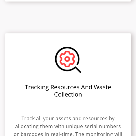
Tracking Resources And Waste
Collection
Track all your assets and resources by
allocating them with unique serial numbers
or barcodes in real-time. The monitoring will