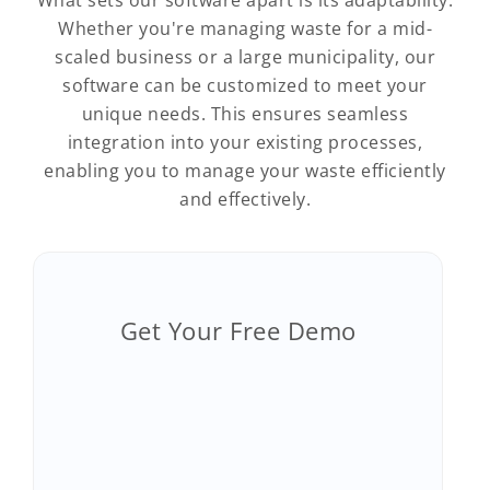
What sets our software apart is its adaptability.
Whether you're managing waste for a mid-
scaled business or a large municipality, our
software can be customized to meet your
unique needs. This ensures seamless
integration into your existing processes,
enabling you to manage your waste efficiently
and effectively.
Get Your Free Demo