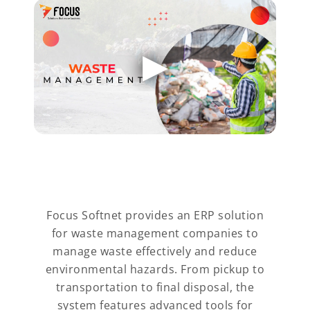
Focus Softnet provides an ERP solution
for waste management companies to
manage waste effectively and reduce
environmental hazards. From pickup to
transportation to final disposal, the
system features advanced tools for