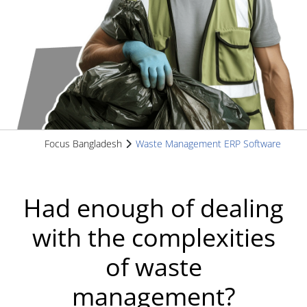
Focus Bangladesh
Waste Management ERP Software
Had enough of dealing
with the complexities
of waste
management?