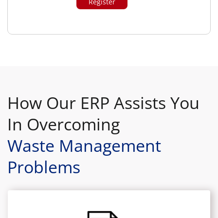
How Our ERP Assists You
In Overcoming
Waste Management
Problems