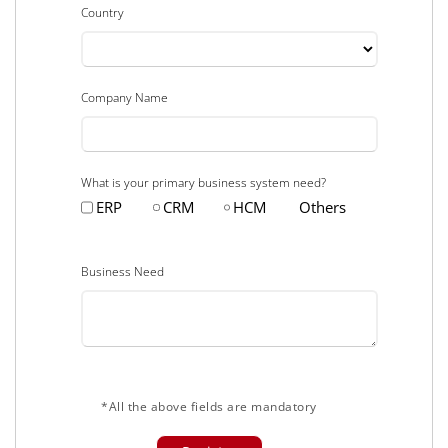
Country
Company Name
What is your primary business system need?
ERP
CRM
HCM
Others
Business Need
*All the above fields are mandatory