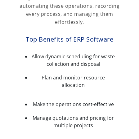
automating these operations, recording
every process, and managing them
effortlessly.
Top Benefits of ERP Software
Allow dynamic scheduling for waste
collection and disposal
Plan and monitor resource
allocation
Make the operations cost-effective
Manage quotations and pricing for
multiple projects