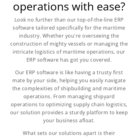
operations with ease?
Look no further than our top-of-the-line ERP
software tailored specifically for the maritime
industry. Whether you're overseeing the
construction of mighty vessels or managing the
intricate logistics of maritime operations, our
ERP software has got you covered.
Our ERP software is like having a trusty first
mate by your side, helping you easily navigate
the complexities of shipbuilding and maritime
operations. From managing shipyard
operations to optimizing supply chain logistics,
our solution provides a sturdy platform to keep
your business afloat.
What sets our solutions apart is their