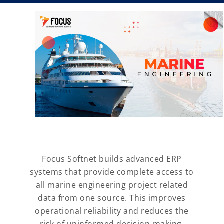
Focus Softnet builds advanced ERP
systems that provide complete access to
all marine engineering project related
data from one source. This improves
operational reliability and reduces the
risk of uninformed decision-making,