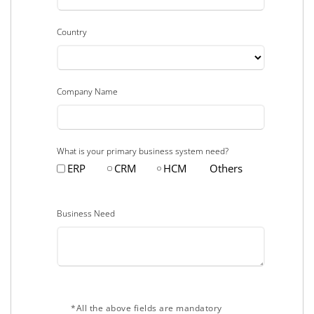
Country
Company Name
What is your primary business system need?
ERP
CRM
HCM
Others
Business Need
*All the above fields are mandatory