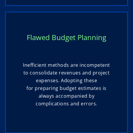
Flawed Budget Planning
Inefficient methods are incompetent
to consolidate revenues and project
expenses. Adopting these
for preparing budget estimates is
always accompanied by
complications and errors.