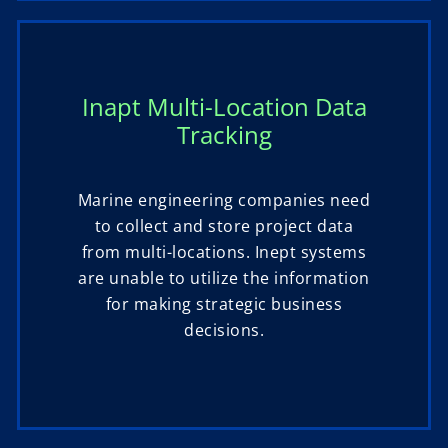
Inapt Multi-Location Data
Tracking
Marine engineering companies need
to collect and store project data
from multi-locations. Inept systems
are unable to utilize the information
for making strategic business
decisions.