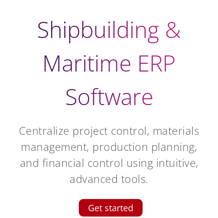
Shipbuilding &
Maritime ERP
Software
Centralize project control, materials
management, production planning,
and financial control using intuitive,
advanced tools.
Get started