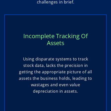
challenges in brief.
Incomplete Tracking Of
Assets
Using disparate systems to track
stock data, lacks the precision in
getting the appropriate picture of all
assets the business holds, leading to
wastages and even value
depreciation in assets.