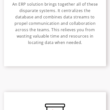
An ERP solution brings together all of these
disparate systems. It centralizes the
database and combines data streams to
propel communication and collaboration
across the teams. This relieves you from
wasting valuable time and resources in
locating data when needed.