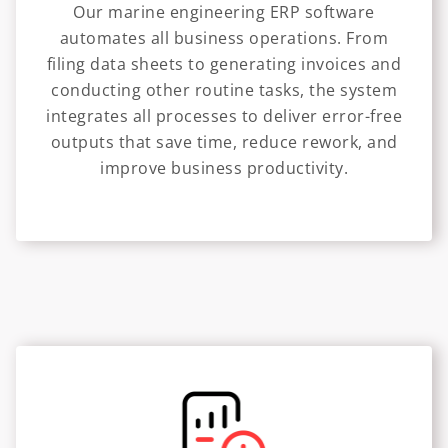
Our marine engineering ERP software
automates all business operations. From
filing data sheets to generating invoices and
conducting other routine tasks, the system
integrates all processes to deliver error-free
outputs that save time, reduce rework, and
improve business productivity.