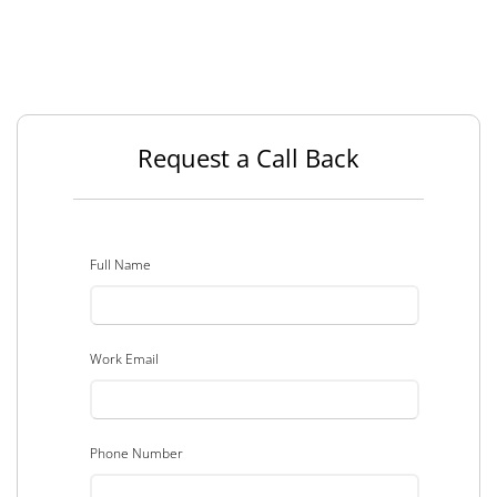
Request a Call Back
Full Name
Work Email
Phone Number