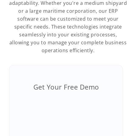
adaptability. Whether you're a medium shipyard
or a large maritime corporation, our ERP
software can be customized to meet your
specific needs. These technologies integrate
seamlessly into your existing processes,
allowing you to manage your complete business
operations efficiently.
Get Your Free Demo