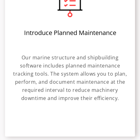
Introduce Planned Maintenance
Our marine structure and shipbuilding
software includes planned maintenance
tracking tools. The system allows you to plan,
perform, and document maintenance at the
required interval to reduce machinery
downtime and improve their efficiency.