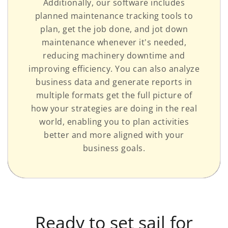
Additionally, our software includes
planned maintenance tracking tools to
plan, get the job done, and jot down
maintenance whenever it's needed,
reducing machinery downtime and
improving efficiency. You can also analyze
business data and generate reports in
multiple formats get the full picture of
how your strategies are doing in the real
world, enabling you to plan activities
better and more aligned with your
business goals.
Ready to set sail for