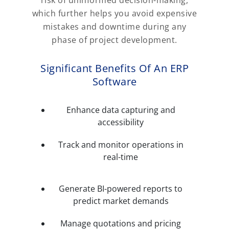
which further helps you avoid expensive
mistakes and downtime during any
phase of project development.
Significant Benefits Of An ERP
Software
Enhance data capturing and
accessibility
Track and monitor operations in
real-time
Generate BI-powered reports to
predict market demands
Manage quotations and pricing