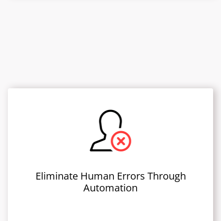
Eliminate Human Errors Through
Automation