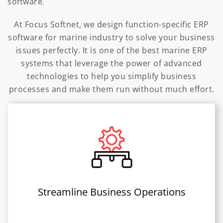
software.
At Focus Softnet, we design function-specific ERP
software for marine industry to solve your business
issues perfectly. It is one of the best marine ERP
systems that leverage the power of advanced
technologies to help you simplify business
processes and make them run without much effort.
Streamline Business Operations