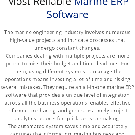
Most Reliable
Marine ERP
Software
The marine engineering industry involves numerous
high-value projects and intricate processes that
undergo constant changes.
Companies dealing with multiple projects are more
prone to miss their budget and time deadlines. For
them, using different systems to manage the
operations means investing a lot of time and risking
several mistakes. They require an all-in-one marine ERP
software that provides a unique level of integration
across all the business operations, enables effective
information sharing, and generates timely project
analytics reports for quick decision-making.
The automated system saves time and accurately
captures the information, making business and