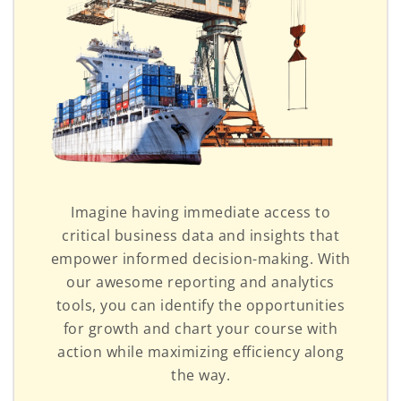
Imagine having immediate access to
critical business data and insights that
empower informed decision-making. With
our awesome reporting and analytics
tools, you can identify the opportunities
for growth and chart your course with
action while maximizing efficiency along
the way.