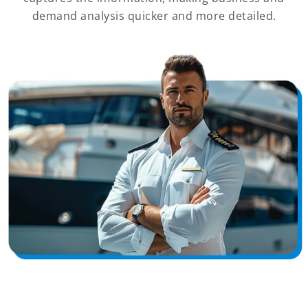
demand analysis quicker and more detailed.