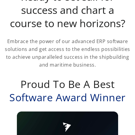
success and chart a
course to new horizons?
Embrace the power of our advanced ERP software
solutions and get access to the endless possibilities
to achieve unparalleled success in the shipbuilding
and maritime business.
Proud To Be A Best
Software Award Winner