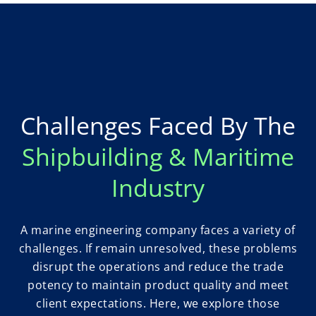
Challenges Faced By The
Shipbuilding & Maritime
Industry
A marine engineering company faces a variety of
challenges. If remain unresolved, these problems
disrupt the operations and reduce the trade
potency to maintain product quality and meet
client expectations. Here, we explore those