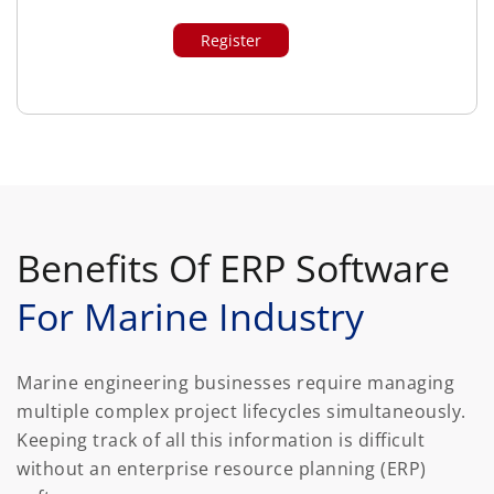
Benefits Of ERP Software
For Marine Industry
Marine engineering businesses require managing
multiple complex project lifecycles simultaneously.
Keeping track of all this information is difficult
without an enterprise resource planning (ERP)