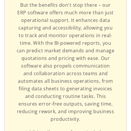
But the benefits don't stop there – our
ERP software offers much more than just
operational support. It enhances data
capturing and accessibility, allowing you
to track and monitor operations in real-
time. With the BI-powered reports, you
can predict market demands and manage
quotations and pricing with ease. Our
software also propels communication
and collaboration across teams and
automates all business operations, from
filing data sheets to generating invoices
and conducting routine tasks. This
ensures error-free outputs, saving time,
reducing rework, and improving business
productivity.