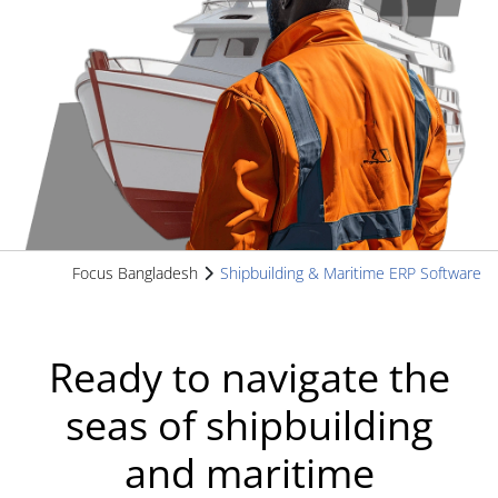
Focus Bangladesh
Shipbuilding & Maritime ERP Software
Ready to navigate the
seas of shipbuilding
and maritime