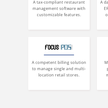
A tax-compliant restaurant
A d
management software with
ER
customizable features.
o
A competent billing solution
M
to manage single and multi-
location retail stores.