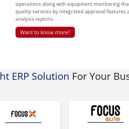
operations along with equipment monitoring th
quality services by integrated approval featur
analysis reports.
Want to know more?
ght ERP Solution
For Your Bu