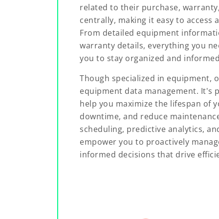
related to their purchase, warranty
centrally, making it easy to acces
From detailed equipment informati
warranty details, everything you nee
you to stay organized and informed
Though specialized in equipment, o
equipment data management. It's p
help you maximize the lifespan of 
downtime, and reduce maintenanc
scheduling, predictive analytics, a
empower you to proactively mana
informed decisions that drive effici