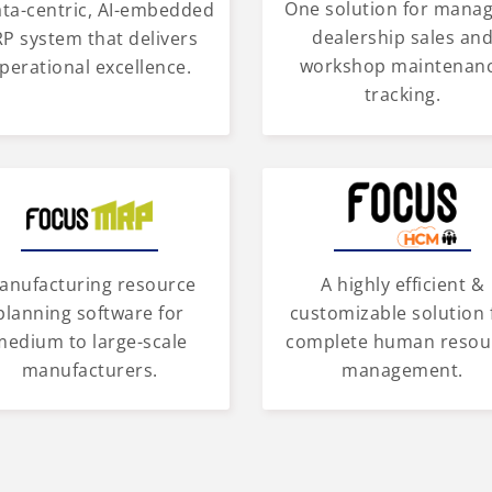
One solution for mana
ata-centric, AI-embedded
dealership sales an
P system that delivers
workshop maintenan
perational excellence.
tracking.
anufacturing resource
A highly efficient &
planning software for
customizable solution 
medium to large-scale
complete human resou
manufacturers.
management.