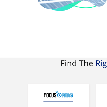
Find The
Ri