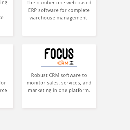
ging
The number one web-based
d
ERP software for complete
ce
warehouse management.
Robust CRM software to
for
monitor sales, services, and
rce
marketing in one platform.