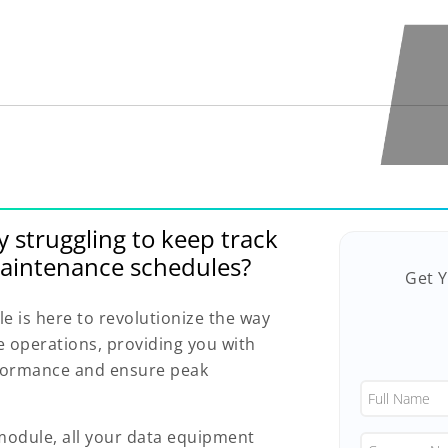
y struggling to keep track
aintenance schedules?
Get 
is here to revolutionize the way
operations, providing you with
rformance and ensure peak
dule, all your data equipment