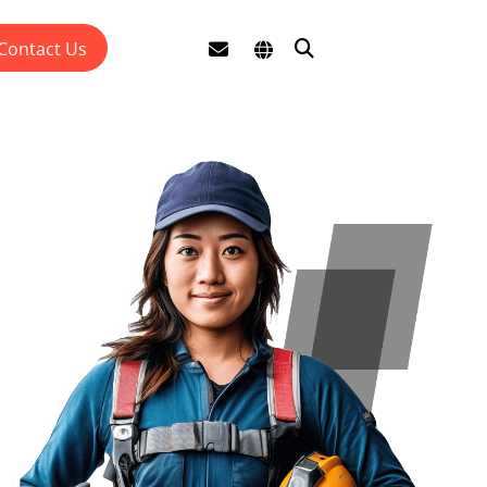
Contact Us