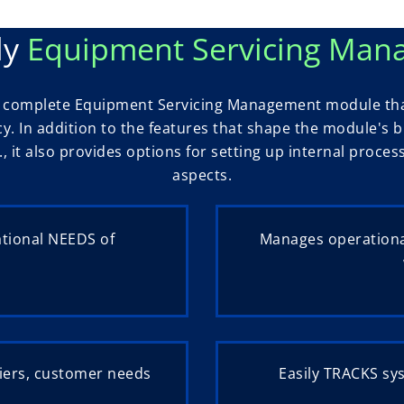
ly
Equipment Servicing Ma
 a complete Equipment Servicing Management module tha
ncy. In addition to the features that shape the module's
., it also provides options for setting up internal proce
aspects.
ational NEEDS of
Manages operationa
iers, customer needs
Easily TRACKS sy