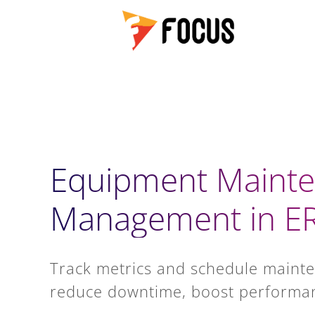
Equipment Maint
Management in E
Track metrics and schedule mainte
reduce downtime, boost performan