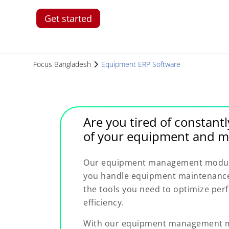
Get started
Focus Bangladesh
Equipment ERP Software
Are you tired of constantl
of your equipment and m
Our equipment management module 
you handle equipment maintenance 
the tools you need to optimize pe
efficiency.
With our equipment management mo