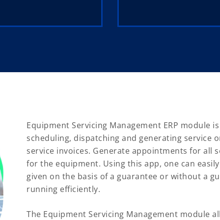
Equipment Servicing Management ERP module is bu
scheduling, dispatching and generating service or
service invoices. Generate appointments for all
for the equipment. Using this app, one can easily
given on the basis of a guarantee or without a gu
running efficiently.
The Equipment Servicing Management module all