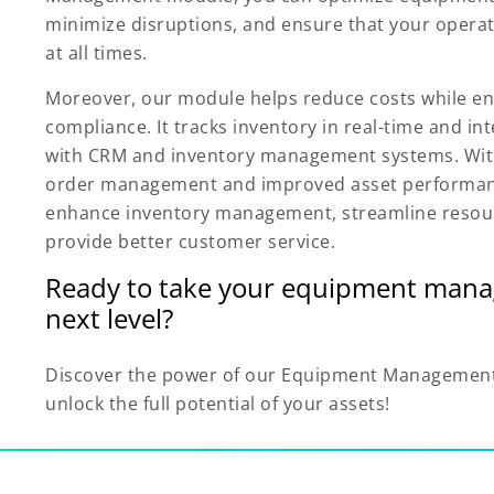
minimize disruptions, and ensure that your opera
at all times.
Moreover, our module helps reduce costs while en
compliance. It tracks inventory in real-time and in
with CRM and inventory management systems. With
order management and improved asset performan
enhance inventory management, streamline resou
provide better customer service.
Ready to take your equipment mana
next level?
Discover the power of our Equipment Managemen
unlock the full potential of your assets!