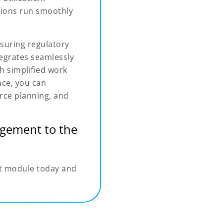
tions run smoothly
suring regulatory
tegrates seamlessly
 simplified work
ce, you can
rce planning, and
gement to the
t module today and