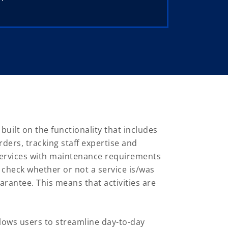
ilt on the functionality that includes
ders, tracking staff expertise and
 services with maintenance requirements
 check whether or not a service is/was
arantee. This means that activities are
ows users to streamline day-to-day