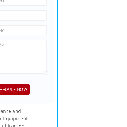
rmance and
ur Equipment
tilization,