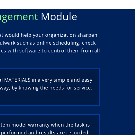
nagement
Module
t would help your organization sharpen
 bulwark such as online scheduling, check
sses with software to control them from all
l MATERIALS in a very simple and easy
way, by knowing the needs for service.
stem model warranty when the task is
performed and results are recorded.