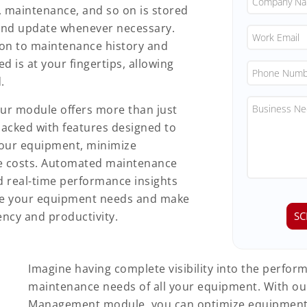
, maintenance, and so on is stored
s and update whenever necessary.
on to maintenance history and
d is at your fingertips, allowing
.
ur module offers more than just
acked with features designed to
your equipment, minimize
e costs. Automated maintenance
nd real-time performance insights
ge your equipment needs and make
ency and productivity.
Imagine having complete visibility into the perfo
maintenance needs of all your equipment. With o
Management module, you can optimize equipment u