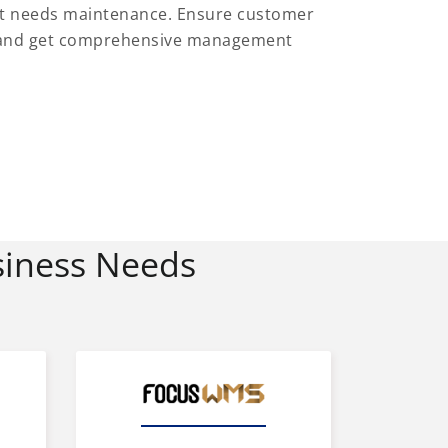
at needs maintenance. Ensure customer
es and get comprehensive management
siness Needs