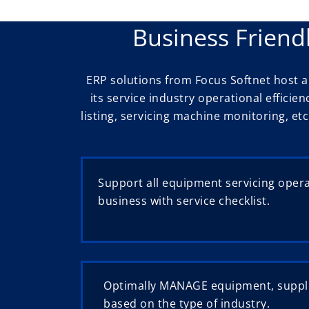
Business Friend
ERP solutions from Focus Softnet host
its service industry operational efficie
listing, servicing machine monitoring, etc
Support all equipment servicing oper
business with service checklist.
Optimally MANAGE equipment, suppl
based on the type of industry.