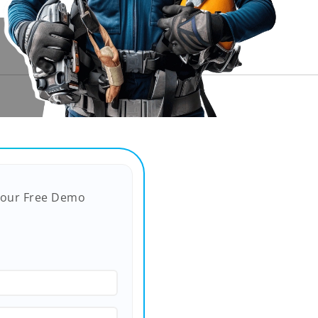
Your Free Demo