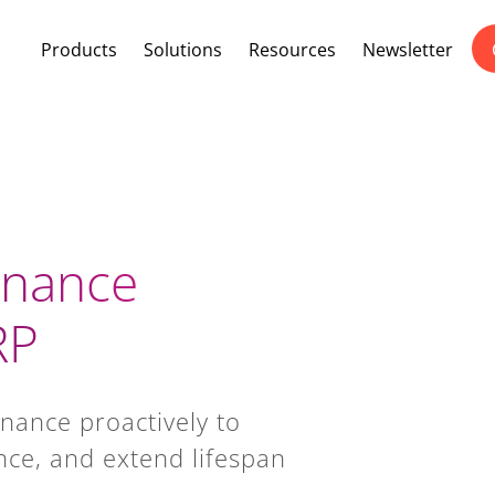
Products
Solutions
Resources
Newsletter
enance
RP
nance proactively to
ce, and extend lifespan