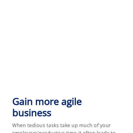
Gain more agile
business
When tedious tasks take up much of your