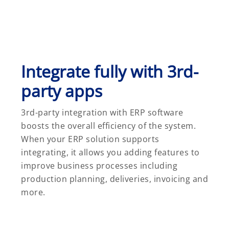
Integrate fully with 3rd-
party apps
3rd-party integration with ERP software
boosts the overall efficiency of the system.
When your ERP solution supports
integrating, it allows you adding features to
improve business processes including
production planning, deliveries, invoicing and
more.