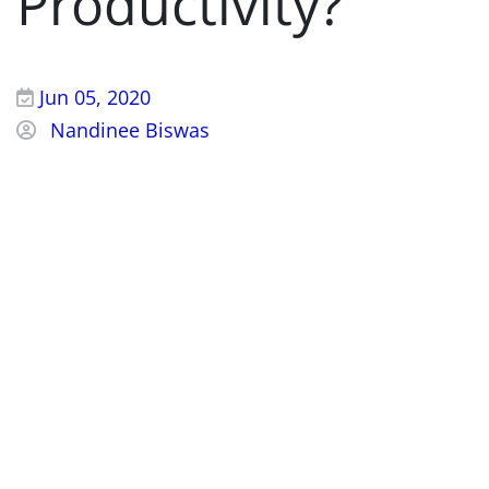
Productivity?
Jun 05, 2020
Nandinee Biswas