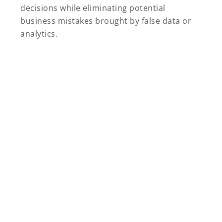
decisions while eliminating potential
business mistakes brought by false data or
analytics.