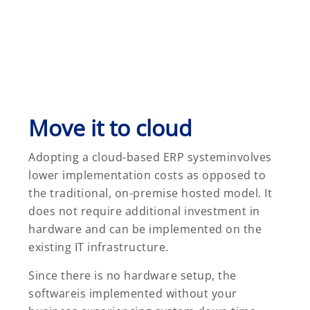
Move it to cloud
Adopting a cloud-based ERP systeminvolves
lower implementation costs as opposed to
the traditional, on-premise hosted model. It
does not require additional investment in
hardware and can be implemented on the
existing IT infrastructure.
Since there is no hardware setup, the
softwareis implemented without your