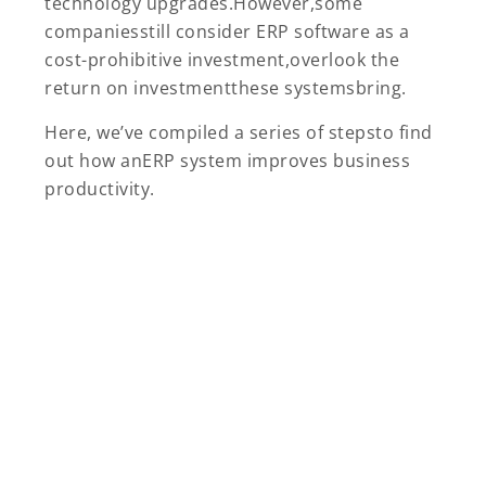
technology upgrades.However,some
companiesstill consider ERP software as a
cost-prohibitive investment,overlook the
return on investmentthese systemsbring.
Here, we’ve compiled a series of stepsto find
out how anERP system improves business
productivity.