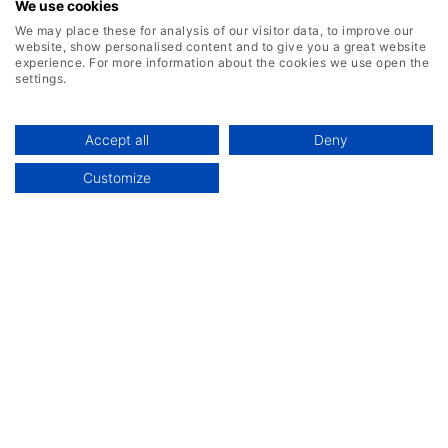
We use cookies
We may place these for analysis of our visitor data, to improve our
website, show personalised content and to give you a great website
experience. For more information about the cookies we use open the
settings.
Accept all
Deny
Customize