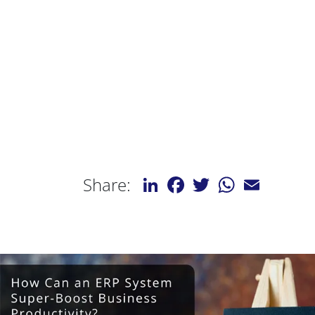
LinkedIn
Facebook
Twitter
WhatsApp
Email
Share: