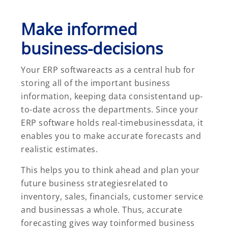
Make informed
business-decisions
Your ERP softwareacts as a central hub for
storing all of the important business
information, keeping data consistentand up-
to-date across the departments. Since your
ERP software holds real-timebusinessdata, it
enables you to make accurate forecasts and
realistic estimates.
This helps you to think ahead and plan your
future business strategiesrelated to
inventory, sales, financials, customer service
and businessas a whole. Thus, accurate
forecasting gives way toinformed business