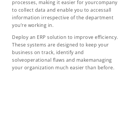
processes, making it easier for yourcompany
to collect data and enable you to accessall
information irrespective of the department
you’re working in.
Deploy an ERP solution to improve efficiency.
These systems are designed to keep your
business on track, identify and
solveoperational flaws and makemanaging
your organization much easier than before.