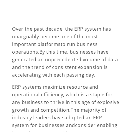
Over the past decade, the ERP system has
unarguably become one of the most
important platformsto run business
operations.By this time, businesses have
generated an unprecedented volume of data
and the trend of consistent expansion is
accelerating with each passing day.
ERP systems maximize resource and
operational efficiency, which is a staple for
any business to thrive in this age of explosive
growth and competition.The majority of
industry leaders have adopted an ERP
system for businesses andconsider enabling