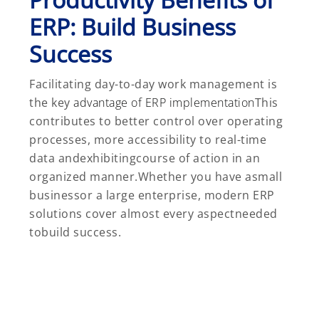
ERP: Build Business
Success
Facilitating day-to-day work management is
the key
advantage of ERP implementation
This
contributes to better control over operating
processes, more accessibility to real-time
data andexhibitingcourse of action in an
organized manner.Whether you have asmall
businessor a large enterprise, modern ERP
solutions cover almost every aspectneeded
tobuild success.