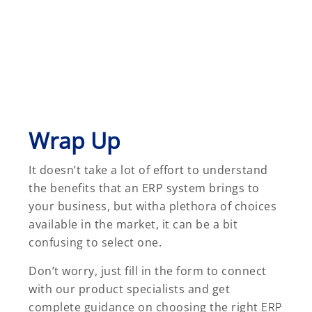
Wrap Up
It doesn’t take a lot of effort to understand
the benefits that an ERP system brings to
your business, but witha plethora of choices
available in the market, it can be a bit
confusing to select one.
Don’t worry, just fill in the form to connect
with our product specialists and get
complete guidance on choosing the right
ERP