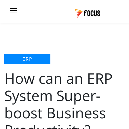
ERP
How can an ERP
System Super-
boost Business