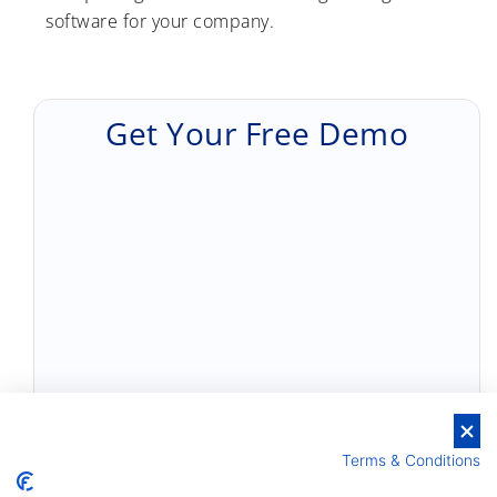
software for your company.
Get Your Free Demo
Terms & Conditions