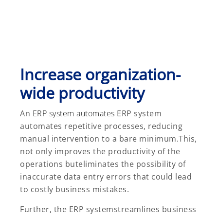
Increase organization-
wide productivity
An
ERP system automates
ERP system
automates repetitive processes, reducing
manual intervention to a bare minimum.This,
not only improves the productivity of the
operations buteliminates the possibility of
inaccurate data entry errors that could lead
to costly business mistakes.
Further, the ERP systemstreamlines business