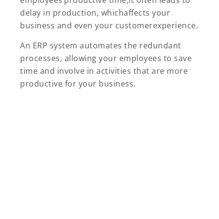
employees’productive time,it often leads to
delay in production, whichaffects your
business and even your customerexperience.
An ERP system automates the redundant
processes, allowing your employees to save
time and involve in activities that are more
productive for your business.