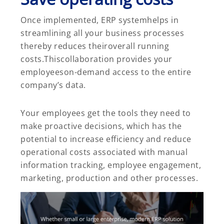
Once implemented, ERP systemhelps in
streamlining all your business processes
thereby reduces theiroverall running
costs.Thiscollaboration provides your
employeeson-demand access to the entire
company’s data.
Your employees get the tools they need to
make proactive decisions, which has the
potential to increase efficiency and reduce
operational costs associated with manual
information tracking, employee engagement,
marketing, production and other processes.