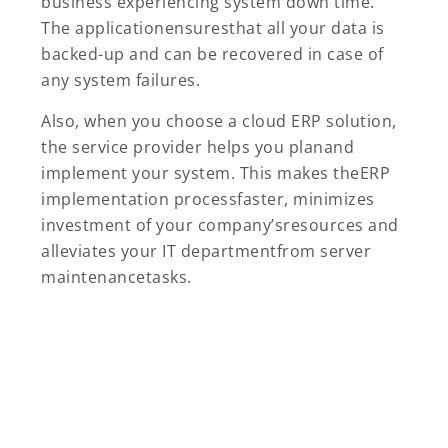
business experiencing system down time.
The applicationensuresthat all your data is
backed-up and can be recovered in case of
any system failures.
Also, when you choose a cloud ERP solution,
the service provider helps you planand
implement your system. This makes theERP
implementation processfaster, minimizes
investment of your company’sresources and
alleviates your IT departmentfrom server
maintenancetasks.