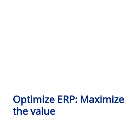
Optimize ERP: Maximize
the value