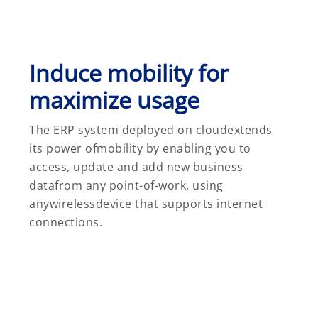
Induce mobility for
maximize usage
The ERP system deployed on cloudextends
its power ofmobility by enabling you to
access, update and add new business
datafrom any point-of-work, using
anywirelessdevice that supports internet
connections.