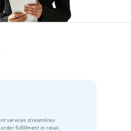
e
t services streamlines
der fulfillment in retail,