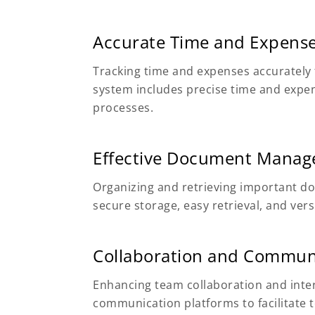
Accurate Time and Expense
Tracking time and expenses accuratel
system includes precise time and expen
processes.
Effective Document Mana
Organizing and retrieving important d
secure storage, easy retrieval, and vers
Collaboration and Commun
Enhancing team collaboration and inter
communication platforms to facilitate 