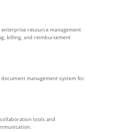
ur enterprise resource management
g, billing, and reimbursement
ust document management system for
collaboration tools and
communication.