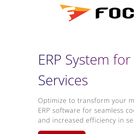
ERP System fo
Services
Optimize to transform your 
ERP software for seamless coo
and increased efficiency in se