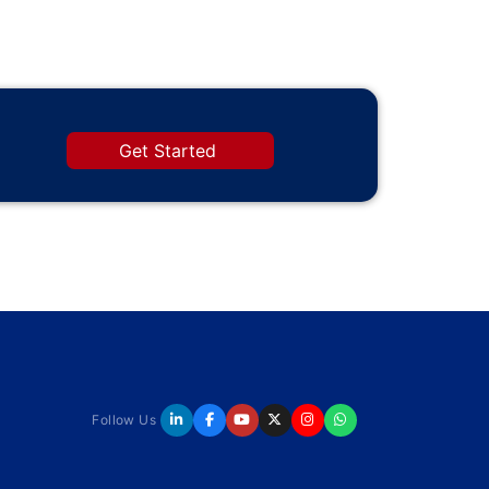
Get Started
Follow Us