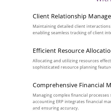
Client Relationship Manag
Maintaining detailed client interactio
enabling seamless tracking of client i
Efficient Resource Allocati
Allocating and utilizing resources effec
sophisticated resource planning feature
Comprehensive Financial
Managing complex financial processes s
accounting ERP integrates financial ma
and ensuring accuracy.