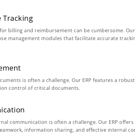
 Tracking
y for billing and reimbursement can be cumbersome. O
se management modules that facilitate accurate trackin
gement
ocuments is often a challenge. Our ERP features a rob
ion control of critical documents.
ication
nal communication is often a challenge. Our ERP offers 
teamwork, information sharing, and effective internal 