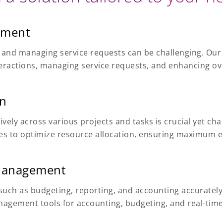
ement
ns and managing service requests can be challenging. Our
nteractions, managing service requests, and enhancing o
on
tively across various projects and tasks is crucial yet c
s to optimize resource allocation, ensuring maximum eff
 Management
uch as budgeting, reporting, and accounting accurately 
nagement tools for accounting, budgeting, and real-time