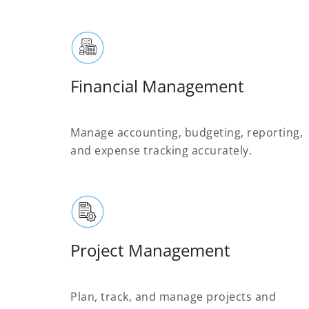
Financial Management
Manage accounting, budgeting, reporting,
and expense tracking accurately.
Project Management
Plan, track, and manage projects and