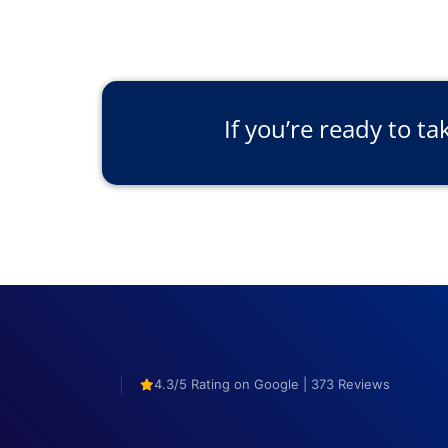
If you’re ready to ta
4.3/5 Rating on Google | 373 Reviews