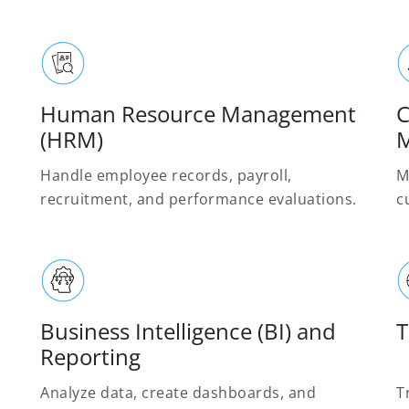
Human Resource Management
C
(HRM)
M
Handle employee records, payroll,
M
recruitment, and performance evaluations.
c
Business Intelligence (BI) and
T
Reporting
Analyze data, create dashboards, and
T