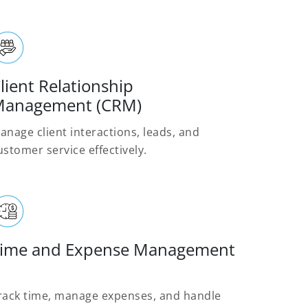
lient Relationship
anagement (CRM)
anage client interactions, leads, and
ustomer service effectively.
ime and Expense Management
rack time, manage expenses, and handle