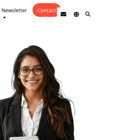
Newsletter
Contact
Us