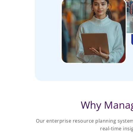
Why Manag
Our enterprise resource planning system
real-time ins