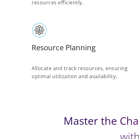
resources efficiently.
Resource Planning
Allocate and track resources, ensuring
optimal utilization and availability.
Master the Cha
with