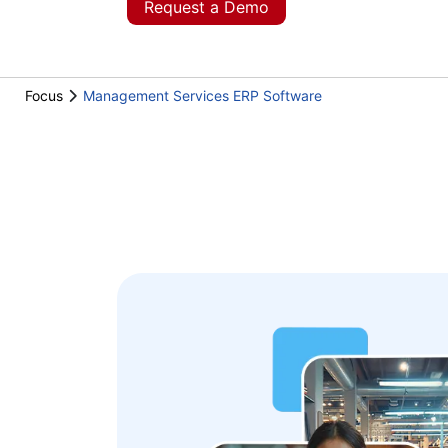
Request a Demo
Focus
Management Services ERP Software