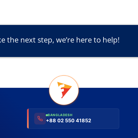
ke the next step, we’re here to help!
BANGLADESH
+88 02 550 41852