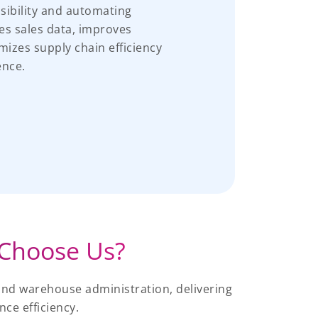
isibility and automating
tes sales data, improves
mizes supply chain efficiency
ence.
Choose Us?
and warehouse administration, delivering
ce efficiency.