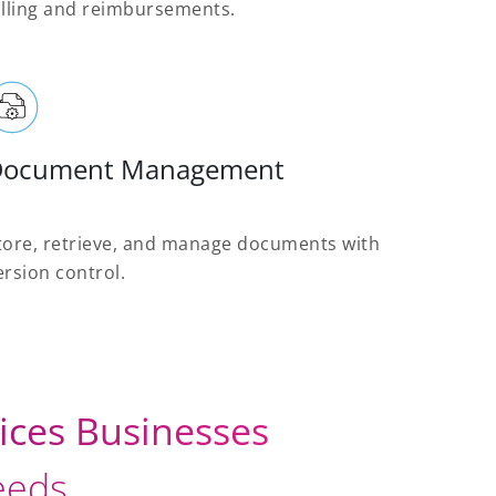
illing and reimbursements.
Document Management
tore, retrieve, and manage documents with
ersion control.
ices Businesses
needs