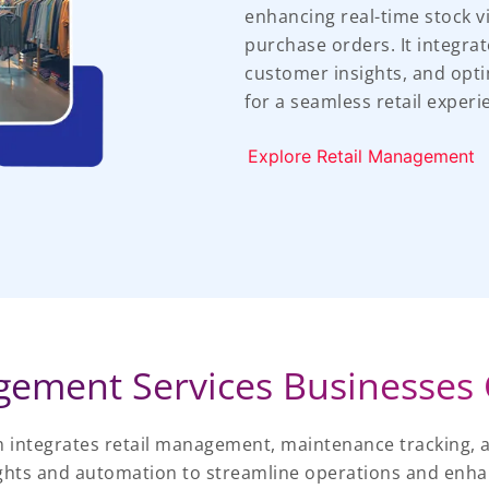
enhancing real-time stock v
purchase orders. It integra
customer insights, and opti
for a seamless retail experi
Explore Retail Management
ement Services Businesses 
 integrates retail management, maintenance tracking, 
ights and automation to streamline operations and enhan