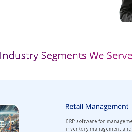
Industry Segments We Serv
Retail Management
ERP software for managemen
inventory management and or