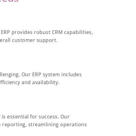
 ERP provides robust CRM capabilities,
verall customer support.
hallenging. Our ERP system includes
iciency and availability.
is essential for success. Our
 reporting, streamlining operations