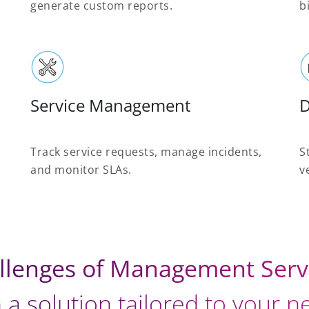
generate custom reports.
b
Service Management
Track service requests, manage incidents,
S
and monitor SLAs.
v
llenges of Management Serv
 a solution tailored to your 