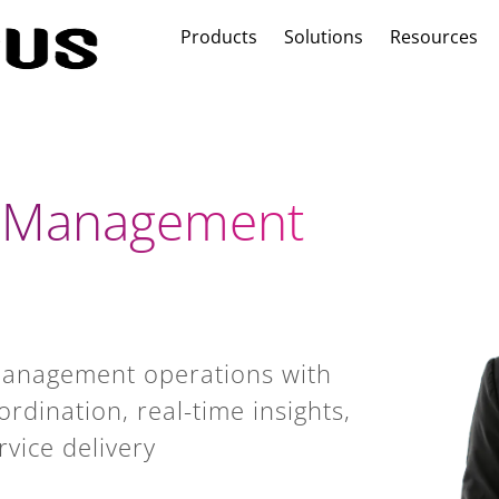
Products
Solutions
Resources
r Management
management operations with
rdination, real-time insights,
rvice delivery