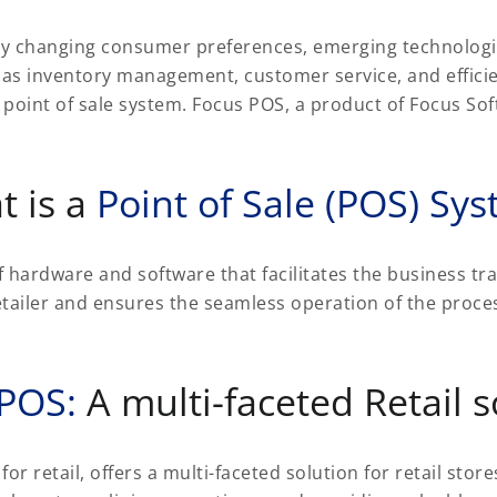
idly changing consumer preferences, emerging technologi
 as inventory management, customer service, and effici
a point of sale system. Focus POS, a product of Focus So
t is a
Point of Sale (POS) Sy
f hardware and software that facilitates the business tra
tailer and ensures the seamless operation of the proces
 POS:
A multi-faceted Retail s
retail, offers a multi-faceted solution for retail stores