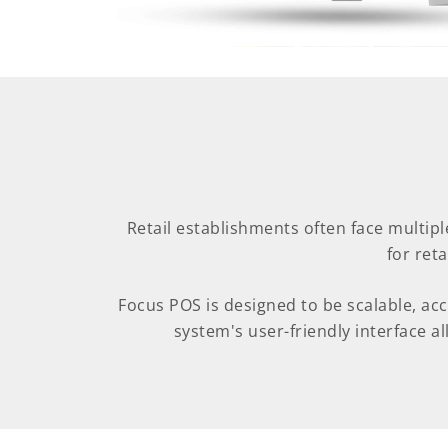
Retail establishments often face multipl
for ret
Focus POS is designed to be scalable, ac
system's user-friendly interface all