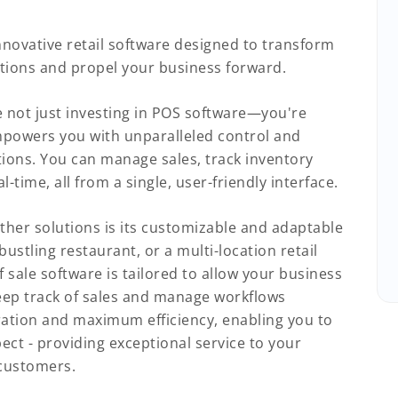
nnovative retail software designed to transform
tions and propel your business forward.
not just investing in POS software—you're
mpowers you with unparalleled control and
ations. You can manage sales, track inventory
-time, all from a single, user-friendly interface.
ther solutions is its customizable and adaptable
ustling restaurant, or a multi-location retail
f sale software is tailored to allow your business
ep track of sales and manage workflows
ration and maximum efficiency, enabling you to
ct - providing exceptional service to your
 customers.