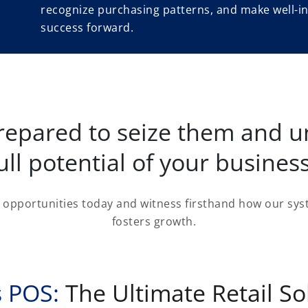
recognize purchasing patterns, and make well-in
success forward.
repared to seize them and u
ull potential of your busines
opportunities today and witness firsthand how our syst
fosters growth.
 POS:
The Ultimate Retail So