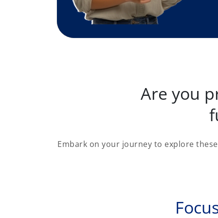
Are you p
f
Embark on your journey to explore these 
Focus