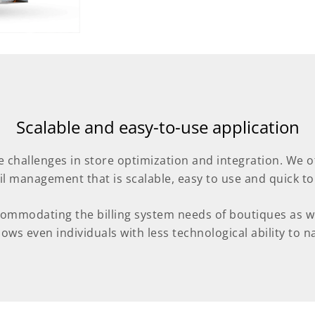
Scalable and easy-to-use application
e challenges in store optimization and integration. We 
ail management that is scalable, easy to use and quick to
commodating the billing system needs of boutiques as wel
ows even individuals with less technological ability to nav