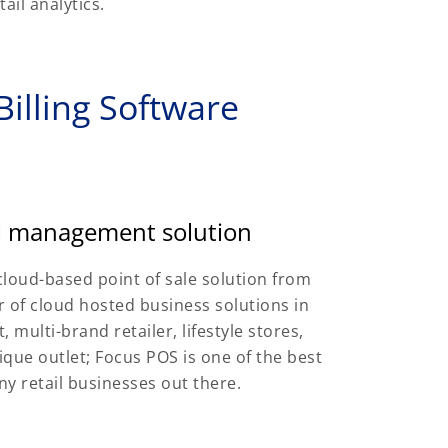
ail analytics.
illing Software
il management solution
cloud-based point of sale solution from
 of cloud hosted business solutions in
 multi-brand retailer, lifestyle stores,
que outlet; Focus POS is one of the best
ny retail businesses out there.