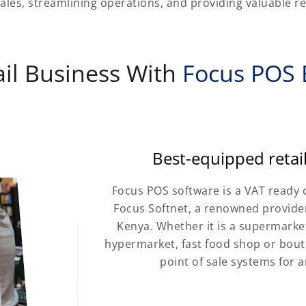
ales, streamlining operations, and providing valuable ret
il Business With
Focus POS B
Best-equipped reta
Focus POS software is a VAT ready 
Focus Softnet, a renowned provider
Kenya. Whether it is a supermarket,
hypermarket, fast food shop or bouti
point of sale systems for a