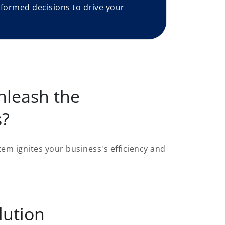
formed decisions to drive your
nleash the
s?
em ignites your business's efficiency and
lution