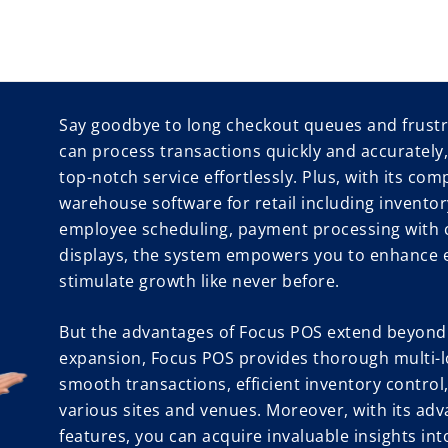
Say goodbye to long checkout queues and frustr
can process transactions quickly and accurately
top-notch service effortlessly. Plus, with its com
warehouse software for retail including invent
employee scheduling, payment processing with 
displays, the system empowers you to enhance ef
stimulate growth like never before.
But the advantages of Focus POS extend beyond.
expansion, Focus POS provides thorough multi-l
smooth transactions, efficient inventory contro
various sites and venues. Moreover, with its adv
features, you can acquire invaluable insights in