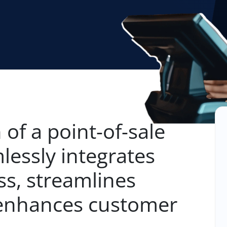
 of a point-of-sale
lessly integrates
ss, streamlines
 enhances customer