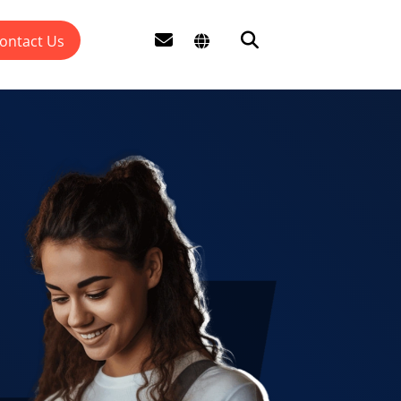
ontact Us