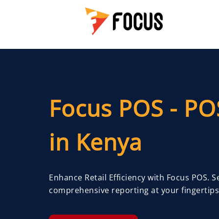
Focus POS - PO
in Kenya
Enhance Retail Efficiency with Focus POS. 
comprehensive reporting at your fingertips