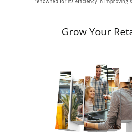
renowned for its efficiency in improving s
Grow Your Reta