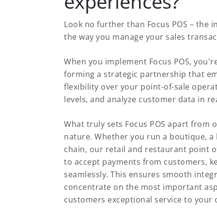
experiences?
Look no further than Focus POS – the i
the way you manage your sales transac
When you implement Focus POS, you're 
forming a strategic partnership that e
flexibility over your point-of-sale oper
levels, and analyze customer data in real
What truly sets Focus POS apart from o
nature. Whether you run a boutique, a b
chain, our retail and restaurant point o
to accept payments from customers, ke
seamlessly. This ensures smooth integ
concentrate on the most important aspe
customers exceptional service to your