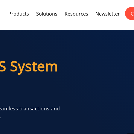
Products
Solutions
Resources
Newsletter
C
S System
Seamless transactions and
.