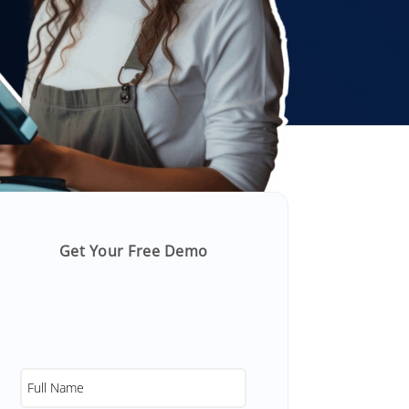
Get Your Free Demo