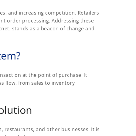
es, and increasing competition. Retailers
ent order processing. Addressing these
ftnet, stands as a beacon of change and
stem?
nsaction at the point of purchase. It
s flow, from sales to inventory
olution
, restaurants, and other businesses. It is