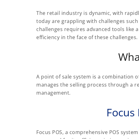
The retail industry is dynamic, with rap
today are grappling with challenges such
challenges requires advanced tools like 
efficiency in the face of these challenges.
Wha
A point of sale system is a combination o
manages the selling process through a re
management.
Focus
Focus POS, a comprehensive POS system for 