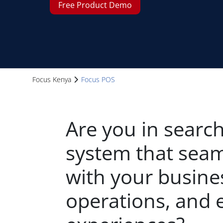
Free Product Demo
Focus Kenya
Focus POS
Are you in search
system that seam
with your busine
operations, and