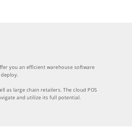
offer you an efficient warehouse software
 deploy.
l as large chain retailers. The cloud POS
igate and utilize its full potential.