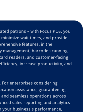
ated patrons – with Focus POS, you
, minimize wait times, and provide
prehensive features, in the
ory management, barcode scanning,
card readers, and customer-facing
ficiency, increase productivity, and
 For enterprises considering
ocation assistance, guaranteeing
l, and seamless operations across
anced sales reporting and analytics
to your business's performance,