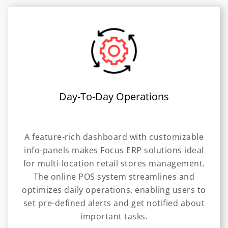
Day-To-Day Operations
A feature-rich dashboard with customizable
info-panels makes Focus ERP solutions ideal
for multi-location retail stores management.
The online POS system streamlines and
optimizes daily operations, enabling users to
set pre-defined alerts and get notified about
important tasks.