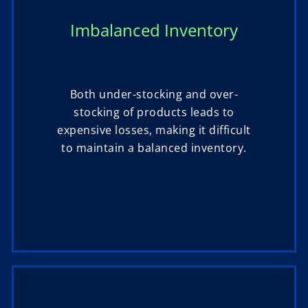
Imbalanced Inventory
Both under-stocking and over-
stocking of products leads to
expensive losses, making it difficult
to maintain a balanced inventory.