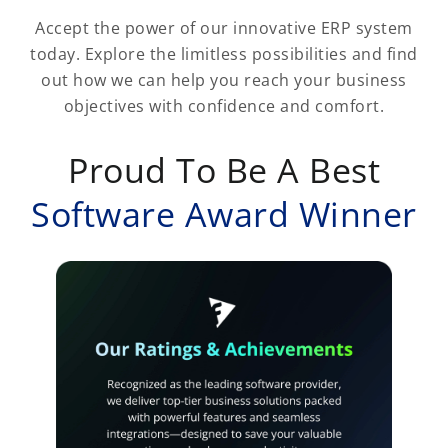
Accept the power of our innovative ERP system
today. Explore the limitless possibilities and find
out how we can help you reach your business
objectives with confidence and comfort.
Proud To Be A Best
Software Award Winner