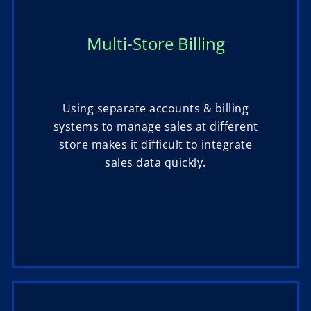
Multi-Store Billing
Using separate accounts & billing
systems to manage sales at different
store makes it difficult to integrate
sales data quickly.