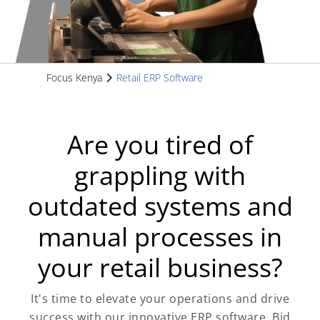
Focus Kenya
Retail ERP Software
Are you tired of
grappling with
outdated systems and
manual processes in
your retail business?
It's time to elevate your operations and drive
success with our innovative ERP software. Bid