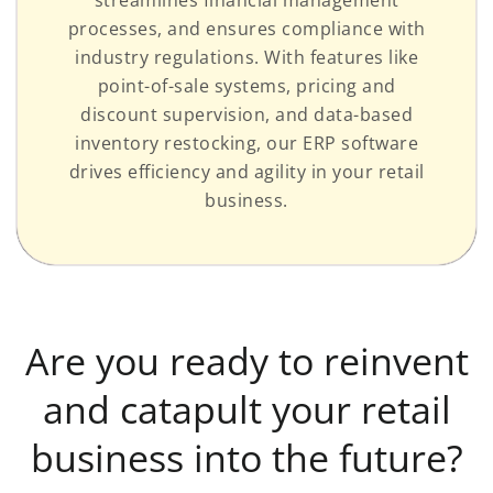
processes, and ensures compliance with
industry regulations. With features like
point-of-sale systems, pricing and
discount supervision, and data-based
inventory restocking, our ERP software
drives efficiency and agility in your retail
business.
Are you ready to reinvent
and catapult your retail
business into the future?