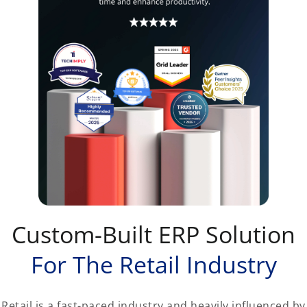
Custom-Built ERP Solution
For The Retail Industry
Retail is a fast-paced industry and heavily influenced by