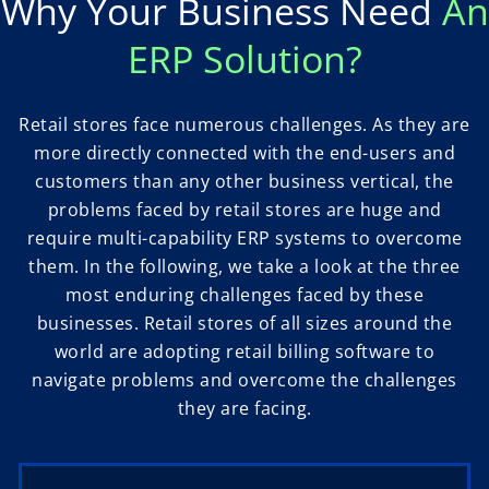
Why Your Business Need
An
ERP Solution?
Retail stores face numerous challenges. As they are
more directly connected with the end-users and
customers than any other business vertical, the
problems faced by retail stores are huge and
require multi-capability ERP systems to overcome
them. In the following, we take a look at the three
most enduring challenges faced by these
businesses. Retail stores of all sizes around the
world are adopting retail billing software to
navigate problems and overcome the challenges
they are facing.