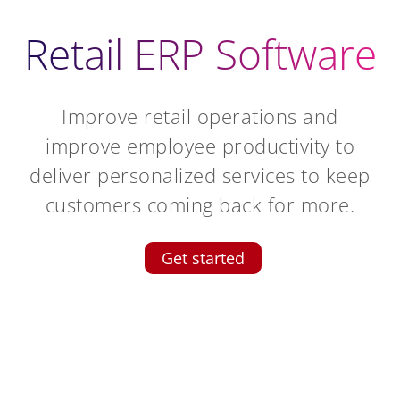
Retail ERP Software
Improve retail operations and
improve employee productivity to
deliver personalized services to keep
customers coming back for more.
Get started