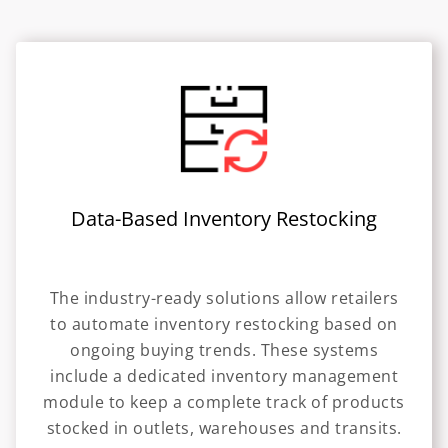
Data-Based Inventory Restocking
The industry-ready solutions allow retailers
to automate inventory restocking based on
ongoing buying trends. These systems
include a dedicated inventory management
module to keep a complete track of products
stocked in outlets, warehouses and transits.