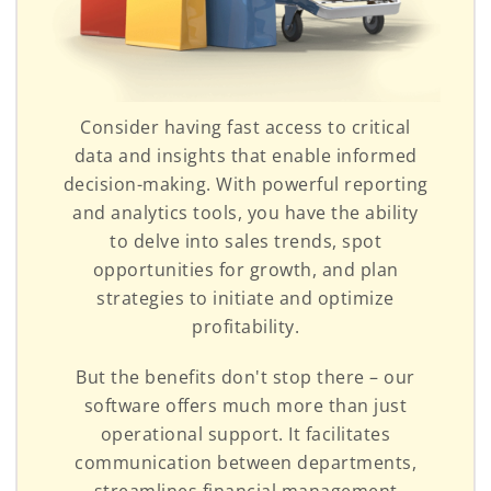
Consider having fast access to critical
data and insights that enable informed
decision-making. With powerful reporting
and analytics tools, you have the ability
to delve into sales trends, spot
opportunities for growth, and plan
strategies to initiate and optimize
profitability.
But the benefits don't stop there – our
software offers much more than just
operational support. It facilitates
communication between departments,
streamlines financial management