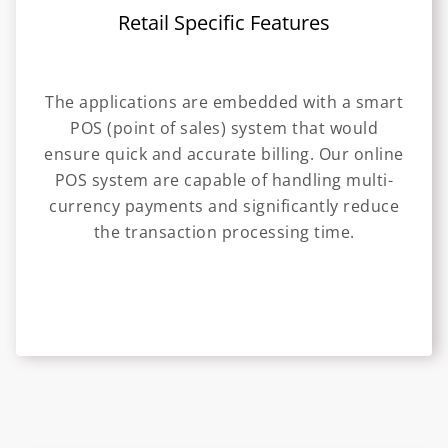
Retail Specific Features
The applications are embedded with a smart
POS (point of sales) system that would
ensure quick and accurate billing. Our online
POS system are capable of handling multi-
currency payments and significantly reduce
the transaction processing time.