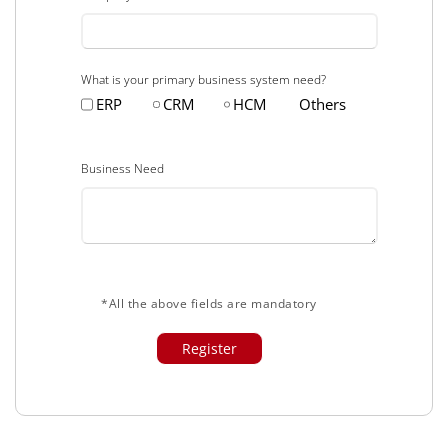
What is your primary business system need?
ERP
CRM
HCM
Others
Business Need
*All the above fields are mandatory