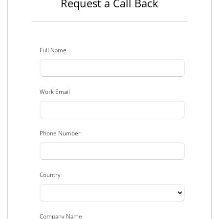
Request a Call Back
Full Name
Work Email
Phone Number
Country
Company Name