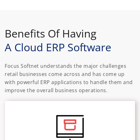
Benefits Of Having
A Cloud ERP Software
Focus Softnet understands the major challenges
retail businesses come across and has come up
with powerful ERP applications to handle them and
improve the overall business operations.