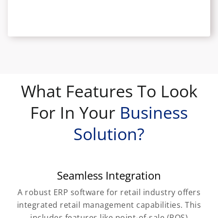
What Features To Look
For In Your
Business
Solution?
Seamless Integration
A robust ERP software for retail industry offers
integrated retail management capabilities. This
includes features like point-of-sale (POS)