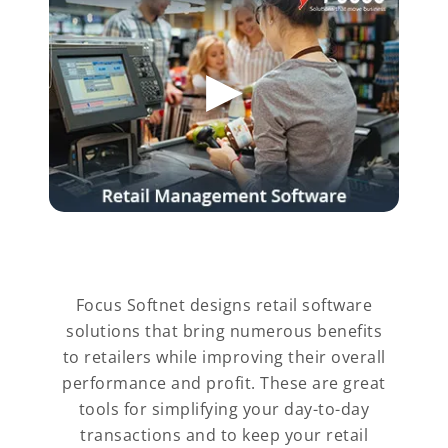
Focus Softnet designs retail software
solutions that bring numerous benefits
to retailers while improving their overall
performance and profit. These are great
tools for simplifying your day-to-day
transactions and to keep your retail