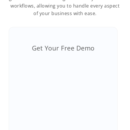
workflows, allowing you to handle every aspect
of your business with ease.
Get Your Free Demo