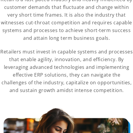
customer demands that fluctuate and change within
very short time frames. It is also the industry that
witnesses cut-throat competition and requires capable
systems and processes to achieve short-term success
and attain long term business goals.
Retailers must invest in capable systems and processes
that enable agility, innovation, and efficiency. By
leveraging advanced technologies and implementing
effective ERP solutions, they can navigate the
challenges of the industry, capitalize on opportunities,
and sustain growth amidst intense competition.