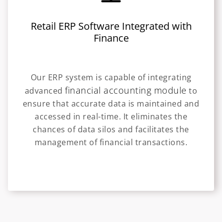
Retail ERP Software Integrated with
Finance
Our ERP system is capable of integrating
financial accounting module
advanced
to
ensure that accurate data is maintained and
accessed in real-time. It eliminates the
chances of data silos and facilitates the
management of financial transactions.