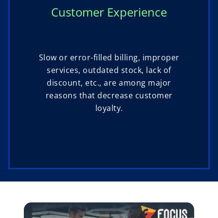
Customer Experience
Slow or error-filled billing, improper
services, outdated stock, lack of
discount, etc., are among major
reasons that decrease customer
loyalty.