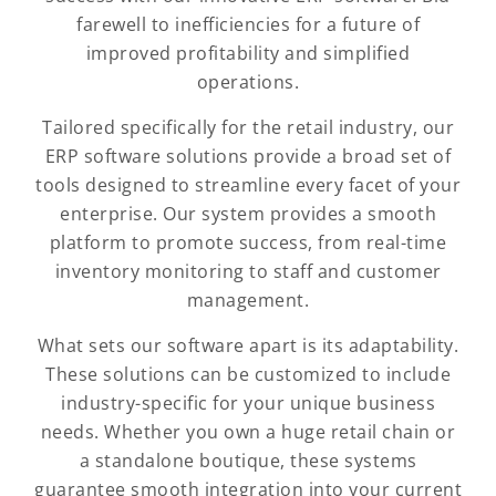
farewell to inefficiencies for a future of
improved profitability and simplified
operations.
Tailored specifically for the retail industry, our
ERP software solutions provide a broad set of
tools designed to streamline every facet of your
enterprise. Our system provides a smooth
platform to promote success, from real-time
inventory monitoring to staff and customer
management.
What sets our software apart is its adaptability.
These solutions can be customized to include
industry-specific for your unique business
needs. Whether you own a huge retail chain or
a standalone boutique, these systems
guarantee smooth integration into your current