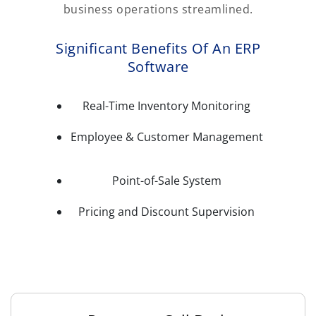
business operations streamlined.
Significant Benefits Of An ERP
Software
Real-Time Inventory Monitoring
Employee & Customer Management
Point-of-Sale System
Pricing and Discount Supervision