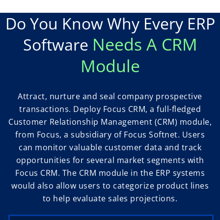
Do You Know Why Every ERP
Needs A CRM
Software
Module
Attract, nurture and seal company prospective
transactions. Deploy Focus CRM, a full-fledged
Customer Relationship Management (CRM) module,
from Focus, a subsidiary of Focus Softnet. Users
can monitor valuable customer data and track
opportunities for several market segments with
Focus CRM. The CRM module in the ERP systems
would also allow users to categorize product lines
to help evaluate sales projections.