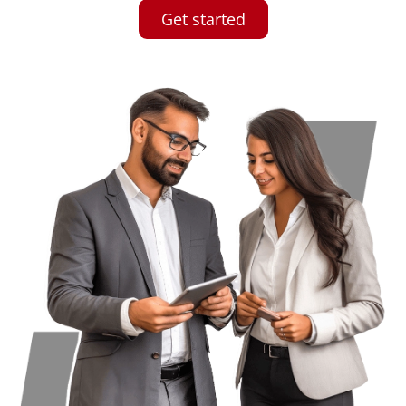
Get started