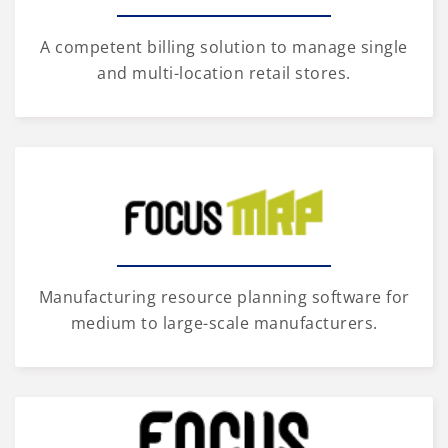
A competent billing solution to manage single
and multi-location retail stores.
Manufacturing resource planning software for
medium to large-scale manufacturers.