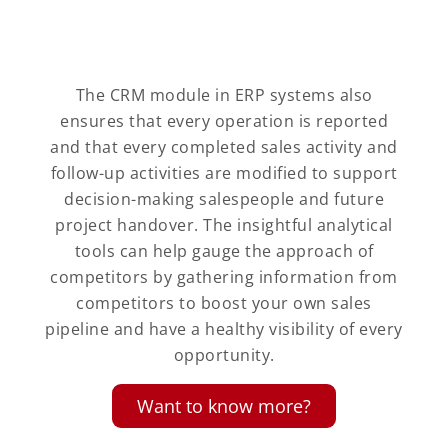
The CRM module in ERP systems also
ensures that every operation is reported
and that every completed sales activity and
follow-up activities are modified to support
decision-making salespeople and future
project handover. The insightful analytical
tools can help gauge the approach of
competitors by gathering information from
competitors to boost your own sales
pipeline and have a healthy visibility of every
opportunity.
Want to know more?