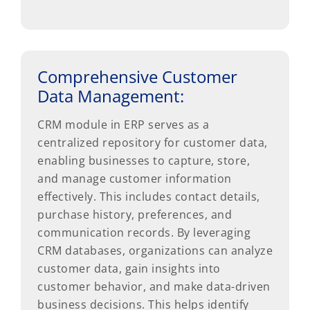
Comprehensive Customer
Data Management:
CRM module in ERP serves as a
centralized repository for customer data,
enabling businesses to capture, store,
and manage customer information
effectively. This includes contact details,
purchase history, preferences, and
communication records. By leveraging
CRM databases, organizations can analyze
customer data, gain insights into
customer behavior, and make data-driven
business decisions. This helps identify