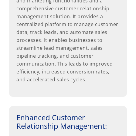
and marketing functionalities and a
comprehensive customer relationship
management solution. It provides a
centralized platform to manage customer
data, track leads, and automate sales
processes. It enables businesses to
streamline lead management, sales
pipeline tracking, and customer
communication. This leads to improved
efficiency, increased conversion rates,
and accelerated sales cycles.
Enhanced Customer
Relationship Management: