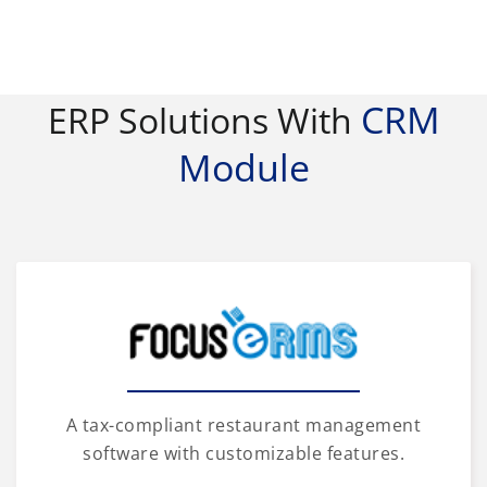
CRM
ERP Solutions With
Module
A tax-compliant restaurant management
software with customizable features.