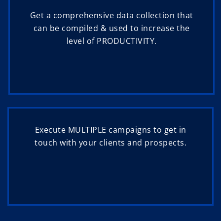
Get a comprehensive data collection that
can be compiled & used to increase the
level of PRODUCTIVITY.
Execute MULTIPLE campaigns to get in
touch with your clients and prospects.