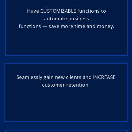
Have CUSTOMIZABLE functions to
automate business
functions — save more time and money.
Seamlessly gain new clients and INCREASE
customer retention.