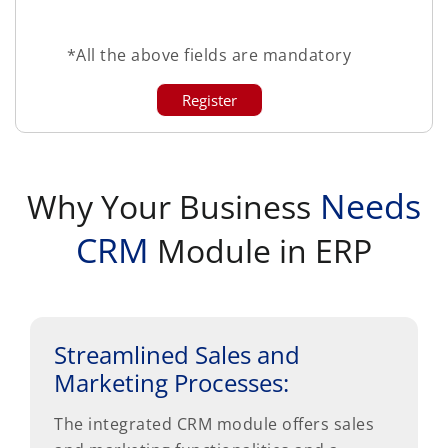
*All the above fields are mandatory
Needs
Why Your Business
CRM
Module in ERP
Streamlined Sales and
Marketing Processes:
The integrated CRM module offers sales