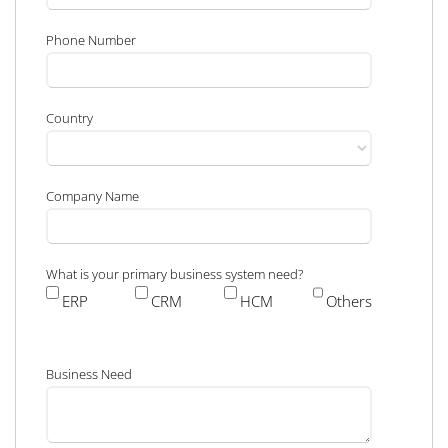
Phone Number
Country
Company Name
What is your primary business system need?
ERP
CRM
HCM
Others
Business Need