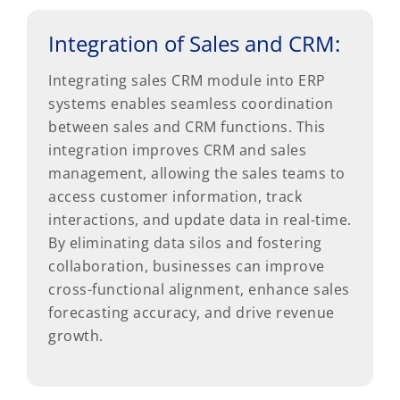
Integration of Sales and CRM:
Integrating sales CRM module into ERP
systems enables seamless coordination
between sales and CRM functions. This
integration improves CRM and sales
management, allowing the sales teams to
access customer information, track
interactions, and update data in real-time.
By eliminating data silos and fostering
collaboration, businesses can improve
cross-functional alignment, enhance sales
forecasting accuracy, and drive revenue
growth.