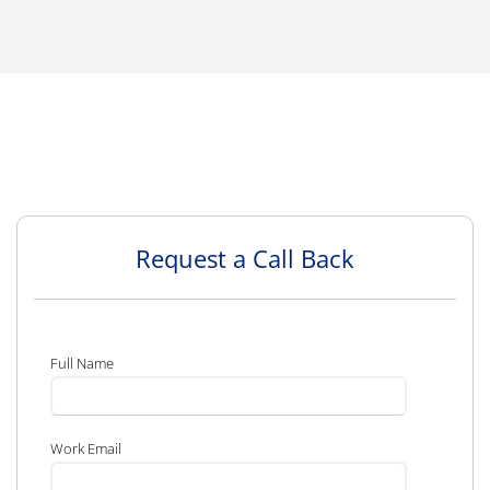
Request a Call Back
Full Name
Work Email