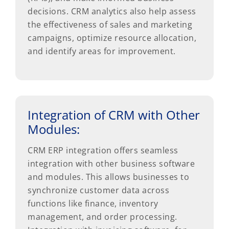
decisions. CRM analytics also help assess
the effectiveness of sales and marketing
campaigns, optimize resource allocation,
and identify areas for improvement.
Integration of CRM with Other
Modules:
CRM ERP integration offers seamless
integration with other business software
and modules. This allows businesses to
synchronize customer data across
functions like finance, inventory
management, and order processing.