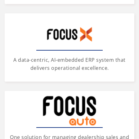
A data-centric, AI-embedded ERP system that
delivers operational excellence.
One solution for managing dealership sales and