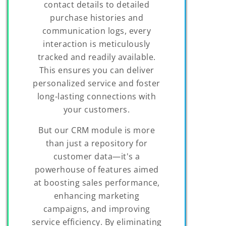
contact details to detailed
purchase histories and
communication logs, every
interaction is meticulously
tracked and readily available.
This ensures you can deliver
personalized service and foster
long-lasting connections with
your customers.
But our CRM module is more
than just a repository for
customer data—it's a
powerhouse of features aimed
at boosting sales performance,
enhancing marketing
campaigns, and improving
service efficiency. By eliminating