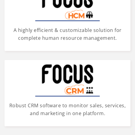
A highly efficient & customizable solution for
complete human resource management.
Robust CRM software to monitor sales, services,
and marketing in one platform.