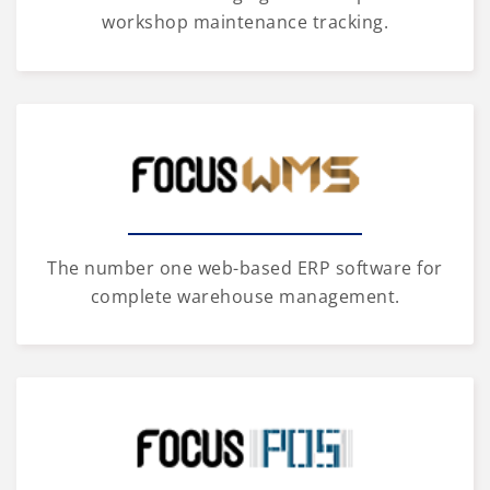
workshop maintenance tracking.
The number one web-based ERP software for
complete warehouse management.