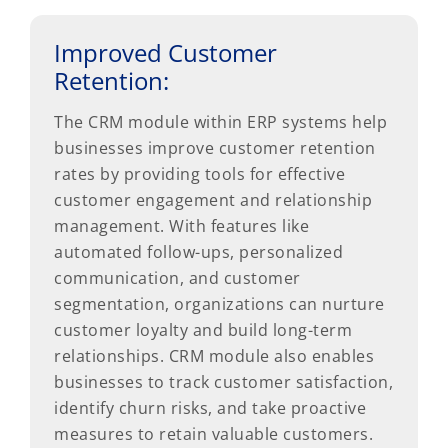
Improved Customer
Retention:
The CRM module within ERP systems help
businesses improve customer retention
rates by providing tools for effective
customer engagement and relationship
management. With features like
automated follow-ups, personalized
communication, and customer
segmentation, organizations can nurture
customer loyalty and build long-term
relationships. CRM module also enables
businesses to track customer satisfaction,
identify churn risks, and take proactive
measures to retain valuable customers.