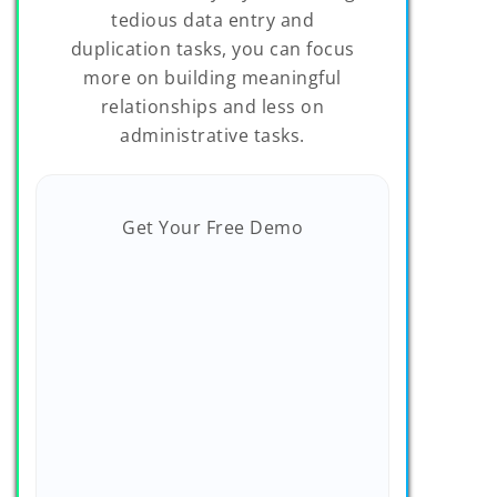
tedious data entry and
duplication tasks, you can focus
more on building meaningful
relationships and less on
administrative tasks.
Get Your Free Demo