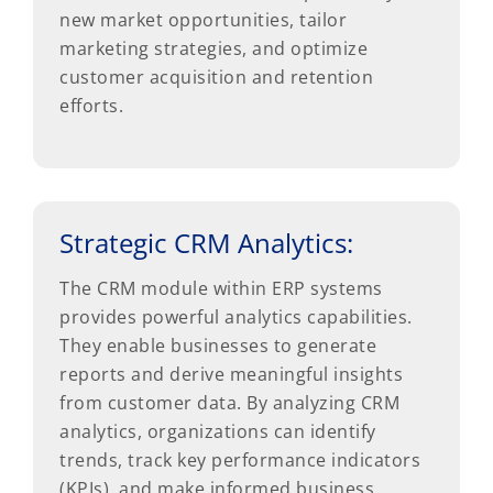
new market opportunities, tailor
marketing strategies, and optimize
customer acquisition and retention
efforts.
Strategic CRM Analytics:
The CRM module within ERP systems
provides powerful analytics capabilities.
They enable businesses to generate
reports and derive meaningful insights
from customer data. By analyzing CRM
analytics, organizations can identify
trends, track key performance indicators
(KPIs), and make informed business