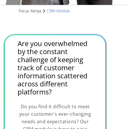
Focus Kenya
CRM Module
Are you overwhelmed
by the constant
challenge of keeping
track of customer
information scattered
across different
platforms?
Do you find it difficult to meet
your customer's ever-changing
needs and expectations? Our
CRM module is here to ease