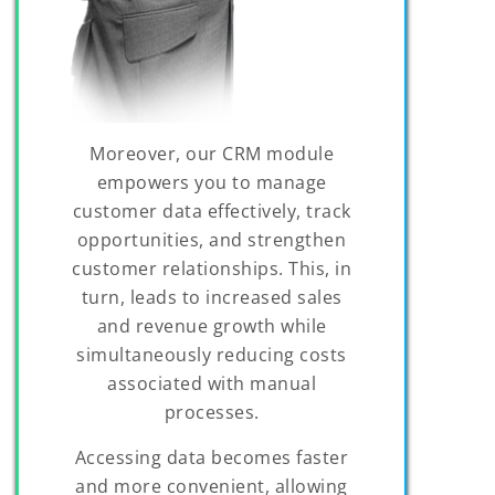
Moreover, our CRM module
empowers you to manage
customer data effectively, track
opportunities, and strengthen
customer relationships. This, in
turn, leads to increased sales
and revenue growth while
simultaneously reducing costs
associated with manual
processes.
Accessing data becomes faster
and more convenient, allowing