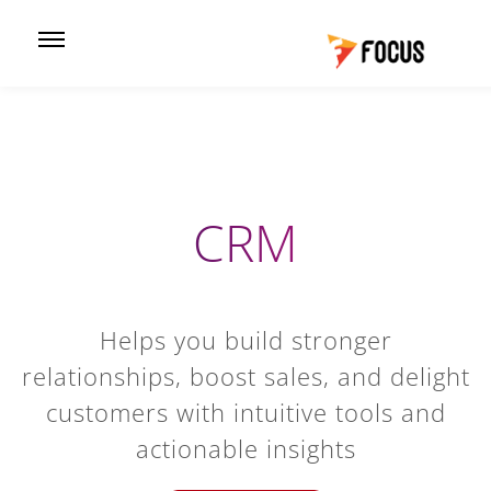
CRM
Helps you build stronger
relationships, boost sales, and delight
customers with intuitive tools and
actionable insights