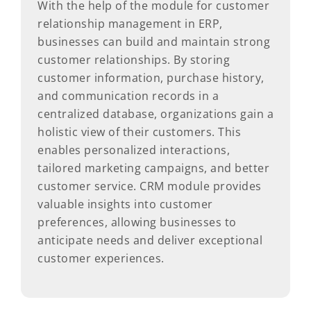
With the help of the module for customer
relationship management in ERP,
businesses can build and maintain strong
customer relationships. By storing
customer information, purchase history,
and communication records in a
centralized database, organizations gain a
holistic view of their customers. This
enables personalized interactions,
tailored marketing campaigns, and better
customer service. CRM module provides
valuable insights into customer
preferences, allowing businesses to
anticipate needs and deliver exceptional
customer experiences.