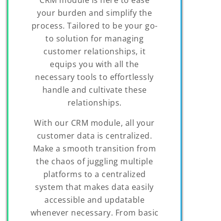
your burden and simplify the
process. Tailored to be your go-
to solution for managing
customer relationships, it
equips you with all the
necessary tools to effortlessly
handle and cultivate these
relationships.
With our CRM module, all your
customer data is centralized.
Make a smooth transition from
the chaos of juggling multiple
platforms to a centralized
system that makes data easily
accessible and updatable
whenever necessary. From basic