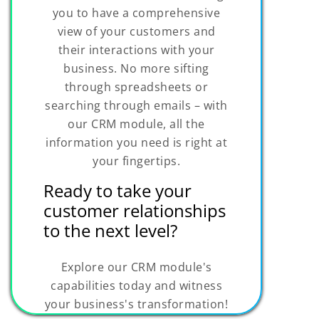
you to have a comprehensive
view of your customers and
their interactions with your
business. No more sifting
through spreadsheets or
searching through emails – with
our CRM module, all the
information you need is right at
your fingertips.
Ready to take your
customer relationships
to the next level?
Explore our CRM module's
capabilities today and witness
your business's transformation!