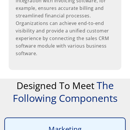
Integration with invoicing software, for
example, ensures accurate billing and
streamlined financial processes.
Organizations can achieve end-to-end
visibility and provide a unified customer
experience by connecting the sales CRM
software module with various business
software.
The
Designed To Meet
Following Components
Marketing