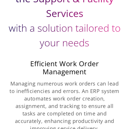
Services
with a solution tailored to
your needs
Efficient Work Order
Management
Managing numerous work orders can lead
to inefficiencies and errors. An ERP system
automates work order creation,
assignment, and tracking to ensure all
tasks are completed on time and
accurately, enhancing productivity and
improving service delivery.