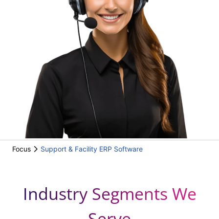
Focus
Support & Facility ERP Software
Industry Segments We
Serve