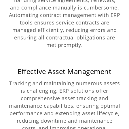
and compliance manually is cumbersome.
Automating contract management with ERP
tools ensures service contracts are
managed efficiently, reducing errors and
ensuring all contractual obligations are
met promptly.
Effective Asset Management
Tracking and maintaining numerous assets
is challenging. ERP solutions offer
comprehensive asset tracking and
maintenance capabilities, ensuring optimal
performance and extending asset lifecycle,
reducing downtime and maintenance
costs, and improving operational