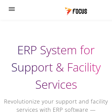
ERP System for
Support & Facility
Services
Revolutionize your support and facility
services with ERP software —