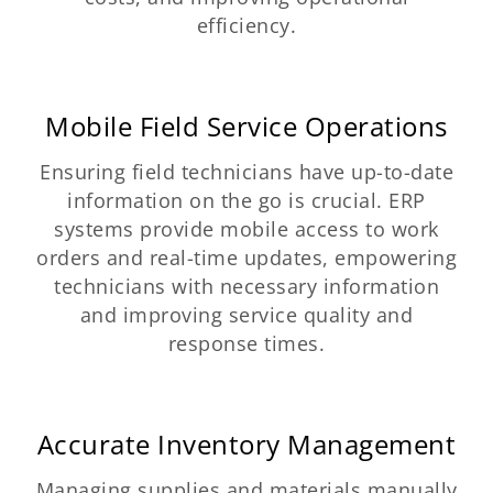
efficiency.
Mobile Field Service Operations
Ensuring field technicians have up-to-date
information on the go is crucial. ERP
systems provide mobile access to work
orders and real-time updates, empowering
technicians with necessary information
and improving service quality and
response times.
Accurate Inventory Management
Managing supplies and materials manually