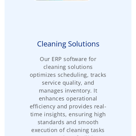
Cleaning Solutions
Our ERP software for
cleaning solutions
optimizes scheduling, tracks
service quality, and
manages inventory. It
enhances operational
efficiency and provides real-
time insights, ensuring high
standards and smooth
execution of cleaning tasks