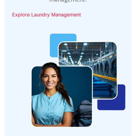
Explore Laundry Management