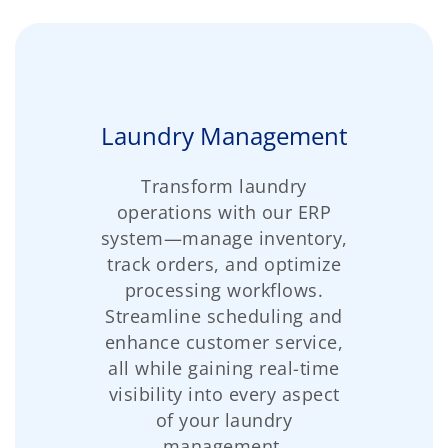
Laundry Management
Transform laundry
operations with our ERP
system—manage inventory,
track orders, and optimize
processing workflows.
Streamline scheduling and
enhance customer service,
all while gaining real-time
visibility into every aspect
of your laundry
management.