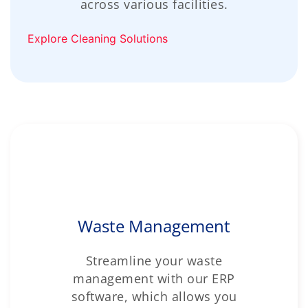
across various facilities.
Explore Cleaning Solutions
Waste Management
Streamline your waste
management with our ERP
software, which allows you