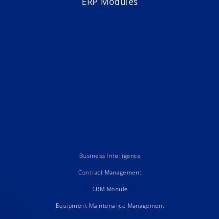
ERP Modules
Business Intelligence
Contract Management
CRM Module
Equipment Maintenance Management