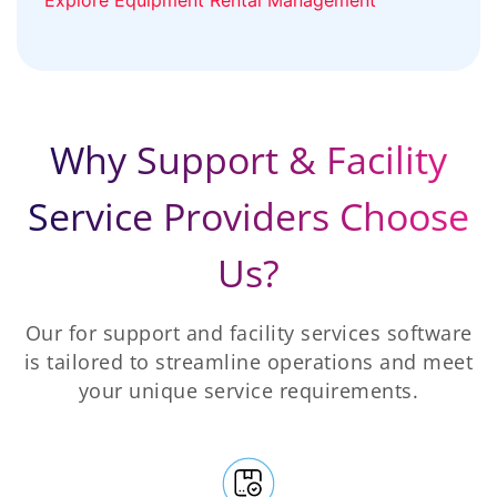
Why Support & Facility
Service Providers Choose
Us?
Our for support and facility services software
is tailored to streamline operations and meet
your unique service requirements.