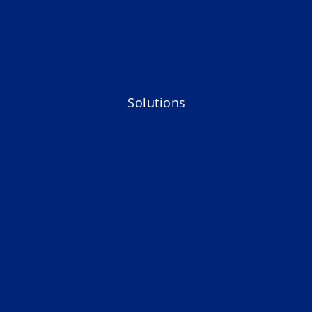
Solutions