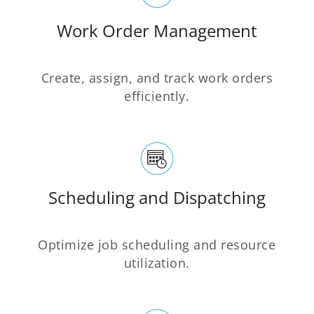
Work Order Management
Create, assign, and track work orders
efficiently.
Scheduling and Dispatching
Optimize job scheduling and resource
utilization.