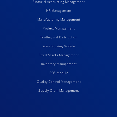
Financial Accounting Management
HR Management
Manufacturing Management
Project Management
Trading and Distribution
Warehousing Module
Fixed Assets Management
Inventory Management
POS Module
Quality Control Management
Supply Chain Management