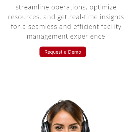
streamline operations, optimize
resources, and get real-time insights
for a seamless and efficient facility
management experience
Request a Demo