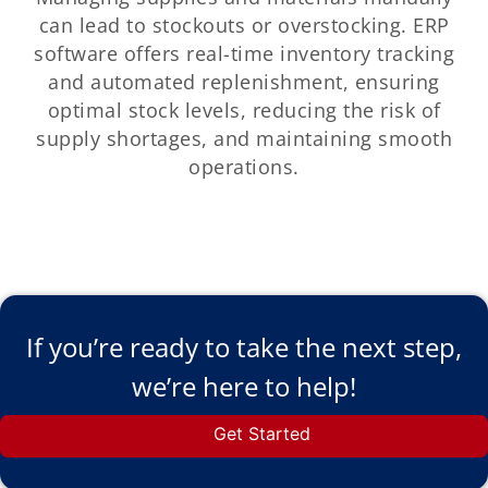
can lead to stockouts or overstocking. ERP
software offers real-time inventory tracking
and automated replenishment, ensuring
optimal stock levels, reducing the risk of
supply shortages, and maintaining smooth
operations.
If you’re ready to take the next step,
we’re here to help!
Get Started