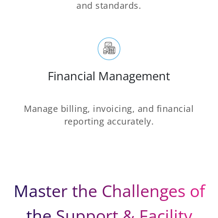
and standards.
Financial Management
Manage billing, invoicing, and financial
reporting accurately.
Master the Challenges of
the Support & Facility