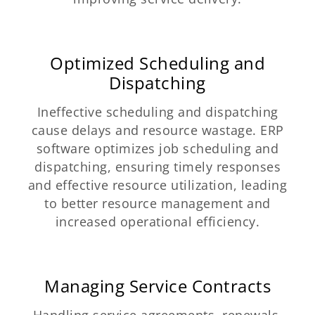
Optimized Scheduling and
Dispatching
Ineffective scheduling and dispatching
cause delays and resource wastage. ERP
software optimizes job scheduling and
dispatching, ensuring timely responses
and effective resource utilization, leading
to better resource management and
increased operational efficiency.
Managing Service Contracts
Handling service agreements, renewals,