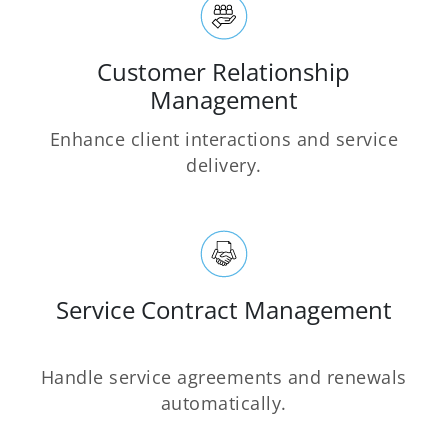
Customer Relationship
Management
Enhance client interactions and service
delivery.
Service Contract Management
Handle service agreements and renewals
automatically.