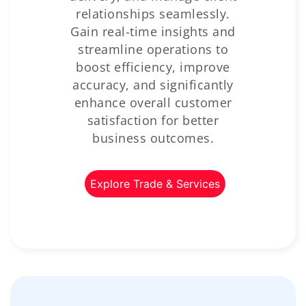
relationships seamlessly.
Gain real-time insights and
streamline operations to
boost efficiency, improve
accuracy, and significantly
enhance overall customer
satisfaction for better
business outcomes.
Explore Trade & Services