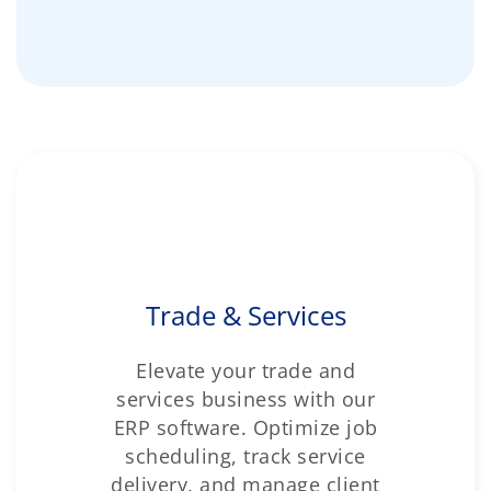
Trade & Services
Elevate your trade and
services business with our
ERP software. Optimize job
scheduling, track service
delivery, and manage client