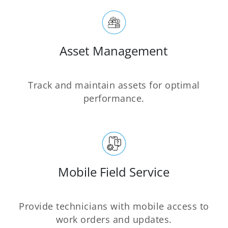
Asset Management
Track and maintain assets for optimal
performance.
Mobile Field Service
Provide technicians with mobile access to
work orders and updates.