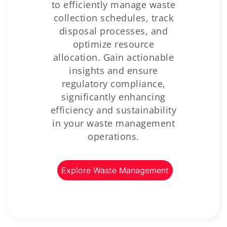
to efficiently manage waste
collection schedules, track
disposal processes, and
optimize resource
allocation. Gain actionable
insights and ensure
regulatory compliance,
significantly enhancing
efficiency and sustainability
in your waste management
operations.
Explore Waste Management