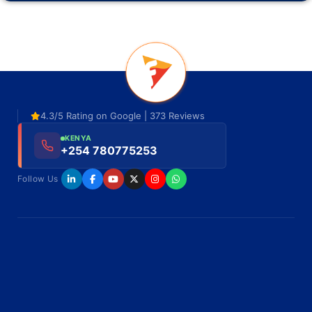
4.3/5 Rating on Google | 373 Reviews
KENYA
+254 780775253
Follow Us