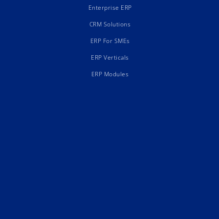
Enterprise ERP
CRM Solutions
ERP For SMEs
ERP Verticals
ERP Modules