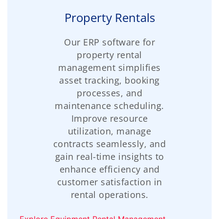
Property Rentals
Our ERP software for
property rental
management simplifies
asset tracking, booking
processes, and
maintenance scheduling.
Improve resource
utilization, manage
contracts seamlessly, and
gain real-time insights to
enhance efficiency and
customer satisfaction in
rental operations.
Explore Equipment Rental Management