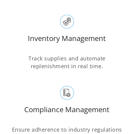
Inventory Management
Track supplies and automate
replenishment in real time.
Compliance Management
Ensure adherence to industry regulations