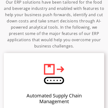
Our ERP solutions have been tailored for the food
and beverage industry and enabled with features to
help your business push forwards, identify and cut
down costs and take smart decisions through AI-
powered analytical tools. In the following, we
present some of the major features of our ERP
applications that would help you overcome your
business challenges.
Automated Supply Chain
Management