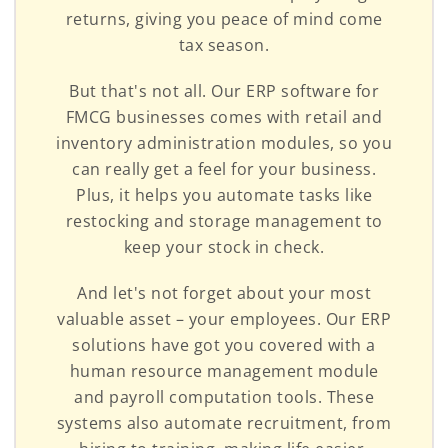
returns, giving you peace of mind come
tax season.
But that's not all. Our ERP software for
FMCG businesses comes with retail and
inventory administration modules, so you
can really get a feel for your business.
Plus, it helps you automate tasks like
restocking and storage management to
keep your stock in check.
And let's not forget about your most
valuable asset – your employees. Our ERP
solutions have got you covered with a
human resource management module
and payroll computation tools. These
systems also automate recruitment, from