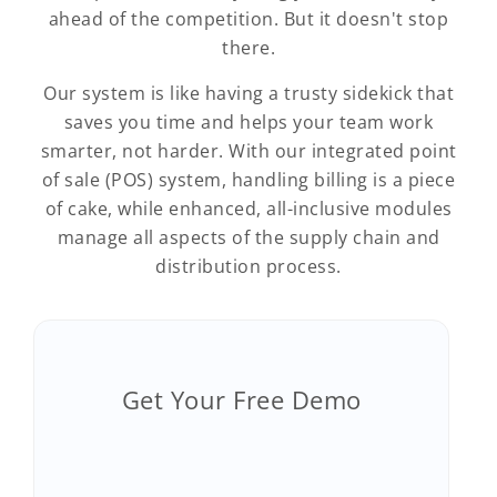
ahead of the competition. But it doesn't stop
there.
Our system is like having a trusty sidekick that
saves you time and helps your team work
smarter, not harder. With our integrated point
of sale (POS) system, handling billing is a piece
of cake, while enhanced, all-inclusive modules
manage all aspects of the supply chain and
distribution process.
Get Your Free Demo