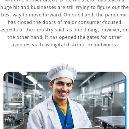
huge hit and businesses are still trying to figure out the
best way to move forward. On one hand, the pandemic
has closed the doors of major consumer-focused
aspects of the industry such as fine dining, however, on
the other hand, it has opened the gates for other
avenues such as digital distribution networks.