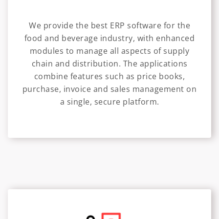
We provide the best ERP software for the
food and beverage industry, with enhanced
modules to manage all aspects of supply
chain and distribution. The applications
combine features such as price books,
purchase, invoice and sales management on
a single, secure platform.