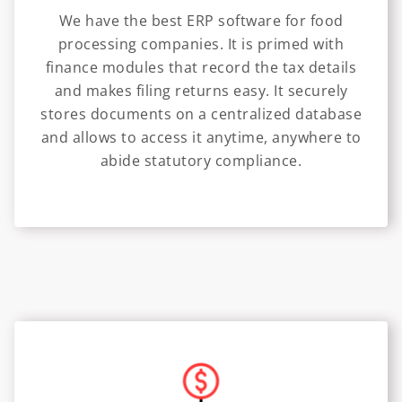
We have the best ERP software for food
processing companies. It is primed with
finance modules that record the tax details
and makes filing returns easy. It securely
stores documents on a centralized database
and allows to access it anytime, anywhere to
abide statutory compliance.