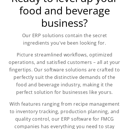
food and beverage
business?
Our ERP solutions contain the secret
ingredients you've been looking for.
Picture streamlined workflows, optimized
operations, and satisfied customers – all at your
fingertips. Our software solutions are crafted to
perfectly suit the distinctive demands of the
food and beverage industry, making it the
perfect solution for businesses like yours.
With features ranging from recipe management
to inventory tracking, production planning, and
quality control, our ERP software for FMCG
companies has everything you need to stay