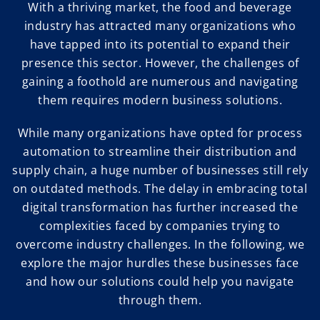
With a thriving market, the food and beverage
industry has attracted many organizations who
have tapped into its potential to expand their
presence this sector. However, the challenges of
gaining a foothold are numerous and navigating
them requires modern business solutions.
While many organizations have opted for process
automation to streamline their distribution and
supply chain, a huge number of businesses still rely
on outdated methods. The delay in embracing total
digital transformation has further increased the
complexities faced by companies trying to
overcome industry challenges. In the following, we
explore the major hurdles these businesses face
and how our solutions could help you navigate
through them.