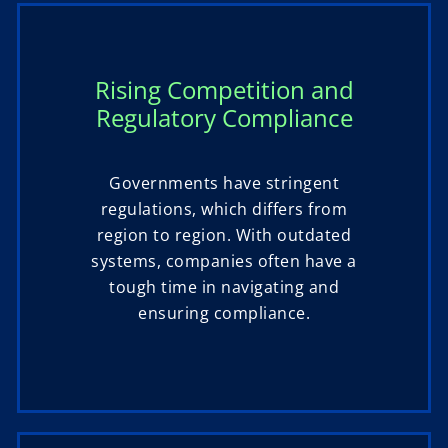
Rising Competition and
Regulatory Compliance
Governments have stringent
regulations, which differs from
region to region. With outdated
systems, companies often have a
tough time in navigating and
ensuring compliance.