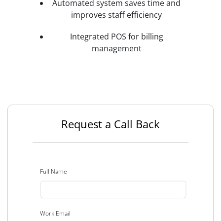
Automated system saves time and
improves staff efficiency
Integrated POS for billing
management
Request a Call Back
Full Name
Work Email