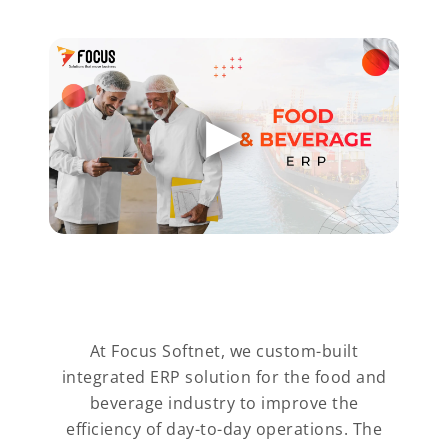
At Focus Softnet, we custom-built
integrated ERP solution for the food and
beverage industry to improve the
efficiency of day-to-day operations. The