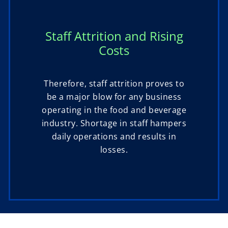
Staff Attrition and Rising
Costs
Therefore, staff attrition proves to
be a major blow for any business
operating in the food and beverage
industry. Shortage in staff hampers
daily operations and results in
losses.