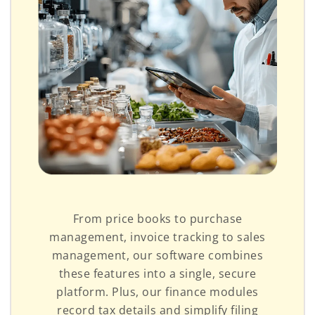
From price books to purchase
management, invoice tracking to sales
management, our software combines
these features into a single, secure
platform. Plus, our finance modules
record tax details and simplify filing