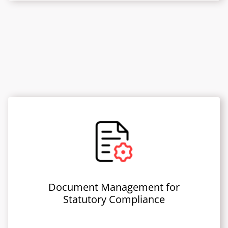
Document Management for
Statutory Compliance