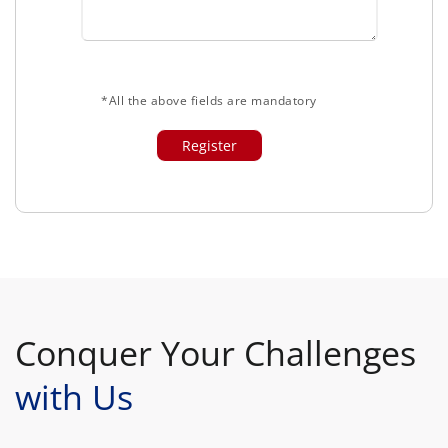
*All the above fields are mandatory
Conquer Your Challenges
with Us