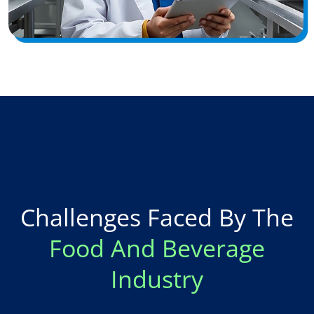
Challenges Faced By The
Food And Beverage
Industry