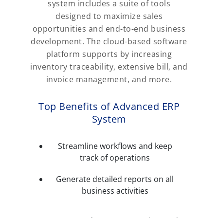
system includes a suite of tools
designed to maximize sales
opportunities and end-to-end business
development. The cloud-based software
platform supports by increasing
inventory traceability, extensive bill, and
invoice management, and more.
Top Benefits of Advanced ERP
System
Streamline workflows and keep
track of operations
Generate detailed reports on all
business activities