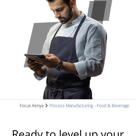
Focus Kenya
Process Manufacturing - Food & Beverage
Ready to level up your