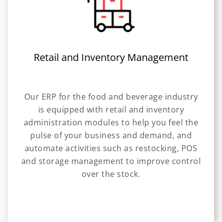
Retail and Inventory Management
Our ERP for the food and beverage industry
is equipped with retail and inventory
administration modules to help you feel the
pulse of your business and demand, and
automate activities such as restocking, POS
and storage management to improve control
over the stock.