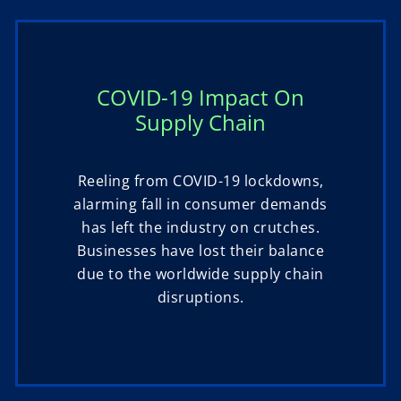
COVID-19 Impact On
Supply Chain
Reeling from COVID-19 lockdowns,
alarming fall in consumer demands
has left the industry on crutches.
Businesses have lost their balance
due to the worldwide supply chain
disruptions.