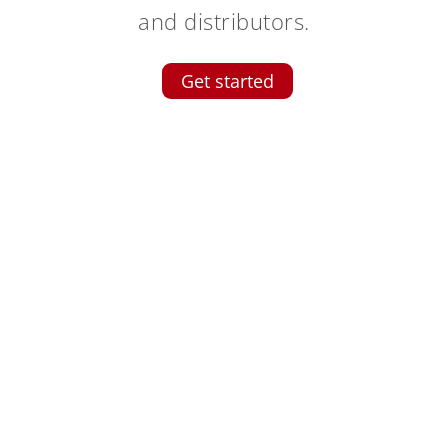
and distributors.
Get started