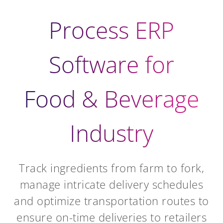
Process ERP
Software for
Food & Beverage
Industry
Track ingredients from farm to fork,
manage intricate delivery schedules
and optimize transportation routes to
ensure on-time deliveries to retailers