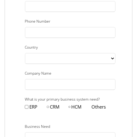
Phone Number
Country
Company Name
What is your primary business system need?
ERP
CRM
HCM
Others
Business Need