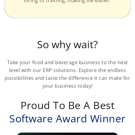
hiring to training, making life easier.
So why wait?
Take your food and beverage business to the next
level with our ERP solutions. Explore the endless
possibilities and taste the difference it can make for
your business today!
Proud To Be A Best
Software Award Winner