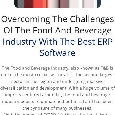
Overcoming The Challenges
Of The Food And Beverage
Industry With The Best ERP
Software
The Food and Beverage Industry, also known as F&B is
one of the most crucial sectors. It is the second largest
sector in the region and undergoing massive
diversification and development. With a huge volume of
imports centered around it, the food and beverage
industry boasts of unmatched potential and has been
the cynosure of many businesses.
With the impact of COVID-19, the sector has taken a