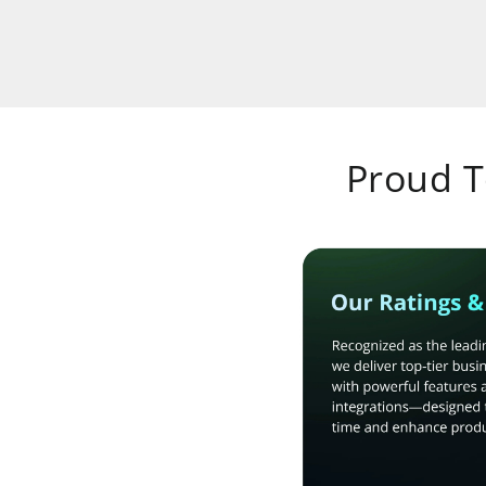
Proud 