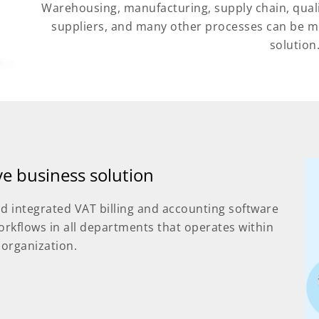
Warehousing, manufacturing, supply chain, qual
suppliers, and many other processes can be m
solution
ive business solution
d integrated VAT billing and accounting software
orkflows in all departments that operates within
 organization.