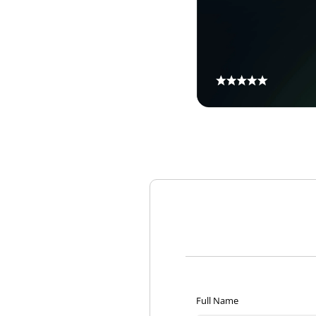
Full Name