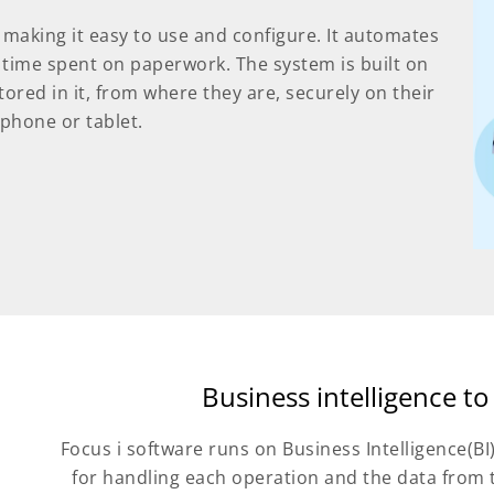
e, making it easy to use and configure. It automates
 time spent on paperwork. The system is built on
tored in it, from where they are, securely on their
 phone or tablet.
Business intelligence to
Focus i software runs on Business Intelligence(BI
for handling each operation and the data from 