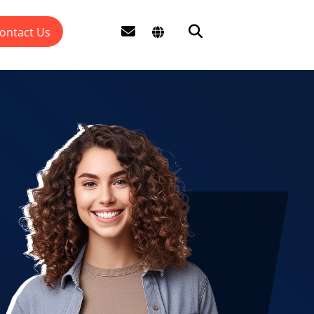
ontact Us