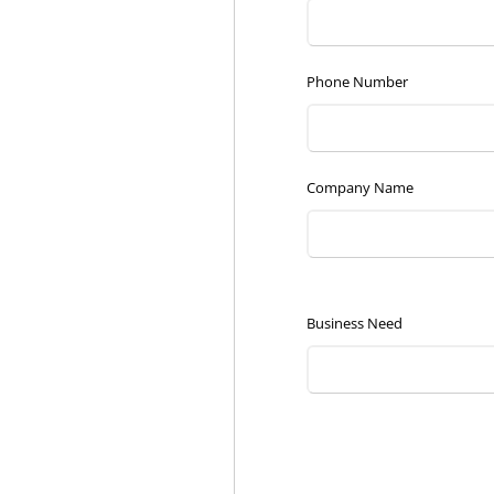
Phone Number
Company Name
Business Need