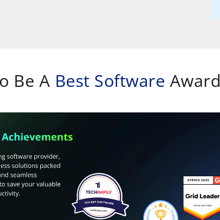
To Be A
Best Software
Award