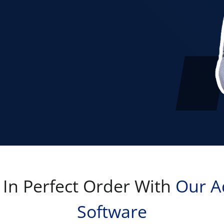
 In Perfect Order With
Our A
Software