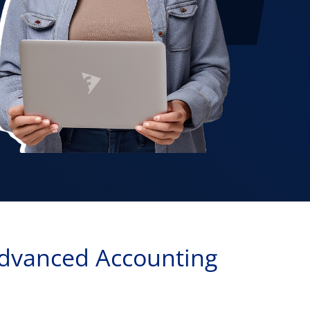
dvanced Accounting