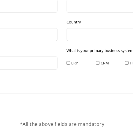
Country
What is your primary business syste
ERP
CRM
H
*All the above fields are mandatory