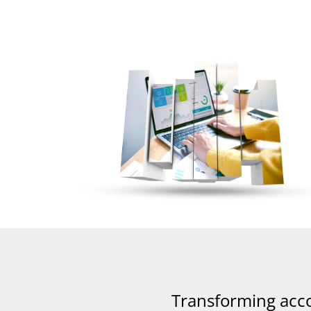
Transforming acc