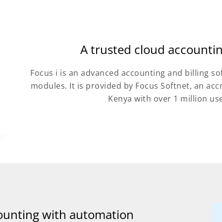
A trusted cloud accounti
Focus i is an advanced accounting and billing so
modules. It is provided by Focus Softnet, an ac
Kenya with over 1 million us
ounting with automation