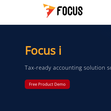
Focus i
Tax-ready accounting solution s
Free Product Demo