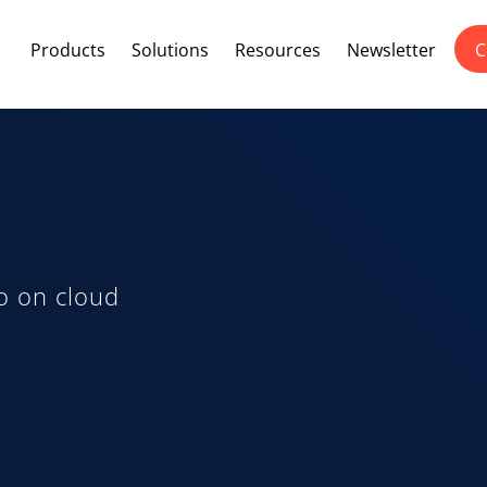
Products
Solutions
Resources
Newsletter
C
o on cloud