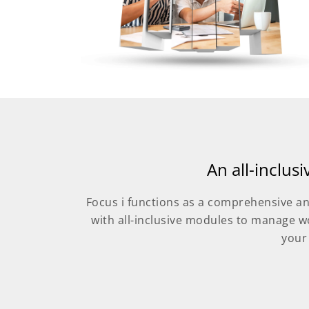
An all-inclus
Focus i functions as a comprehensive an
with all-inclusive modules to manage w
your