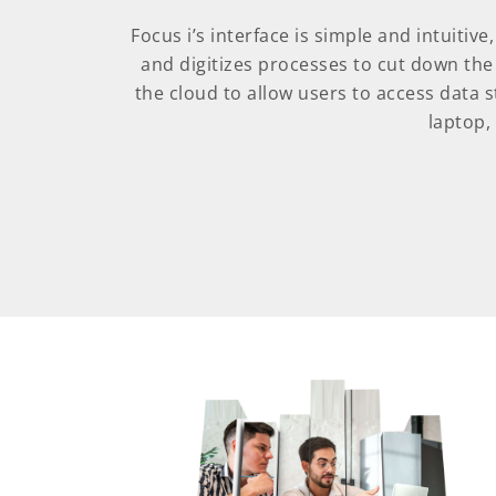
Focus i’s interface is simple and intuitiv
and digitizes processes to cut down the
the cloud to allow users to access data s
laptop,