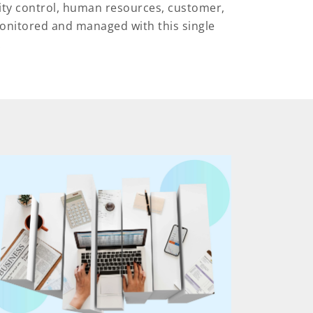
ity control, human resources, customer,
onitored and managed with this single
.