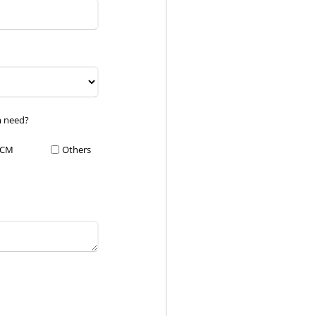
m need?
CM
Others