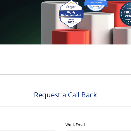
Request a Call Back
Work Email