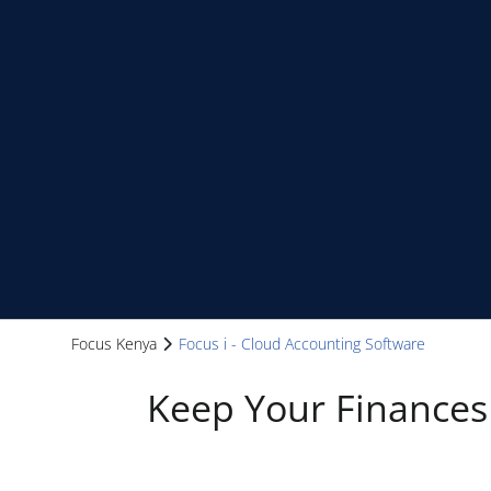
Focus Kenya
Focus i - Cloud Accounting Software
Keep Your Finances