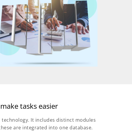
 make tasks easier
) technology. It includes distinct modules
these are integrated into one database.