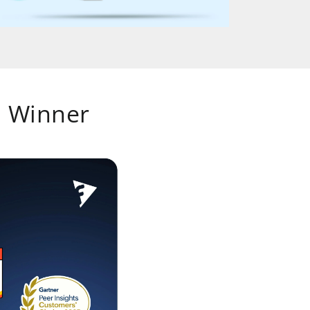
 Winner