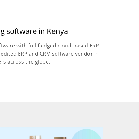
ng software in Kenya
ftware with full-fledged cloud-based ERP
credited ERP and CRM software vendor in
ers across the globe.