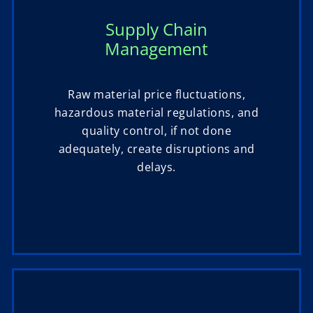
Supply Chain
Management
Raw material price fluctuations,
hazardous material regulations, and
quality control, if not done
adequately, create disruptions and
delays.