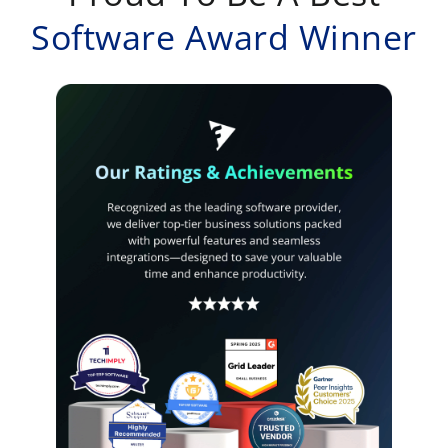
Software Award Winner