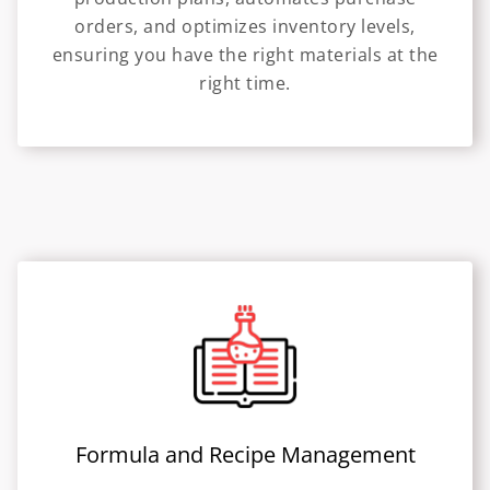
orders, and optimizes inventory levels,
ensuring you have the right materials at the
right time.
Formula and Recipe Management