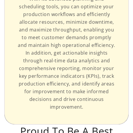
scheduling tools, you can optimize your
production workflows and efficiently
allocate resources, minimize downtime,
and maximize throughput, enabling you
to meet customer demands promptly
and maintain high operational efficiency.
In addition, get actionable insights
through real-time data analytics and
comprehensive reporting, monitor your
key performance indicators (KPIs), track
production efficiency, and identify areas
for improvement to make informed
decisions and drive continuous
improvement.
Proud To Be A Best