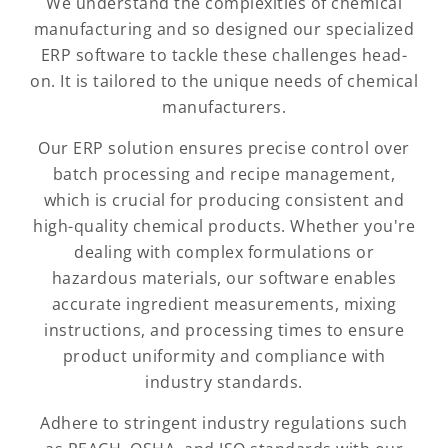
We understand the complexities of chemical
manufacturing and so designed our specialized
ERP software to tackle these challenges head-
on. It is tailored to the unique needs of chemical
manufacturers.
Our ERP solution ensures precise control over
batch processing and recipe management,
which is crucial for producing consistent and
high-quality chemical products. Whether you're
dealing with complex formulations or
hazardous materials, our software enables
accurate ingredient measurements, mixing
instructions, and processing times to ensure
product uniformity and compliance with
industry standards.
Adhere to stringent industry regulations such