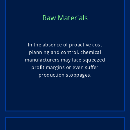
Raw Materials
In the absence of proactive cost
planning and control, chemical
manufacturers may face squeezed
profit margins or even suffer
production stoppages.