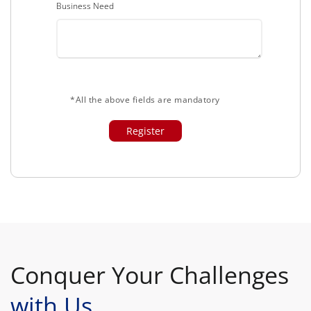
Business Need
*All the above fields are mandatory
Conquer Your Challenges
with Us