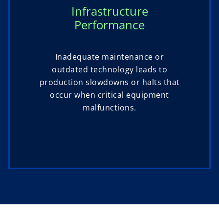
Infrastructure
Performance
Inadequate maintenance or
outdated technology leads to
production slowdowns or halts that
occur when critical equipment
malfunctions.