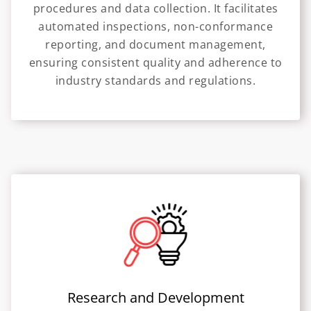
procedures and data collection. It facilitates
automated inspections, non-conformance
reporting, and document management,
ensuring consistent quality and adherence to
industry standards and regulations.
Research and Development