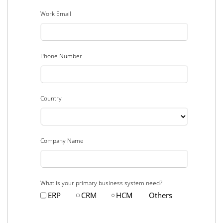
Work Email
Phone Number
Country
Company Name
What is your primary business system need?
ERP
CRM
HCM
Others