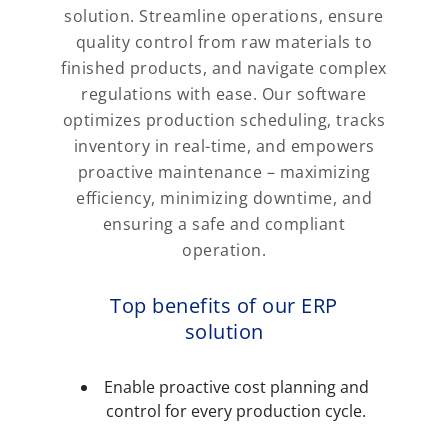
solution. Streamline operations, ensure
quality control from raw materials to
finished products, and navigate complex
regulations with ease. Our software
optimizes production scheduling, tracks
inventory in real-time, and empowers
proactive maintenance – maximizing
efficiency, minimizing downtime, and
ensuring a safe and compliant
operation.
Top benefits of our ERP
solution
Enable proactive cost planning and
control for every production cycle.