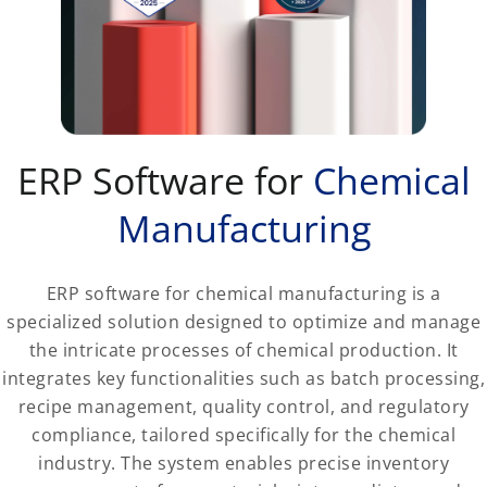
ERP Software for
Chemical
Manufacturing
ERP software for chemical manufacturing is a
specialized solution designed to optimize and manage
the intricate processes of chemical production. It
integrates key functionalities such as batch processing,
recipe management, quality control, and regulatory
compliance, tailored specifically for the chemical
industry. The system enables precise inventory