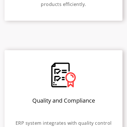
products efficiently.
Quality and Compliance
ERP system integrates with quality control