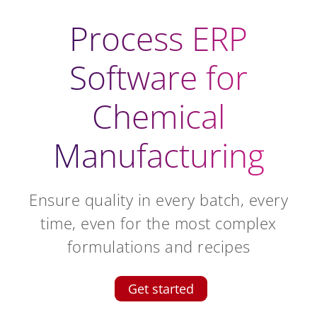
Process ERP
Software for
Chemical
Manufacturing
Ensure quality in every batch, every
time, even for the most complex
formulations and recipes
Get started