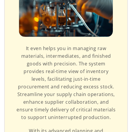
It even helps you in managing raw
materials, intermediates, and finished
goods with precision. The system
provides real-time view of inventory
levels, facilitating just-in-time
procurement and reducing excess stock.
Streamline your supply chain operations,
enhance supplier collaboration, and
ensure timely delivery of critical materials
to support uninterrupted production.
With its advanced planning and