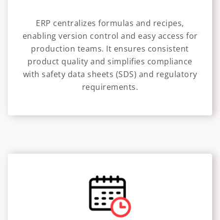
ERP centralizes formulas and recipes,
enabling version control and easy access for
production teams. It ensures consistent
product quality and simplifies compliance
with safety data sheets (SDS) and regulatory
requirements.