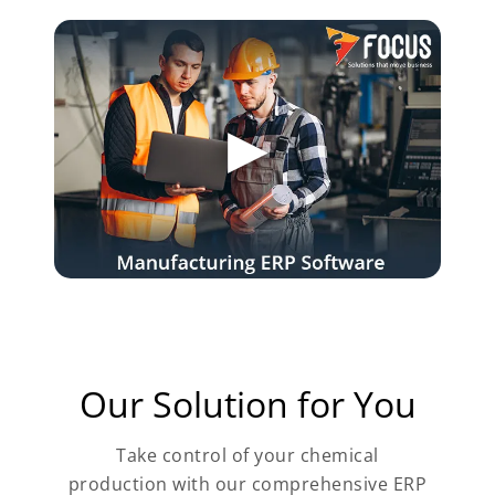
Our Solution for You
Take control of your chemical
production with our comprehensive ERP