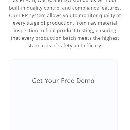
as REACH, OSHA, and ISO standards with our
built-in quality control and compliance features.
Our ERP system allows you to monitor quality at
every stage of production, from raw material
inspection to final product testing, ensuring
that every production batch meets the highest
standards of safety and efficacy.
Get Your Free Demo