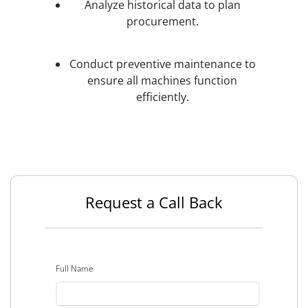
Analyze historical data to plan
procurement.
Conduct preventive maintenance to
ensure all machines function
efficiently.
Request a Call Back
Full Name