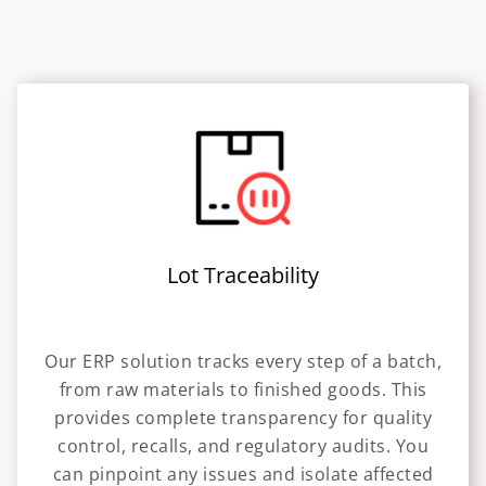
Lot Traceability
Our ERP solution tracks every step of a batch,
from raw materials to finished goods. This
provides complete transparency for quality
control, recalls, and regulatory audits. You
can pinpoint any issues and isolate affected