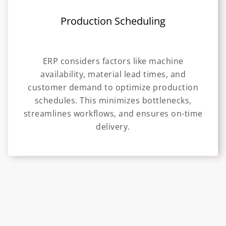
Production Scheduling
ERP considers factors like machine
availability, material lead times, and
customer demand to optimize production
schedules. This minimizes bottlenecks,
streamlines workflows, and ensures on-time
delivery.