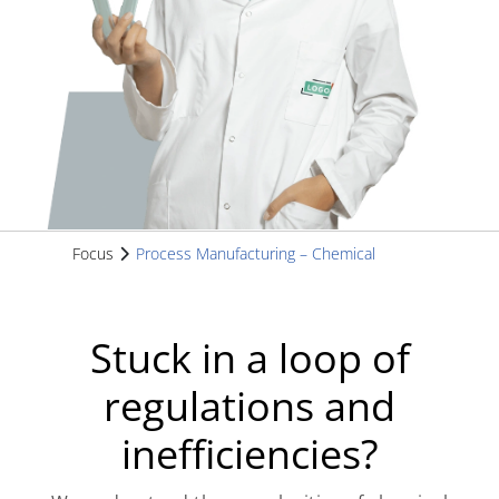
Focus
Process Manufacturing – Chemical
Stuck in a loop of
regulations and
inefficiencies?