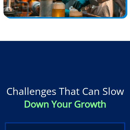
Challenges That Can Slow
Down Your Growth