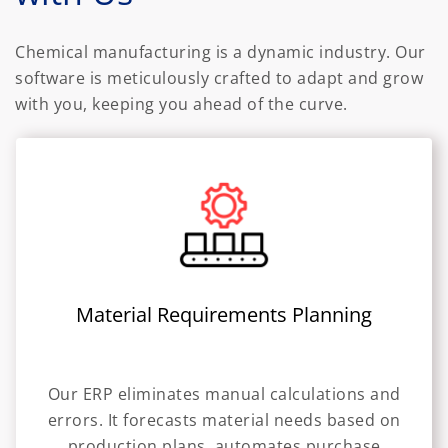
Chemical manufacturing is a dynamic industry. Our
software is meticulously crafted to adapt and grow
with you, keeping you ahead of the curve.
Material Requirements Planning
Our ERP eliminates manual calculations and
errors. It forecasts material needs based on
production plans, automates purchase