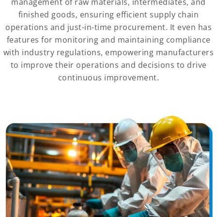
management of raw materials, intermediates, and
finished goods, ensuring efficient supply chain
operations and just-in-time procurement. It even has
features for monitoring and maintaining compliance
with industry regulations, empowering manufacturers
to improve their operations and decisions to drive
continuous improvement.