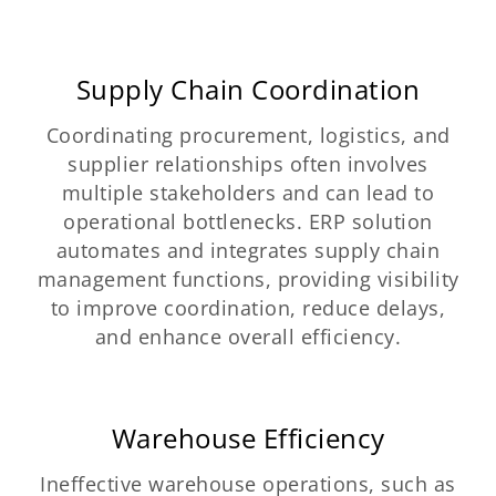
Supply Chain Coordination
Coordinating procurement, logistics, and
supplier relationships often involves
multiple stakeholders and can lead to
operational bottlenecks. ERP solution
automates and integrates supply chain
management functions, providing visibility
to improve coordination, reduce delays,
and enhance overall efficiency.
Warehouse Efficiency
Ineffective warehouse operations, such as