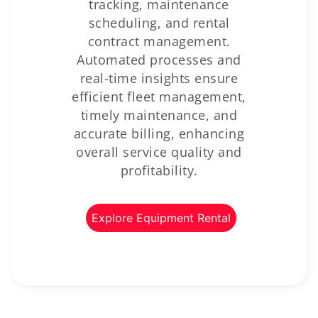
tracking, maintenance
scheduling, and rental
contract management.
Automated processes and
real-time insights ensure
efficient fleet management,
timely maintenance, and
accurate billing, enhancing
overall service quality and
profitability.
Explore Equipment Rental