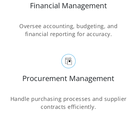
Financial Management
Oversee accounting, budgeting, and
financial reporting for accuracy.
Procurement Management
Handle purchasing processes and supplier
contracts efficiently.