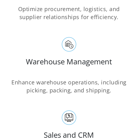
Optimize procurement, logistics, and
supplier relationships for efficiency.
Warehouse Management
Enhance warehouse operations, including
picking, packing, and shipping.
Sales and CRM