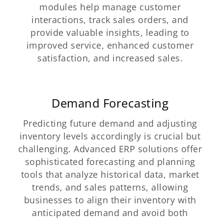
modules help manage customer
interactions, track sales orders, and
provide valuable insights, leading to
improved service, enhanced customer
satisfaction, and increased sales.
Demand Forecasting
Predicting future demand and adjusting
inventory levels accordingly is crucial but
challenging. Advanced ERP solutions offer
sophisticated forecasting and planning
tools that analyze historical data, market
trends, and sales patterns, allowing
businesses to align their inventory with
anticipated demand and avoid both