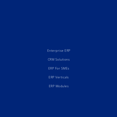
Enterprise ERP
CRM Solutions
ERP For SMEs
ERP Verticals
ERP Modules