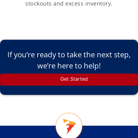
stockouts and excess inventory.
If you’re ready to take the next step,
we’re here to help!
Get Started