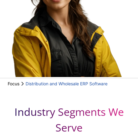
Focus
Distribution and Wholesale ERP Software
Industry Segments We
Serve