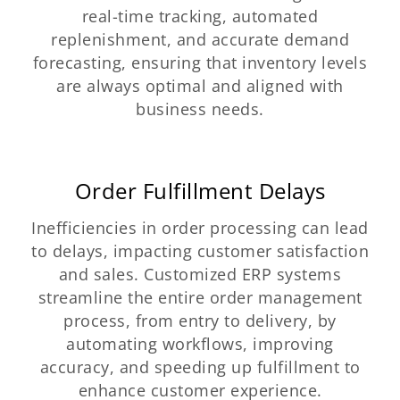
real-time tracking, automated
replenishment, and accurate demand
forecasting, ensuring that inventory levels
are always optimal and aligned with
business needs.
Order Fulfillment Delays
Inefficiencies in order processing can lead
to delays, impacting customer satisfaction
and sales. Customized ERP systems
streamline the entire order management
process, from entry to delivery, by
automating workflows, improving
accuracy, and speeding up fulfillment to
enhance customer experience.