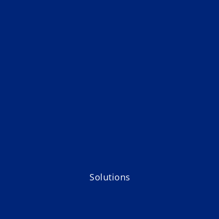
Solutions