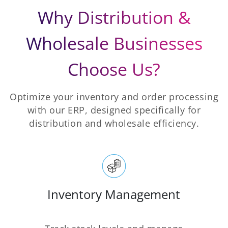
Why Distribution &
Wholesale Businesses
Choose Us?
Optimize your inventory and order processing
with our ERP, designed specifically for
distribution and wholesale efficiency.
Inventory Management