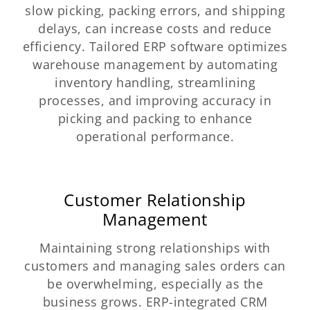
slow picking, packing errors, and shipping
delays, can increase costs and reduce
efficiency. Tailored ERP software optimizes
warehouse management by automating
inventory handling, streamlining
processes, and improving accuracy in
picking and packing to enhance
operational performance.
Customer Relationship
Management
Maintaining strong relationships with
customers and managing sales orders can
be overwhelming, especially as the
business grows. ERP-integrated CRM