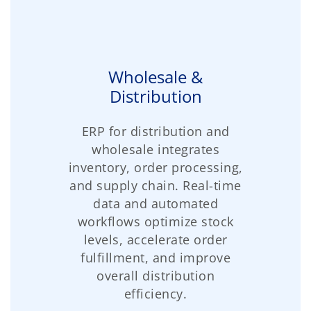
Wholesale &
Distribution
ERP for distribution and
wholesale integrates
inventory, order processing,
and supply chain. Real-time
data and automated
workflows optimize stock
levels, accelerate order
fulfillment, and improve
overall distribution
efficiency.