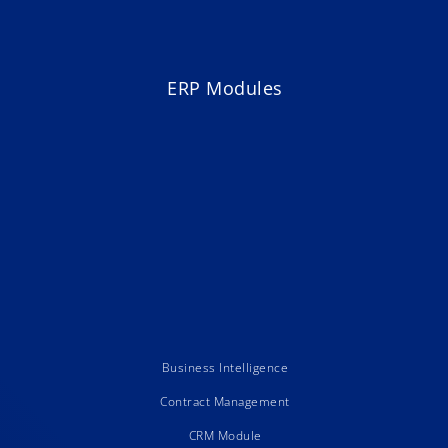
ERP Modules
Business Intelligence
Contract Management
CRM Module