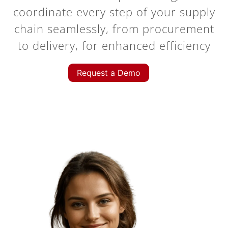
coordinate every step of your supply
chain seamlessly, from procurement
to delivery, for enhanced efficiency
Request a Demo