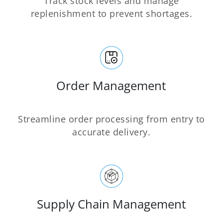
Track stock levels and manage
replenishment to prevent shortages.
Order Management
Streamline order processing from entry to
accurate delivery.
Supply Chain Management