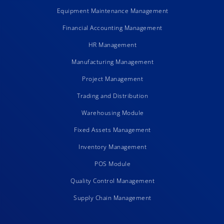
Equipment Maintenance Management
Financial Accounting Management
HR Management
Manufacturing Management
Project Management
Trading and Distribution
Warehousing Module
Fixed Assets Management
Inventory Management
POS Module
Quality Control Management
Supply Chain Management