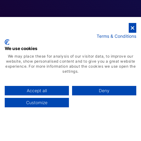
Cloud Business Solutions
Terms & Conditions
We use cookies
We may place these for analysis of our visitor data, to improve our
website, show personalised content and to give you a great website
experience. For more information about the cookies we use open the
settings.
Accept all
Deny
Customize
AI-Powered ERP Solution
Advanced Warehousing Solution