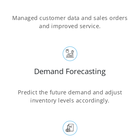
Managed customer data and sales orders
and improved service.
Demand Forecasting
Predict the future demand and adjust
inventory levels accordingly.