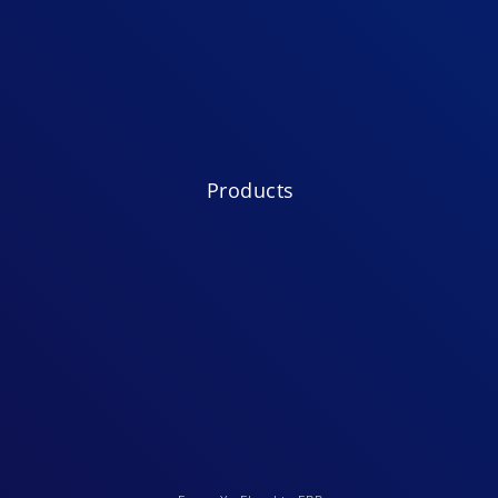
Products