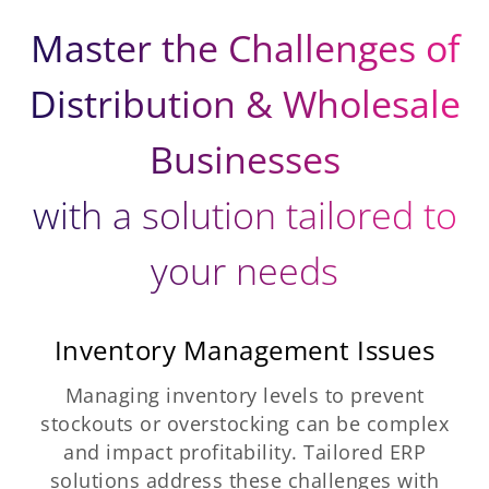
Master the Challenges of
Distribution & Wholesale
Businesses
with a solution tailored to
your needs
Inventory Management Issues
Managing inventory levels to prevent
stockouts or overstocking can be complex
and impact profitability. Tailored ERP
solutions address these challenges with