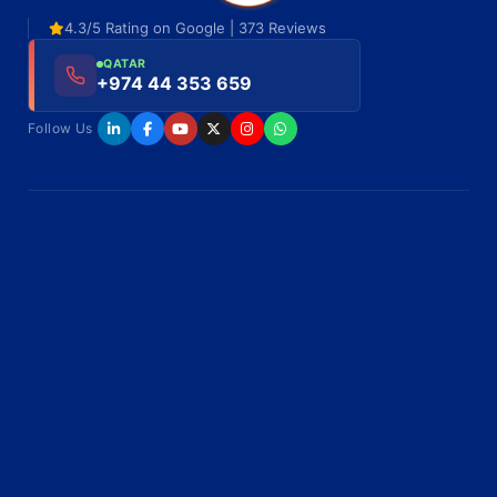
4.3/5 Rating on Google | 373 Reviews
QATAR
+974 44 353 659
Follow Us