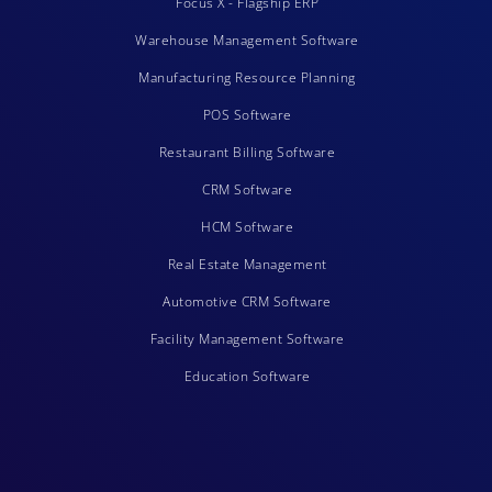
Focus X - Flagship ERP
Warehouse Management Software
Manufacturing Resource Planning
POS Software
Restaurant Billing Software
CRM Software
HCM Software
Real Estate Management
Automotive CRM Software
Facility Management Software
Education Software