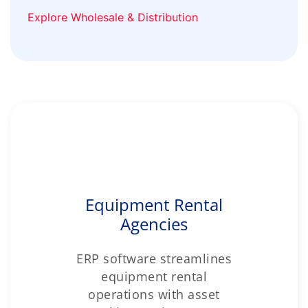
Explore Wholesale & Distribution
Equipment Rental
Agencies
ERP software streamlines
equipment rental
operations with asset