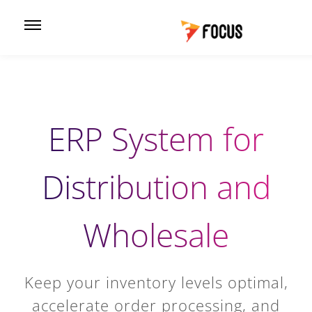
ERP System for
Distribution and
Wholesale
Keep your inventory levels optimal,
accelerate order processing, and