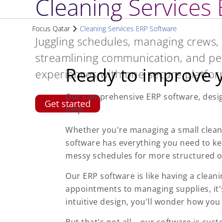
Cleaning Services
Focus Qatar
Cleaning Services ERP Software
Juggling schedules, managing crews, 
streamlining communication, and pe
Ready to improve y
experiences with one secure platfor
Our comprehensive ERP software, design
Get started
help.
Whether you're managing a small clean
software has everything you need to k
messy schedules for more structured o
Our ERP software is like having a clea
appointments to managing supplies, it'
intuitive design, you'll wonder how you