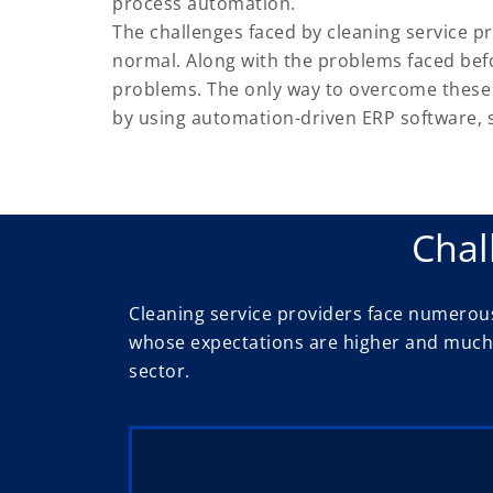
process automation.
The challenges faced by cleaning service pr
normal. Along with the problems faced bef
problems. The only way to overcome these 
by using automation-driven ERP software, sp
Chal
Cleaning service providers face numerous
whose expectations are higher and much m
sector.