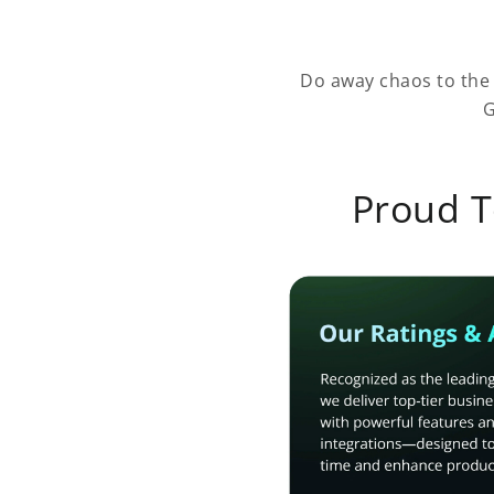
Do away chaos to the
G
Proud T