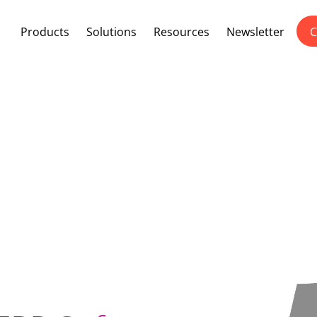
Products
Solutions
Resources
Newsletter
C