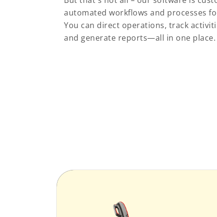
But that's not all – our software is cu
automated workflows and processes for 
You can direct operations, track activi
and generate reports—all in one place.