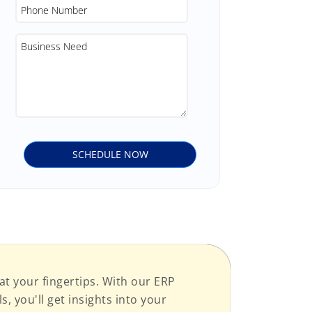
at your fingertips. With our ERP
, you'll get insights into your