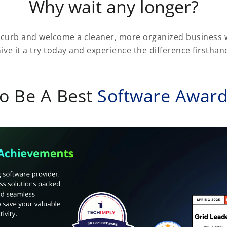
Why wait any longer?
 curb and welcome a cleaner, more organized business w
ive it a try today and experience the difference firsthan
o Be A Best
Software Awar