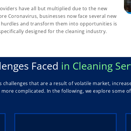
oviders have all but multiplied due to the new
ore Coronavirus, businesses now face several new
hurdles and transform them into opportunities is
ecifically designed for the cleaning industry.
lenges Faced
in Cleaning Ser
 challenges that are a result of volatile market, incre
ore complicated. In the following, we explore some of 