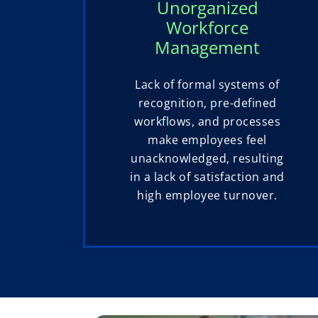
Unorganized
Workforce
Management
Lack of formal systems of
recognition, pre-defined
workflows, and processes
make employees feel
unacknowledged, resulting
in a lack of satisfaction and
high employee turnover.