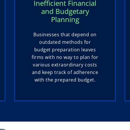
Inefficient Financial
and Budgetary
Planning
Businesses that depend on
outdated methods for
budget preparation leaves
firms with no way to plan for
various extraordinary costs
and keep track of adherence
with the prepared budget.