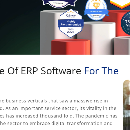
e Of ERP Software
For The
e business verticals that saw a massive rise in
As an important service sector, its vitality in the
res has increased thousand-fold. The pandemic has
the sector to embrace digital transformation and