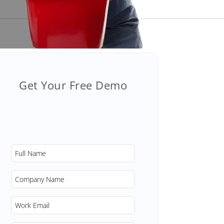
Get Your Free Demo