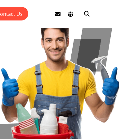
ontact Us