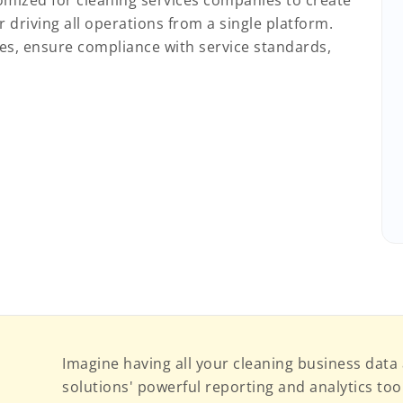
stomized for cleaning services companies to create
driving all operations from a single platform.
ties, ensure compliance with service standards,
Imagine having all your cleaning business data 
solutions' powerful reporting and analytics tools