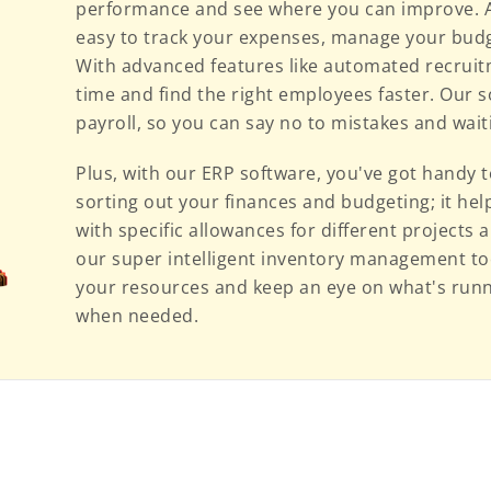
performance and see where you can improve. Ad
easy to track your expenses, manage your budg
With advanced features like automated recruit
time and find the right employees faster. Our 
payroll, so you can say no to mistakes and wai
Plus, with our ERP software, you've got handy t
sorting out your finances and budgeting; it he
with specific allowances for different projects
our super intelligent inventory management too
your resources and keep an eye on what's runni
when needed.