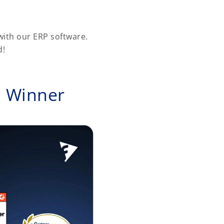
ith our ERP software.
d!
d Winner