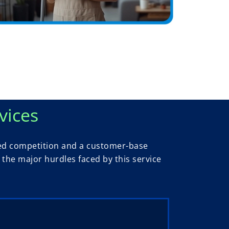
vices
ased competition and a customer-base
the major hurdles faced by this service