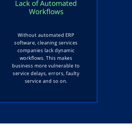
Lack of Automated
Workflows
Without automated ERP
software, cleaning services
companies lack dynamic
workflows. This makes
business more vulnerable to
service delays, errors, faulty
service and so on.