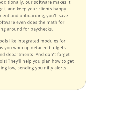
ditionally, our software makes it
et, and keep your clients happy.
ment and onboarding, you'll save
software even does the math for
ting around for paychecks.
ools like integrated modules for
lps you whip up detailed budgets
 and departments. And don't forget
ls! They'll help you plan how to get
ng low, sending you nifty alerts