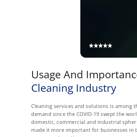
Usage And Importanc
Cleaning Industry
Cleaning services and solutions is among th
demand since the COVID-19 swept the world. 
domestic, commercial and industrial sphe
made it more important for businesses in 