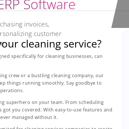
 ERP Software
chasing invoices,
rsonalizing customer
our cleaning service?
m.
ed specifically for cleaning businesses, can
ing crew or a bustling cleaning company, our
eep things running smoothly. Say goodbye to
perations.
ning superhero on your team. From scheduling
s got you covered. With easy-to-use features and
 ever managed without it.