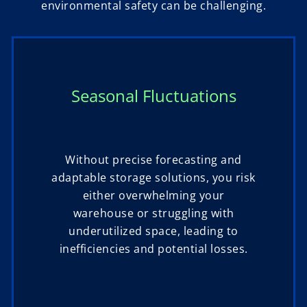
environmental safety can be challenging.
Seasonal Fluctuations
Without precise forecasting and
adaptable storage solutions, you risk
either overwhelming your
warehouse or struggling with
underutilized space, leading to
inefficiencies and potential losses.