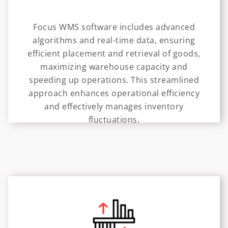
Focus WMS software includes advanced
algorithms and real-time data, ensuring
efficient placement and retrieval of goods,
maximizing warehouse capacity and
speeding up operations. This streamlined
approach enhances operational efficiency
and effectively manages inventory
fluctuations.