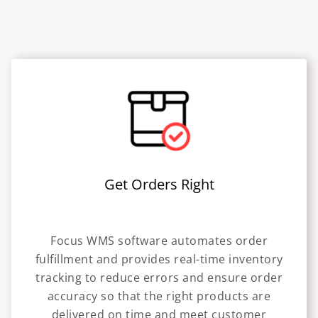
Get Orders Right
Focus WMS software automates order
fulfillment and provides real-time inventory
tracking to reduce errors and ensure order
accuracy so that the right products are
delivered on time and meet customer