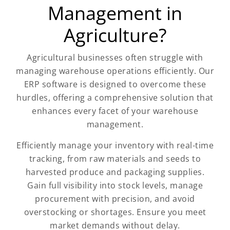
Management in
Agriculture?
Agricultural businesses often struggle with
managing warehouse operations efficiently. Our
ERP software is designed to overcome these
hurdles, offering a comprehensive solution that
enhances every facet of your warehouse
management.
Efficiently manage your inventory with real-time
tracking, from raw materials and seeds to
harvested produce and packaging supplies.
Gain full visibility into stock levels, manage
procurement with precision, and avoid
overstocking or shortages. Ensure you meet
market demands without delay.