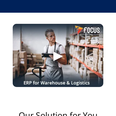
Our Solution for You