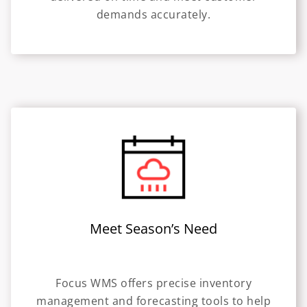
demands accurately.
Meet Season’s Need
Focus WMS offers precise inventory
management and forecasting tools to help