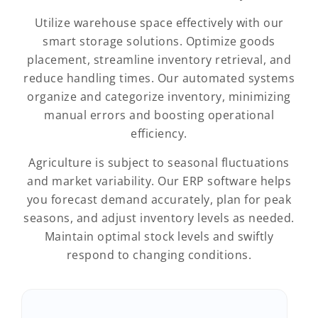
Utilize warehouse space effectively with our
smart storage solutions. Optimize goods
placement, streamline inventory retrieval, and
reduce handling times. Our automated systems
organize and categorize inventory, minimizing
manual errors and boosting operational
efficiency.
Agriculture is subject to seasonal fluctuations
and market variability. Our ERP software helps
you forecast demand accurately, plan for peak
seasons, and adjust inventory levels as needed.
Maintain optimal stock levels and swiftly
respond to changing conditions.