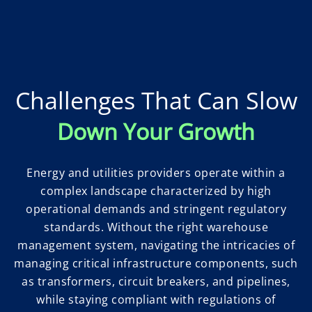
Challenges That Can Slow
Down Your Growth
Energy and utilities providers operate within a
complex landscape characterized by high
operational demands and stringent regulatory
standards. Without the right warehouse
management system, navigating the intricacies of
managing critical infrastructure components, such
as transformers, circuit breakers, and pipelines,
while staying compliant with regulations of