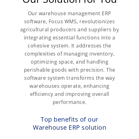
Our warehouse management ERP
software, Focus WMS, revolutionizes
agricultural producers and suppliers by
integrating essential functions into a
cohesive system. It addresses the
complexities of managing inventory,
optimizing space, and handling
perishable goods with precision. The
software system transforms the way
warehouses operate, enhancing
efficiency and improving overall
performance.
Top benefits of our
Warehouse ERP solution