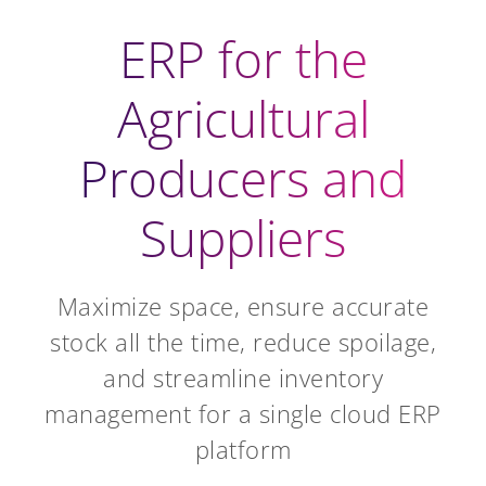
ERP for the
Agricultural
Producers and
Suppliers
Maximize space, ensure accurate
stock all the time, reduce spoilage,
and streamline inventory
management for a single cloud ERP
platform