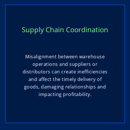
Supply Chain Coordination
Misalignment between warehouse
operations and suppliers or
distributors can create inefficiencies
and affect the timely delivery of
goods, damaging relationships and
impacting profitability.