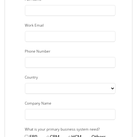
Work Email
Phone Number
Country
Company Name
What is your primary business system need?
ERP
CRM
HCM
Others