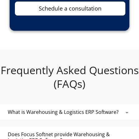
Schedule a consultation
Frequently Asked Questions
(FAQs)
What is Warehousing & Logistics ERP Software?
Warehousing & Logistics ERP Software is used by
storage facilities and logistics firms to manage
Does Focus Softnet provide Warehousing &