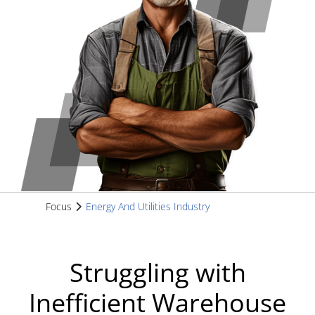
Focus
Energy And Utilities Industry
Struggling with
Inefficient Warehouse