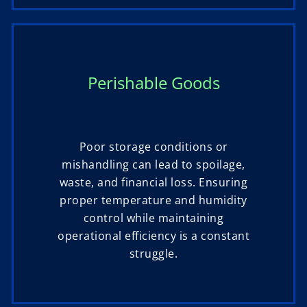
Perishable Goods
Poor storage conditions or
mishandling can lead to spoilage,
waste, and financial loss. Ensuring
proper temperature and humidity
control while maintaining
operational efficiency is a constant
struggle.