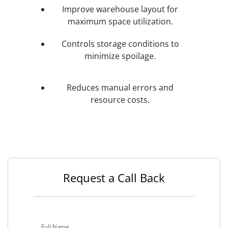
Improve warehouse layout for
maximum space utilization.
Controls storage conditions to
minimize spoilage.
Reduces manual errors and
resource costs.
Request a Call Back
Full Name