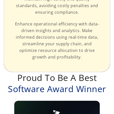
standards, avoiding costly penalties and
ensuring compliance.
Enhance operational efficiency with data-
driven insights and analytics. Make
informed decisions using real-time data,
streamline your supply chain, and
optimize resource allocation to drive
growth and profitability.
Proud To Be A Best
Software Award Winner