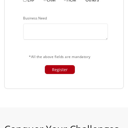
Business Need
*All the above fields are mandatory