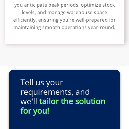
you anticipate peak periods, optimize stock
levels, and manage warehouse space
efficiently, ensuring you’re well-prepared for
maintaining smooth operations year-round.
Tell us your
requirements, and
we'll
tailor the solution
for you!