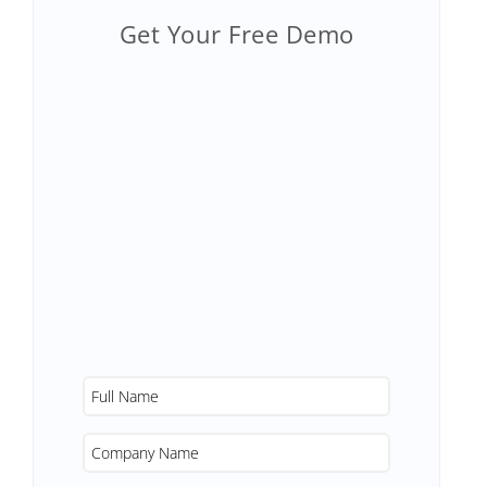
Get Your Free Demo