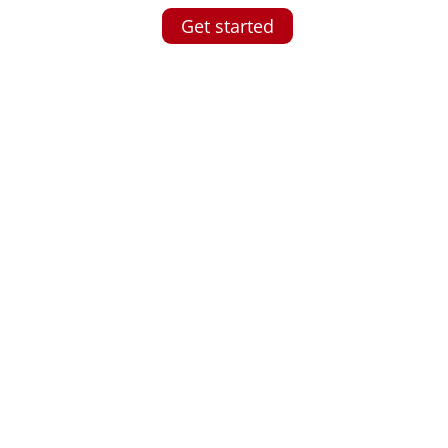
Get started