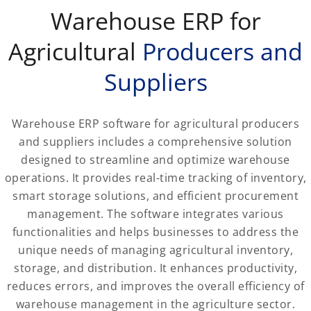
Warehouse ERP for
Agricultural
Producers and
Suppliers
Warehouse ERP software for agricultural producers
and suppliers includes a comprehensive solution
designed to streamline and optimize warehouse
operations. It provides real-time tracking of inventory,
smart storage solutions, and efficient procurement
management. The software integrates various
functionalities and helps businesses to address the
unique needs of managing agricultural inventory,
storage, and distribution. It enhances productivity,
reduces errors, and improves the overall efficiency of
warehouse management in the agriculture sector.