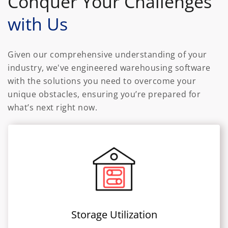
Conquer Your Challenges
with Us
Given our comprehensive understanding of your
industry, we've engineered warehousing software
with the solutions you need to overcome your
unique obstacles, ensuring you’re prepared for
what’s next right now.
Storage Utilization