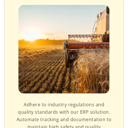
Adhere to industry regulations and
quality standards with our ERP solution.
Automate tracking and documentation to
maintain high safety and quality