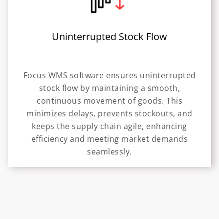
Uninterrupted Stock Flow
Focus WMS software ensures uninterrupted
stock flow by maintaining a smooth,
continuous movement of goods. This
minimizes delays, prevents stockouts, and
keeps the supply chain agile, enhancing
efficiency and meeting market demands
seamlessly.