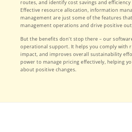
routes, and identify cost savings and efficien
Effective resource allocation, information ma
management are just some of the features that
management operations and drive positive ou
But the benefits don't stop there – our softwa
operational support. It helps you comply with 
impact, and improves overall sustainability eff
power to manage pricing effectively, helping y
about positive changes.