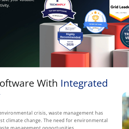
oftware With
Integrated
y
r environmental crisis, waste management has
inst climate change. The need for environmental
waste management opportunities.