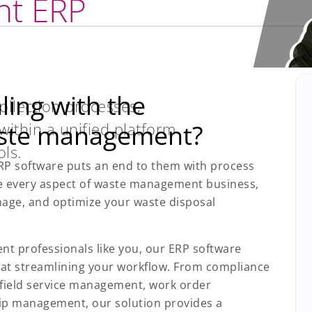
t ERP
ing with the
llection processes,
 within a unified platform
aste management?
ls.
P software puts an end to them with process
e every aspect of waste management business,
anage, and optimize your waste disposal
nt professionals like you, our ERP software
 at streamlining your workflow. From compliance
field service management, work order
p management, our solution provides a