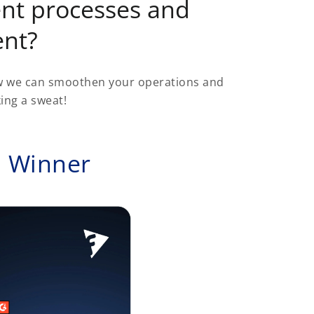
nt processes and
ent?
ow we can smoothen your operations and
ing a sweat!
d Winner