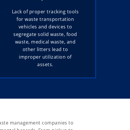
Lack of proper tracking tools
for waste transportation
vehicles and devices to
segregate solid waste, food
waste, medical waste, and
other litters lead to
improper utilization of
assets.
 waste management companies to