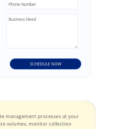
aste management processes at your
ste volumes, monitor collection