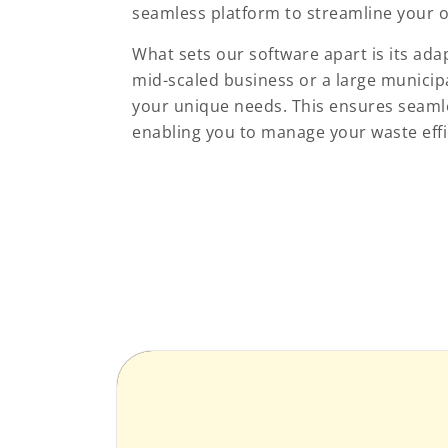
seamless platform to streamline your o
What sets our software apart is its ada
mid-scaled business or a large municip
your unique needs. This ensures seamle
enabling you to manage your waste effic