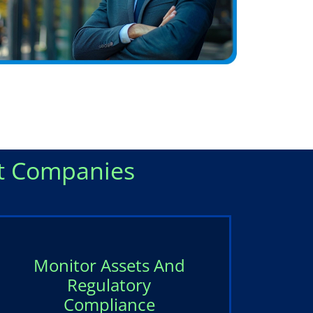
 Companies
Monitor Assets And
Regulatory
Compliance