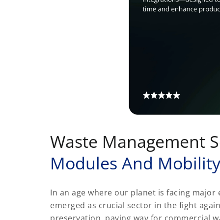
Waste Management S
Modules And Mobilit
In an age where our planet is facing majo
emerged as crucial sector in the fight aga
preservation, paving way for commercial 