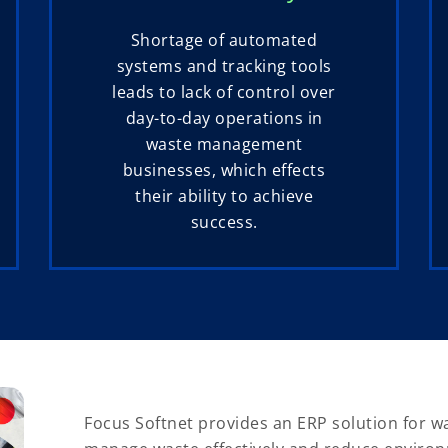
Shortage of automated
systems and tracking tools
leads to lack of control over
day-to-day operations in
waste management
businesses, which effects
their ability to achieve
success.
Focus Softnet provides an ERP solution for