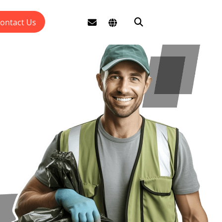
ontact Us