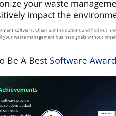
tionize your waste manageme
itively impact the environm
ment software. Check out the options and find out h
il your waste management business goals without break
o Be A Best
Software Awar