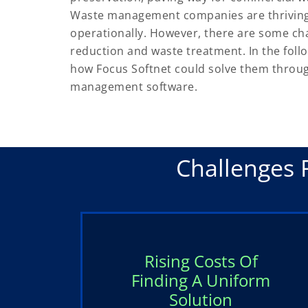
Waste management companies are thriving a
operationally. However, there are some ch
reduction and waste treatment. In the foll
how Focus Softnet could solve them throu
management software.
Challenges 
Rising Costs Of
Finding A Uniform
Solution