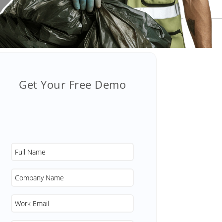
Get Your Free Demo