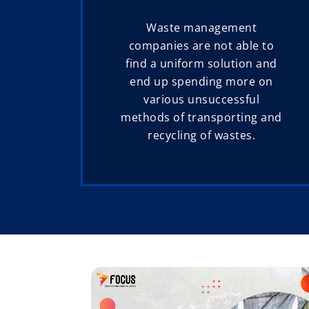
Waste management
companies are not able to
find a uniform solution and
end up spending more on
various unsuccessful
methods of transporting and
recycling of wastes.