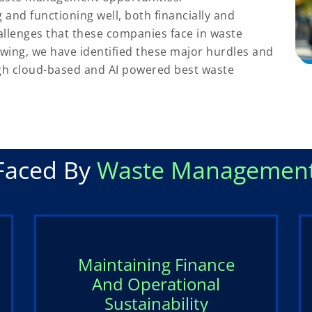
nd functioning well, both financially and
allenges that these companies face in waste
owing, we have identified these major hurdles and
gh cloud-based and AI powered best waste
Faced By
Waste Management
Maintaining Finance
And Operational
Sustainability