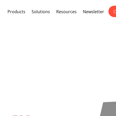
Products
Solutions
Resources
Newsletter
C