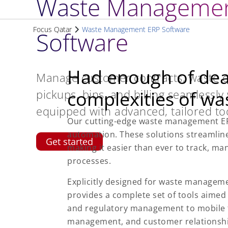
Waste Managemen
Focus Qatar
Waste Management ERP Software
Software
Had enough of deal
Manage customer contracts, waste co
pickups, bins, and billing seamlessly
complexities of w
equipped with advanced, tailored too
Our cutting-edge waste management ER
automation. These solutions streamlin
Get started
making it easier than ever to track, m
processes.
Explicitly designed for waste manageme
provides a complete set of tools aimed
and regulatory management to mobile 
management, and customer relationshi