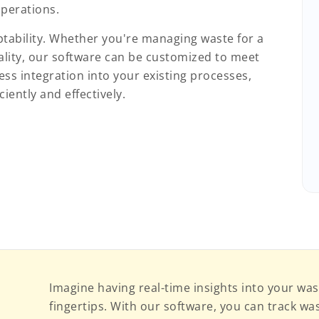
perations.
ptability. Whether you're managing waste for a
ality, our software can be customized to meet
ss integration into your existing processes,
iently and effectively.
Imagine having real-time insights into your w
fingertips. With our software, you can track wa