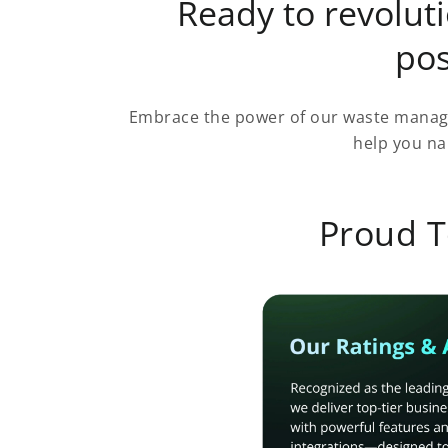
Ready to revolu
pos
Embrace the power of our waste manage
help you na
Proud T