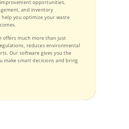
cy improvement opportunities.
nagement, and inventory
 help you optimize your waste
tcomes.
re offers much more than just
regulations, reduces environmental
orts. Our software gives you the
ou make smart decisions and bring